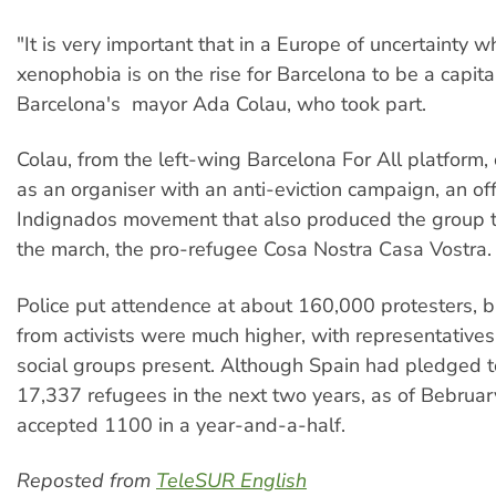
"It is very important that in a Europe of uncertainty w
xenophobia is on the rise for Barcelona to be a capita
Barcelona's mayor Ada Colau, who took part.
Colau, from the left-wing Barcelona For All platform, 
as an organiser with an anti-eviction campaign, an of
Indignados movement that also produced the group 
the march, the pro-refugee Cosa Nostra Casa Vostra.
Police put attendence at about 160,000 protesters, b
from activists were much higher, with representatives
social groups present. Although Spain had pledged t
17,337 refugees in the next two years, as of Bebruary
accepted 1100 in a year-and-a-half.
Reposted from
TeleSUR English