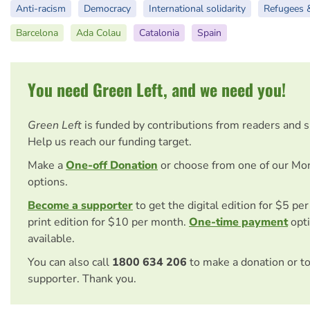
Anti-racism
Democracy
International solidarity
Refugees 
Barcelona
Ada Colau
Catalonia
Spain
You need Green Left, and we need you!
Green Left
is funded by contributions from readers and 
Help us reach our funding target.
Make a
One-off Donation
or choose from one of our Mo
options.
Become a supporter
to get the digital edition for $5 pe
print edition for $10 per month.
One-time payment
opti
available.
You can also call
1800 634 206
to make a donation or t
supporter. Thank you.