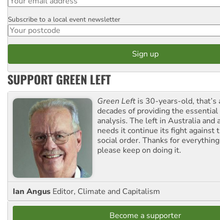
Subscribe to a local event newsletter
Postcode
SUPPORT GREEN LEFT
Green Left
is 30-years-old, that’s
decades of providing the essentia
analysis. The left in Australia and
needs it continue its fight against 
social order. Thanks for everythin
please keep on doing it.
Ian Angus
Editor, Climate and Capitalism
Become a supporter