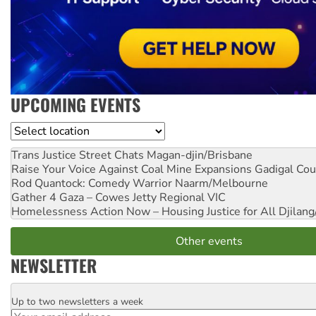
UPCOMING EVENTS
Location
Trans Justice Street Chats
Magan-djin/Brisbane
Raise Your Voice Against Coal Mine Expansions
Gadigal Cou
Rod Quantock: Comedy Warrior
Naarm/Melbourne
Gather 4 Gaza – Cowes Jetty
Regional VIC
Homelessness Action Now – Housing Justice for All
Djilang
Other events
NEWSLETTER
Up to two newsletters a week
Email