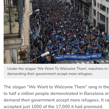
Under the slogan 'We Want To Welcome Them', marchers in 
demanding their government accept more refugees.
The slogan “We Want to Welcome Them” rang in the 
to half a million people demonstrated in Barcelona o
demand their government accept more refugees. It c
accepted just 1000 of the 17,000 it had promised.