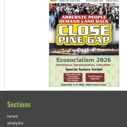
Sections
news
analysis