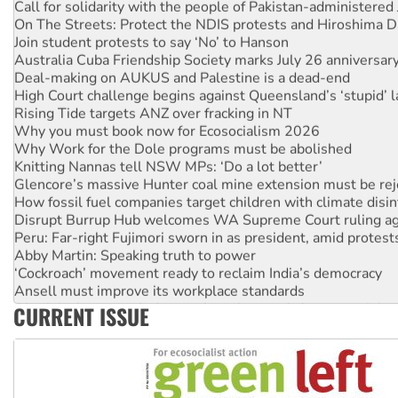
On The Streets: Protect the NDIS protests and Hiroshima D
Join student protests to say ‘No’ to Hanson
Australia Cuba Friendship Society marks July 26 anniversar
Deal-making on AUKUS and Palestine is a dead-end
High Court challenge begins against Queensland’s ‘stupid’ 
Rising Tide targets ANZ over fracking in NT
Why you must book now for Ecosocialism 2026
Why Work for the Dole programs must be abolished
Knitting Nannas tell NSW MPs: ‘Do a lot better’
Glencore’s massive Hunter coal mine extension must be re
How fossil fuel companies target children with climate disi
Disrupt Burrup Hub welcomes WA Supreme Court ruling a
Peru: Far-right Fujimori sworn in as president, amid protest
Abby Martin: Speaking truth to power
‘Cockroach’ movement ready to reclaim India’s democracy
Ansell must improve its workplace standards
Aboriginal women-led group launches push for water rights
CURRENT ISSUE
United States: Trump prepares to reject midterm election r