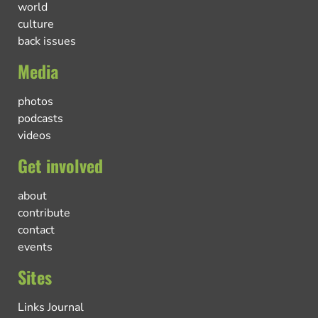
world
culture
back issues
Media
photos
podcasts
videos
Get involved
about
contribute
contact
events
Sites
Links Journal