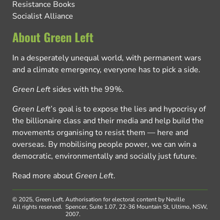
Resistance Books
Socialist Alliance
About Green Left
In a desperately unequal world, with permanent wars
and a climate emergency, everyone has to pick a side.
Green Left
sides with the 99%.
Green Left
’s goal is to expose the lies and hypocrisy of
the billionaire class and their media and help build the
movements organising to resist them — here and
overseas. By mobilising people power, we can win a
democratic, environmentally and socially just future.
Read more about
Green Left
.
© 2025, Green Left.
Authorisation for electoral content by Neville
All rights reserved.
Spencer, Suite 1.07, 22-36 Mountain St, Ultimo, NSW,
2007.