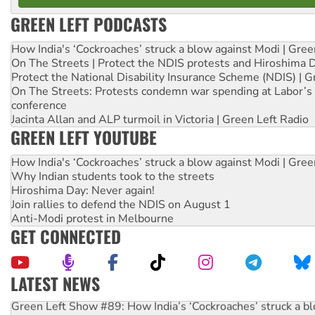
GREEN LEFT PODCASTS
How India's ‘Cockroaches’ struck a blow against Modi | Gre
On The Streets | Protect the NDIS protests and Hiroshima 
Protect the National Disability Insurance Scheme (NDIS) | G
On The Streets: Protests condemn war spending at Labor’s 
conference
Jacinta Allan and ALP turmoil in Victoria | Green Left Radio
GREEN LEFT YOUTUBE
How India's ‘Cockroaches’ struck a blow against Modi | Gre
Why Indian students took to the streets
Hiroshima Day: Never again!
Join rallies to defend the NDIS on August 1
Anti-Modi protest in Melbourne
GET CONNECTED
LATEST NEWS
Green Left Show #89: How India’s ‘Cockroaches’ struck a b
Call for solidarity with the people of Pakistan-administer