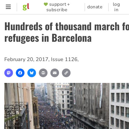
Skip
support +
log
SUPPORTER
donate
subscribe
in
to
MENU
main
Hundreds of thousand march f
content
refugees in Barcelona
February 20, 2017
,
Issue 1126
,
Mastodon
Facebook
Bluesky
Print
Email
Copy
Link