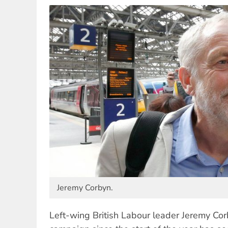
Jeremy Corbyn.
Left-wing British Labour leader Jeremy Corb