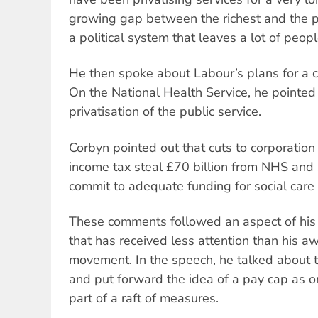
growing gap between the richest and the 
a political system that leaves a lot of peop
He then spoke about Labour’s plans for a c
On the National Health Service, he pointed 
privatisation of the public service.
Corbyn pointed out that cuts to corporation 
income tax steal £70 billion from NHS and
commit to adequate funding for social care
These comments followed an aspect of hi
that has received less attention than his a
movement. In the speech, he talked about t
and put forward the idea of a pay cap as o
part of a raft of measures.