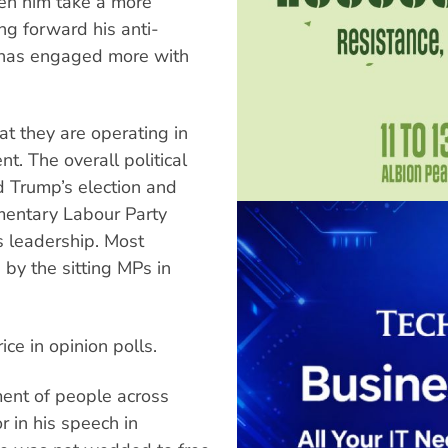
een him take a more
ng forward his anti-
e has engaged more with
at they are operating in
t. The overall political
d Trump’s election and
mentary Labour Party
’s leadership. Most
 by the sitting MPs in
ice in opinion polls.
ent of people across
 in his speech in