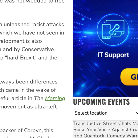
he was not wedded to free
 unleashed racist attacks
 which we have not seen in
evelopment is also
on and by Conservative
o “hard Brexit” and the
always been differences
ch came in the wake of
ful article in
The
Morning
UPCOMING EVENTS
 movement as ultra-left
Location
Trans Justice Street Chats
Ma
Raise Your Voice Against Co
acker of Corbyn, this
Rod Quantock: Comedy Warr