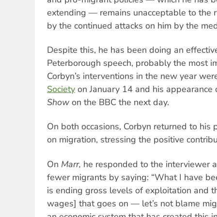
extending — remains unacceptable to the ru
by the continued attacks on him by the med
Despite this, he has been doing an effectiv
Peterborough speech, probably the most i
Corbyn’s interventions in the new year wer
Society
on January 14 and his appearance
Show
on the BBC the next day.
On both occasions, Corbyn returned to his p
on migration, stressing the positive contrib
On
Marr,
he responded to the interviewer a
fewer migrants by saying: “What I have bee
is ending gross levels of exploitation and t
wages] that goes on — let’s not blame migr
an economic system that has created this in