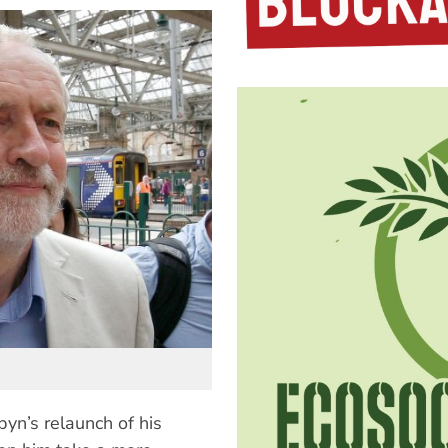
yn’s relaunch of his