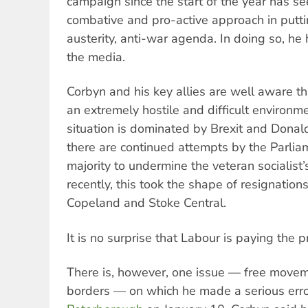
campaign since the start of the year has s
combative and pro-active approach in putti
austerity, anti-war agenda. In doing so, h
the media.
Corbyn and his key allies are well aware th
an extremely hostile and difficult environmen
situation is dominated by Brexit and Donal
there are continued attempts by the Parlia
majority to undermine the veteran socialist
recently, this took the shape of resignations
Copeland and Stoke Central.
It is no surprise that Labour is paying the pr
There is, however, one issue — free movem
borders — on which he made a serious error