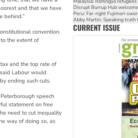
Peru: Far-right Fujimori swor
Abby Martin: Speaking truth
poorest and that we have
‘Cockroach’ movement ready 
le behind.”
Ansell must improve its wor
CURRENT ISSUE
Aboriginal women-led group 
onstitutional convention.
to the extent of
tax and the top rate of
 said Labour would
 by ending such cuts.
s Peterborough speech
wful statement on free
he need to cut inequality
ne way of doing so, as