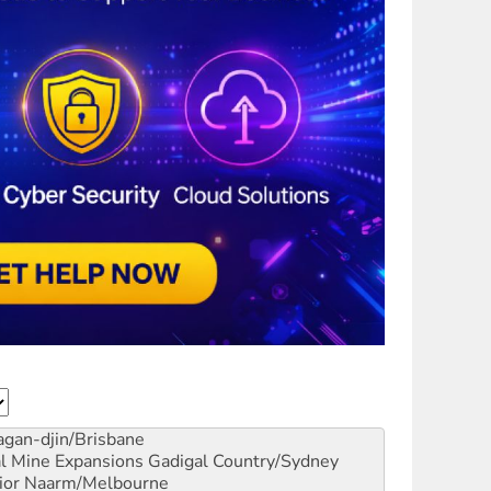
gan-djin/Brisbane
al Mine Expansions
Gadigal Country/Sydney
ior
Naarm/Melbourne