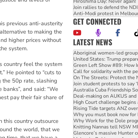
Hiroshima Day: Never again!
Join rallies to defend the N
Anti-Modi protest in Melbou
GET CONNECTED
s previous anti-austerity
 alternative to making the
LATEST NEWS
and higher prices without
United States: Trump prepare
the system.
Green Left Show #89: How Ind
Call for solidarity with the
s country feel the system
On The Streets: Protect the
Join student protests to say 
ht.” He pointed to “cuts to
Australia Cuba Friendship So
ng the 50p rate, slashing
Deal-making on AUKUS and P
he banks”, and said: “We
High Court challenge begins 
Rising Tide targets ANZ over
est pay their fair share of
Why you must book now for 
Why Work for the Dole prog
Knitting Nannas tell NSW MPs
Glencore’s massive Hunter c
in this country outsource
Malaysia: Rohingya refugees 
around the world, that we
Disrupt Burrup Hub welcome
ong time, that we have a