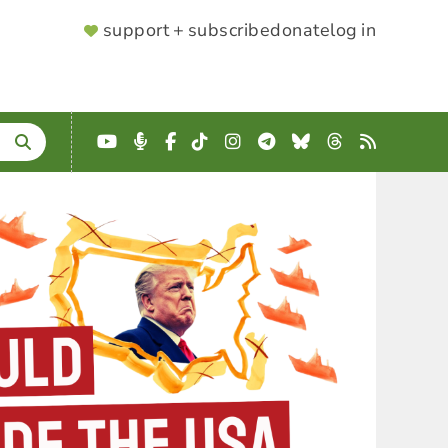
SUPPORTER
support + subscribe
donate
log in
MENU
YouTube
Podcast
Facebook
TikTok
Instagram
Telegram
Bluesky
Threads
RSS