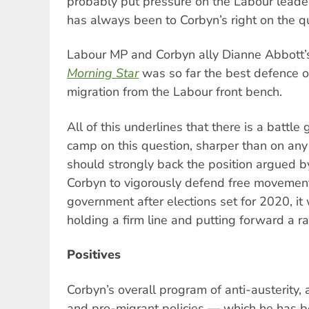
probably put pressure on the Labour lead
has always been to Corbyn’s right on the q
Labour MP and Corbyn ally Dianne Abbott’s 
Morning Star
was so far the best defence o
migration from the Labour front bench.
All of this underlines that there is a battle
camp on this question, sharper than on any 
should strongly back the position argued 
Corbyn to vigorously defend free movement.
government after elections set for 2020, it 
holding a firm line and putting forward a ra
Positives
Corbyn’s overall program of anti-austerity, a
and pro-migrant policies — which he has 