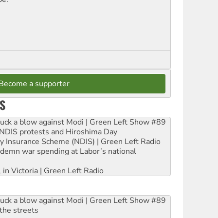
Become a supporter
S
ruck a blow against Modi | Green Left Show #89
e NDIS protests and Hiroshima Day
ity Insurance Scheme (NDIS) | Green Left Radio
ndemn war spending at Labor’s national
 in Victoria | Green Left Radio
ruck a blow against Modi | Green Left Show #89
the streets