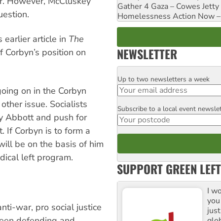
er. However, McCluskey
Gather 4 Gaza – Cowes Jetty
uestion.
Homelessness Action Now – H
earlier article in
The
NEWSLETTER
f Corbyn’s position on
Up to two newsletters a week
Email
 going on in the Corbyn
other issue. Socialists
Subscribe to a local event newsle
Postcode
by Abbott and push for
 If Corbyn is to form a
will be on the basis of him
dical left program.
SUPPORT GREEN LEFT
I w
you
nti-war, pro social justice
jus
been defending and
glo