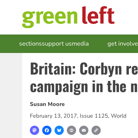
Skip
to
main
content
MAIN
sections
support us
media
events
get involv
NAVIGATION
Britain: Corbyn r
campaign in the 
Susan Moore
February 13, 2017
,
Issue 1125
,
World
Mastodon
Facebook
Bluesky
Print
Email
Copy
Link