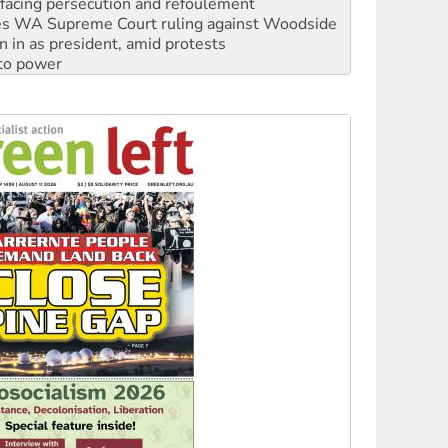
n in as president, amid protests
 to power
to reclaim India’s democracy
kplace standards
launches push for water rights