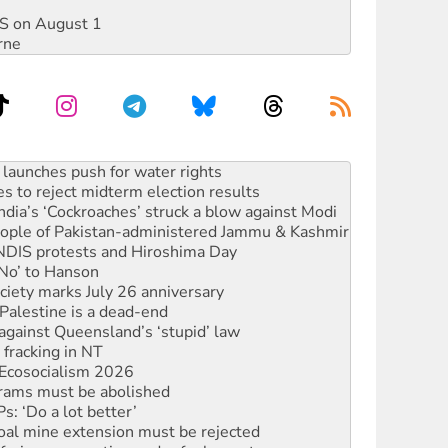
DIS on August 1
rne
s to reject midterm election results
ia’s ‘Cockroaches’ struck a blow against Modi
 people of Pakistan-administered Jammu & Kashmir
 NDIS protests and Hiroshima Day
‘No’ to Hanson
ciety marks July 26 anniversary
alestine is a dead-end
against Queensland’s ‘stupid’ law
 fracking in NT
Ecosocialism 2026
rams must be abolished
: ‘Do a lot better’
oal mine extension must be rejected
facing persecution and refoulement
s WA Supreme Court ruling against Woodside