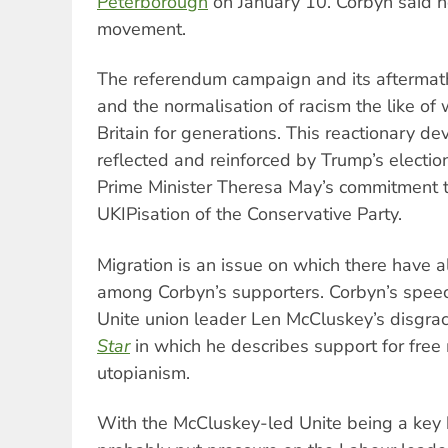
Peterborough
on January 10. Corbyn said 
movement.
The referendum campaign and its aftermath
and the normalisation of racism the like of
Britain for generations. This reactionary d
reflected and reinforced by Trump’s electi
Prime Minister Theresa May’s commitment t
UKIPisation of the Conservative Party.
Migration is an issue on which there have 
among Corbyn’s supporters. Corbyn’s spee
Unite union leader Len McCluskey’s disgrace
Star
in which he describes support for free
utopianism.
With the McCluskey-led Unite being a key b