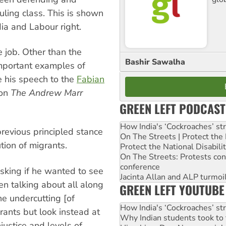
ling class. This is shown
ia and Labour right.
e job. Other than the
Bashir Sawalha
mportant examples of
e his speech to the
Fabian
 on
The Andrew Marr
GREEN LEFT PODCAST
How India's ‘Cockroaches’ st
revious principled stance
On The Streets | Protect th
ution of migrants.
Protect the National Disabil
On The Streets: Protests co
conference
sking if he wanted to see
Jacinta Allan and ALP turmoil
n talking about all along
GREEN LEFT YOUTUBE
he undercutting [of
How India's ‘Cockroaches’ st
ants but look instead at
Why Indian students took to 
justice and levels of