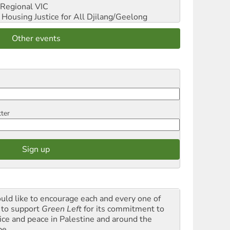
Regional VIC
ousing Justice for All
Djilang/Geelong
Other events
tter
ould like to encourage each and every one of
 to support
Green Left
for its commitment to
tice and peace in Palestine and around the
be.