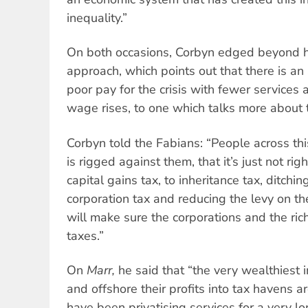
inequality.”
On both occasions, Corbyn edged beyond hi
approach, which points out that there is an
poor pay for the crisis with fewer services 
wage rises, to one which talks more about 
Corbyn told the Fabians: “People across thi
is rigged against them, that it’s just not rig
capital gains tax, to inheritance tax, ditchi
corporation tax and reducing the levy on t
will make sure the corporations and the rich
taxes.”
On
Marr,
he said that “the very wealthiest 
and offshore their profits into tax havens 
have been privatising services for a very l