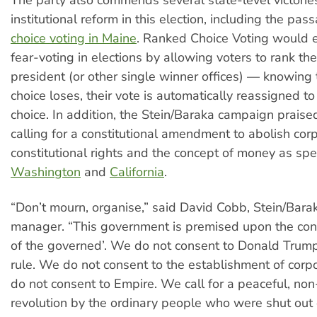
institutional reform in this election, including the pas
choice voting in Maine
. Ranked Choice Voting would e
fear-voting in elections by allowing voters to rank the
president (or other single winner offices) — knowing th
choice loses, their vote is automatically reassigned to
choice. In addition, the Stein/Baraka campaign praise
calling for a constitutional amendment to abolish cor
constitutional rights and the concept of money as spe
Washington
and
California
.
“Don’t mourn, organise,” said David Cobb, Stein/Bar
manager. “This government is premised upon the conc
of the governed’. We do not consent to Donald Trump
rule. We do not consent to the establishment of corp
do not consent to Empire. We call for a peaceful, non
revolution by the ordinary people who were shut out of