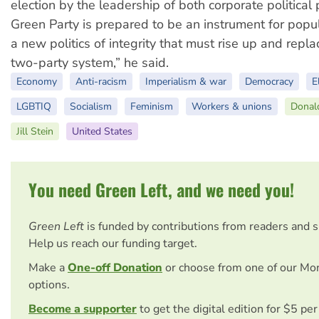
election by the leadership of both corporate political 
Green Party is prepared to be an instrument for popu
a new politics of integrity that must rise up and repla
two-party system,” he said.
Economy
Anti-racism
Imperialism & war
Democracy
E
LGBTIQ
Socialism
Feminism
Workers & unions
Donal
Jill Stein
United States
You need Green Left, and we need you!
Green Left
is funded by contributions from readers and 
Help us reach our funding target.
Make a
One-off Donation
or choose from one of our Mo
options.
Become a supporter
to get the digital edition for $5 pe