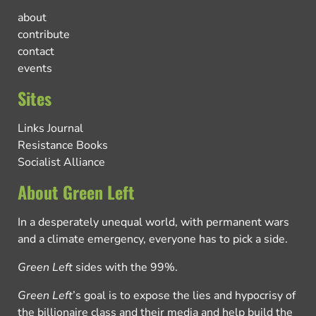
about
contribute
contact
events
Sites
Links Journal
Resistance Books
Socialist Alliance
About Green Left
In a desperately unequal world, with permanent wars
and a climate emergency, everyone has to pick a side.
Green Left
sides with the 99%.
Green Left
’s goal is to expose the lies and hypocrisy of
the billionaire class and their media and help build the