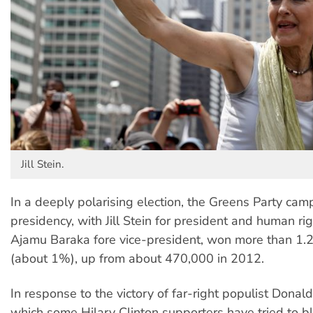
Jill Stein.
In a deeply polarising election, the Greens Party cam
presidency, with Jill Stein for president and human rig
Ajamu Baraka fore vice-president, won more than 1.2 
(about 1%), up from about 470,000 in 2012.
In response to the victory of far-right populist Dona
which some Hilary Clinton supporters have tried to 