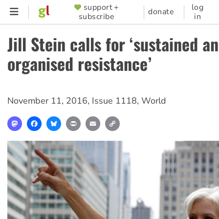
Skip
support +
log
SUPPORTER
donate
subscribe
in
to
MENU
main
Jill Stein calls for ‘sustained a
content
organised resistance’
November 11, 2016
,
Issue 1118
,
World
Mastodon
Facebook
Bluesky
Print
Email
Copy
Link