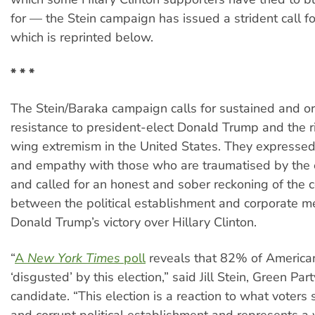
for — the Stein campaign has issued a strident call fo
which is reprinted below.
* * *
The Stein/Baraka campaign calls for sustained and o
resistance to president-elect Donald Trump and the ri
wing extremism in the United States. They expressed t
and empathy with those who are traumatised by the e
and called for an honest and sober reckoning of the c
between the political establishment and corporate me
Donald Trump’s victory over Hillary Clinton.
“
A
New York Times
poll
reveals that 82% of Americans
‘disgusted’ by this election,” said Jill Stein, Green Par
candidate. “This election is a reaction to what voters 
and corrupt political establishment and represents a