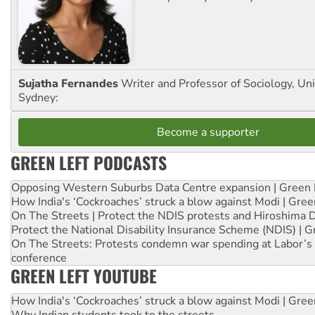
Sujatha Fernandes
Writer and Professor of Sociology, Uni
Sydney:
Become a supporter
GREEN LEFT PODCASTS
Opposing Western Suburbs Data Centre expansion | Green 
How India's ‘Cockroaches’ struck a blow against Modi | Gre
On The Streets | Protect the NDIS protests and Hiroshima 
Protect the National Disability Insurance Scheme (NDIS) | G
On The Streets: Protests condemn war spending at Labor’s 
conference
GREEN LEFT YOUTUBE
How India's ‘Cockroaches’ struck a blow against Modi | Gre
Why Indian students took to the streets