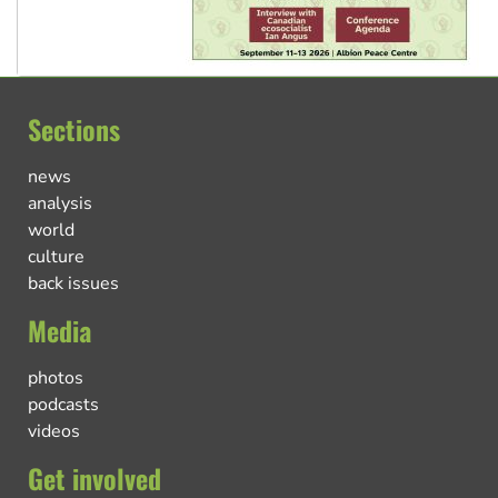
Sections
news
analysis
world
culture
back issues
Media
photos
podcasts
videos
Get involved