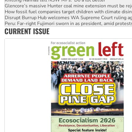
Disrupt Burrup Hub welcomes WA Supreme Court ruling a
Peru: Far-right Fujimori sworn in as president, amid protest
Abby Martin: Speaking truth to power
‘Cockroach’ movement ready to reclaim India’s democracy
CURRENT ISSUE
Ansell must improve its workplace standards