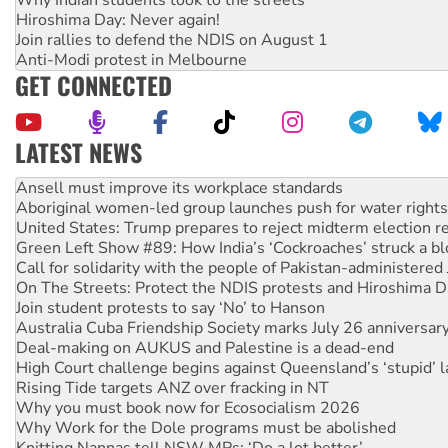
Hiroshima Day: Never again!
Join rallies to defend the NDIS on August 1
Anti-Modi protest in Melbourne
GET CONNECTED
LATEST NEWS
Aboriginal women-led group launches push for water rights
United States: Trump prepares to reject midterm election r
Green Left Show #89: How India’s ‘Cockroaches’ struck a b
Call for solidarity with the people of Pakistan-administer
On The Streets: Protect the NDIS protests and Hiroshima D
Join student protests to say ‘No’ to Hanson
Australia Cuba Friendship Society marks July 26 anniversar
Deal-making on AUKUS and Palestine is a dead-end
High Court challenge begins against Queensland’s ‘stupid’ 
Rising Tide targets ANZ over fracking in NT
Why you must book now for Ecosocialism 2026
Why Work for the Dole programs must be abolished
Knitting Nannas tell NSW MPs: ‘Do a lot better’
Glencore’s massive Hunter coal mine extension must be re
How fossil fuel companies target children with climate disi