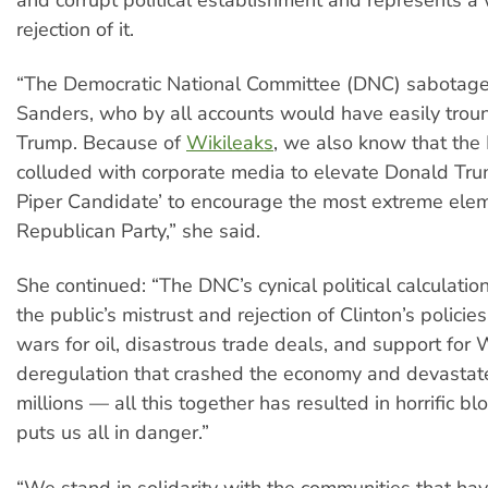
rejection of it.
“The Democratic National Committee (DNC) sabotage
Sanders, who by all accounts would have easily tro
Trump. Because of
Wikileaks
, we also know that the
colluded with corporate media to elevate Donald Tru
Piper Candidate’ to encourage the most extreme elem
Republican Party,” she said.
She continued: “The DNC’s cynical political calculatio
the public’s mistrust and rejection of Clinton’s policie
wars for oil, disastrous trade deals, and support for 
deregulation that crashed the economy and devastate
millions — all this together has resulted in horrific b
puts us all in danger.”
“We stand in solidarity with the communities that ha