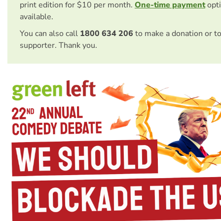
print edition for $10 per month.
One-time payment
opti
available.
You can also call
1800 634 206
to make a donation or t
supporter. Thank you.