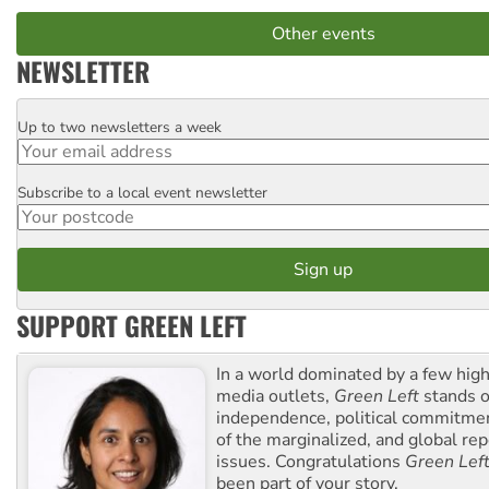
Other events
NEWSLETTER
Up to two newsletters a week
Email
Subscribe to a local event newsletter
Postcode
SUPPORT GREEN LEFT
In a world dominated by a few high
media outlets,
Green Left
stands ou
independence, political commitmen
of the marginalized, and global rep
issues. Congratulations
Green Lef
been part of your story.