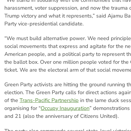
harassment, voter suppression, and now the trauma 
Trump victory and what it represents,” said Ajamu B
Party vice-presidential candidate.
“We must build alternative power. We need principl
social movements that express and agitate for the ne
American people, and a political party to represent 
the ballot box. Over one million people voted for the
ticket. We are the electoral arm of that social moveme
Green Party activists are hitting the ground running t
election. The Green Party calls for direct actions aga
of the
Trans-Pacific Partnership
in the lame duck sess
organising for “
Occupy Inauguration
” demonstrations
and 21 (also the anniversary of Citizens United).
The party also commends several state-level victories