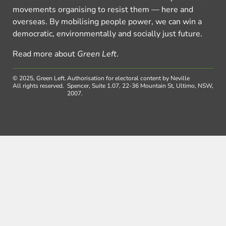
movements organising to resist them — here and
overseas. By mobilising people power, we can win a
democratic, environmentally and socially just future.
Read more about
Green Left
.
© 2025, Green Left.
Authorisation for electoral content by Neville
All rights reserved.
Spencer, Suite 1.07, 22-36 Mountain St, Ultimo, NSW,
2007.