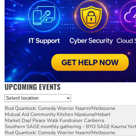
UPCOMING EVENTS
Location
Rod Quantock: Comedy Warrior
Naarm/Melbourne
Mutual Aid Community Kitchen
Nipaluna/Hobart
Market Day! Peace Walk Fundraiser
Canberra
Southern SAGE monthly gathering – BYO SAGE
Kaurna Yer
Rod Quantock: Comedy Warrior
Naarm/Melbourne