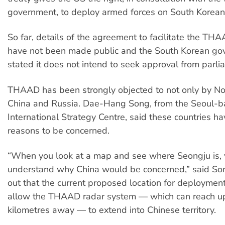
government, to deploy armed forces on South Korean 
So far, details of the agreement to facilitate the T
have not been made public and the South Korean go
stated it does not intend to seek approval from parli
THAAD has been strongly objected to not only by No
China and Russia. Dae-Hang Song, from the Seoul-
International Strategy Centre, said these countries ha
reasons to be concerned.
“When you look at a map and see where Seongju is, 
understand why China would be concerned,” said So
out that the current proposed location for deploymen
allow the THAAD radar system — which can reach u
kilometres away — to extend into Chinese territory.