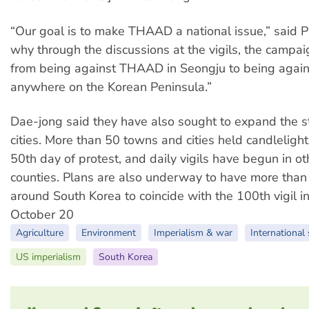
“Our goal is to make THAAD a national issue,” said Pa
why through the discussions at the vigils, the campai
from being against THAAD in Seongju to being aga
anywhere on the Korean Peninsula.”
Dae-jong said they have also sought to expand the s
cities. More than 50 towns and cities held candlelight 
50th day of protest, and daily vigils have begun in o
counties. Plans are also underway to have more than
around South Korea to coincide with the 100th vigil i
October 20
Agriculture
Environment
Imperialism & war
International 
US imperialism
South Korea