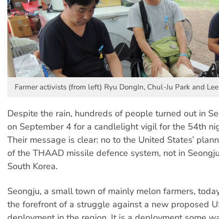
Farmer activists (from left) Ryu DongIn, Chul-Ju Park and Le
Despite the rain, hundreds of people turned out in S
on September 4 for a candlelight vigil for the 54th nig
Their message is clear: no to the United States’ pla
of the THAAD missile defence system, not in Seongju
South Korea.
Seongju, a small town of mainly melon farmers, today 
the forefront of a struggle against a new proposed U
deployment in the region. It is a deployment some w