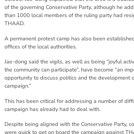
of the governing Conservative Party, although he ad
than 1000 local members of the ruling party had res
THAAD.
A permanent protest camp has also been established 
offices of the local authorities.
Jae-dong said the vigils, as well as being “joyful activ
the community can participate”, have become “an imp
opportunity to discuss politics and the development o
campaign.”
This has been critical for addressing a number of diffi
campaign has already had to deal with.
Despite being aligned with the Conservative Party, co
were quick to get on board the campaign against T