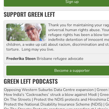
SUPPORT GREEN LEFT
Thank you for maintaining your ra
universal human rights abuse. Your
refugee rights has been a blow to
indefinite detention of innocent
children, a wake up call about racism, discrimination and 
torture. Long may you live.
Frederika Steen
Brisbane refugee advocate
Become a supporter
GREEN LEFT PODCASTS
Opposing Western Suburbs Data Centre expansion | Green 
How India's ‘Cockroaches’ struck a blow against Modi | Gre
On The Streets | Protect the NDIS protests and Hiroshima 
Protect the National Disability Insurance Scheme (NDIS) | G