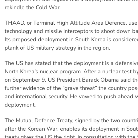
rekindle the Cold War.
THAAD, or Terminal High Altitude Area Defence, use
technology and missile interceptors to shoot down ball
Its proposed deployment in South Korea is considere
plank of US military strategy in the region.
The US has stated that the deployment is a defensiv
North Korea’s nuclear program. After a nuclear test b
on September 9, US President Barack Obama said th
further evidence of the “grave threat” the country pos
and international security. He vowed to push ahead
deployment.
The Mutual Defence Treaty, signed by the two countr
after the Korean War, enables its deployment in Sou
treaty gives the US the right, in consultation with th