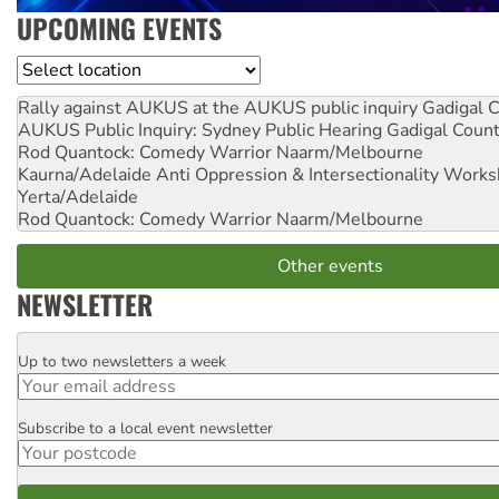
UPCOMING EVENTS
Location
Rally against AUKUS at the AUKUS public inquiry
Gadigal C
AUKUS Public Inquiry: Sydney Public Hearing
Gadigal Coun
Rod Quantock: Comedy Warrior
Naarm/Melbourne
Kaurna/Adelaide Anti Oppression & Intersectionality Work
Yerta/Adelaide
Rod Quantock: Comedy Warrior
Naarm/Melbourne
Other events
NEWSLETTER
Up to two newsletters a week
Email
Subscribe to a local event newsletter
Postcode