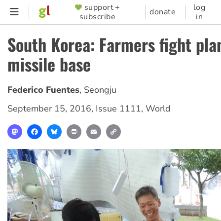
Skip
support +
log
SUPPORTER
donate
subscribe
in
to
MENU
main
South Korea: Farmers fight pl
content
missile base
Federico Fuentes
,
Seongju
September 15, 2016
,
Issue 1111
,
World
Mastodon
Facebook
Bluesky
Print
Email
Copy
Link