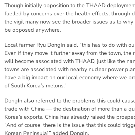
Though initially opposition to the THAAD deploymen
fuelled by concerns over the health effects, through d
the vigil many now see the broader issues as to w
be opposed anywhere.
Local farmer Ryu DongIn said, “this has to do with our
Even if they move it further away from the town, th
will become associated with THAAD, just like the nam
towns are associated with nearby nuclear power plant
have a big impact on our local economy where we p
of South Korea’s melons.”
DongIn also referred to the problems this could cause
trade with China — the destination of more than a qu
Korea’s exports. China has already raised the prospec
“And of course, there is the issue that this could trig
Korean Peninsula]” added DongIn.