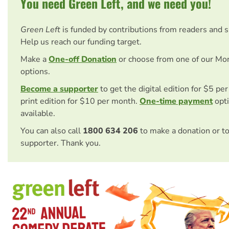
You need Green Left, and we need you!
Green Left
is funded by contributions from readers and 
Help us reach our funding target.
Make a
One-off Donation
or choose from one of our Mo
options.
Become a supporter
to get the digital edition for $5 pe
print edition for $10 per month.
One-time payment
opti
available.
You can also call
1800 634 206
to make a donation or t
supporter. Thank you.