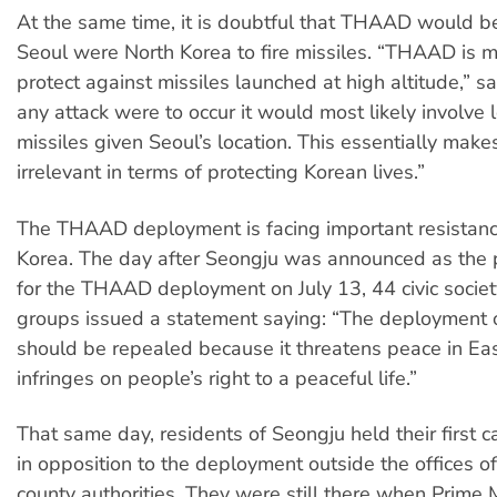
At the same time, it is doubtful that THAAD would be
Seoul were North Korea to fire missiles. “THAAD is m
protect against missiles launched at high altitude,” sa
any attack were to occur it would most likely involve 
missiles given Seoul’s location. This essentially ma
irrelevant in terms of protecting Korean lives.”
The THAAD deployment is facing important resistanc
Korea. The day after Seongju was announced as the p
for the THAAD deployment on July 13, 44 civic societ
groups issued a statement saying: “The deploymen
should be repealed because it threatens peace in Ea
infringes on people’s right to a peaceful life.”
That same day, residents of Seongju held their first ca
in opposition to the deployment outside the offices of
county authorities. They were still there when Prime