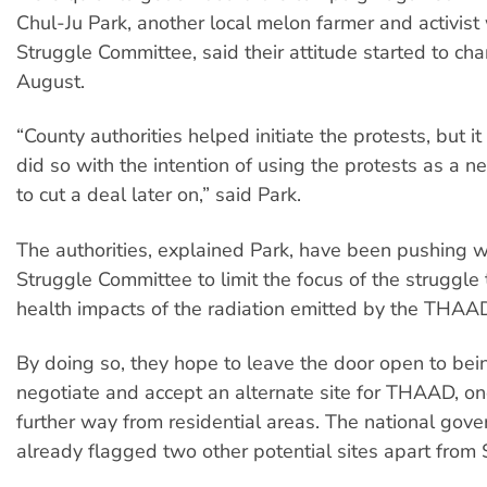
Chul-Ju Park, another local melon farmer and activist 
Struggle Committee, said their attitude started to ch
August.
“County authorities helped initiate the protests, but it
did so with the intention of using the protests as a ne
to cut a deal later on,” said Park.
The authorities, explained Park, have been pushing w
Struggle Committee to limit the focus of the struggle 
health impacts of the radiation emitted by the THAAD
By doing so, they hope to leave the door open to bei
negotiate and accept an alternate site for THAAD, on
further way from residential areas. The national gov
already flagged two other potential sites apart from 