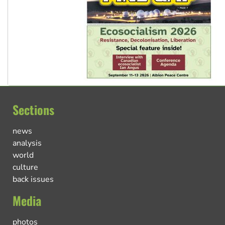
Sections
news
analysis
world
culture
back issues
Media
photos