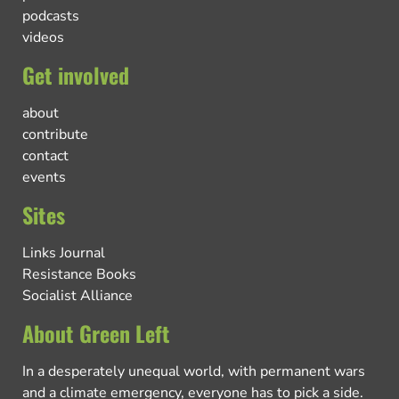
podcasts
videos
Get involved
about
contribute
contact
events
Sites
Links Journal
Resistance Books
Socialist Alliance
About Green Left
In a desperately unequal world, with permanent wars
and a climate emergency, everyone has to pick a side.