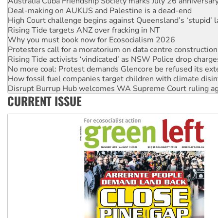
Australia Cuba Friendship Society marks July 26 anniversar
Deal-making on AUKUS and Palestine is a dead-end
High Court challenge begins against Queensland’s ‘stupid’ 
Rising Tide targets ANZ over fracking in NT
Why you must book now for Ecosocialism 2026
Protesters call for a moratorium on data centre construction
Rising Tide activists ‘vindicated’ as NSW Police drop charge
No more coal: Protest demands Glencore be refused its ext
How fossil fuel companies target children with climate disi
Disrupt Burrup Hub welcomes WA Supreme Court ruling a
CURRENT ISSUE
Peru: Far-right Fujimori sworn in as president, amid protest