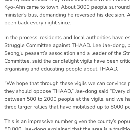
Kyo-Ahn came to town. About 3000 people surround
minister’s bus, demanding he reversed his decision. 
been back every night since.
In the process, residents and local authorities have e
Struggle Committee against THAAD. Lee Jae-dong, pr
Seongju peasant’s association and a leader of the St
Committee, said the candlelight vigils have been criti
organising and educating people about THAAD.
“We hope that through these vigils we can convince 
they should oppose THAAD,” Jae-dong said “Every 
between 500 to 2000 people at the vigils, and we h
three larger rallies that have mobilised up to 8000 p
This is an impressive number given the county’s popu
50,000. Jae-dong explained that the area is a traditi