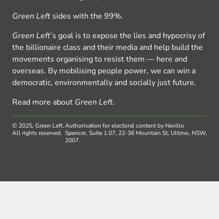
Green Left
sides with the 99%.
Green Left
’s goal is to expose the lies and hypocrisy of
the billionaire class and their media and help build the
movements organising to resist them — here and
overseas. By mobilising people power, we can win a
democratic, environmentally and socially just future.
Read more about
Green Left
.
© 2025, Green Left.
Authorisation for electoral content by Neville
All rights reserved.
Spencer, Suite 1.07, 22-36 Mountain St, Ultimo, NSW,
2007.