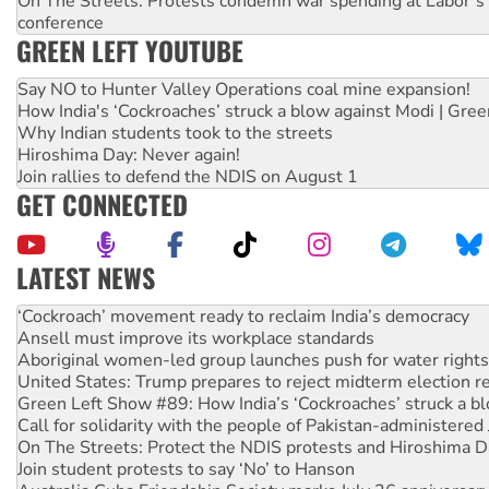
On The Streets: Protests condemn war spending at Labor’s 
conference
GREEN LEFT YOUTUBE
Say NO to Hunter Valley Operations coal mine expansion!
How India's ‘Cockroaches’ struck a blow against Modi | Gre
Why Indian students took to the streets
Hiroshima Day: Never again!
Join rallies to defend the NDIS on August 1
GET CONNECTED
LATEST NEWS
Abby Martin: Speaking truth to power
‘Cockroach’ movement ready to reclaim India’s democracy
Ansell must improve its workplace standards
Aboriginal women-led group launches push for water rights
United States: Trump prepares to reject midterm election r
Green Left Show #89: How India’s ‘Cockroaches’ struck a b
Call for solidarity with the people of Pakistan-administer
On The Streets: Protect the NDIS protests and Hiroshima D
Join student protests to say ‘No’ to Hanson