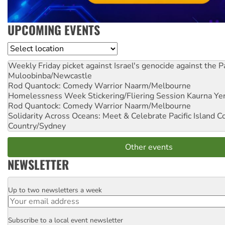
UPCOMING EVENTS
Location
Weekly Friday picket against Israel's genocide against the P
Muloobinba/Newcastle
Rod Quantock: Comedy Warrior
Naarm/Melbourne
Homelessness Week Stickering/Fliering Session
Kaurna Yer
Rod Quantock: Comedy Warrior
Naarm/Melbourne
Solidarity Across Oceans: Meet & Celebrate Pacific Island 
Country/Sydney
Other events
NEWSLETTER
Up to two newsletters a week
Email
Subscribe to a local event newsletter
Postcode