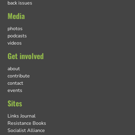
back issues
Media
photos
podcasts
videos
Get involved
about
contribute
contact
events
Sites
Links Journal
Resistance Books
Socialist Alliance