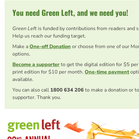
You need Green Left, and we need you!
Green Left
is funded by contributions from readers and 
Help us reach our funding target.
Make a
One-off Donation
or choose from one of our Mo
options.
Become a supporter
to get the digital edition for $5 pe
print edition for $10 per month.
One-time payment
opti
available.
You can also call
1800 634 206
to make a donation or t
supporter. Thank you.