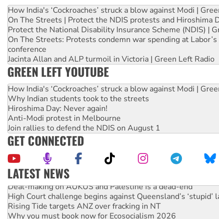
How India's ‘Cockroaches’ struck a blow against Modi | Gre
On The Streets | Protect the NDIS protests and Hiroshima 
Protect the National Disability Insurance Scheme (NDIS) | G
On The Streets: Protests condemn war spending at Labor’s 
conference
Jacinta Allan and ALP turmoil in Victoria | Green Left Radio
GREEN LEFT YOUTUBE
How India's ‘Cockroaches’ struck a blow against Modi | Gre
Why Indian students took to the streets
Hiroshima Day: Never again!
Anti-Modi protest in Melbourne
Join rallies to defend the NDIS on August 1
GET CONNECTED
LATEST NEWS
Deal-making on AUKUS and Palestine is a dead-end
High Court challenge begins against Queensland’s ‘stupid’ 
Rising Tide targets ANZ over fracking in NT
Why you must book now for Ecosocialism 2026