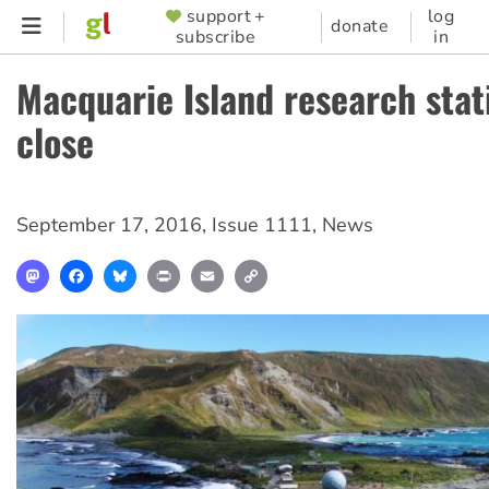
Skip
support +
log
SUPPORTER
donate
subscribe
in
to
MENU
main
Macquarie Island research stat
content
close
September 17, 2016
,
Issue 1111
,
News
Mastodon
Facebook
Bluesky
Print
Email
Copy
Link