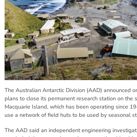
The Australian Antarctic Division (AAD) announced 
plans to close its permanent research station on the 
Macquarie Island, which has been operating since 19
use a network of field huts to be used by seasonal st
The AAD said an independent engineering investigat