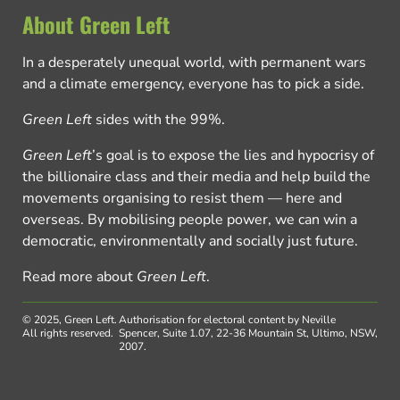
About Green Left
In a desperately unequal world, with permanent wars
and a climate emergency, everyone has to pick a side.
Green Left
sides with the 99%.
Green Left
’s goal is to expose the lies and hypocrisy of
the billionaire class and their media and help build the
movements organising to resist them — here and
overseas. By mobilising people power, we can win a
democratic, environmentally and socially just future.
Read more about
Green Left
.
© 2025, Green Left.
Authorisation for electoral content by Neville
All rights reserved.
Spencer, Suite 1.07, 22-36 Mountain St, Ultimo, NSW,
2007.