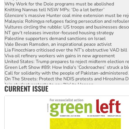
Why Work for the Dole programs must be abolished
Knitting Nannas tell NSW MPs: ‘Do a lot better’
Glencore’s massive Hunter coal mine extension must be re
Malaysia: Rohingya refugees facing persecution and refoul
Vultures circling the rubble: US troops and businesses des
NT gov’t releases investor-focused housing strategy
Palestine supporters demand sanctions on Israel
Vale Bevan Ramsden, an inspirational peace activist
Lia Finocchiaro criticised over the NT’s obstructive VAD bill
Viva oil refinery workers win gains in new agreement
United States: Trump prepares to reject midterm election r
Green Left Show #89: How India's ‘Cockroaches’ struck a b
Call for solidarity with the people of Pakistan-administer
On The Streets: Protect the NDIS protests and Hiroshima D
Join student protests to say ‘No’ to Hanson
CURRENT ISSUE
Australia Cuba Friendship Society marks July 26 anniversar