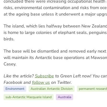
concluded there were increasing occupational health
risks, environmental contamination and risks from oc
at the ageing base unless it underwent a major upgr
The island, which lies halfway between New Zealand
is home to large colonies of elephant seals, penguin
birds.
The base will be dismantled and removed early next 
will maintain its Antarctic base operations at Mawso
Casey.
Like the article?
Subscribe
to Green Left now! You ca
Facebook and
follow us
on Twitter.
Environment
Australian Antarctic Division
permanent research
sub-Antarctic Macquarie Island
Australia