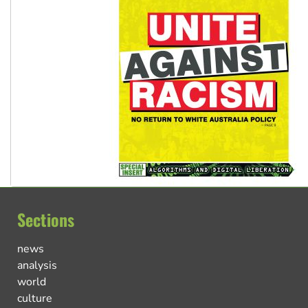
Sections
news
analysis
world
culture