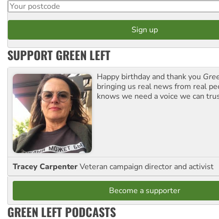
SUPPORT GREEN LEFT
Happy birthday and thank you
Gree
bringing us real news from real pe
knows we need a voice we can trus
Tracey Carpenter
Veteran campaign director and activist
Become a supporter
GREEN LEFT PODCASTS