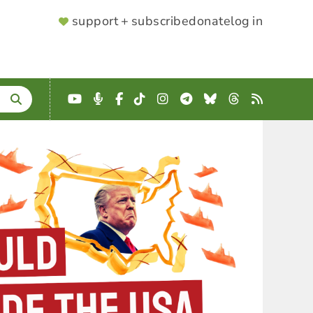
SUPPORTER
support + subscribe
donate
log in
MENU
YouTube
Podcast
Facebook
TikTok
Instagram
Telegram
Bluesky
Threads
RSS