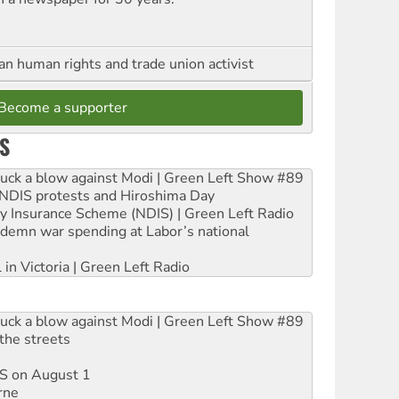
an human rights and trade union activist
Become a supporter
S
ruck a blow against Modi | Green Left Show #89
e NDIS protests and Hiroshima Day
ity Insurance Scheme (NDIS) | Green Left Radio
ndemn war spending at Labor’s national
 in Victoria | Green Left Radio
ruck a blow against Modi | Green Left Show #89
the streets
DIS on August 1
rne