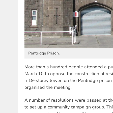
Pentridge Prison.
More than a hundred people attended a pu
March 10 to oppose the construction of resi
a 19-storey tower, on the Pentridge prison
organised the meeting.
A number of resolutions were passed at th
to set up a community campaign group. This 