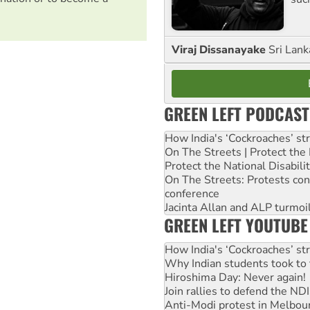
Viraj Dissanayake
Sri Lank
GREEN LEFT PODCAST
How India's ‘Cockroaches’ st
On The Streets | Protect th
Protect the National Disabil
On The Streets: Protests co
conference
Jacinta Allan and ALP turmoil
GREEN LEFT YOUTUBE
How India's ‘Cockroaches’ st
Why Indian students took to 
Hiroshima Day: Never again!
Join rallies to defend the N
Anti-Modi protest in Melbou