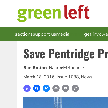
Skip
to
main
content
MAIN
sections
support us
media
events
get involv
NAVIGATION
Save Pentridge Pr
Sue Bolton
,
Naarm/Melbourne
March 18, 2016
,
Issue 1088
,
News
Mastodon
Facebook
Bluesky
Print
Email
Copy
Link