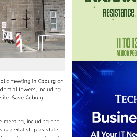
blic meeting in Coburg on
dential towers, including
 site. Save Coburg
e meeting, including one
is a vital step as state