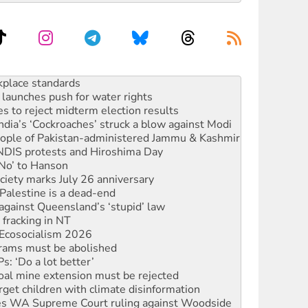
launches push for water rights
s to reject midterm election results
ia’s ‘Cockroaches’ struck a blow against Modi
 people of Pakistan-administered Jammu & Kashmir
 NDIS protests and Hiroshima Day
‘No’ to Hanson
ciety marks July 26 anniversary
alestine is a dead-end
against Queensland’s ‘stupid’ law
 fracking in NT
Ecosocialism 2026
rams must be abolished
: ‘Do a lot better’
oal mine extension must be rejected
rget children with climate disinformation
s WA Supreme Court ruling against Woodside
n in as president, amid protests
 to power