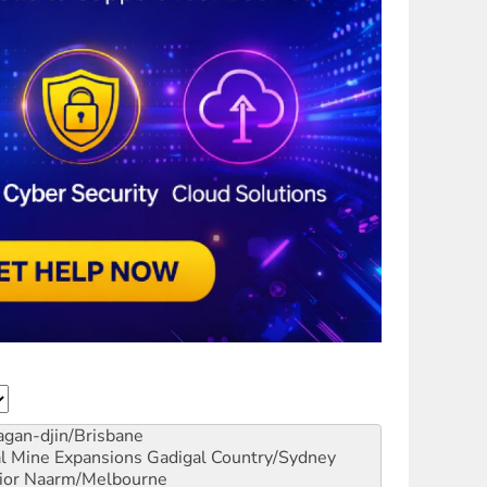
gan-djin/Brisbane
al Mine Expansions
Gadigal Country/Sydney
ior
Naarm/Melbourne