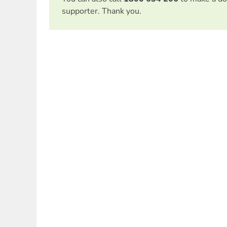
supporter. Thank you.