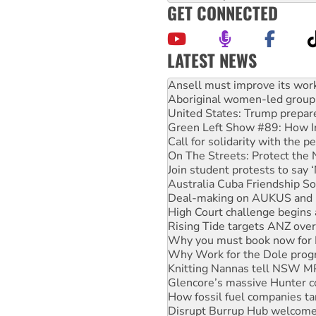
GET CONNECTED
LATEST NEWS
Aboriginal women-led group 
United States: Trump prepare
Green Left Show #89: How Ind
Call for solidarity with the
On The Streets: Protect the
Join student protests to say 
Australia Cuba Friendship So
Deal-making on AUKUS and P
High Court challenge begins 
Rising Tide targets ANZ over
Why you must book now for 
Why Work for the Dole prog
Knitting Nannas tell NSW MPs
Glencore’s massive Hunter c
How fossil fuel companies ta
Disrupt Burrup Hub welcome
Peru: Far-right Fujimori swor
Abby Martin: Speaking truth