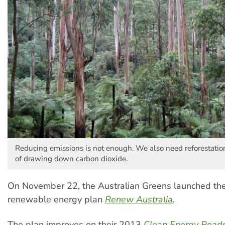
Reducing emissions is not enough. We also need reforestati
of drawing down carbon dioxide.
On November 22, the Australian Greens launched th
renewable energy plan
Renew Australia
.
The plan improves on their 2013
Clean Energy Roa