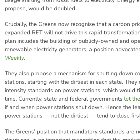
propose, would be doubled.
Crucially, the Greens now recognise that a carbon pri
expanded RET will not drive this rapid transformation.
plan includes the building of publicly-owned and op
renewable electricity generators, a position advocat
Weekly
.
They also propose a mechanism for shutting down co
stations, starting with the dirtiest in each state. They 
intensity standards on power stations, which would t
time. Currently, state and federal governments
let th
if and when power stations shut down. Hence the lea
power stations — not the dirtiest — tend to close first
The Greens' position that mandatory standards are n
down coal is an important recognition that the market 