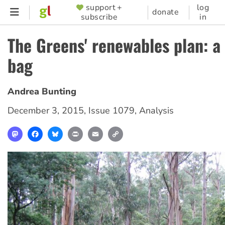
Skip
support +
log
SUPPORTER
donate
subscribe
in
to
MENU
main
The Greens' renewables plan: a
content
bag
Andrea Bunting
December 3, 2015
,
Issue 1079
,
Analysis
Mastodon
Facebook
Bluesky
Print
Email
Copy
Link