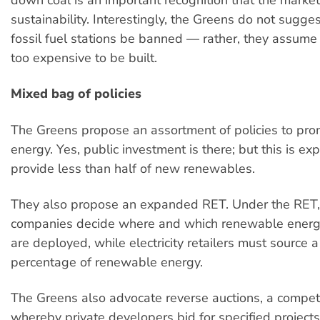
sustainability. Interestingly, the Greens do not sugge
fossil fuel stations be banned — rather, they assume 
too expensive to be built.
Mixed bag of policies
The Greens propose an assortment of policies to pr
energy. Yes, public investment is there; but this is ex
provide less than half of new renewables.
They also propose an expanded RET. Under the RET,
companies decide where and which renewable energ
are deployed, while electricity retailers must source a
percentage of renewable energy.
The Greens also advocate reverse auctions, a compe
whereby private developers bid for specified project