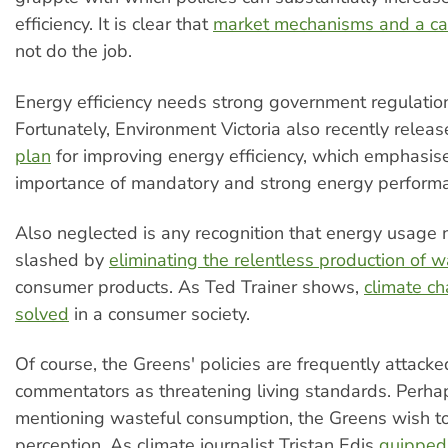
efficiency. It is clear that
market mechanisms and a ca
not do the job.
Energy efficiency needs strong government regulati
Fortunately, Environment Victoria also recently relea
plan
for improving energy efficiency, which emphasis
importance of mandatory and strong energy perform
Also neglected is any recognition that energy usage 
slashed by
eliminating the relentless production of w
consumer products. As Ted Trainer shows,
climate c
solved
in a consumer society.
Of course, the Greens' policies are frequently attack
commentators as threatening living standards. Perha
mentioning wasteful consumption, the Greens wish to
perception. As climate journalist Tristan Edis
quipped