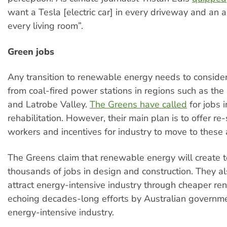
want a Tesla [electric car] in every driveway and an ai
every living room”.
Green jobs
Any transition to renewable energy needs to consider
from coal-fired power stations in regions such as the
and Latrobe Valley.
The Greens have called
for jobs i
rehabilitation. However, their main plan is to offer re-s
workers and incentives for industry to move to these 
The Greens claim that renewable energy will create t
thousands of jobs in design and construction. They a
attract energy-intensive industry through cheaper r
echoing decades-long efforts by Australian governmen
energy-intensive industry.