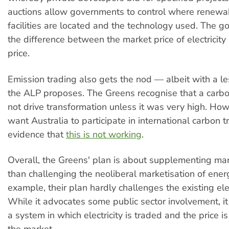
auctions allow governments to control where renewa
facilities are located and the technology used. The 
the difference between the market price of electricit
price.
Emission trading also gets the nod — albeit with a le
the ALP proposes. The Greens recognise that a carb
not drive transformation unless it was very high. Howe
want Australia to participate in international carbon t
evidence that
this is not working
.
Overall, the Greens' plan is about supplementing mar
than challenging the neoliberal marketisation of ener
example, their plan hardly challenges the existing elec
While it advocates some public sector involvement, it 
a system in which electricity is traded and the price 