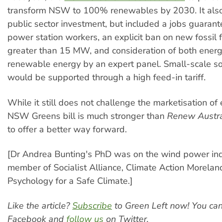
transform NSW to 100% renewables by 2030. It also 
public sector investment, but included a jobs guarant
power station workers, an explicit ban on new fossil 
greater than 15 MW, and consideration of both energ
renewable energy by an expert panel. Small-scale s
would be supported through a high feed-in tariff.
While it still does not challenge the marketisation of 
NSW Greens bill is much stronger than
Renew Austra
to offer a better way forward.
[Dr Andrea Bunting's PhD was on the wind power indu
member of Socialist Alliance, Climate Action Morela
Psychology for a Safe Climate.]
Like the article?
Subscribe
to Green Left now! You ca
Facebook and
follow us
on Twitter.