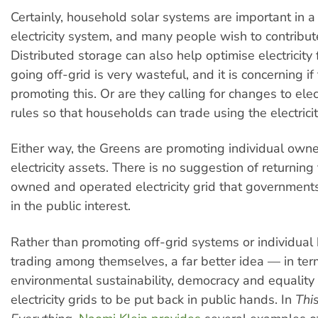
Certainly, household solar systems are important in a
electricity system, and many people wish to contribute
Distributed storage can also help optimise electricit
going off-grid is very wasteful, and it is concerning i
promoting this. Or are they calling for changes to elec
rules so that households can trade using the electricit
Either way, the Greens are promoting individual owne
electricity assets. There is no suggestion of returning 
owned and operated electricity grid that governmen
in the public interest.
Rather than promoting off-grid systems or individua
trading among themselves, a far better idea — in ter
environmental sustainability, democracy and equality 
electricity grids to be put back in public hands. In
Thi