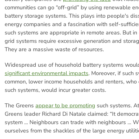
communities can go “off-grid” by using renewable e
battery storage systems. This plays into people's diss
energy companies and a fascination with self-sufficien
such systems are appropriate in remote areas. But in g
grid systems require excessive generation and storag
They are a massive waste of resources.
Widespread use of household battery systems woul
significant environmental impacts
. Moreover, if such
common, lower income households and renters, who 
such systems, would incur greater costs.
The Greens
appear to be promoting
such systems. At
Greens leader Richard Di Natale claimed: “It democra
system ... Neighbours can trade with neighbours ...
ourselves from the shackles of the large energy utiliti