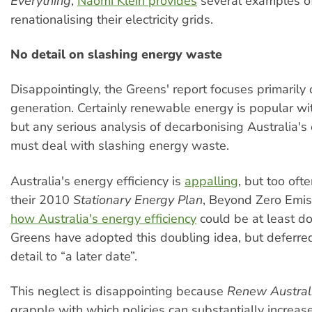
Everything
,
Naomi Klein provides
several examples of
renationalising their electricity grids.
No detail on slashing energy waste
Disappointingly, the Greens' report focuses primarily o
generation. Certainly renewable energy is popular wit
but any serious analysis of decarbonising Australia'
must deal with slashing energy waste.
Australia's energy efficiency is
appalling
, but too oft
their 2010
Stationary Energy Plan
, Beyond Zero Emi
how Australia's energy efficiency
could be at least d
Greens have adopted this doubling idea, but deferre
detail to “a later date”.
This neglect is disappointing because
Renew Austral
grapple with which policies can substantially increas