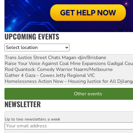
UPCOMING EVENTS
Location
Trans Justice Street Chats
Magan-djin/Brisbane
Raise Your Voice Against Coal Mine Expansions
Gadigal Cou
Rod Quantock: Comedy Warrior
Naarm/Melbourne
Gather 4 Gaza – Cowes Jetty
Regional VIC
Homelessness Action Now – Housing Justice for All
Djilang
Other events
NEWSLETTER
Up to two newsletters a week
Email