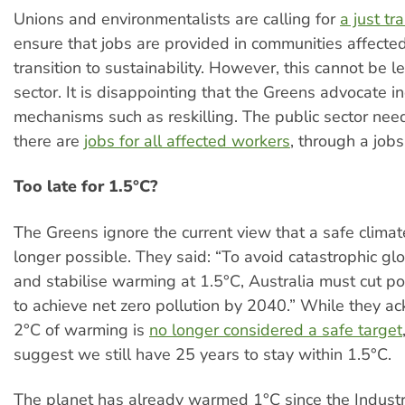
Unions and environmentalists are calling for
a just tr
ensure that jobs are provided in communities affecte
transition to sustainability. However, this cannot be le
sector. It is disappointing that the Greens advocate in
mechanisms such as reskilling. The public sector nee
there are
jobs for all affected workers
, through a job
Too late for 1.5°C?
The Greens ignore the current view that a safe climat
longer possible. They said: “To avoid catastrophic g
and stabilise warming at 1.5°C, Australia must cut pol
to achieve net zero pollution by 2040.” While they a
2°C of warming is
no longer considered a safe target
suggest we still have 25 years to stay within 1.5°C.
The planet has already warmed 1°C since the Industri