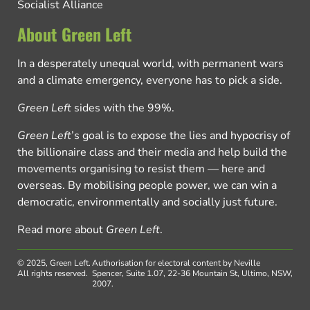
Socialist Alliance
About Green Left
In a desperately unequal world, with permanent wars
and a climate emergency, everyone has to pick a side.
Green Left
sides with the 99%.
Green Left
’s goal is to expose the lies and hypocrisy of
the billionaire class and their media and help build the
movements organising to resist them — here and
overseas. By mobilising people power, we can win a
democratic, environmentally and socially just future.
Read more about
Green Left
.
© 2025, Green Left.
Authorisation for electoral content by Neville
All rights reserved.
Spencer, Suite 1.07, 22-36 Mountain St, Ultimo, NSW,
2007.