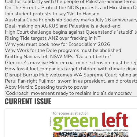
Join student protests to say ‘No’ to Hanson
Australia Cuba Friendship Society marks July 26 anniversar
Deal-making on AUKUS and Palestine is a dead-end
High Court challenge begins against Queensland’s ‘stupid’ 
Rising Tide targets ANZ over fracking in NT
Why you must book now for Ecosocialism 2026
Why Work for the Dole programs must be abolished
Knitting Nannas tell NSW MPs: ‘Do a lot better’
Glencore’s massive Hunter coal mine extension must be re
How fossil fuel companies target children with climate disi
Disrupt Burrup Hub welcomes WA Supreme Court ruling a
Peru: Far-right Fujimori sworn in as president, amid protest
Abby Martin: Speaking truth to power
‘Cockroach’ movement ready to reclaim India’s democracy
Ansell must improve its workplace standards
Aboriginal women-led group launches push for water rights
CURRENT ISSUE
United States: Trump prepares to reject midterm election r