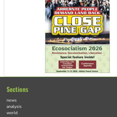
Sections
news
analysis
world