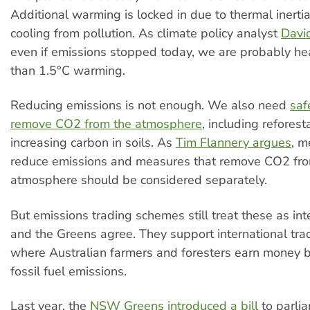
Additional warming is locked in due to thermal inert
cooling from pollution. As climate policy analyst
Davi
even if emissions stopped today, we are probably h
than 1.5°C warming.
Reducing emissions is not enough. We also need
saf
remove CO2 from the atmosphere
, including reforest
increasing carbon in soils. As
Tim Flannery argues
, m
reduce emissions and measures that remove CO2 fro
atmosphere should be considered separately.
But emissions trading schemes still treat these as in
and the Greens agree. They support international tr
where Australian farmers and foresters earn money b
fossil fuel emissions.
Last year, the
NSW Greens introduced a bill
to parli