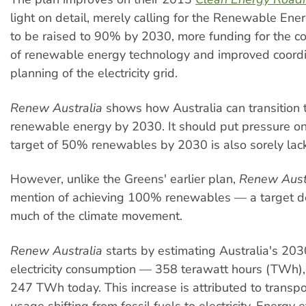
light on detail, merely calling for the Renewable Ene
to be raised to 90% by 2030, more funding for the c
of renewable energy technology and improved coord
planning of the electricity grid.
Renew Australia
shows how Australia can transition
renewable energy by 2030. It should put pressure o
target of 50% renewables by 2030 is also sorely lacki
However, unlike the Greens' earlier plan,
Renew Aust
mention of achieving 100% renewables — a target
much of the climate movement.
Renew Australia
starts by estimating Australia's 20
electricity consumption — 358 terawatt hours (TWh)
247 TWh today. This increase is attributed to transp
usage shifting from fossil fuels to electricity. Energy e