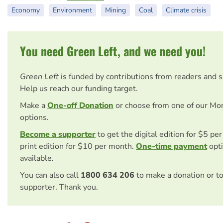
Economy
Environment
Mining
Coal
Climate crisis
You need Green Left, and we need you!
Green Left
is funded by contributions from readers and 
Help us reach our funding target.
Make a
One-off Donation
or choose from one of our Mo
options.
Become a supporter
to get the digital edition for $5 pe
print edition for $10 per month.
One-time payment
opti
available.
You can also call
1800 634 206
to make a donation or t
supporter. Thank you.