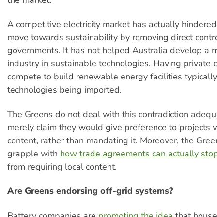
the market.
A competitive electricity market has actually hindered
move towards sustainability by removing direct contr
governments. It has not helped Australia develop a 
industry in sustainable technologies. Having private
compete to build renewable energy facilities typically
technologies being imported.
The Greens do not deal with this contradiction adequ
merely claim they would give preference to projects w
content, rather than mandating it. Moreover, the Green
grapple with
how trade agreements can actually sto
from requiring local content.
Are Greens endorsing off-grid systems?
Battery companies are
promoting the idea
that house