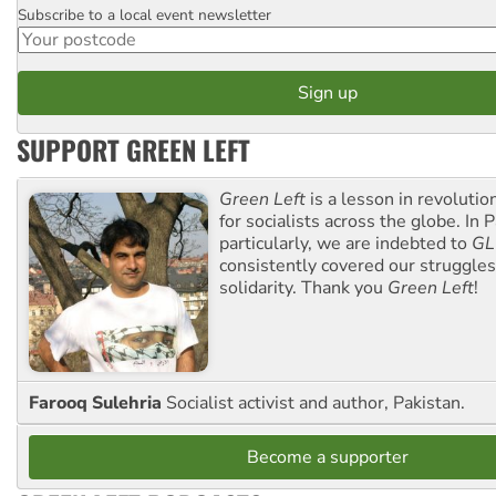
Subscribe to a local event newsletter
Postcode
SUPPORT GREEN LEFT
Green Left
is a lesson in revolutio
for socialists across the globe. In P
particularly, we are indebted to
GL
consistently covered our struggle
solidarity. Thank you
Green Left
!
Farooq Sulehria
Socialist activist and author, Pakistan.
Become a supporter