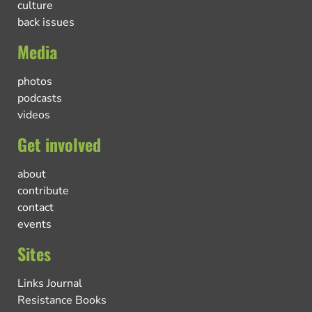
culture
back issues
Media
photos
podcasts
videos
Get involved
about
contribute
contact
events
Sites
Links Journal
Resistance Books