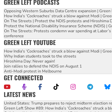
GREEN LEFT PODCASTS
Opposing Western Suburbs Data Centre expansion | Green 
How India's ‘Cockroaches’ struck a blow against Modi | Gre
On The Streets | Protect the NDIS protests and Hiroshima 
Protect the National Disability Insurance Scheme (NDIS) | G
On The Streets: Protests condemn war spending at Labor’s 
conference
GREEN LEFT YOUTUBE
How India's ‘Cockroaches’ struck a blow against Modi | Gre
Why Indian students took to the streets
Hiroshima Day: Never again!
Join rallies to defend the NDIS on August 1
Anti-Modi protest in Melbourne
GET CONNECTED
LATEST NEWS
Green Left Show #89: How India’s ‘Cockroaches’ struck a b
Call for solidarity with the people of Pakistan-administer
On The Streets: Protect the NDIS protests and Hiroshima D