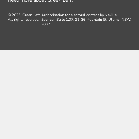
Read more about
Green Left
.
© 2025, Green Left.
Authorisation for electoral content by Neville
All rights reserved.
Spencer, Suite 1.07, 22-36 Mountain St, Ultimo, NSW,
2007.