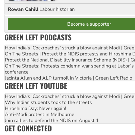
Rowan Cahill
Labour historian
Become a supporter
GREEN LEFT PODCASTS
How India's ‘Cockroaches’ struck a blow against Modi | Gre
On The Streets | Protect the NDIS protests and Hiroshima 
Protect the National Disability Insurance Scheme (NDIS) | G
On The Streets: Protests condemn war spending at Labor’s 
conference
Jacinta Allan and ALP turmoil in Victoria | Green Left Radio
GREEN LEFT YOUTUBE
How India's ‘Cockroaches’ struck a blow against Modi | Gre
Why Indian students took to the streets
Hiroshima Day: Never again!
Anti-Modi protest in Melbourne
Join rallies to defend the NDIS on August 1
GET CONNECTED