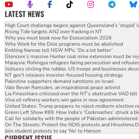
LATEST NEWS
Deal-making on AUKUS and Palestine is a dead-end
High Court challenge begins against Queensland’s ‘stupid’ 
Rising Tide targets ANZ over fracking in NT
Why you must book now for Ecosocialism 2026
Why Work for the Dole programs must be abolished
Knitting Nannas tell NSW MPs: ‘Do a lot better’
Glencore’s massive Hunter coal mine extension must be re
Malaysia: Rohingya refugees facing persecution and refoul
Vultures circling the rubble: US troops and businesses des
NT gov’t releases investor-focused housing strategy
Palestine supporters demand sanctions on Israel
Vale Bevan Ramsden, an inspirational peace activist
Lia Finocchiaro criticised over the NT’s obstructive VAD bill
Viva oil refinery workers win gains in new agreement
United States: Trump prepares to reject midterm election r
Green Left Show #89: How India's ‘Cockroaches’ struck a b
Call for solidarity with the people of Pakistan-administer
On The Streets: Protect the NDIS protests and Hiroshima D
Join student protests to say ‘No’ to Hanson
CURRENT ISSUE
Australia Cuba Friendship Society marks July 26 anniversar