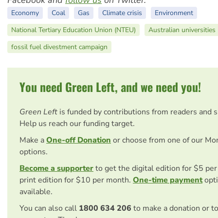
Economy
Coal
Gas
Climate crisis
Environment
National Tertiary Education Union (NTEU)
Australian universities
fossil fuel divestment campaign
You need Green Left, and we need you!
Green Left
is funded by contributions from readers and 
Help us reach our funding target.
Make a
One-off Donation
or choose from one of our Mo
options.
Become a supporter
to get the digital edition for $5 pe
print edition for $10 per month.
One-time payment
opti
available.
You can also call
1800 634 206
to make a donation or t