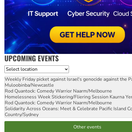
UPCOMING EVENTS
Location
Weekly Friday picket against Israel's genocide against the P
Muloobinba/Newcastle
Rod Quantock: Comedy Warrior
Naarm/Melbourne
Homelessness Week Stickering/Fliering Session
Kaurna Yer
Rod Quantock: Comedy Warrior
Naarm/Melbourne
Solidarity Across Oceans: Meet & Celebrate Pacific Island 
Country/Sydney
Other events