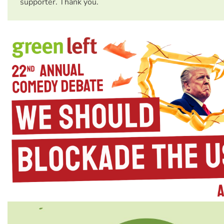
supporter. Thank you.