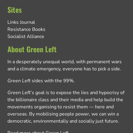
Sites
Links Journal
Resistance Books
Socialist Alliance
About Green Left
In a desperately unequal world, with permanent wars
and a climate emergency, everyone has to pick a side.
Green Left
sides with the 99%.
Green Left
’s goal is to expose the lies and hypocrisy of
the billionaire class and their media and help build the
movements organising to resist them — here and
overseas. By mobilising people power, we can win a
democratic, environmentally and socially just future.