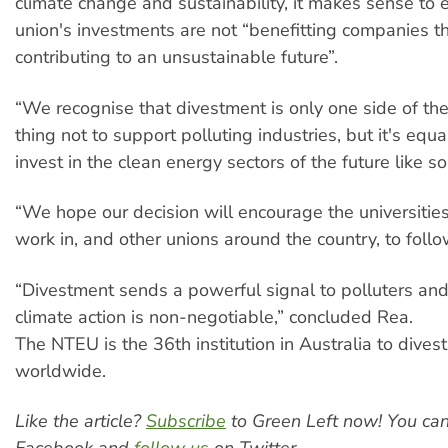
climate change and sustainability, it makes sense to 
union's investments are not “benefitting companies th
contributing to an unsustainable future”.
“We recognise that divestment is only one side of the 
thing not to support polluting industries, but it's equa
invest in the clean energy sectors of the future like s
“We hope our decision will encourage the universiti
work in, and other unions around the country, to follow
“Divestment sends a powerful signal to polluters and 
climate action is non-negotiable,” concluded Rea.
The NTEU is the 36th institution in Australia to dives
worldwide.
Like the article?
Subscribe
to Green Left now! You ca
Facebook and
follow us
on Twitter.