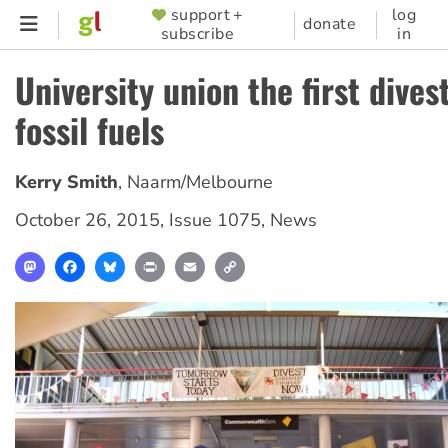
Skip
support +
log
SUPPORTER
donate
subscribe
in
to
MENU
main
University union the first dives
content
fossil fuels
Kerry Smith
,
Naarm/Melbourne
October 26, 2015
,
Issue 1075
,
News
Mastodon
Facebook
Bluesky
Print
Email
Copy
Link