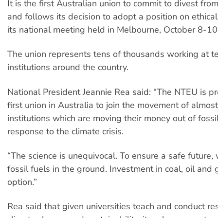
It is the first Australian union to commit to divest from
and follows its decision to adopt a position on ethica
its national meeting held in Melbourne, October 8-10
The union represents tens of thousands working at te
institutions around the country.
National President Jeannie Rea said: “The NTEU is pr
first union in Australia to join the movement of almos
institutions which are moving their money out of fossil
response to the climate crisis.
“The science is unequivocal. To ensure a safe future
fossil fuels in the ground. Investment in coal, oil and 
option.”
Rea said that given universities teach and conduct re