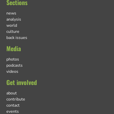
Sections
news
analysis
world
culture
back issues
Media
photos
podcasts
videos
Get involved
about
contribute
contact
events