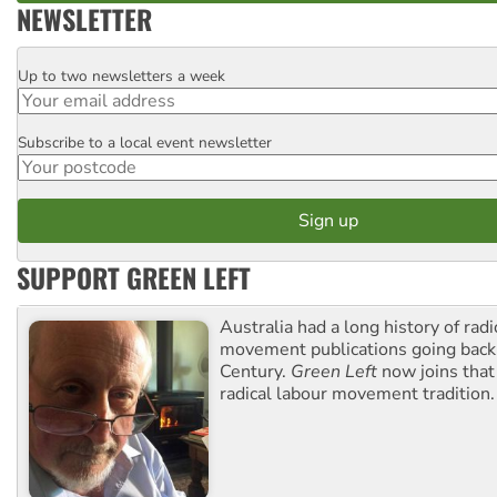
NEWSLETTER
Up to two newsletters a week
Email
Subscribe to a local event newsletter
Postcode
SUPPORT GREEN LEFT
Australia had a long history of radi
movement publications going back
Century.
Green Left
now joins that
radical labour movement tradition.