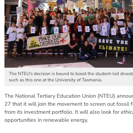
The NTEU's decision is bound to boost the student-led dive
such as this one at the University of Tasmania.
The National Tertiary Education Union (NTEU) annou
27 that it will join the movement to screen out fossil f
from its investment portfolio. It will also look for ethi
opportunities in renewable energy.