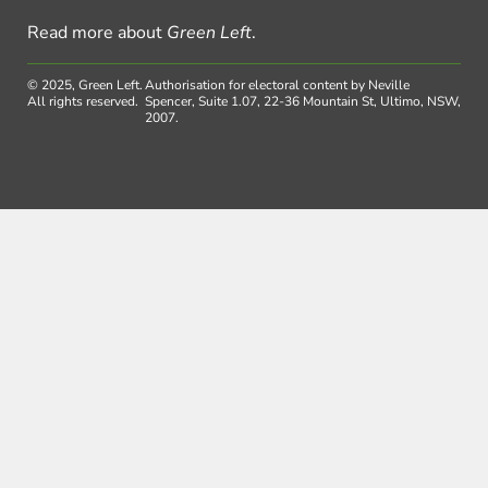
Read more about
Green Left
.
© 2025, Green Left.
Authorisation for electoral content by Neville
All rights reserved.
Spencer, Suite 1.07, 22-36 Mountain St, Ultimo, NSW,
2007.