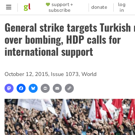
Skip
support +
log
SUPPORTER
donate
subscribe
in
to
MENU
main
General strike targets Turkish
content
over bombing, HDP calls for
international support
October 12, 2015
,
Issue 1073
,
World
Mastodon
Facebook
Bluesky
Print
Email
Copy
Link