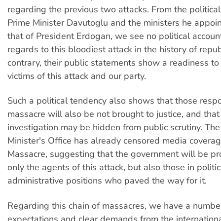
regarding the previous two attacks. From the political 
Prime Minister Davutoglu and the ministers he appoin
that of President Erdogan, we see no political account
regards to this bloodiest attack in the history of repub
contrary, their public statements show a readiness t
victims of this attack and our party.
Such a political tendency also shows that those respo
massacre will also be not brought to justice, and that
investigation may be hidden from public scrutiny. The
Minister's Office has already censored media covera
Massacre, suggesting that the government will be pr
only the agents of this attack, but also those in politi
administrative positions who paved the way for it.
Regarding this chain of massacres, we have a numbe
expectations and clear demands from the internatio