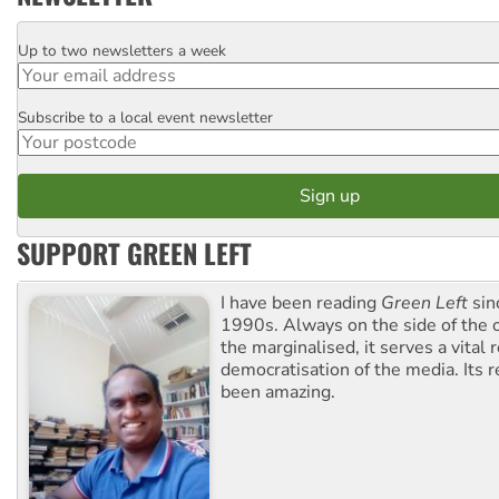
Up to two newsletters a week
Email
Subscribe to a local event newsletter
Postcode
SUPPORT GREEN LEFT
I have been reading
Green Left
sin
1990s. Always on the side of the
the marginalised, it serves a vital r
democratisation of the media. Its r
been amazing.