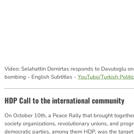
Video: Selahattin Demirtas responds to Davutoglu o
bombing - English Subtitles -
YouTube/Turkish Politi
HDP Call to the international community
On October 10th, a Peace Rally that brought together
society organizations, revolutionary unions, and prog
democratic parties, among them HDP, was the target 