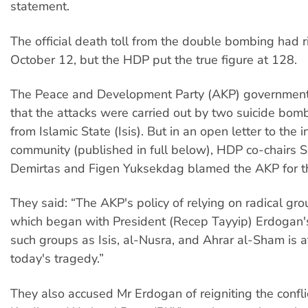
statement.
The official death toll from the double bombing had r
October 12, but the HDP put the true figure at 128.
The Peace and Development Party (AKP) government
that the attacks were carried out by two suicide bomb
from Islamic State (Isis). But in an open letter to the i
community (published in full below), HDP co-chairs S
Demirtas and Figen Yuksekdag blamed the AKP for t
They said: “The AKP's policy of relying on radical gro
which began with President (Recep Tayyip) Erdogan'
such groups as Isis, al-Nusra, and Ahrar al-Sham is at
today's tragedy.”
They also accused Mr Erdogan of reigniting the confli