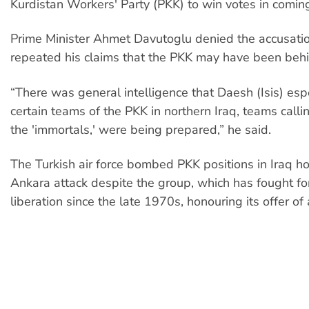
Kurdistan Workers' Party (PKK) to win votes in coming
Prime Minister Ahmet Davutoglu denied the accusati
repeated his claims that the PKK may have been behi
“There was general intelligence that Daesh (Isis) esp
certain teams of the PKK in northern Iraq, teams call
the 'immortals,' were being prepared,” he said.
The Turkish air force bombed PKK positions in Iraq ho
Ankara attack despite the group, which has fought fo
liberation since the late 1970s, honouring its offer of 