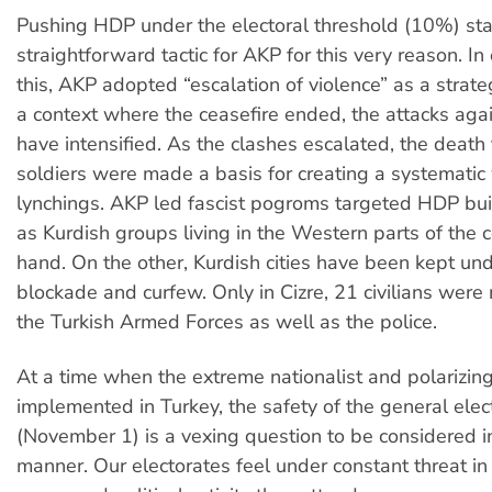
Pushing HDP under the electoral threshold (10%) sta
straightforward tactic for AKP for this very reason. In
this, AKP adopted “escalation of violence” as a strate
a context where the ceasefire ended, the attacks aga
have intensified. As the clashes escalated, the death t
soldiers were made a basis for creating a systematic
lynchings. AKP led fascist pogroms targeted HDP bui
as Kurdish groups living in the Western parts of the 
hand. On the other, Kurdish cities have been kept und
blockade and curfew. Only in Cizre, 21 civilians wer
the Turkish Armed Forces as well as the police.
At a time when the extreme nationalist and polarizing
implemented in Turkey, the safety of the general elec
(November 1) is a vexing question to be considered i
manner. Our electorates feel under constant threat in