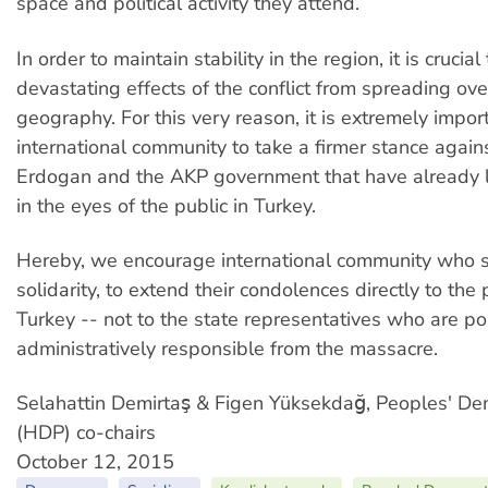
space and political activity they attend.
In order to maintain stability in the region, it is crucia
devastating effects of the conflict from spreading ove
geography. For this very reason, it is extremely import
international community to take a firmer stance again
Erdogan and the AKP government that have already l
in the eyes of the public in Turkey.
Hereby, we encourage international community who s
solidarity, to extend their condolences directly to the
Turkey -- not to the state representatives who are pol
administratively responsible from the massacre.
Selahattin Demirtaş & Figen Yüksekdağ, Peoples' Dem
(HDP) co-chairs
October 12, 2015