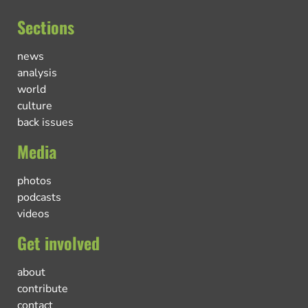
Sections
news
analysis
world
culture
back issues
Media
photos
podcasts
videos
Get involved
about
contribute
contact