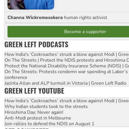
Channa Wickremesekera
human rights activist
Become a supporter
GREEN LEFT PODCASTS
How India's ‘Cockroaches’ struck a blow against Modi | Gre
On The Streets | Protect the NDIS protests and Hiroshima 
Protect the National Disability Insurance Scheme (NDIS) | G
On The Streets: Protests condemn war spending at Labor’s 
conference
Jacinta Allan and ALP turmoil in Victoria | Green Left Radio
GREEN LEFT YOUTUBE
How India's ‘Cockroaches’ struck a blow against Modi | Gre
Why Indian students took to the streets
Hiroshima Day: Never again!
Anti-Modi protest in Melbourne
Join rallies to defend the NDIS on August 1