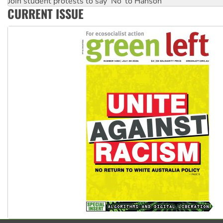
Deal-making on AUKUS and Palestine is a dead-end
CURRENT ISSUE
High Court challenge begins against Queensland’s ‘stupid’ 