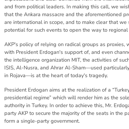
and from political leaders. In making this call, we wi
that the Ankara massacre and the aforementioned pr
are international in scope, and to make clear that we
potential for such events to open the way to regional 
AKP's policy of relying on radical groups as proxies,
with President Erdogan's support of, and even chann
the intelligence organization MIT, the activities of su
ISIS, Al-Nusra, and Ahrar Al-Sham—used particularl
in Rojava—is at the heart of today's tragedy.
President Erdogan aims at the realization of a “Turke
presidential regime” which will render him as the sole 
authority in Turkey. In order to achieve this, Mr. Erdo
party AKP to secure the majority of the seats in the p
form a single-party government.