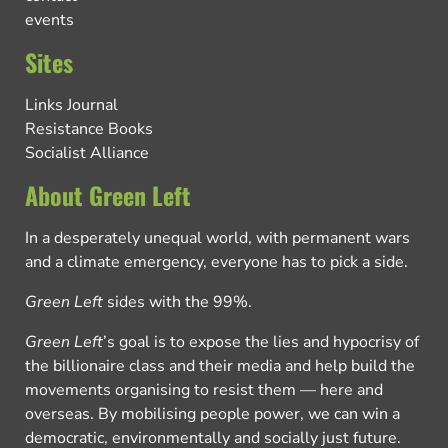
events
Sites
Links Journal
Resistance Books
Socialist Alliance
About Green Left
In a desperately unequal world, with permanent wars
and a climate emergency, everyone has to pick a side.
Green Left
sides with the 99%.
Green Left
’s goal is to expose the lies and hypocrisy of
the billionaire class and their media and help build the
movements organising to resist them — here and
overseas. By mobilising people power, we can win a
democratic, environmentally and socially just future.