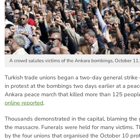
A crowd salutes victims of the Ankara bombings, October 11.
Turkish trade unions began a two-day general strike
in protest at the bombings two days earlier at a peac
Ankara peace march that killed more than 125 peopl
online reported
.
Thousands demonstrated in the capital, blaming the
the massacre. Funerals were held for many victims. T
by the four unions that organised the October 10 prot