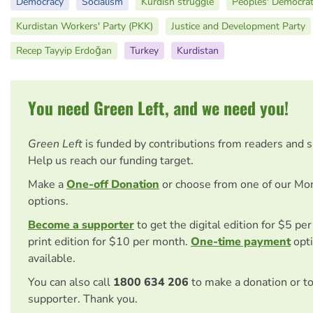
Democracy
Socialism
Kurdish struggle
Peoples' Democrat
Kurdistan Workers' Party (PKK)
Justice and Development Party
Recep Tayyip Erdoğan
Turkey
Kurdistan
You need Green Left, and we need you!
Green Left
is funded by contributions from readers and 
Help us reach our funding target.
Make a
One-off Donation
or choose from one of our Mo
options.
Become a supporter
to get the digital edition for $5 pe
print edition for $10 per month.
One-time payment
opti
available.
You can also call
1800 634 206
to make a donation or t
supporter. Thank you.