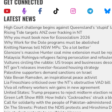
GET CONNECTED
LATEST NEWS
Rising Tide targets ANZ over fracking in NT
Why you must book now for Ecosocialism 2026
Why Work for the Dole programs must be abolished
Knitting Nannas tell NSW MPs: ‘Do a lot better’
Glencore’s massive Hunter coal mine extension must be re
Malaysia: Rohingya refugees facing persecution and refoul
Vultures circling the rubble: US troops and businesses des
NT gov’t releases investor-focused housing strategy
Palestine supporters demand sanctions on Israel
Vale Bevan Ramsden, an inspirational peace activist
Lia Finocchiaro criticised over the NT’s obstructive VAD bill
Viva oil refinery workers win gains in new agreement
United States: Trump prepares to reject midterm election r
Green Left Show #89: How India's ‘Cockroaches’ struck a b
Call for solidarity with the people of Pakistan-administer
On The Streets: Protect the NDIS protests and Hiroshima D
Join student protests to say ‘No’ to Hanson
Australia Cuba Friendship Society marks July 26 anniversar