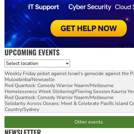
UPCOMING EVENTS
Location
Weekly Friday picket against Israel's genocide against the P
Muloobinba/Newcastle
Rod Quantock: Comedy Warrior
Naarm/Melbourne
Homelessness Week Stickering/Fliering Session
Kaurna Yer
Rod Quantock: Comedy Warrior
Naarm/Melbourne
Solidarity Across Oceans: Meet & Celebrate Pacific Island 
Country/Sydney
Other events
NEWSLETTER