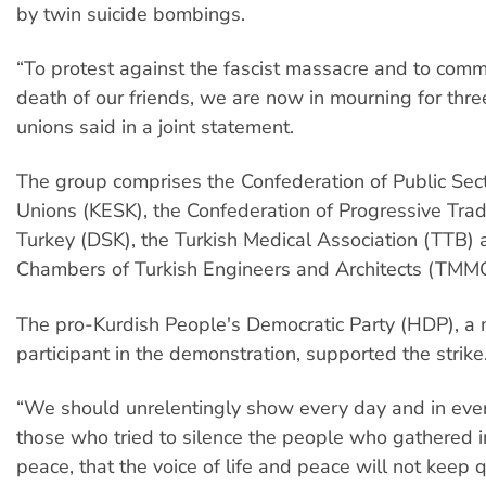
by twin suicide bombings.
“To protest against the fascist massacre and to com
death of our friends, we are now in mourning for thre
unions said in a joint statement.
The group comprises the Confederation of Public Sec
Unions (KESK), the Confederation of Progressive Tra
Turkey (DSK), the Turkish Medical Association (TTB) 
Chambers of Turkish Engineers and Architects (TMM
The pro-Kurdish People's Democratic Party (HDP), a 
participant in the demonstration, supported the strike
“We should unrelentingly show every day and in ever
those who tried to silence the people who gathered i
peace, that the voice of life and peace will not keep qui