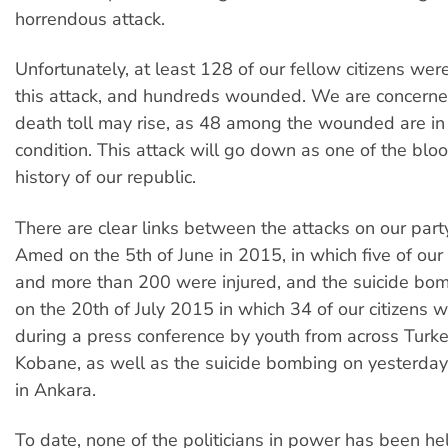
horrendous attack.
Unfortunately, at least 128 of our fellow citizens we
this attack, and hundreds wounded. We are concerne
death toll may rise, as 48 among the wounded are in c
condition. This attack will go down as one of the bloo
history of our republic.
There are clear links between the attacks on our party'
Amed on the 5th of June in 2015, in which five of our 
and more than 200 were injured, and the suicide bom
on the 20th of July 2015 in which 34 of our citizens w
during a press conference by youth from across Turke
Kobane, as well as the suicide bombing on yesterday
in Ankara.
To date, none of the politicians in power has been h