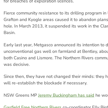
for breaches of exploration licences.
Fierce community resistance to its drilling program in
Grafton and Kyogle areas caused it to abandon plans 
hole. In March 2013, it suspended its work in the Cl
Basin.
Early last year, Metgasco announced its intention to dr
unconventional gas well on farmland at Bentley, ab
both Casino and Lismore. The Northern Rivers commu
was decisive.
Since then, they have not changed their minds: they 
will re-­establish the blockade if necessary.
NSW Greens MP
Jeremy Buckingham has said
he wou
Gasfield Free Northern Rivers
co-­coordinator Elly Bir