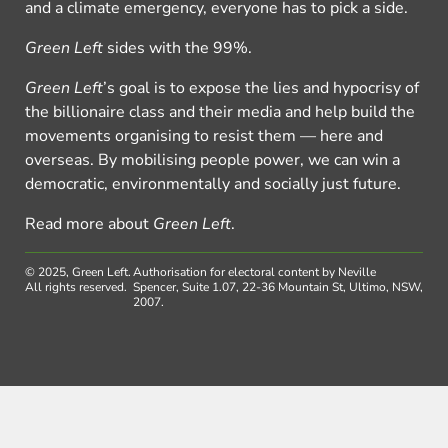
and a climate emergency, everyone has to pick a side.
Green Left
sides with the 99%.
Green Left
’s goal is to expose the lies and hypocrisy of
the billionaire class and their media and help build the
movements organising to resist them — here and
overseas. By mobilising people power, we can win a
democratic, environmentally and socially just future.
Read more about
Green Left
.
© 2025, Green Left.
Authorisation for electoral content by Neville
All rights reserved.
Spencer, Suite 1.07, 22-36 Mountain St, Ultimo, NSW,
2007.