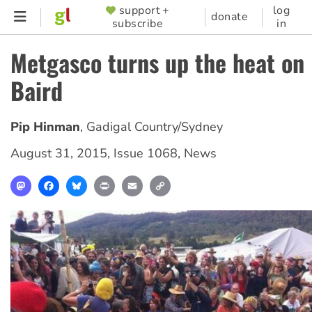
Skip
support +
log
SUPPORTER
donate
subscribe
in
to
MENU
main
Metgasco turns up the heat on
content
Baird
Pip Hinman
,
Gadigal Country/Sydney
August 31, 2015
,
Issue 1068
,
News
Mastodon
Facebook
Bluesky
Print
Email
Copy
Link