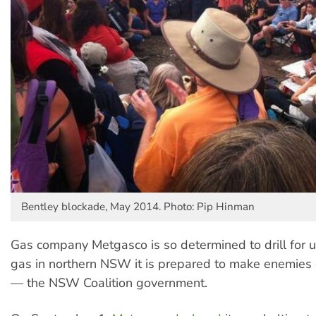
Bentley blockade, May 2014. Photo: Pip Hinman
Gas company Metgasco is so determined to drill for 
gas in northern NSW it is prepared to make enemies o
— the NSW Coalition government.