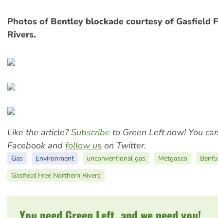
Photos of Bentley blockade courtesy of Gasfield 
Rivers.
Like the article?
Subscribe
to Green Left now! You ca
Facebook and
follow us
on Twitter.
Gas
Environment
unconventional gas
Metgasco
Bentl
Gasfield Free Northern Rivers
You need Green Left, and we need you!