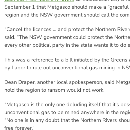
September 1 that Metgasco should make a “graceful e
region and the NSW government should call the comp
“Cancel the licences ... and protect the Northern River
said. “The NSW government could protect the Northe
every other political party in the state wants it to do s
This was a reference to a bill initiated by the Green
by Labor to rule out unconventional gas mining in N
Dean Draper, another local spokesperson, said Metgas
hold the region to ransom would not work.
“Metgasco is the only one deluding itself that it’s pos
unconventional gas to be mined anywhere in the regio
"No one is in any doubt that the Northern Rivers shou
free forever.”