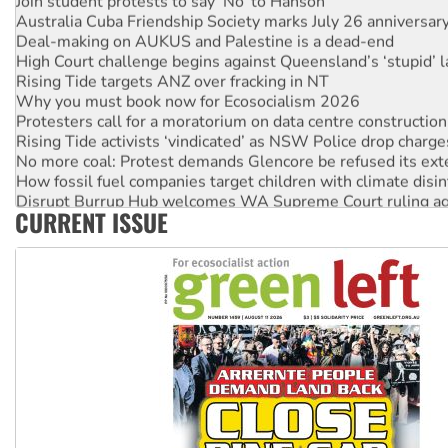
Australia Cuba Friendship Society marks July 26 anniversar
Deal-making on AUKUS and Palestine is a dead-end
High Court challenge begins against Queensland’s ‘stupid’ 
Rising Tide targets ANZ over fracking in NT
Why you must book now for Ecosocialism 2026
Protesters call for a moratorium on data centre construction
Rising Tide activists ‘vindicated’ as NSW Police drop charge
No more coal: Protest demands Glencore be refused its ext
How fossil fuel companies target children with climate disi
Disrupt Burrup Hub welcomes WA Supreme Court ruling a
CURRENT ISSUE
Peru: Far-right Fujimori sworn in as president, amid protest