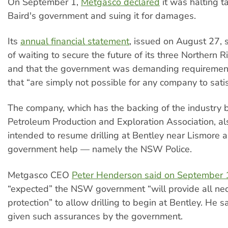
On September 1,
Metgasco declared
it was halting t
Baird's government and suing it for damages.
Its
annual financial statement
, issued on August 27, s
of waiting to secure the future of its three Northern R
and that the government was demanding requirement
that “are simply not possible for any company to satis
The company, which has the backing of the industry 
Petroleum Production and Exploration Association, al
intended to resume drilling at Bentley near Lismore
government help — namely the NSW Police.
Metgasco CEO
Peter Henderson said on September 
“expected” the NSW government “will provide all nec
protection” to allow drilling to begin at Bentley. He 
given such assurances by the government.