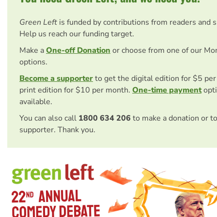
Green Left
is funded by contributions from readers and 
Help us reach our funding target.
Make a
One-off Donation
or choose from one of our Mo
options.
Become a supporter
to get the digital edition for $5 pe
print edition for $10 per month.
One-time payment
opti
available.
You can also call
1800 634 206
to make a donation or t
supporter. Thank you.