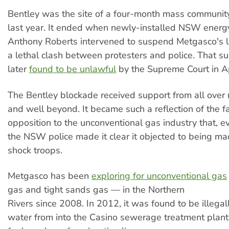
Bentley was the site of a four-­month mass communit
last year. It ended when newly­-installed NSW energ
Anthony Roberts intervened to suspend Metgasco's li
a lethal clash between protesters and police. That 
later
found to be unlawful
by the Supreme Court in Apr
The Bentley blockade received support from all ove
and well beyond. It became such a reflection of the f
opposition to the unconventional gas industry that, e
the NSW police made it clear it objected to being ma
shock troops.
Metgasco has been
exploring for unconventional gas
gas and tight sands gas — in the Northern
Rivers since 2008. In 2012, it was found to be illega
water from into the Casino sewerage treatment plan