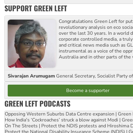
SUPPORT GREEN LEFT
Congratulations
Green Left
for put
revolutionary analysis on eco socia
over the last 30 years. In a world
corporate controlled media, a trul
and critical news media such as GL
instrumental as a voice of the op
Australia and in other parts of the
Sivarajan Arumugam
General Secretary, Socialist Party o
Become a supporter
GREEN LEFT PODCASTS
Opposing Western Suburbs Data Centre expansion | Green 
How India's ‘Cockroaches’ struck a blow against Modi | Gre
On The Streets | Protect the NDIS protests and Hiroshima 
Protect the National Disability Insurance Scheme (NDIS) | G