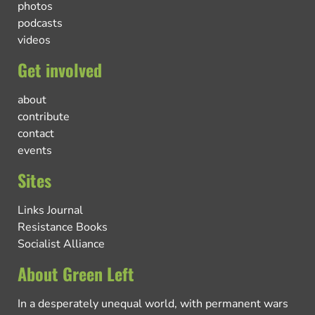
photos
podcasts
videos
Get involved
about
contribute
contact
events
Sites
Links Journal
Resistance Books
Socialist Alliance
About Green Left
In a desperately unequal world, with permanent wars