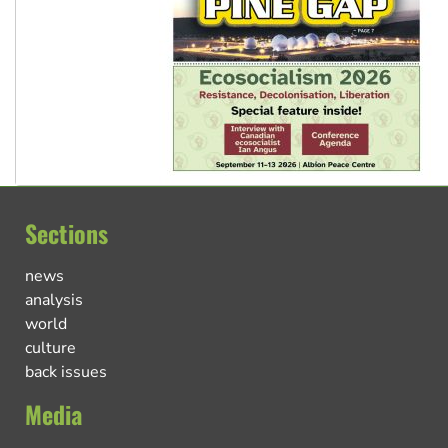
Sections
news
analysis
world
culture
back issues
Media