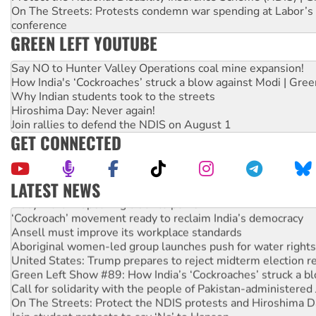
On The Streets: Protests condemn war spending at Labor’s 
conference
GREEN LEFT YOUTUBE
Say NO to Hunter Valley Operations coal mine expansion!
How India's ‘Cockroaches’ struck a blow against Modi | Gre
Why Indian students took to the streets
Hiroshima Day: Never again!
Join rallies to defend the NDIS on August 1
GET CONNECTED
LATEST NEWS
Abby Martin: Speaking truth to power
‘Cockroach’ movement ready to reclaim India’s democracy
Ansell must improve its workplace standards
Aboriginal women-led group launches push for water rights
United States: Trump prepares to reject midterm election r
Green Left Show #89: How India’s ‘Cockroaches’ struck a b
Call for solidarity with the people of Pakistan-administer
On The Streets: Protect the NDIS protests and Hiroshima D
Join student protests to say ‘No’ to Hanson