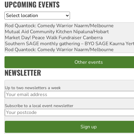
UPCOMING EVENTS
Location
Rod Quantock: Comedy Warrior
Naarm/Melbourne
Mutual Aid Community Kitchen
Nipaluna/Hobart
Market Day! Peace Walk Fundraiser
Canberra
Southern SAGE monthly gathering – BYO SAGE
Kaurna Yer
Rod Quantock: Comedy Warrior
Naarm/Melbourne
Other events
NEWSLETTER
Up to two newsletters a week
Email
Subscribe to a local event newsletter
Postcode