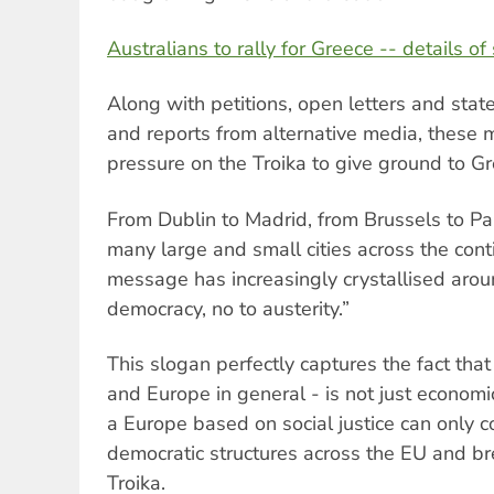
Australians to rally for Greece -- details of 
Along with petitions, open letters and stat
and reports from alternative media, these 
pressure on the Troika to give ground to G
From Dublin to Madrid, from Brussels to Par
many large and small cities across the cont
message has increasingly crystallised arou
democracy, no to austerity.”
This slogan perfectly captures the fact that
and Europe in general - is not just economic
a Europe based on social justice can only 
democratic structures across the EU and br
Troika.