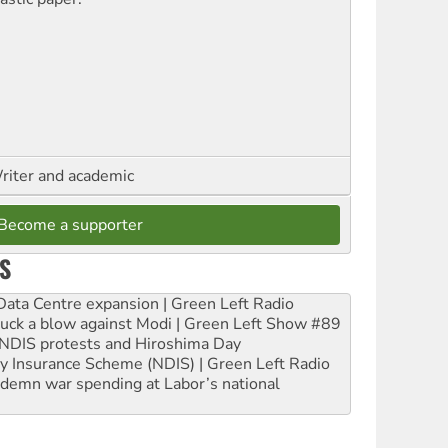
riter and academic
Become a supporter
S
ta Centre expansion | Green Left Radio
ruck a blow against Modi | Green Left Show #89
e NDIS protests and Hiroshima Day
ity Insurance Scheme (NDIS) | Green Left Radio
ndemn war spending at Labor’s national