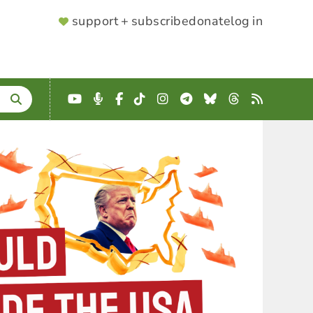
SUPPORTER
support + subscribe
donate
log in
MENU
YouTube
Podcast
Facebook
TikTok
Instagram
Telegram
Bluesky
Threads
RSS