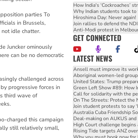
How India's ‘Cockroaches’ st
Why Indian students took to 
pposition parties To
Hiroshima Day: Never again!
cials in Brussels,
Join rallies to defend the N
Anti-Modi protest in Melbou
not idle chatter.
GET CONNECTED
de Juncker ominously
here can be no democratic
LATEST NEWS
Aboriginal women-led group 
United States: Trump prepare
Green Left Show #89: How Ind
easingly challenged across
Call for solidarity with the
by progressive forces in
On The Streets: Protect the
Join student protests to say 
ts third wave of
Australia Cuba Friendship So
eeks.
Deal-making on AUKUS and P
High Court challenge begins 
Rising Tide targets ANZ over
rbo-charged this campaign
Why you must book now for 
ly still relatively small,
Why Work for the Dole prog
Knitting Nannas tell NSW MPs