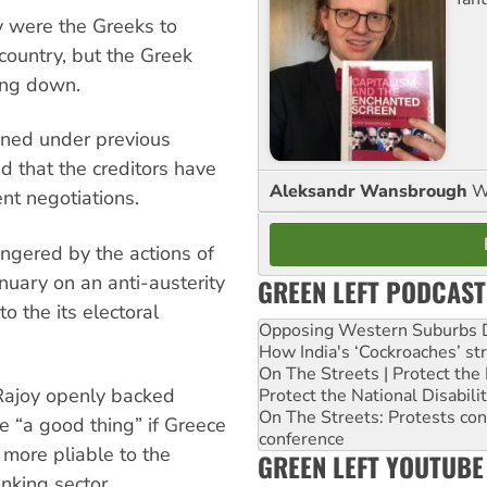
y were the Greeks to
 country, but the Greek
ing down.
ooned under previous
d that the creditors have
Aleksandr Wansbrough
W
nt negotiations.
ngered by the actions of
uary on an anti-austerity
GREEN LEFT PODCAST
o the its electoral
Opposing Western Suburbs Da
How India's ‘Cockroaches’ st
On The Streets | Protect th
 Rajoy openly backed
Protect the National Disabil
On The Streets: Protests co
e “a good thing” if Greece
conference
 more pliable to the
GREEN LEFT YOUTUBE
nking sector.