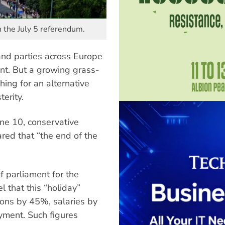
n the July 5 referendum.
nd parties across Europe
ent. But a growing grass-
ing for an alternative
erity.
une 10, conservative
red that “the end of the
 parliament for the
l that this “holiday”
ions by 45%, salaries by
ment. Such figures