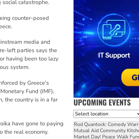
 social catastrophe.
being counter-posed
eece.
ainstream media and
re-left parties says the
for having been too lazy
rous system.
enforced by Greece's
al Monetary Fund (IMF),
the country is in a far
UPCOMING EVENTS
Location
roika have gone to paying
Rod Quantock: Comedy Warr
Mutual Aid Community Kitch
to the real economy.
Market Day! Peace Walk Fun