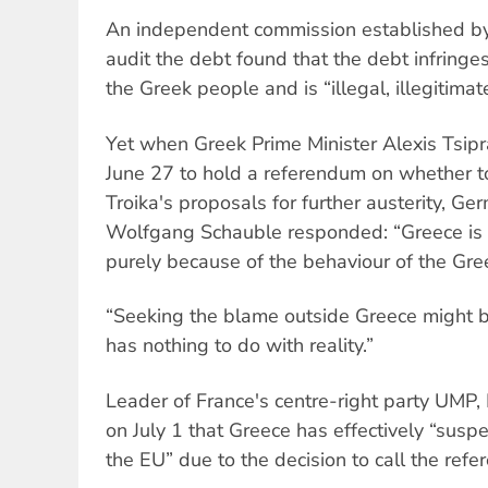
An independent commission established by
audit the debt found that the debt infringe
the Greek people and is “illegal, illegitimat
Yet when Greek Prime Minister Alexis Tsip
June 27 to hold a referendum on whether to
Troika's proposals for further austerity, Ge
Wolfgang Schauble responded: “Greece is in 
purely because of the behaviour of the Gr
“Seeking the blame outside Greece might be
has nothing to do with reality.”
Leader of France's centre-right party UMP, 
on July 1 that Greece has effectively “sus
the EU” due to the decision to call the ref