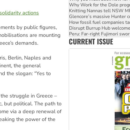
Glencore’s massive Hunter c
How fossil fuel companies ta
solidarity actions
Disrupt Burrup Hub welcome
Peru: Far-right Fujimori swor
ements by public figures,
Abby Martin: Speaking truth
‘Cockroach’ movement ready 
mobilisations are mounting
CURRENT ISSUE
Ansell must improve its wor
reece’s demands.
is, Berlin, Naples and
inent, the general
nd the slogan: “Yes to
 the struggle in Greece –
, but political. The path to
come via a deep renewal of
eaking the power of the