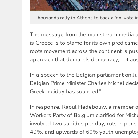
Thousands rally in Athens to back a 'no' vote i
The message from the mainstream media a
is Greece is to blame for its own predicam
roots movement across the continent is push
approach that demands democracy, not aust
In a speech to the Belgian parliament on J
Belgian Prime Minister Charles Michel decla
Greek holiday has sounded.”
In response, Raoul Hedebouw, a member of
Workers Party of Belgium clarified for Miche
involved two suicides per day, cuts in pens
40%, and upwards of 60% youth unemploy