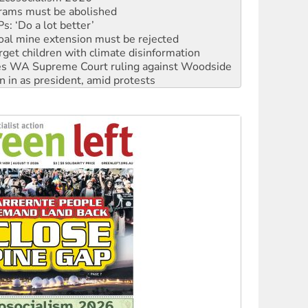
oal mine extension must be rejected
rget children with climate disinformation
s WA Supreme Court ruling against Woodside
n in as president, amid protests
 to power
to reclaim India’s democracy
kplace standards