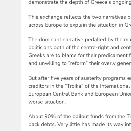
demonstrate the depth of Greece's ongoing
This exchange reflects the two narratives 
across Europe to explain the situation in Gr
The dominant narrative pedalled by the m
politicians both of the centre-right and cent
Greeks are to blame for their predicament 
and unwilling to “reform” their overly gene
But after five years of austerity programs 
creditors in the “Troika” of the Internation
European Central Bank and European Union, 
worse situation.
About 90% of the bailout funds from the T
back debts. Very little has made its way in