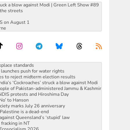
ruck a blow against Modi | Green Left Show #89
the streets
DIS on August 1
rne
launches push for water rights
s to reject midterm election results
ia’s ‘Cockroaches’ struck a blow against Modi
 people of Pakistan-administered Jammu & Kashmir
 NDIS protests and Hiroshima Day
‘No’ to Hanson
ciety marks July 26 anniversary
alestine is a dead-end
against Queensland’s ‘stupid’ law
 fracking in NT
Ecosocialism 2026
rams must be abolished
: ‘Do a lot better’