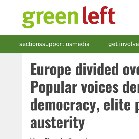
Skip
to
main
content
MAIN
sections
support us
media
events
get involv
NAVIGATION
Europe divided ov
Popular voices d
democracy, elite 
austerity