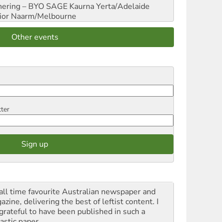
hering – BYO SAGE
Kaurna Yerta/Adelaide
ior
Naarm/Melbourne
Other events
tter
all time favourite Australian newspaper and
zine, delivering the best of leftist content. I
grateful to have been published in such a
astic paper.