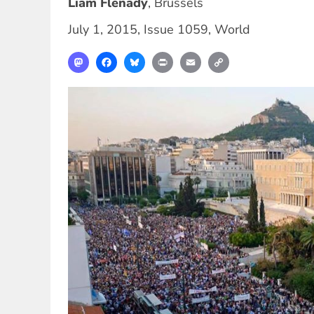
Liam Flenady
,
Brussels
July 1, 2015
,
Issue 1059
,
World
Mastodon
Facebook
Bluesky
Print
Email
Copy
Link