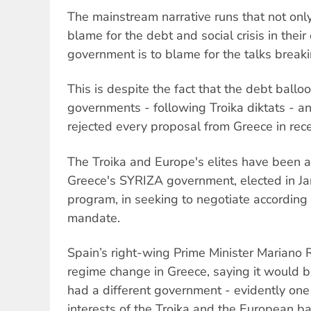
The mainstream narrative runs that not onl
blame for the debt and social crisis in their
government is to blame for the talks break
This is despite the fact that the debt ball
governments - following Troika diktats - an
rejected every proposal from Greece in rece
The Troika and Europe's elites have been a
Greece's SYRIZA government, elected in Jan
program, in seeking to negotiate according t
mandate.
Spain’s right-wing Prime Minister Mariano
regime change in Greece, saying it would b
had a different government - evidently one
interests of the Troika and the European ba