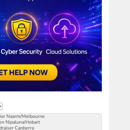
ior
Naarm/Melbourne
en
Nipaluna/Hobart
draiser
Canberra