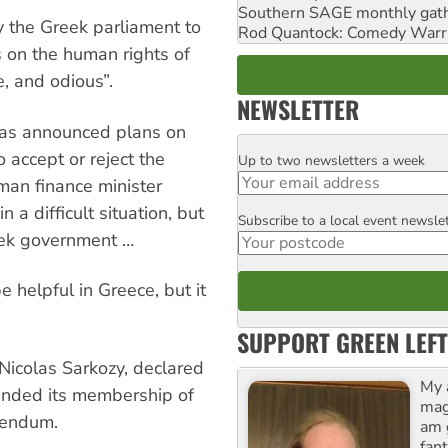
Southern SAGE monthly gat
 the Greek parliament to
Rod Quantock: Comedy Warr
s on the human rights of
e, and odious”.
NEWSLETTER
ras announced plans on
 accept or reject the
Up to two newsletters a week
Email
rman finance minister
a difficult situation, but
Subscribe to a local event newsle
Postcode
eek government …
 helpful in Greece, but it
SUPPORT GREEN LEFT
Nicolas Sarkozy, declared
My 
pended its membership of
maga
erendum.
am 
fant