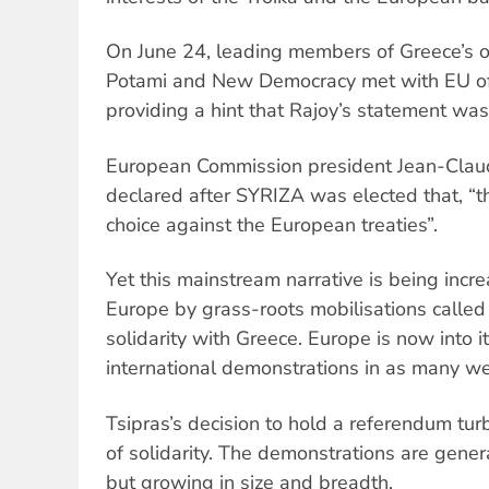
On June 24, leading members of Greece’s o
Potami and New Democracy met with EU offi
providing a hint that Rajoy’s statement was 
European Commission president Jean-Clau
declared after SYRIZA was elected that, “t
choice against the European treaties”.
Yet this mainstream narrative is being incr
Europe by grass-roots mobilisations called 
solidarity with Greece. Europe is now into i
international demonstrations in as many w
Tsipras’s decision to hold a referendum tu
of solidarity. The demonstrations are general
but growing in size and breadth.