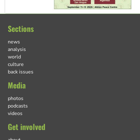
Sections
news
analysis
world
culture
back issues
Media
photos
podcasts
videos
Get involved