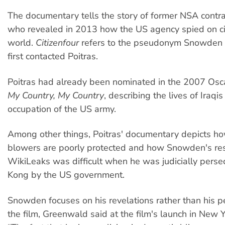
The documentary tells the story of former NSA contr
who revealed in 2013 how the US agency spied on cit
world.
Citizenfour
refers to the pseudonym Snowden
first contacted Poitras.
Poitras had already been nominated in the 2007 Oscar
My Country, My Country
, describing the lives of Iraqi
occupation of the US army.
Among other things, Poitras' documentary depicts ho
blowers are poorly protected and how Snowden's re
WikiLeaks was difficult when he was judicially pers
Kong by the US government.
Snowden focuses on his revelations rather than his pe
the film, Greenwald said at the film's launch in New Y