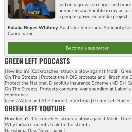
and only grows stronger and more r
honoured and humble in my associ
a people-powered media project.
Eulalia Reyes Whitney
Australia-Venezuela Solidarity Ne
Coordinator
Become a supporter
GREEN LEFT PODCASTS
How India's ‘Cockroaches’ struck a blow against Modi | Gre
On The Streets | Protect the NDIS protests and Hiroshima 
Protect the National Disability Insurance Scheme (NDIS) | G
On The Streets: Protests condemn war spending at Labor’s 
conference
Jacinta Allan and ALP turmoil in Victoria | Green Left Radio
GREEN LEFT YOUTUBE
How India's ‘Cockroaches’ struck a blow against Modi | Gre
Why Indian students took to the streets
Hiroshima Day: Never again!