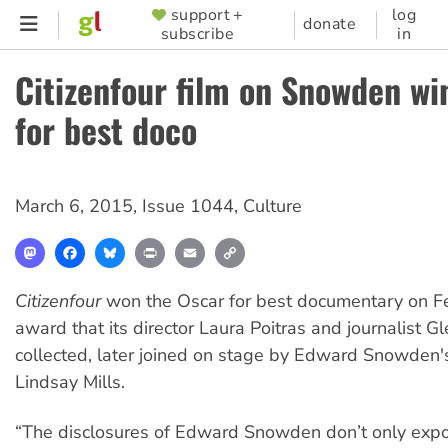
Skip
support +
log
SUPPORTER
donate
subscribe
in
to
MENU
main
Citizenfour film on Snowden wi
content
for best doco
March 6, 2015
,
Issue 1044
,
Culture
Mastodon
Facebook
Bluesky
Print
Email
Copy
Link
Citizenfour
won the Oscar for best documentary on F
award that its director Laura Poitras and journalist 
collected, later joined on stage by Edward Snowden'
Lindsay Mills.
“The disclosures of Edward Snowden don’t only expo