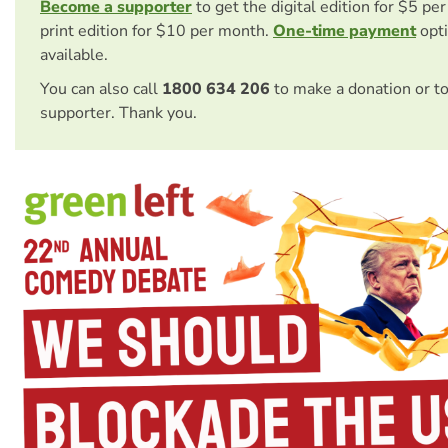
Become a supporter
to get the digital edition for $5 pe
print edition for $10 per month.
One-time payment
opti
available.
You can also call
1800 634 206
to make a donation or t
supporter. Thank you.