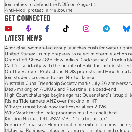
Join rallies to defend the NDIS on August 1
Anti-Modi protest in Melbourne
GET CONNECTED
LATEST NEWS
United States: Trump prepares to reject midterm election r
Green Left Show #89: How India’s ‘Cockroaches’ struck a b
Call for solidarity with the people of Pakistan-administer
On The Streets: Protect the NDIS protests and Hiroshima D
Join student protests to say ‘No’ to Hanson
Australia Cuba Friendship Society marks July 26 anniversar
Deal-making on AUKUS and Palestine is a dead-end
High Court challenge begins against Queensland’s ‘stupid’ 
Rising Tide targets ANZ over fracking in NT
Why you must book now for Ecosocialism 2026
Why Work for the Dole programs must be abolished
Knitting Nannas tell NSW MPs: ‘Do a lot better’
Glencore’s massive Hunter coal mine extension must be re
Malaysia: Rohingya refugees facing persecution and refoul
Disrupt Burrup Hub welcomes WA Supreme Court ruling a