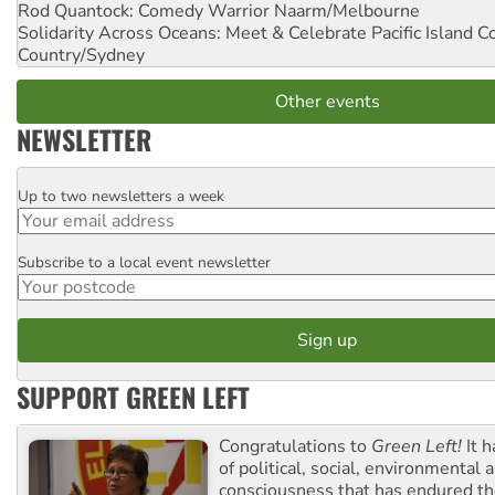
Rod Quantock: Comedy Warrior
Naarm/Melbourne
Solidarity Across Oceans: Meet & Celebrate Pacific Island 
Country/Sydney
Other events
NEWSLETTER
Up to two newsletters a week
Email
Subscribe to a local event newsletter
Postcode
SUPPORT GREEN LEFT
Congratulations to
Green Left!
It h
of political, social, environmental 
consciousness that has endured the