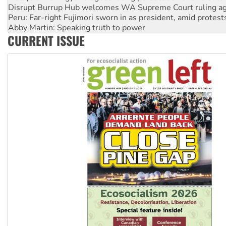
Peru: Far-right Fujimori sworn in as president, amid protest
Abby Martin: Speaking truth to power
‘Cockroach’ movement ready to reclaim India’s democracy
Ansell must improve its workplace standards
CURRENT ISSUE
Aboriginal women-led group launches push for water rights