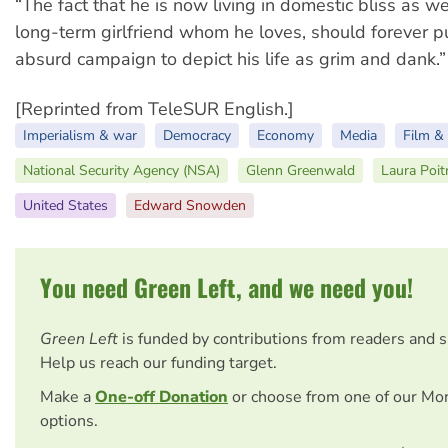
“The fact that he is now living in domestic bliss as wel
long-term girlfriend whom he loves, should forever pu
absurd campaign to depict his life as grim and dank.”
[Reprinted from TeleSUR English.]
Imperialism & war
Democracy
Economy
Media
Film & 
National Security Agency (NSA)
Glenn Greenwald
Laura Poit
United States
Edward Snowden
You need Green Left, and we need you!
Green Left
is funded by contributions from readers and 
Help us reach our funding target.
Make a
One-off Donation
or choose from one of our Mo
options.