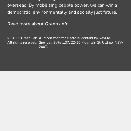
overseas. By mobilising people power, we can win a
democratic, environmentally and socially just future.
Read more about
Green Left
.
© 2025, Green Left.
Authorisation for electoral content by Neville
All rights reserved.
Spencer, Suite 1.07, 22-36 Mountain St, Ultimo, NSW,
2007.