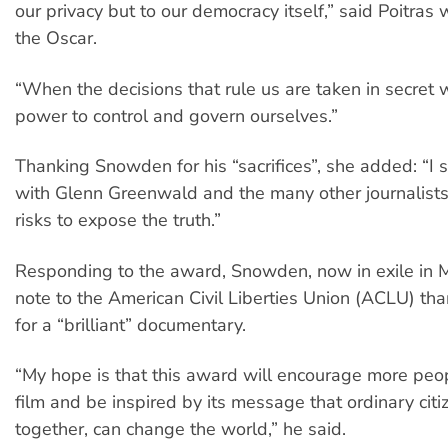
our privacy but to our democracy itself,” said Poitras
the Oscar.
“When the decisions that rule us are taken in secret 
power to control and govern ourselves.”
Thanking Snowden for his “sacrifices”, she added: “I 
with Glenn Greenwald and the many other journalists
risks to expose the truth.”
Responding to the award, Snowden, now in exile in 
note to the American Civil Liberties Union (ACLU) tha
for a “brilliant” documentary.
“My hope is that this award will encourage more peop
film and be inspired by its message that ordinary citi
together, can change the world,” he said.