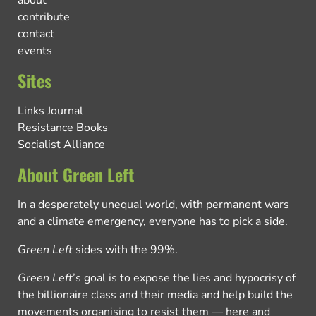
about
contribute
contact
events
Sites
Links Journal
Resistance Books
Socialist Alliance
About Green Left
In a desperately unequal world, with permanent wars
and a climate emergency, everyone has to pick a side.
Green Left
sides with the 99%.
Green Left
’s goal is to expose the lies and hypocrisy of
the billionaire class and their media and help build the
movements organising to resist them — here and