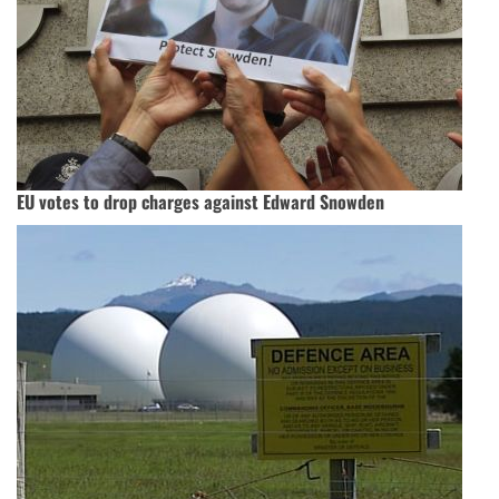
EU votes to drop charges against Edward Snowden