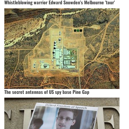
Whistleblowing warrior Edward Snowden's Melbourne 'tour'
The secret antennas of US spy base Pine Gap