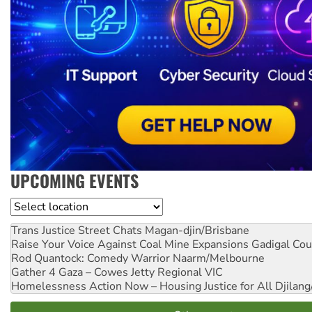
UPCOMING EVENTS
Location
Trans Justice Street Chats
Magan-djin/Brisbane
Raise Your Voice Against Coal Mine Expansions
Gadigal Cou
Rod Quantock: Comedy Warrior
Naarm/Melbourne
Gather 4 Gaza – Cowes Jetty
Regional VIC
Homelessness Action Now – Housing Justice for All
Djilang