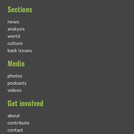
Sections
news
analysis
world
culture
back issues
Media
photos
podcasts
videos
Get involved
about
contribute
contact