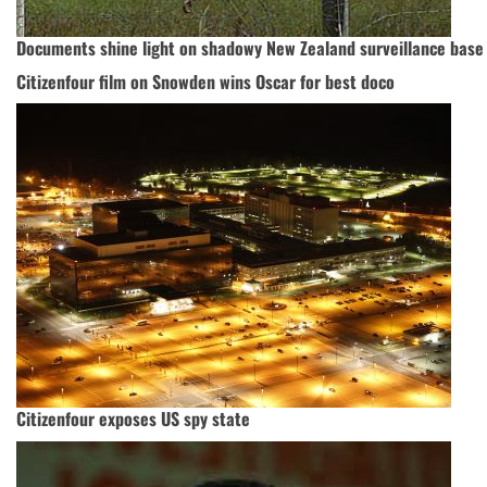
Documents shine light on shadowy New Zealand surveillance base
Citizenfour film on Snowden wins Oscar for best doco
Citizenfour exposes US spy state