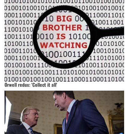
Orwell redux: 'Collect it all'