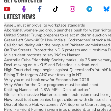
LATEST NEWS
Aboriginal women-led group launches push for water rights
United States: Trump prepares to reject midterm election r
Green Left Show #89: How India’s ‘Cockroaches’ struck a b
Call for solidarity with the people of Pakistan-administer
On The Streets: Protect the NDIS protests and Hiroshima D
Join student protests to say ‘No’ to Hanson
Australia Cuba Friendship Society marks July 26 anniversar
Deal-making on AUKUS and Palestine is a dead-end
High Court challenge begins against Queensland’s ‘stupid’ 
Rising Tide targets ANZ over fracking in NT
Why you must book now for Ecosocialism 2026
Why Work for the Dole programs must be abolished
Knitting Nannas tell NSW MPs: ‘Do a lot better’
Glencore’s massive Hunter coal mine extension must be re
How fossil fuel companies target children with climate disi
Disrupt Burrup Hub welcomes WA Supreme Court ruling a
Peru: Far-right Fujimori sworn in as president, amid protest
Abby Martin: Speaking truth to power
‘Cockroach’ movement ready to reclaim India’s democracy