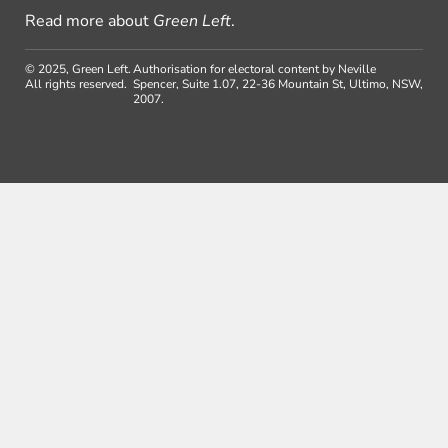
Read more about
Green Left
.
© 2025, Green Left.
Authorisation for electoral content by Neville
All rights reserved.
Spencer, Suite 1.07, 22-36 Mountain St, Ultimo, NSW,
2007.