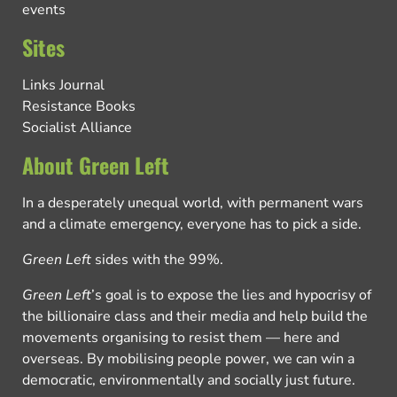
events
Sites
Links Journal
Resistance Books
Socialist Alliance
About Green Left
In a desperately unequal world, with permanent wars
and a climate emergency, everyone has to pick a side.
Green Left
sides with the 99%.
Green Left
’s goal is to expose the lies and hypocrisy of
the billionaire class and their media and help build the
movements organising to resist them — here and
overseas. By mobilising people power, we can win a
democratic, environmentally and socially just future.