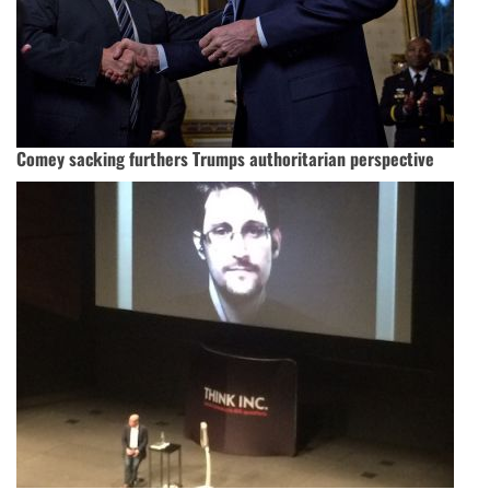
Comey sacking furthers Trumps authoritarian perspective