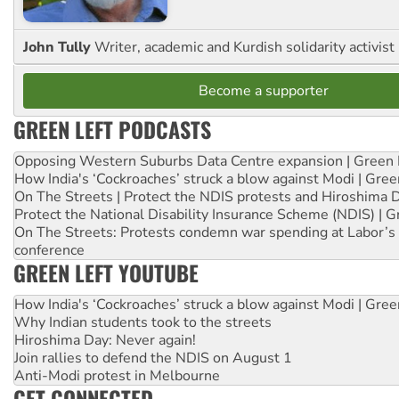
John Tully
Writer, academic and Kurdish solidarity activist
Become a supporter
GREEN LEFT PODCASTS
Opposing Western Suburbs Data Centre expansion | Green 
How India's ‘Cockroaches’ struck a blow against Modi | Gre
On The Streets | Protect the NDIS protests and Hiroshima 
Protect the National Disability Insurance Scheme (NDIS) | G
On The Streets: Protests condemn war spending at Labor’s 
conference
GREEN LEFT YOUTUBE
How India's ‘Cockroaches’ struck a blow against Modi | Gre
Why Indian students took to the streets
Hiroshima Day: Never again!
Join rallies to defend the NDIS on August 1
Anti-Modi protest in Melbourne
GET CONNECTED