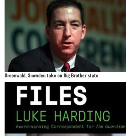
Greenwald, Snowden take on Big Brother state