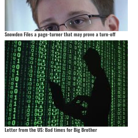
Snowden Files a page-turner that may prove a turn-off
Letter from the US: Bad times for Big Brother