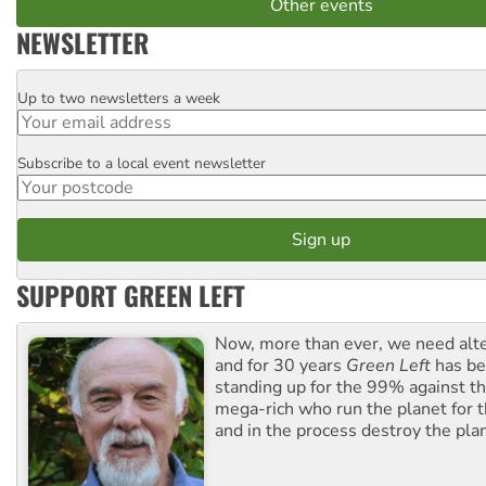
Other events
NEWSLETTER
Up to two newsletters a week
Email
Subscribe to a local event newsletter
Postcode
SUPPORT GREEN LEFT
Now, more than ever, we need alte
and for 30 years
Green Left
has be
standing up for the 99% against th
mega-rich who run the planet for t
and in the process destroy the pla