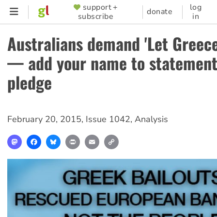
Skip
support +
log
SUPPORTER
donate
subscribe
in
to
MENU
main
Australians demand 'Let Greece
content
— add your name to statement
pledge
February 20, 2015
,
Issue 1042
,
Analysis
Mastodon
Facebook
Bluesky
Print
Email
Copy
Link