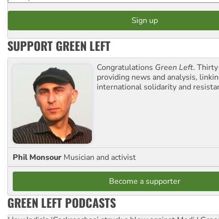
SUPPORT GREEN LEFT
Congratulations
Green Left
. Thirty
providing news and analysis, linkin
international solidarity and resista
Phil Monsour
Musician and activist
Become a supporter
GREEN LEFT PODCASTS