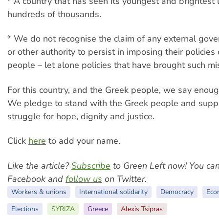
* A country that has seen its youngest and brightest l
hundreds of thousands.
* We do not recognise the claim of any external gov
or other authority to persist in imposing their policie
people – let alone policies that have brought such mi
For this country, and the Greek people, we say enoug
We pledge to stand with the Greek people and suppo
struggle for hope, dignity and justice.
Click
here
to add your name.
Like the article?
Subscribe
to Green Left now! You ca
Facebook and
follow us
on Twitter.
Workers & unions
International solidarity
Democracy
Eco
Elections
SYRIZA
Greece
Alexis Tsipras