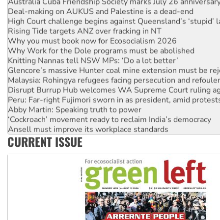
Australia Cuba Friendship Society marks July 26 anniversar
Deal-making on AUKUS and Palestine is a dead-end
High Court challenge begins against Queensland’s ‘stupid’ 
Rising Tide targets ANZ over fracking in NT
Why you must book now for Ecosocialism 2026
Why Work for the Dole programs must be abolished
Knitting Nannas tell NSW MPs: ‘Do a lot better’
Glencore’s massive Hunter coal mine extension must be re
Malaysia: Rohingya refugees facing persecution and refoul
Disrupt Burrup Hub welcomes WA Supreme Court ruling a
Peru: Far-right Fujimori sworn in as president, amid protest
Abby Martin: Speaking truth to power
‘Cockroach’ movement ready to reclaim India’s democracy
Ansell must improve its workplace standards
CURRENT ISSUE
Aboriginal women-led group launches push for water rights