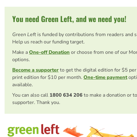
You need Green Left, and we need you!
Green Left
is funded by contributions from readers and 
Help us reach our funding target.
Make a
One-off Donation
or choose from one of our Mo
options.
Become a supporter
to get the digital edition for $5 pe
print edition for $10 per month.
One-time payment
opti
available.
You can also call
1800 634 206
to make a donation or t
supporter. Thank you.