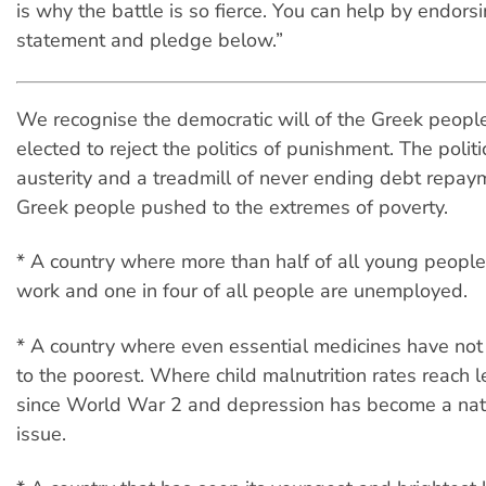
is why the battle is so fierce. You can help by endors
statement and pledge below.”
We recognise the democratic will of the Greek peop
elected to reject the politics of punishment. The politi
austerity and a treadmill of never ending debt repa
Greek people pushed to the extremes of poverty.
* A country where more than half of all young people
work and one in four of all people are unemployed.
* A country where even essential medicines have not
to the poorest. Where child malnutrition rates reach 
since World War 2 and depression has become a nati
issue.