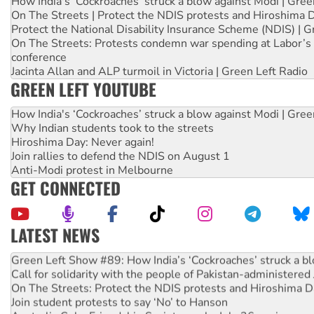
How India's ‘Cockroaches’ struck a blow against Modi | Gre
On The Streets | Protect the NDIS protests and Hiroshima 
Protect the National Disability Insurance Scheme (NDIS) | G
On The Streets: Protests condemn war spending at Labor’s 
conference
Jacinta Allan and ALP turmoil in Victoria | Green Left Radio
GREEN LEFT YOUTUBE
How India's ‘Cockroaches’ struck a blow against Modi | Gre
Why Indian students took to the streets
Hiroshima Day: Never again!
Join rallies to defend the NDIS on August 1
Anti-Modi protest in Melbourne
GET CONNECTED
LATEST NEWS
United States: Trump prepares to reject midterm election r
Green Left Show #89: How India’s ‘Cockroaches’ struck a b
Call for solidarity with the people of Pakistan-administer
On The Streets: Protect the NDIS protests and Hiroshima D
Join student protests to say ‘No’ to Hanson