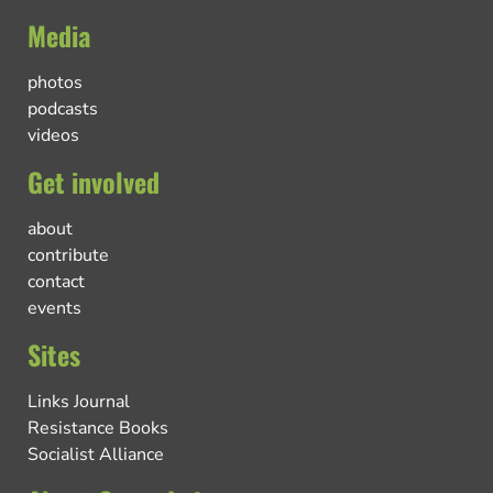
Media
photos
podcasts
videos
Get involved
about
contribute
contact
events
Sites
Links Journal
Resistance Books
Socialist Alliance