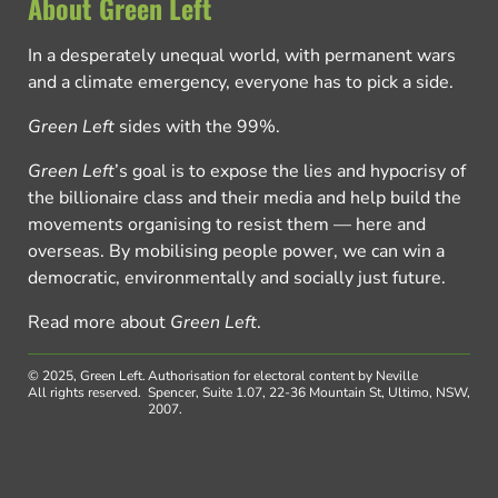
About Green Left
In a desperately unequal world, with permanent wars
and a climate emergency, everyone has to pick a side.
Green Left
sides with the 99%.
Green Left
’s goal is to expose the lies and hypocrisy of
the billionaire class and their media and help build the
movements organising to resist them — here and
overseas. By mobilising people power, we can win a
democratic, environmentally and socially just future.
Read more about
Green Left
.
© 2025, Green Left.
Authorisation for electoral content by Neville
All rights reserved.
Spencer, Suite 1.07, 22-36 Mountain St, Ultimo, NSW,
2007.