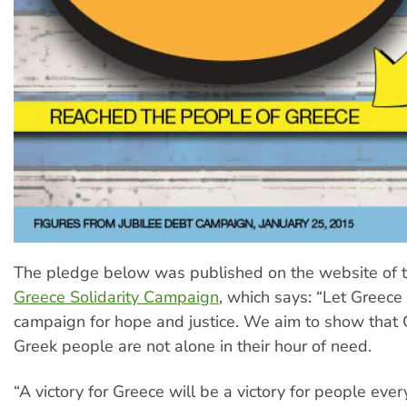
The pledge below was published on the website of 
Greece Solidarity Campaign
, which says: “Let Greece
campaign for hope and justice. We aim to show that
Greek people are not alone in their hour of need.
“A victory for Greece will be a victory for people eve