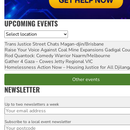
UPCOMING EVENTS
Location
Trans Justice Street Chats
Magan-djin/Brisbane
Raise Your Voice Against Coal Mine Expansions
Gadigal Cou
Rod Quantock: Comedy Warrior
Naarm/Melbourne
Gather 4 Gaza – Cowes Jetty
Regional VIC
Homelessness Action Now – Housing Justice for All
Djilang
Other events
NEWSLETTER
Up to two newsletters a week
Email
Subscribe to a local event newsletter
Postcode