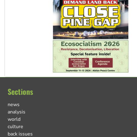
Sections
news
analysis
world
culture
back issues