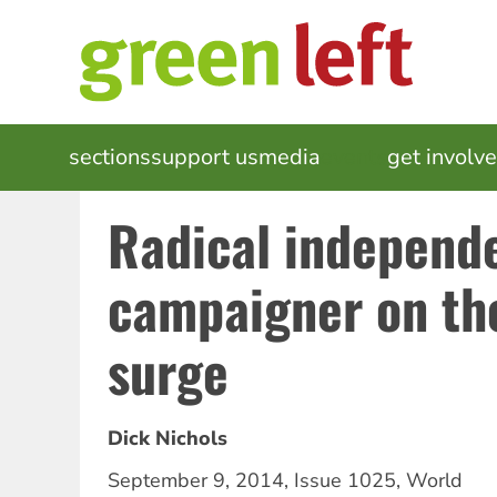
Skip
to
main
content
MAIN
sections
support us
media
events
get involv
NAVIGATION
Radical independ
campaigner on th
surge
Dick Nichols
September 9, 2014
,
Issue 1025
,
World