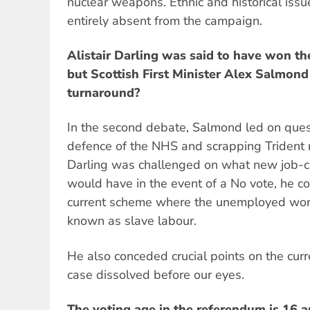
nuclear weapons. Ethnic and historical iss
entirely absent from the campaign.
Alistair Darling was said to have won the
but Scottish First Minister Alex Salmon
turnaround?
In the second debate, Salmond led on questi
defence of the NHS and scrapping Triden
Darling was challenged on what new job-c
would have in the event of a No vote, he c
current scheme where the unemployed work 
known as slave labour.
He also conceded crucial points on the curr
case dissolved before our eyes.
The voting age in the referendum is 16 