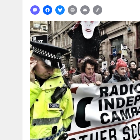
Mastodon
Facebook
Bluesky
Print
Email
Copy
Link