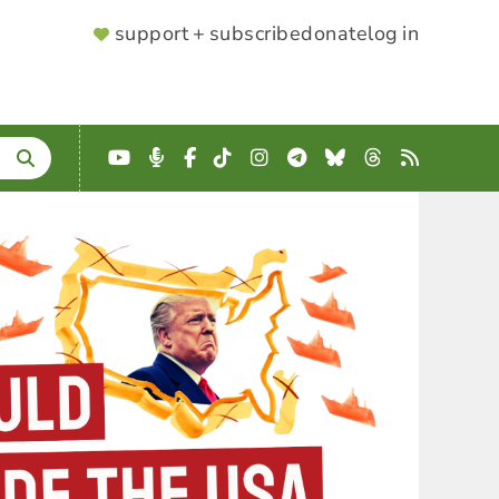
SUPPORTER
support + subscribe
donate
log in
MENU
YouTube
Podcast
Facebook
TikTok
Instagram
Telegram
Bluesky
Threads
RSS