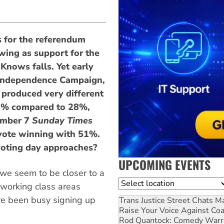
 for the referendum
wing as support for the
Knows falls. Yet early
 Independence Campaign,
 produced very different
2% compared to 28%,
ember 7
Sunday Times
 vote winning with 51%.
 voting day approaches?
UPCOMING EVENTS
 we seem to be closer to a
Location
 working class areas
ve been busy signing up
Trans Justice Street Chats
Ma
Raise Your Voice Against Co
Rod Quantock: Comedy Warr