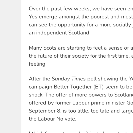
Over the past few weeks, we have seen e
Yes emerge amongst the poorest and most
can see the opportunity for a more socially
an independent Scotland.
Many Scots are starting to feel a sense of 
the future of their society for the first time,
feeling.
After the
Sunday Times
poll showing the Y
campaign Better Together (BT) seem to be 
shock. The offer of more powers to Scotland
offered by former Labour prime minister 
September 8, is too little, too late and lar
the Labour No vote.