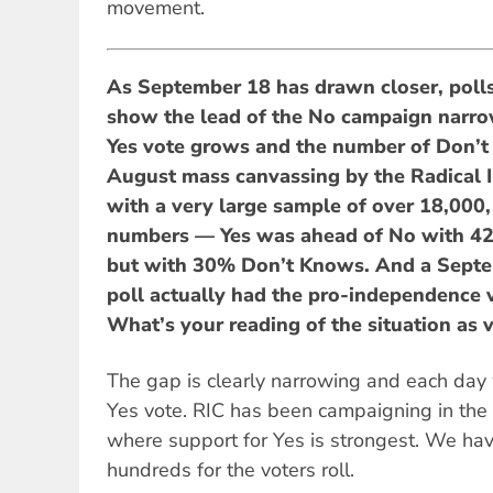
movement.
As September 18 has drawn closer, polls
show the lead of the No campaign narro
Yes vote grows and the number of Don’t 
August mass canvassing by the Radical
with a very large sample of over 18,000,
numbers — Yes was ahead of No with 4
but with 30% Don’t Knows. And a Sept
poll actually had the pro-independence
What’s your reading of the situation as
The gap is clearly narrowing and each day
Yes vote. RIC has been campaigning in the
where support for Yes is strongest. We ha
hundreds for the voters roll.