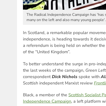
The Radical Independence Campaign has 'has s
many on the left and also many young people'.
In Scotland, a remarkable popular movemen
independence, is heading towards it decis
a referendum is being held on whether the 
of the “United Kingdom”.
To better understand the surge in pro-ind
the last weeks of the campaign,
Green Lef
correspondent
Dick Nichols
spoke with
Al
Scottish independent Marxist review
Frontl
Black, a member of the
Scottish Socialist P
Independence Campaign
, a left platform 