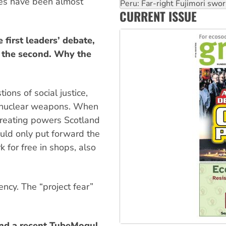
ues have been almost
‘Cockroach’ movement ready 
CURRENT ISSUE
Ansell must improve its wor
 first leaders’ debate,
d the second. Why the
ons of social justice,
t nuclear weapons. When
reating powers Scotland
ould only put forward the
for free in shops, also
ency. The “project fear”
and a recent TubeMogul