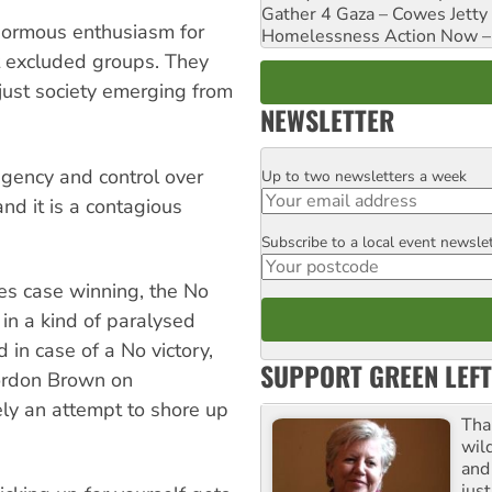
Gather 4 Gaza – Cowes Jetty
normous enthusiasm for
Homelessness Action Now – H
 excluded groups. They
 just society emerging from
NEWSLETTER
agency and control over
Up to two newsletters a week
Email
 and it is a contagious
Subscribe to a local event newsle
Postcode
es case winning, the No
in a kind of paralysed
 in case of a No victory,
SUPPORT GREEN LEFT
Gordon Brown on
gely an attempt to shore up
Tha
wil
and 
jus