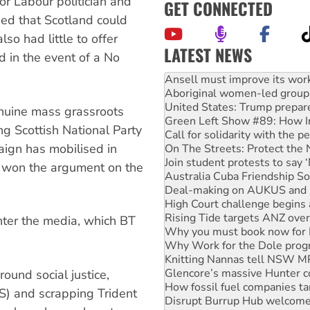
or Labour politician and
GET CONNECTED
ded that Scotland could
lso had little to offer
LATEST NEWS
 in the event of a No
Aboriginal women-led group 
United States: Trump prepare
Green Left Show #89: How Ind
Call for solidarity with the
nuine mass grassroots
On The Streets: Protect the
g Scottish National Party
Join student protests to say 
aign has mobilised in
Australia Cuba Friendship So
Deal-making on AUKUS and P
 won the argument on the
High Court challenge begins 
Rising Tide targets ANZ over
Why you must book now for 
Why Work for the Dole prog
unter the media, which BT
Knitting Nannas tell NSW MPs
Glencore’s massive Hunter c
How fossil fuel companies ta
Disrupt Burrup Hub welcome
und social justice,
Peru: Far-right Fujimori swor
S) and scrapping Trident
Abby Martin: Speaking truth