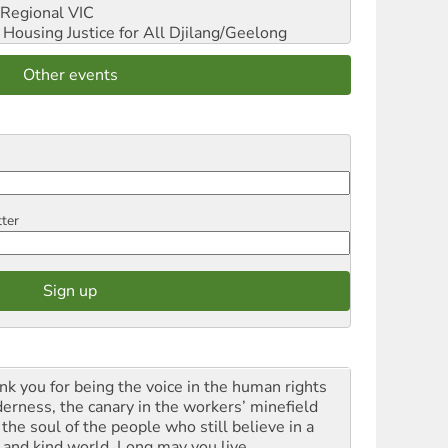
Regional VIC
ousing Justice for All
Djilang/Geelong
Other events
tter
nk you for being the voice in the human rights
derness, the canary in the workers’ minefield
the soul of the people who still believe in a
t and kind world. Long may you live.