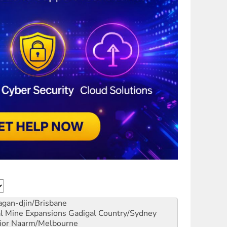
gan-djin/Brisbane
al Mine Expansions
Gadigal Country/Sydney
ior
Naarm/Melbourne