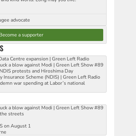
ugee advocate
Become a supporter
S
ta Centre expansion | Green Left Radio
ruck a blow against Modi | Green Left Show #89
e NDIS protests and Hiroshima Day
ity Insurance Scheme (NDIS) | Green Left Radio
ndemn war spending at Labor’s national
ruck a blow against Modi | Green Left Show #89
the streets
DIS on August 1
rne