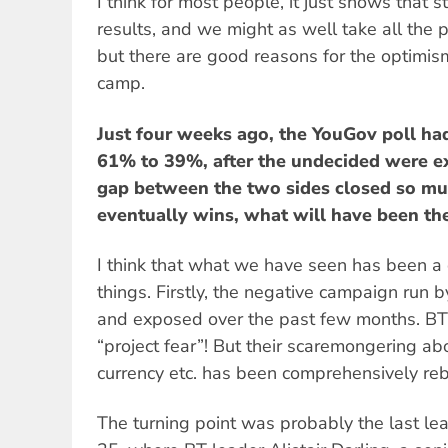
I think for most people, it just shows that s
results, and we might as well take all the po
but there are good reasons for the optimis
camp.
Just four weeks ago, the YouGov poll ha
61% to 39%, after the undecided were e
gap between the two sides closed so muc
eventually wins, what will have been th
I think that what we have seen has been a
things. Firstly, the negative campaign run
and exposed over the past few months. BT a
“project fear”! But their scaremongering ab
currency etc. has been comprehensively reb
The turning point was probably the last le