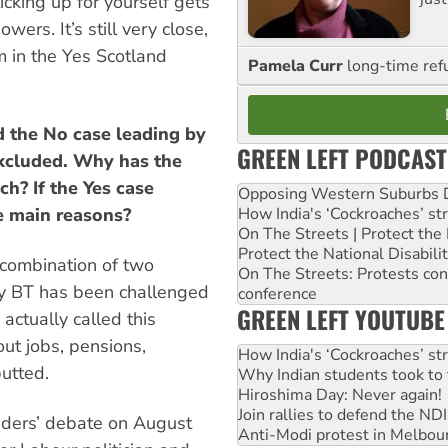
ticking up for yourself gets
wers. It’s still very close,
m in the Yes Scotland
Pamela Curr
long-time ref
d the No case leading by
GREEN LEFT PODCAST
xcluded. Why has the
h? If the Yes case
Opposing Western Suburbs Da
e main reasons?
How India's ‘Cockroaches’ st
On The Streets | Protect th
Protect the National Disabil
 combination of two
On The Streets: Protests co
 by BT has been challenged
conference
GREEN LEFT YOUTUBE
ctually called this
out jobs, pensions,
How India's ‘Cockroaches’ st
utted.
Why Indian students took to 
Hiroshima Day: Never again!
Join rallies to defend the N
aders’ debate on August
Anti-Modi protest in Melbou