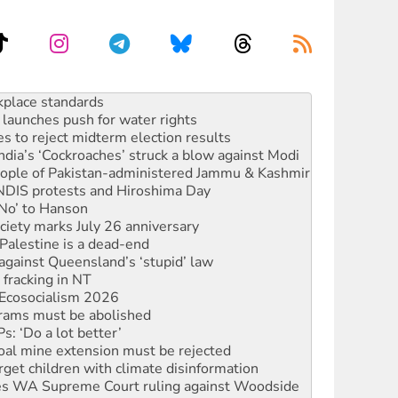
launches push for water rights
s to reject midterm election results
ia’s ‘Cockroaches’ struck a blow against Modi
 people of Pakistan-administered Jammu & Kashmir
 NDIS protests and Hiroshima Day
‘No’ to Hanson
ciety marks July 26 anniversary
alestine is a dead-end
against Queensland’s ‘stupid’ law
 fracking in NT
Ecosocialism 2026
rams must be abolished
: ‘Do a lot better’
oal mine extension must be rejected
rget children with climate disinformation
s WA Supreme Court ruling against Woodside
n in as president, amid protests
 to power