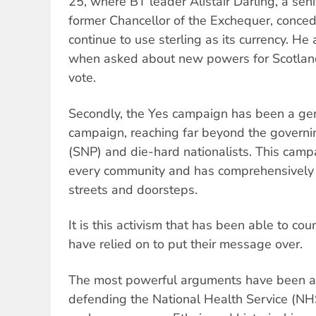
25, where BT leader Alistair Darling, a seni
former Chancellor of the Exchequer, conce
continue to use sterling as its currency. He a
when asked about new powers for Scotland
vote.
Secondly, the Yes campaign has been a ge
campaign, reaching far beyond the governin
(SNP) and die-hard nationalists. This camp
every community and has comprehensively
streets and doorsteps.
It is this activism that has been able to co
have relied on to put their message over.
The most powerful arguments have been aro
defending the National Health Service (NH