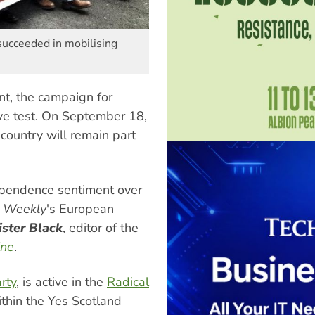
ucceeded in mobilising
t, the campaign for
ive test. On September 18,
country will remain part
ependence sentiment over
t Weekly
's European
ister Black
, editor of the
ine
.
arty
, is active in the
Radical
within the Yes Scotland