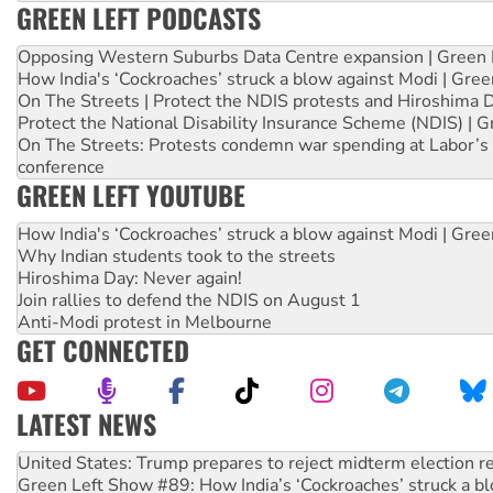
GREEN LEFT PODCASTS
Opposing Western Suburbs Data Centre expansion | Green 
How India's ‘Cockroaches’ struck a blow against Modi | Gre
On The Streets | Protect the NDIS protests and Hiroshima 
Protect the National Disability Insurance Scheme (NDIS) | G
On The Streets: Protests condemn war spending at Labor’s 
conference
GREEN LEFT YOUTUBE
How India's ‘Cockroaches’ struck a blow against Modi | Gre
Why Indian students took to the streets
Hiroshima Day: Never again!
Join rallies to defend the NDIS on August 1
Anti-Modi protest in Melbourne
GET CONNECTED
LATEST NEWS
Green Left Show #89: How India’s ‘Cockroaches’ struck a b
Call for solidarity with the people of Pakistan-administer