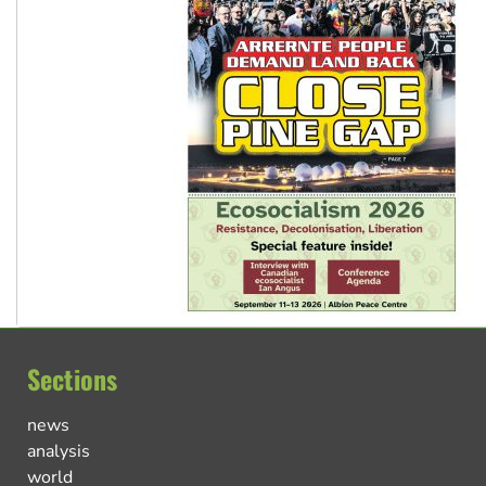
Sections
news
analysis
world