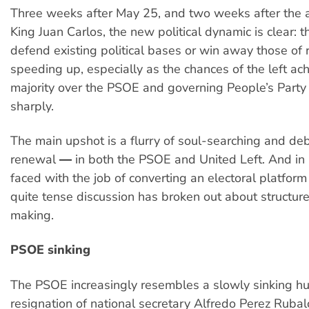
Three weeks after May 25, and two weeks after the a
King Juan Carlos, the new political dynamic is clear: t
defend existing political bases or win away those of r
speeding up, especially as the chances of the left ach
majority over the PSOE and governing People’s Party 
sharply.
The main upshot is a flurry of soul-searching and de
renewal ― in both the PSOE and United Left. And in 
faced with the job of converting an electoral platform 
quite tense discussion has broken out about structur
making.
PSOE sinking
The PSOE increasingly resembles a slowly sinking hul
resignation of national secretary Alfredo Perez Ruba