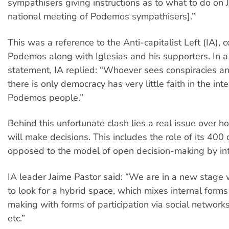
sympathisers giving instructions as to what to do on 
national meeting of Podemos sympathisers].”
This was a reference to the Anti-capitalist Left (IA), 
Podemos along with Iglesias and his supporters. In a
statement, IA replied: “Whoever sees conspiracies 
there is only democracy has very little faith in the inte
Podemos people.”
Behind this unfortunate clash lies a real issue over
will make decisions. This includes the role of its 400 c
opposed to the model of open decision-making by int
IA leader Jaime Pastor said: “We are in a new stag
to look for a hybrid space, which mixes internal forms
making with forms of participation via social networks,
etc.”