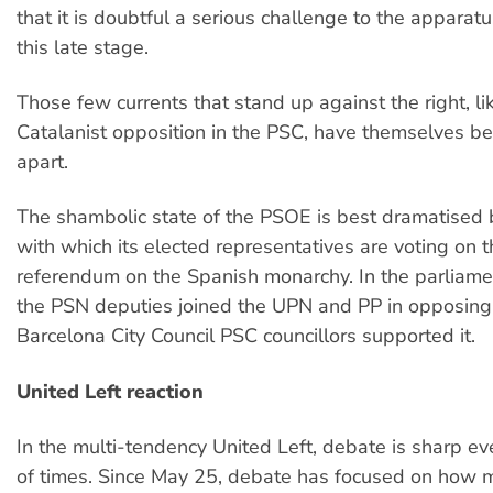
that it is doubtful a serious challenge to the apparatu
this late stage.
Those few currents that stand up against the right, li
Catalanist opposition in the PSC, have themselves b
apart.
The shambolic state of the PSOE is best dramatised
with which its elected representatives are voting on th
referendum on the Spanish monarchy. In the parliame
the PSN deputies joined the UPN and PP in opposing 
Barcelona City Council PSC councillors supported it.
United Left reaction
In the multi-tendency United Left, debate is sharp ev
of times. Since May 25, debate has focused on how m