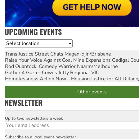
UPCOMING EVENTS
Location
Trans Justice Street Chats
Magan-djin/Brisbane
Raise Your Voice Against Coal Mine Expansions
Gadigal Cou
Rod Quantock: Comedy Warrior
Naarm/Melbourne
Gather 4 Gaza – Cowes Jetty
Regional VIC
Homelessness Action Now – Housing Justice for All
Djilang
Other events
NEWSLETTER
Up to two newsletters a week
Email
Subscribe to a local event newsletter
Postcode