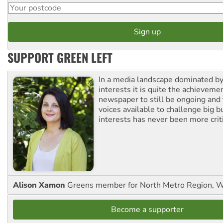
SUPPORT GREEN LEFT
In a media landscape dominated by
interests it is quite the achievemen
newspaper to still be ongoing and 
voices available to challenge big 
interests has never been more criti
Alison Xamon
Greens member for North Metro Region, 
Become a supporter