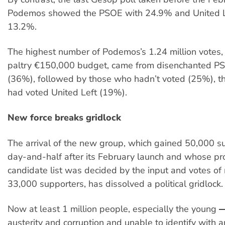
Podemos showed the PSOE with 24.9% and United L
13.2%.
The highest number of Podemos’s 1.24 million votes,
paltry €150,000 budget, came from disenchanted P
(36%), followed by those who hadn’t voted (25%), t
had voted United Left (19%).
New force breaks gridlock
The arrival of the new group, which gained 50,000 su
day-and-half after its February launch and whose p
candidate list was decided by the input and votes of
33,000 supporters, has dissolved a political gridlock.
Now at least 1 million people, especially the young 
austerity and corruption and unable to identify with a