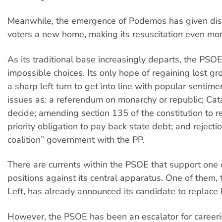
Meanwhile, the emergence of Podemos has given d
voters a new home, making its resuscitation even more 
As its traditional base increasingly departs, the PSO
impossible choices. Its only hope of regaining lost g
a sharp left turn to get into line with popular sentim
issues as: a referendum on monarchy or republic; Catal
decide; amending section 135 of the constitution to 
priority obligation to pay back state debt; and rejecti
coalition” government with the PP.
There are currents within the PSOE that support one o
positions against its central apparatus. One of them, t
Left, has already announced its candidate to replace
However, the PSOE has been an escalator for careeris