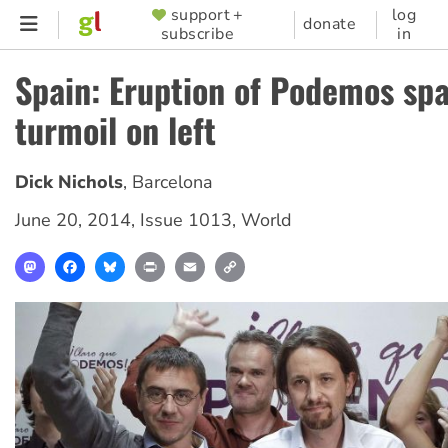
Skip
support +
log
SUPPORTER
donate
subscribe
in
to
MENU
main
Spain: Eruption of Podemos sp
content
turmoil on left
Dick Nichols
,
Barcelona
June 20, 2014
,
Issue 1013
,
World
Mastodon
Facebook
Bluesky
Print
Email
Copy
Link