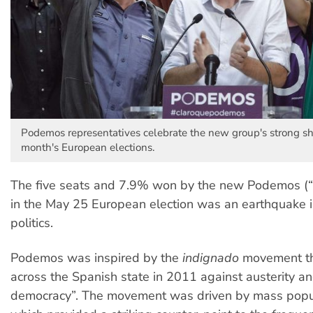
Podemos representatives celebrate the new group's strong sh
month's European elections.
The five seats and 7.9% won by the new Podemos (“
in the May 25 European election was an earthquake 
politics.
Podemos was inspired by the
indignado
movement th
across the Spanish state in 2011 against austerity and
democracy”. The movement was driven by mass popu