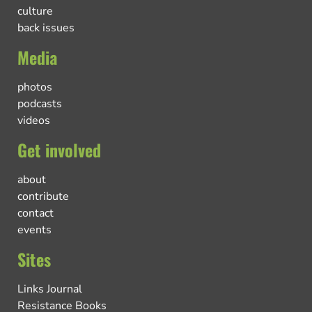
culture
back issues
Media
photos
podcasts
videos
Get involved
about
contribute
contact
events
Sites
Links Journal
Resistance Books