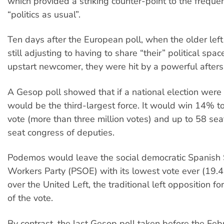
which provided a striking counter-point to the frequen
“politics as usual”.
Ten days after the European poll, when the older left
still adjusting to having to share “their” political spac
upstart newcomer, they were hit by a powerful afters
A Gesop poll showed that if a national election wer
would be the third-largest force. It would win 14% t
vote (more than three million votes) and up to 58 sea
seat congress of deputies.
Podemos would leave the social democratic Spanish S
Workers Party (PSOE) with its lowest vote ever (19.
over the United Left, the traditional left opposition f
of the vote.
By contrast, the last Gesop poll taken before the Feb