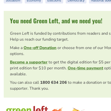
Socialism
Economy
Elections
Democracy
National libe
You need Green Left, and we need you!
Green Left
is funded by contributions from readers and 
Help us reach our funding target.
Make a
One-off Donation
or choose from one of our Mo
options.
Become a supporter
to get the digital edition for $5 pe
print edition for $10 per month.
One-time payment
opti
available.
You can also call
1800 634 206
to make a donation or t
supporter. Thank you.