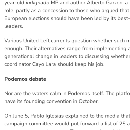
year-old
indignado
MP and author Alberto Garzon, a
role, partly as a concession to those who argued that 
European elections should have been led by its bes
leaders.
Various United Left currents question whether such 
enough. Their alternatives range from implementing a
generational change in leaders to discussing whether
coordinator Cayo Lara should keep his job.
Podemos debate
Nor are the waters calm in Podemos itself. The platfo
have its founding convention in October.
On June 5, Pablo Iglesias explained to the media that 
campaign committee would put forward a list of 25 a