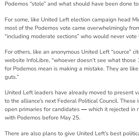
Podemos “stole” and what should have been done to s
For some, like United Left election campaign head M
most of the Podemos vote came overwhelmingly fro
“including moderate sections” who would never vote 
For others, like an anonymous United Left “source” ci
website InfoLibre, “whoever doesn’t see what those 1
for Podemos mean is making a mistake. They are like a
guts.”
United Left leaders have already moved to present v
to the alliance’s next Federal Political Council. These
open primaries for candidates ― which it rejected in 
with Podemos before May 25.
There are also plans to give United Left’s best politic