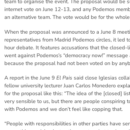
team to organise the event. The proposal would be s
internet vote on June 12-13, and any Podemos memb
an alternative team. The vote would be for the whole l
When the proposal was announced to a June 8 meeti
representatives from Madrid Podemos circles, it led t
hour debate. It features accusations that the closed-l
went against Podemos’s “democracy now!” message a
because the proposal had not been voted on by any
A report in the June 9
El Pais
said close Iglesias coll
fellow university lecturer Juan Carlos Monedero expl
for the proposal like this: “The idea of the [closed] l
very sensible to us, but there are people conspiring t
with Podemos and we don’t feel like copping that.
“People with responsibilities in other parties have se