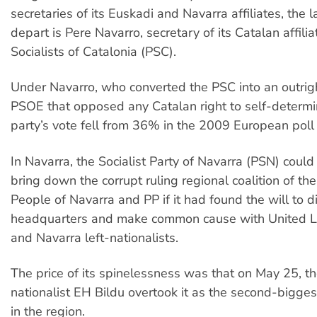
secretaries of its Euskadi and Navarra affiliates, the l
depart is Pere Navarro, secretary of its Catalan affilia
Socialists of Catalonia (PSC).
Under Navarro, who converted the PSC into an outrigh
PSOE that opposed any Catalan right to self-determin
party’s vote fell from 36% in the 2009 European poll
In Navarra, the Socialist Party of Navarra (PSN) coul
bring down the corrupt ruling regional coalition of th
People of Navarra and PP if it had found the will to
headquarters and make common cause with United L
and Navarra left-nationalists.
The price of its spinelessness was that on May 25, t
nationalist EH Bildu overtook it as the second-biggest
in the region.