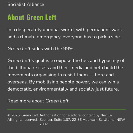
Socialist Alliance
About Green Left
In a desperately unequal world, with permanent wars
and a climate emergency, everyone has to pick a side.
Green Left
sides with the 99%.
Green Left
’s goal is to expose the lies and hypocrisy of
the billionaire class and their media and help build the
movements organising to resist them — here and
overseas. By mobilising people power, we can win a
democratic, environmentally and socially just future.
Read more about
Green Left
.
© 2025, Green Left.
Authorisation for electoral content by Neville
All rights reserved.
Spencer, Suite 1.07, 22-36 Mountain St, Ultimo, NSW,
2007.