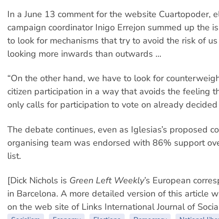
In a June 13 comment for the website Cuartopoder, e
campaign coordinator Inigo Errejon summed up the i
to look for mechanisms that try to avoid the risk of u
looking more inwards than outwards ...
“On the other hand, we have to look for counterweigh
citizen participation in a way that avoids the feeling
only calls for participation to vote on already decided
The debate continues, even as Iglesias’s proposed c
organising team was endorsed with 86% support over
list.
[Dick Nichols is
Green Left Weekly
’s European corre
in Barcelona. A more detailed version of this article 
on the web site of Links International Journal of Socia