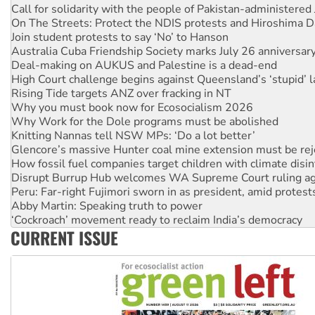
On The Streets: Protect the NDIS protests and Hiroshima D
Join student protests to say ‘No’ to Hanson
Australia Cuba Friendship Society marks July 26 anniversar
Deal-making on AUKUS and Palestine is a dead-end
High Court challenge begins against Queensland’s ‘stupid’ 
Rising Tide targets ANZ over fracking in NT
Why you must book now for Ecosocialism 2026
Why Work for the Dole programs must be abolished
Knitting Nannas tell NSW MPs: ‘Do a lot better’
Glencore’s massive Hunter coal mine extension must be re
How fossil fuel companies target children with climate disi
Disrupt Burrup Hub welcomes WA Supreme Court ruling a
Peru: Far-right Fujimori sworn in as president, amid protest
Abby Martin: Speaking truth to power
‘Cockroach’ movement ready to reclaim India’s democracy
Ansell must improve its workplace standards
Aboriginal women-led group launches push for water rights
CURRENT ISSUE
United States: Trump prepares to reject midterm election r