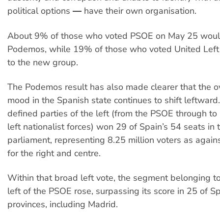
political options ― have their own organisation.
About 9% of those who voted PSOE on May 25 woul
Podemos, while 19% of those who voted United Left
to the new group.
The Podemos result has also made clearer that the ov
mood in the Spanish state continues to shift leftward
defined parties of the left (from the PSOE through to 
left nationalist forces) won 29 of Spain’s 54 seats in
parliament, representing 8.25 million voters as agains
for the right and centre.
Within that broad left vote, the segment belonging to
left of the PSOE rose, surpassing its score in 25 of S
provinces, including Madrid.