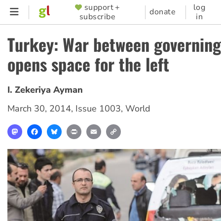
Skip
support +
log
SUPPORTER
donate
subscribe
in
to
MENU
main
Turkey: War between governing
content
opens space for the left
I. Zekeriya Ayman
March 30, 2014
,
Issue 1003
,
World
Mastodon
Facebook
Bluesky
Print
Email
Copy
Link