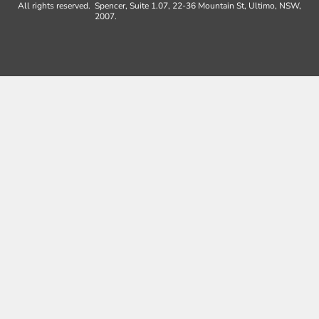
All rights reserved.
Spencer, Suite 1.07, 22-36 Mountain St, Ultimo, NSW,
2007.