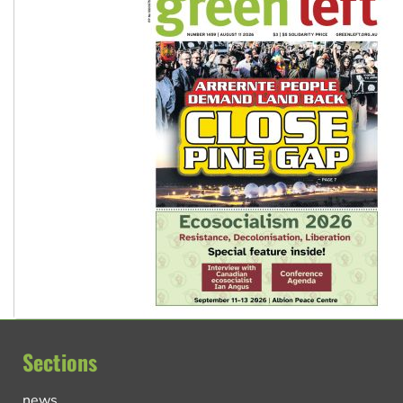
Sections
news