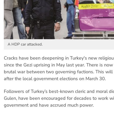
A HDP car attacked.
Cracks have been deepening in Turkey's new religious
since the Gezi uprising in May last year. There is no
brutal war between two governing factions. This will 
after the local government elections on March 30.
Followers of Turkey’s best-known cleric and moral did
Gulen, have been encouraged for decades to work wi
government and have accrued much power.