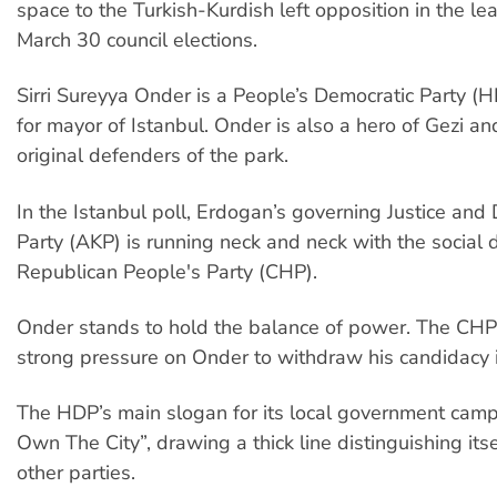
space to the Turkish-Kurdish left opposition in the le
March 30 council elections.
Sirri Sureyya Onder is a People’s Democratic Party (
for mayor of Istanbul. Onder is also a hero of Gezi an
original defenders of the park.
In the Istanbul poll, Erdogan’s governing Justice an
Party (AKP) is running neck and neck with the social 
Republican People's Party (CHP).
Onder stands to hold the balance of power. The CHP
strong pressure on Onder to withdraw his candidacy in
The HDP’s main slogan for its local government camp
Own The City”, drawing a thick line distinguishing its
other parties.