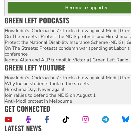
Become a supporter
GREEN LEFT PODCASTS
How India's ‘Cockroaches’ struck a blow against Modi | Gre
On The Streets | Protect the NDIS protests and Hiroshima 
Protect the National Disability Insurance Scheme (NDIS) | G
On The Streets: Protests condemn war spending at Labor’s 
conference
Jacinta Allan and ALP turmoil in Victoria | Green Left Radio
GREEN LEFT YOUTUBE
How India's ‘Cockroaches’ struck a blow against Modi | Gre
Why Indian students took to the streets
Hiroshima Day: Never again!
Join rallies to defend the NDIS on August 1
Anti-Modi protest in Melbourne
GET CONNECTED
LATEST NEWS