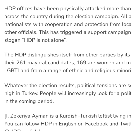
HDP offices have been physically attacked more than
across the country during the election campaign. All 
nationalists with cooperation and protection from loca
other officials. This has triggered a support campaig
slogan “HDP is not alone”.
The HDP distinguishes itself from other parties by its 
their 261 mayoral candidates, 169 are women and m
LGBTI and from a range of ethnic and religious minori
Whatever the election results, political tensions are s
high in Turkey. People will increasingly look for a polit
in the coming period.
[I. Zekeriya Ayman is a Kurdish–Turkish leftist living 
You can follow HDP in English on Facebook and Twitt