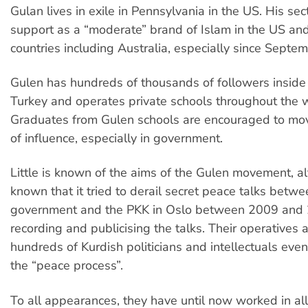
Gulan lives in exile in Pennsylvania in the US. His sec
support as a “moderate” brand of Islam in the US an
countries including Australia, especially since Septe
Gulen has hundreds of thousands of followers inside
Turkey and operates private schools throughout the 
Graduates from Gulen schools are encouraged to mov
of influence, especially in government.
Little is known of the aims of the Gulen movement, al
known that it tried to derail secret peace talks betwe
government and the PKK in Oslo between 2009 and
recording and publicising the talks. Their operatives 
hundreds of Kurdish politicians and intellectuals even
the “peace process”.
To all appearances, they have until now worked in all