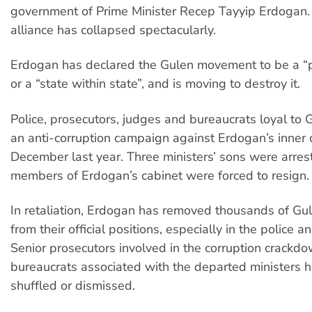
government of Prime Minister Recep Tayyip Erdogan.
alliance has collapsed spectacularly.
Erdogan has declared the Gulen movement to be a “pa
or a “state within state”, and is moving to destroy it.
Police, prosecutors, judges and bureaucrats loyal to
an anti-corruption campaign against Erdogan’s inner ci
December last year. Three ministers’ sons were arres
members of Erdogan’s cabinet were forced to resign.
In retaliation, Erdogan has removed thousands of Gu
from their official positions, especially in the police an
Senior prosecutors involved in the corruption crackd
bureaucrats associated with the departed ministers 
shuffled or dismissed.