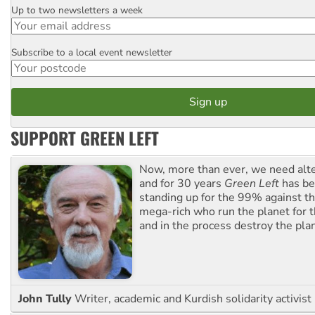
Up to two newsletters a week
Email
Subscribe to a local event newsletter
Postcode
SUPPORT GREEN LEFT
Now, more than ever, we need alte
and for 30 years
Green Left
has be
standing up for the 99% against th
mega-rich who run the planet for t
and in the process destroy the pla
John Tully
Writer, academic and Kurdish solidarity activist