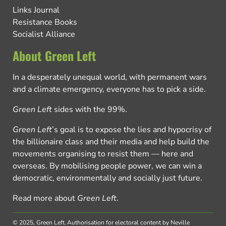
Links Journal
Resistance Books
Socialist Alliance
About Green Left
In a desperately unequal world, with permanent wars
and a climate emergency, everyone has to pick a side.
Green Left
sides with the 99%.
Green Left
’s goal is to expose the lies and hypocrisy of
the billionaire class and their media and help build the
movements organising to resist them — here and
overseas. By mobilising people power, we can win a
democratic, environmentally and socially just future.
Read more about
Green Left
.
© 2025, Green Left.
Authorisation for electoral content by Neville