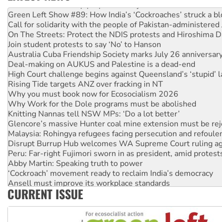
United States: Trump prepares to reject midterm election r
Green Left Show #89: How India’s ‘Cockroaches’ struck a b
Call for solidarity with the people of Pakistan-administer
On The Streets: Protect the NDIS protests and Hiroshima D
Join student protests to say ‘No’ to Hanson
Australia Cuba Friendship Society marks July 26 anniversar
Deal-making on AUKUS and Palestine is a dead-end
High Court challenge begins against Queensland’s ‘stupid’ 
Rising Tide targets ANZ over fracking in NT
Why you must book now for Ecosocialism 2026
Why Work for the Dole programs must be abolished
Knitting Nannas tell NSW MPs: ‘Do a lot better’
Glencore’s massive Hunter coal mine extension must be re
Malaysia: Rohingya refugees facing persecution and refoul
Disrupt Burrup Hub welcomes WA Supreme Court ruling a
Peru: Far-right Fujimori sworn in as president, amid protest
Abby Martin: Speaking truth to power
‘Cockroach’ movement ready to reclaim India’s democracy
Ansell must improve its workplace standards
CURRENT ISSUE
Aboriginal women-led group launches push for water rights