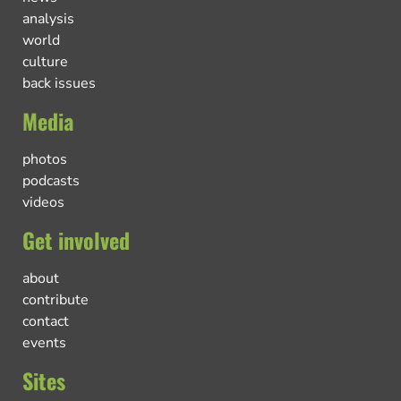
analysis
world
culture
back issues
Media
photos
podcasts
videos
Get involved
about
contribute
contact
events
Sites