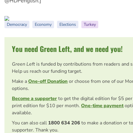
@HDPenglish.]
Democracy
Economy
Elections
Turkey
You need Green Left, and we need you!
Green Left
is funded by contributions from readers and 
Help us reach our funding target.
Make a
One-off Donation
or choose from one of our Mo
options.
Become a supporter
to get the digital edition for $5 pe
print edition for $10 per month.
One-time payment
opti
available.
You can also call
1800 634 206
to make a donation or t
supporter. Thank you.