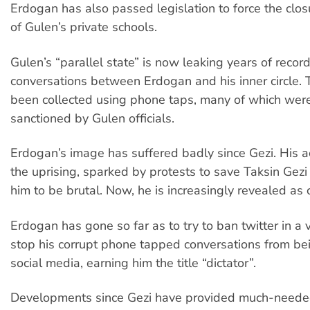
Erdogan has also passed legislation to force the clo
of Gulen’s private schools.
Gulen’s “parallel state” is now leaking years of record
conversations between Erdogan and his inner circle.
been collected using phone taps, many of which were
sanctioned by Gulen officials.
Erdogan’s image has suffered badly since Gezi. His a
the uprising, sparked by protests to save Taksin Gezi
him to be brutal. Now, he is increasingly revealed as 
Erdogan has gone so far as to try to ban twitter in a v
stop his corrupt phone tapped conversations from be
social media, earning him the title “dictator”.
Developments since Gezi have provided much-neede