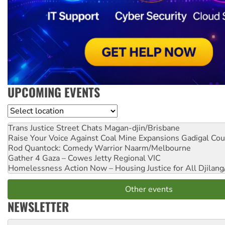
UPCOMING EVENTS
Location
Trans Justice Street Chats
Magan-djin/Brisbane
Raise Your Voice Against Coal Mine Expansions
Gadigal Cou
Rod Quantock: Comedy Warrior
Naarm/Melbourne
Gather 4 Gaza – Cowes Jetty
Regional VIC
Homelessness Action Now – Housing Justice for All
Djilang
Other events
NEWSLETTER