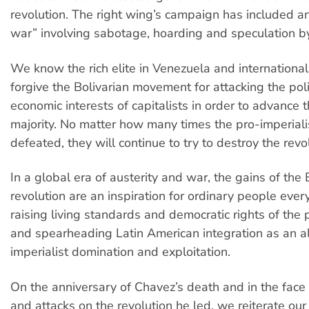
revolution. The right wing’s campaign has included a
war” involving sabotage, hoarding and speculation by 
We know the rich elite in Venezuela and international
forgive the Bolivarian movement for attacking the poli
economic interests of capitalists in order to advance 
majority. No matter how many times the pro-imperialis
defeated, they will continue to try to destroy the revol
In a global era of austerity and war, the gains of the 
revolution are an inspiration for ordinary people ev
raising living standards and democratic rights of the p
and spearheading Latin American integration as an al
imperialist domination and exploitation.
On the anniversary of Chavez’s death and in the face o
and attacks on the revolution he led, we reiterate our