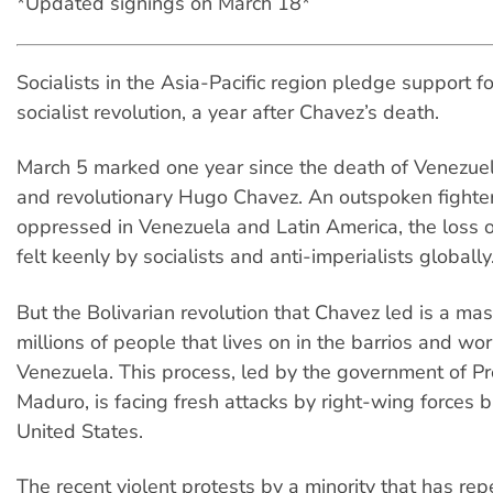
*Updated signings on March 18*
Socialists in the Asia-Pacific region pledge support f
socialist revolution, a year after Chavez’s death.
March 5 marked one year since the death of Venezuel
and revolutionary Hugo Chavez. An outspoken fighter
oppressed in Venezuela and Latin America, the loss of
felt keenly by socialists and anti-imperialists globally
But the Bolivarian revolution that Chavez led is a m
millions of people that lives on in the barrios and wo
Venezuela. This process, led by the government of Pr
Maduro, is facing fresh attacks by right-wing forces 
United States.
The recent violent protests by a minority that has re