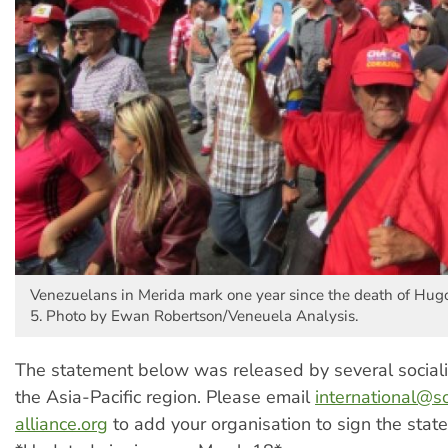
Venezuelans in Merida mark one year since the death of Hug
5. Photo by Ewan Robertson/Veneuela Analysis.
The statement below was released by several sociali
the Asia-Pacific region. Please email
international@so
alliance.org
to add your organisation to sign the stat