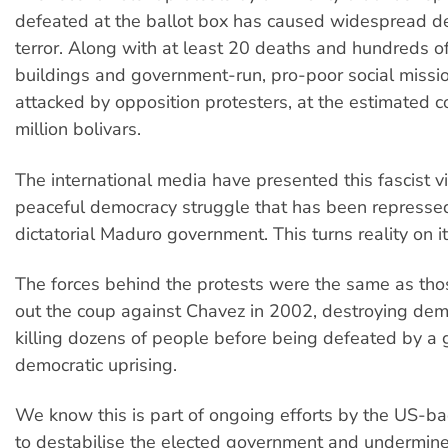
defeated at the ballot box has caused widespread de
terror. Along with at least 20 deaths and hundreds of 
buildings and government-run, pro-poor social miss
attacked by opposition protesters, at the estimated c
million bolivars.
The international media have presented this fascist v
peaceful democracy struggle that has been represse
dictatorial Maduro government. This turns reality on i
The forces behind the protests were the same as thos
out the coup against Chavez in 2002, destroying de
killing dozens of people before being defeated by a
democratic uprising.
We know this is part of ongoing efforts by the US-ba
to destabilise the elected government and undermine