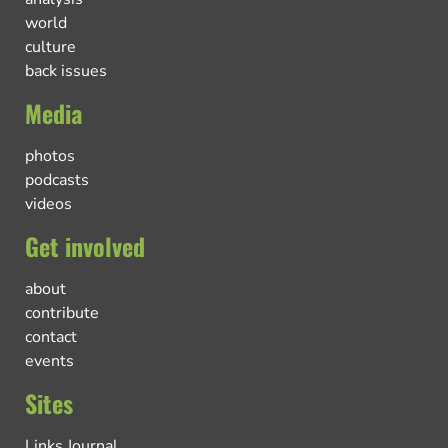
world
culture
back issues
Media
photos
podcasts
videos
Get involved
about
contribute
contact
events
Sites
Links Journal