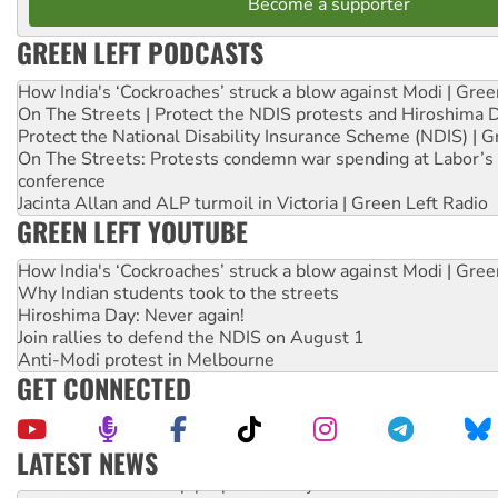
Become a supporter
GREEN LEFT PODCASTS
How India's ‘Cockroaches’ struck a blow against Modi | Gre
On The Streets | Protect the NDIS protests and Hiroshima 
Protect the National Disability Insurance Scheme (NDIS) | G
On The Streets: Protests condemn war spending at Labor’s 
conference
Jacinta Allan and ALP turmoil in Victoria | Green Left Radio
GREEN LEFT YOUTUBE
How India's ‘Cockroaches’ struck a blow against Modi | Gre
Why Indian students took to the streets
Hiroshima Day: Never again!
Join rallies to defend the NDIS on August 1
Anti-Modi protest in Melbourne
GET CONNECTED
LATEST NEWS
United States: Trump prepares to reject midterm election r