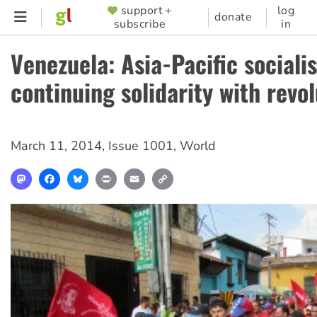
Skip
support +
log
SUPPORTER
donate
subscribe
in
to
MENU
main
Venezuela: Asia-Pacific sociali
content
continuing solidarity with revo
March 11, 2014
,
Issue 1001
,
World
Mastodon
Facebook
Bluesky
Print
Email
Copy
Link