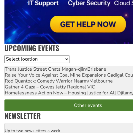
UPCOMING EVENTS
Location
Trans Justice Street Chats
Magan-djin/Brisbane
Raise Your Voice Against Coal Mine Expansions
Gadigal Cou
Rod Quantock: Comedy Warrior
Naarm/Melbourne
Gather 4 Gaza – Cowes Jetty
Regional VIC
Homelessness Action Now – Housing Justice for All
Djilang
Other events
NEWSLETTER
Up to two newsletters a week
Email