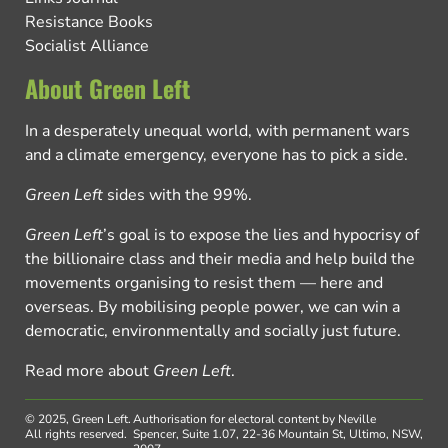
Resistance Books
Socialist Alliance
About Green Left
In a desperately unequal world, with permanent wars
and a climate emergency, everyone has to pick a side.
Green Left
sides with the 99%.
Green Left
’s goal is to expose the lies and hypocrisy of
the billionaire class and their media and help build the
movements organising to resist them — here and
overseas. By mobilising people power, we can win a
democratic, environmentally and socially just future.
Read more about
Green Left
.
© 2025, Green Left.
Authorisation for electoral content by Neville
All rights reserved.
Spencer, Suite 1.07, 22-36 Mountain St, Ultimo, NSW,