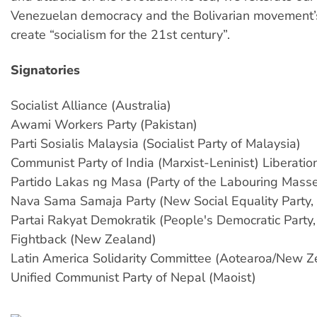
Venezuelan democracy and the Bolivarian movement’
create “socialism for the 21st century”.
Signatories
Socialist Alliance (Australia)
Awami Workers Party (Pakistan)
Parti Sosialis Malaysia (Socialist Party of Malaysia)
Communist Party of India (Marxist-Leninist) Liberatio
Partido Lakas ng Masa (Party of the Labouring Masses
Nava Sama Samaja Party (New Social Equality Party, 
Partai Rakyat Demokratik (People's Democratic Party,
Fightback (New Zealand)
Latin America Solidarity Committee (Aotearoa/New Z
Unified Communist Party of Nepal (Maoist)