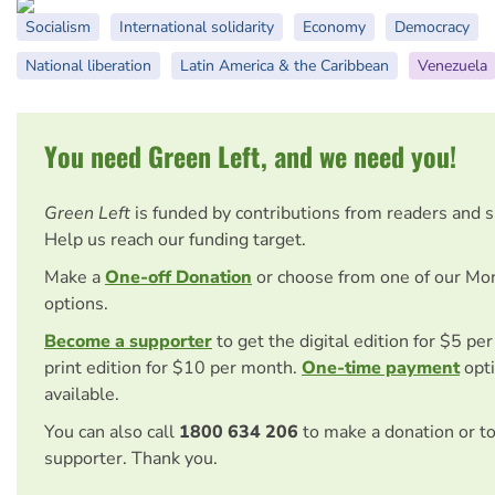
Socialism
International solidarity
Economy
Democracy
National liberation
Latin America & the Caribbean
Venezuela
You need Green Left, and we need you!
Green Left
is funded by contributions from readers and 
Help us reach our funding target.
Make a
One-off Donation
or choose from one of our Mo
options.
Become a supporter
to get the digital edition for $5 pe
print edition for $10 per month.
One-time payment
opti
available.
You can also call
1800 634 206
to make a donation or t
supporter. Thank you.