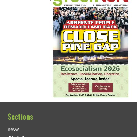
Sections
news
analysis