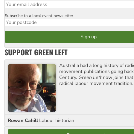
Subscribe to a local event newsletter
Postcode
SUPPORT GREEN LEFT
Australia had a long history of radi
movement publications going back
Century.
Green Left
now joins that
radical labour movement tradition.
Rowan Cahill
Labour historian