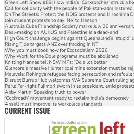
Green Left Show #89: How India’s ‘Cockroaches’ struck a b
Call for solidarity with the people of Pakistan-administer
On The Streets: Protect the NDIS protests and Hiroshima D
Join student protests to say ‘No’ to Hanson
Australia Cuba Friendship Society marks July 26 anniversar
Deal-making on AUKUS and Palestine is a dead-end
High Court challenge begins against Queensland’s ‘stupid’ 
Rising Tide targets ANZ over fracking in NT
Why you must book now for Ecosocialism 2026
Why Work for the Dole programs must be abolished
Knitting Nannas tell NSW MPs: ‘Do a lot better’
Glencore’s massive Hunter coal mine extension must be re
Malaysia: Rohingya refugees facing persecution and refoul
Disrupt Burrup Hub welcomes WA Supreme Court ruling a
Peru: Far-right Fujimori sworn in as president, amid protest
Abby Martin: Speaking truth to power
‘Cockroach’ movement ready to reclaim India’s democracy
Ansell must improve its workplace standards
CURRENT ISSUE
Aboriginal women-led group launches push for water rights