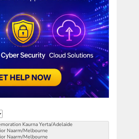
emoration
Kaurna Yerta/Adelaide
ior
Naarm/Melbourne
ior
Naarm/Melbourne