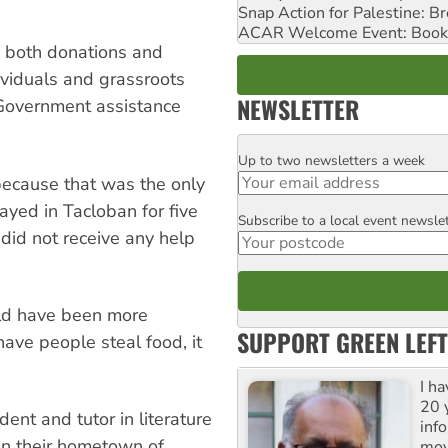
Snap Action for Palestine: B
ACAR Welcome Event: Book
, both donations and
ividuals and grassroots
NEWSLETTER
s. Government assistance
Up to two newsletters a week
Email
ecause that was the only
ayed in Tacloban for five
Subscribe to a local event newsle
Postcode
did not receive any help
uld have been more
SUPPORT GREEN LEFT
have people steal food, it
I h
20 y
nt and tutor in literature
inf
in their hometown of
mov