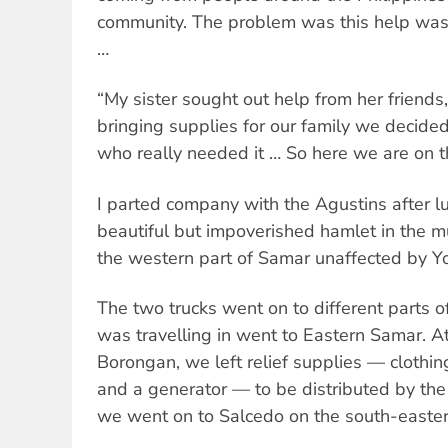
community. The problem was this help was 
…
“My sister sought out help from her friends,
bringing supplies for our family we decided
who really needed it … So here we are on t
I parted company with the Agustins after lu
beautiful but impoverished hamlet in the mu
the western part of Samar unaffected by Y
The two trucks went on to different parts of
was travelling in went to Eastern Samar. At 
Borongan, we left relief supplies — clothing
and a generator — to be distributed by the
we went on to Salcedo on the south-easter