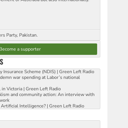
s Party, Pakistan.
Become a supporter
S
ity Insurance Scheme (NDIS) | Green Left Radio
ndemn war spending at Labor’s national
 in Victoria | Green Left Radio
ialism and community action: An interview with
work
rtificial Intelligence? | Green Left Radio