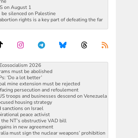
rne
DIS on August 1
 be silenced on Palestine
rtion rights is a key part of defeating the far
rams must be abolished
: ‘Do a lot better’
oal mine extension must be rejected
facing persecution and refoulement
: US troops and businesses descend on Venezuela
ocused housing strategy
sanctions on Israel
rational peace activist
r the NT’s obstructive VAD bill
n gains in new agreement
alia must sign the nuclear weapons’ prohibition
not to cut NDIS