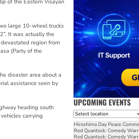
tip of the Eastern Visayan
two large 10-wheel trucks
”. It was actually the
e-devastated region from
asa (Party of the
the disaster area about a
erial assistance seen by
UPCOMING EVENTS
highway heading south
Location
 vehicles carrying
Hiroshima Day Peace Comm
Rod Quantock: Comedy Warr
Rod Quantock: Comedy Warr