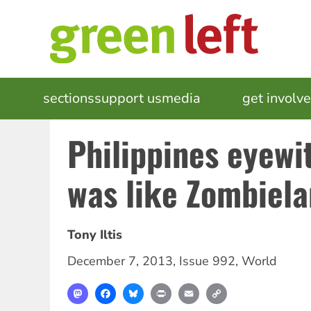
Skip
to
main
content
MAIN
sections
support us
media
events
get involv
NAVIGATION
Philippines eyewit
was like Zombiela
Tony Iltis
December 7, 2013
,
Issue 992
,
World
Mastodon
Facebook
Bluesky
Print
Email
Copy
Link