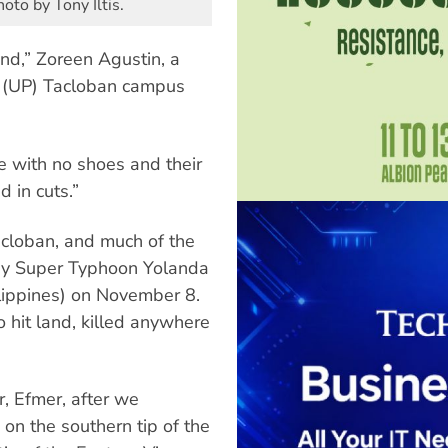
to by Tony Iltis.
nd,” Zoreen Agustin, a
s’ (UP) Tacloban campus
e with no shoes and their
d in cuts.”
acloban, and much of the
by Super Typhoon Yolanda
lippines) on November 8.
o hit land, killed anywhere
, Efmer, after we
on the southern tip of the