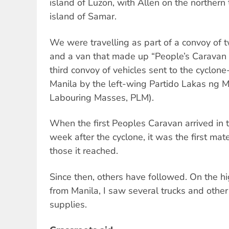
island of Luzon, with Allen on the northern 
island of Samar.
We were travelling as part of a convoy of 
and a van that made up “People’s Caravan 2
third convoy of vehicles sent to the cyclon
Manila by the left-wing Partido Lakas ng M
Labouring Masses, PLM).
When the first Peoples Caravan arrived in 
week after the cyclone, it was the first mat
those it reached.
Since then, others have followed. On the 
from Manila, I saw several trucks and other
supplies.