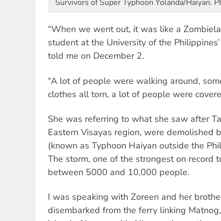
Survivors of Super Typhoon Yolanda/Haiyan. Pho
“When we went out, it was like a Zombiela
student at the University of the Philippine
told me on December 2.
“A lot of people were walking around, som
clothes all torn, a lot of people were covere
She was referring to what she saw after T
Eastern Visayas region, were demolished 
(known as Typhoon Haiyan outside the Phi
The storm, one of the strongest on record t
between 5000 and 10,000 people.
I was speaking with Zoreen and her brother
disembarked from the ferry linking Matnog, 