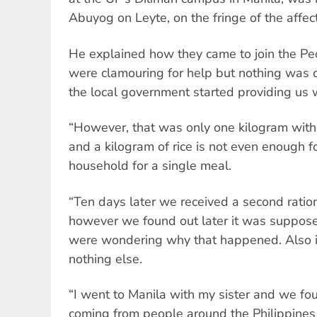
Abuyog on Leyte, on the fringe of the affec
He explained how they came to join the Pe
were clamouring for help but nothing was c
the local government started providing us w
“However, that was only one kilogram witho
and a kilogram of rice is not even enough f
household for a single meal.
“Ten days later we received a second ration,
however we found out later it was supposed
were wondering why that happened. Also it
nothing else.
“I went to Manila with my sister and we fo
coming from people around the Philippines 