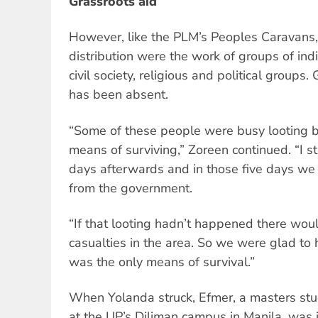
Grassroots aid
However, like the PLM’s Peoples Caravans
distribution were the work of groups of ind
civil society, religious and political group
has been absent.
“Some of these people were busy looting b
means of surviving,” Zoreen continued. “I st
days afterwards and in those five days we 
from the government.
“If that looting hadn’t happened there wo
casualties in the area. So we were glad to 
was the only means of survival.”
When Yolanda struck, Efmer, a masters stude
at the UP’s Diliman campus in Manila, was 