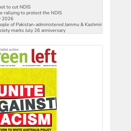
 rallying to protect the NDIS
ly 2026
 people of Pakistan-administered Jammu & Kashmir
ciety marks July 26 anniversary
alestine is a dead-end
against Queensland’s ‘stupid’ law
 fracking in NT
Ecosocialism 2026