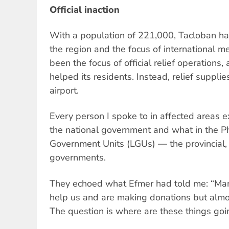
Official inaction
With a population of 221,000, Tacloban had
the region and the focus of international me
been the focus of official relief operations,
helped its residents. Instead, relief suppli
airport.
Every person I spoke to in affected areas
the national government and what in the Ph
Government Units (LGUs) — the provincial, 
governments.
They echoed what Efmer had told me: “Many
help us and are making donations but almos
The question is where are these things goi