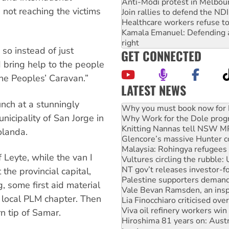
Anti-Modi protest in Melbou
not reaching the victims
Join rallies to defend the N
Healthcare workers refuse to
Kamala Emanuel: Defending abo
right
 so instead of just
GET CONNECTED
 bring help to the people
he Peoples’ Caravan.”
LATEST NEWS
Why Work for the Dole prog
nch at a stunningly
Knitting Nannas tell NSW MPs
nicipality of San Jorge in
Glencore’s massive Hunter c
Malaysia: Rohingya refugees 
olanda.
Vultures circling the rubble
NT gov’t releases investor-f
 Leyte, while the van I
Palestine supporters demand 
Vale Bevan Ramsden, an inspi
the provincial capital,
Lia Finocchiaro criticised ove
, some first aid material
Viva oil refinery workers wi
 local PLM chapter. Then
Hiroshima 81 years on: Austr
treaty
n tip of Samar.
National protests tell Labor 