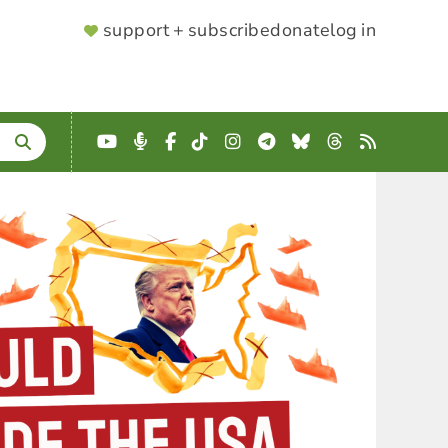
SUPPORTER
support + subscribe
donate
log in
MENU
YouTube
Podcast
Facebook
TikTok
Instagram
Telegram
Bluesky
Threads
RSS