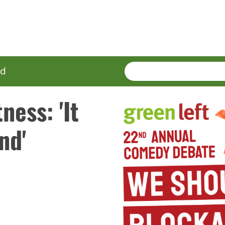
SEARCH
Enter
ed
terms
ness: 'It
nd'