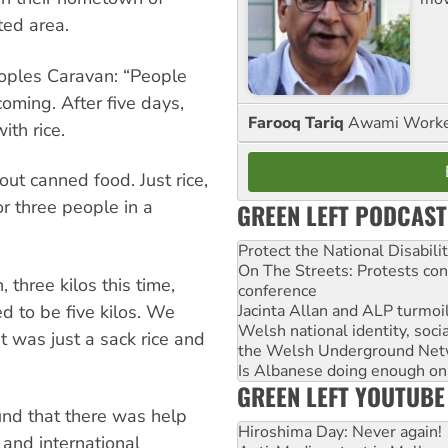
ted area.
oples Caravan: “People
oming. After five days,
Farooq Tariq
Awami Worker
ith rice.
ut canned food. Just rice,
or three people in a
GREEN LEFT PODCAST
Protect the National Disabil
On The Streets: Protests co
 three kilos this time,
conference
Jacinta Allan and ALP turmoil
 to be five kilos. We
Welsh national identity, soc
 was just a sack rice and
the Welsh Underground Net
Is Albanese doing enough on A
GREEN LEFT YOUTUBE
und that there was help
Hiroshima Day: Never again!
and international