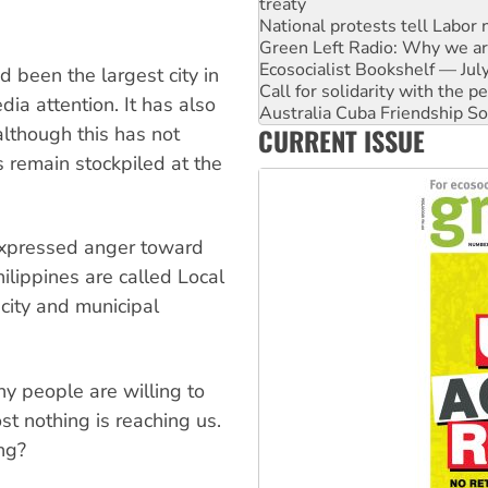
Green Left Radio: Why we are
Ecosocialist Bookshelf — Ju
Call for solidarity with the
Australia Cuba Friendship So
 been the largest city in
Deal-making on AUKUS and P
dia attention. It has also
High Court challenge begins 
CURRENT ISSUE
 although this has not
Rising Tide targets ANZ over
Why you must book now for 
es remain stockpiled at the
 expressed anger toward
ilippines are called Local
city and municipal
 people are willing to
t nothing is reaching us.
ng?