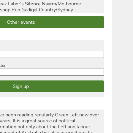
reak Labor's Silence
Naarm/Melbourne
shop Run
Gadigal Country/Sydney
Other events
tter
ave been reading regularly Green Left now over
ears. It is a great source of political
ormation not only about the Left and labour
ement of Australia but also internationally.