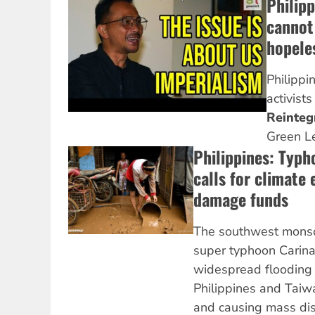
Philipp
cannot 
hopele
Philippi
activist
Reinteg
Green L
Philippines: Typ
calls for climate
damage funds
The southwest monso
super typhoon Carin
widespread flooding 
Philippines and Taiwa
and causing mass dis