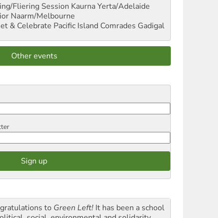
ng/Fliering Session
Kaurna Yerta/Adelaide
ior
Naarm/Melbourne
et & Celebrate Pacific Island Comrades
Gadigal
Other events
tter
gratulations to
Green Left!
It has been a school
olitical, social, environmental and solidarity