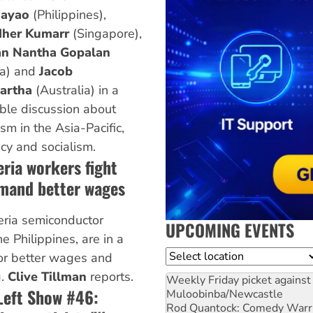
ayao
(Philippines),
her Kumarr
(Singapore),
n Nantha Gopalan
ia) and
Jacob
artha
(Australia) in a
ble discussion about
sm in the Asia-Pacific,
y and socialism.
eria workers fight
emand better wages
eria semiconductor
UPCOMING EVENTS
e Philippines, are in a
Location
for better wages and
g.
Clive Tillman
reports.
Weekly Friday picket against 
Left Show #46:
Muloobinba/Newcastle
Rod Quantock: Comedy Warr