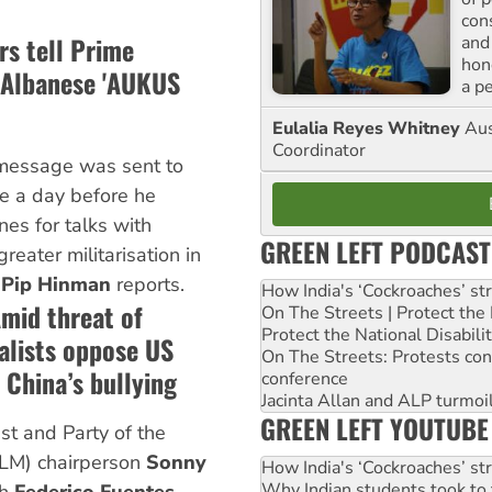
con
rs tell Prime
and
hon
 Albanese 'AUKUS
a p
Eulalia Reyes Whitney
Aus
Coordinator
message was sent to
 a day before he
ines for talks with
GREEN LEFT PODCAST
reater militarisation in
.
Pip Hinman
reports.
How India's ‘Cockroaches’ st
Amid threat of
On The Streets | Protect th
Protect the National Disabil
ialists oppose US
On The Streets: Protests co
 China’s bullying
conference
Jacinta Allan and ALP turmoil
GREEN LEFT YOUTUBE
vist and Party of the
LM) chairperson
Sonny
How India's ‘Cockroaches’ st
Why Indian students took to 