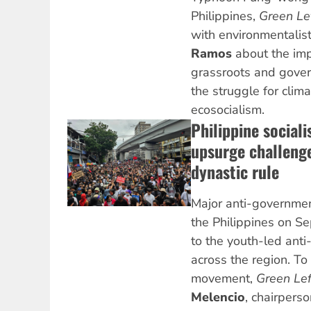
Philippines,
Green Le
with environmentalist
Ramos
about the imp
grassroots and gove
the struggle for clima
ecosocialism.
Philippine sociali
upsurge challenge
dynastic rule
Major anti-governmen
the Philippines on 
to the youth-led ant
across the region. To 
movement,
Green Le
Melencio
, chairperso