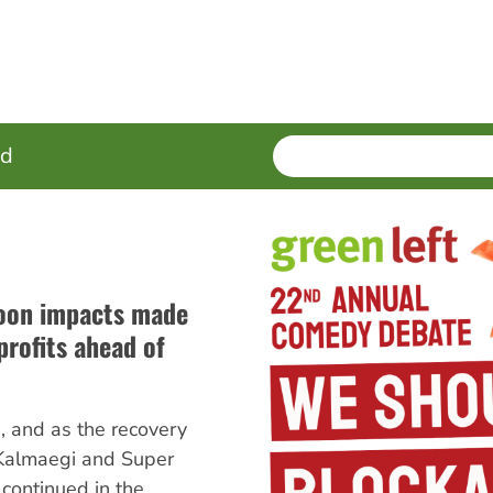
SEARCH
Enter
ed
terms
hoon impacts made
profits ahead of
 and as the recovery
 Kalmaegi and Super
ontinued in the