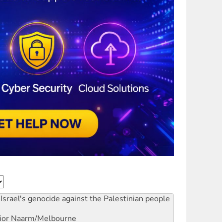
Israel's genocide against the Palestinian people
ior
Naarm/Melbourne