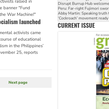
ivists rallied in
Peru: Far-right Fujimori swor
e banner "Fund
Abby Martin: Speaking truth
‘Cockroach’ movement ready 
the War Machine!"
Ansell must improve its wor
ocialism launched
CURRENT ISSUE
Aboriginal women-led group 
mental activists came
course of educational
ism in the Philippines’
ovember 25, reports
Next page
Next
page