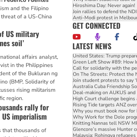
th
Federico Fuentes
Hiroshima Day: Never again!
ism and the Filipino
Join rallies to defend the N
e threat of a US-China
Anti-Modi protest in Melbou
GET CONNECTED
of US military
nes soil’
LATEST NEWS
United States: Trump prepare
rnational affairs analyst,
Green Left Show #89: How Ind
Call for solidarity with the
vist in the Philippines
On The Streets: Protect the
dent of the Bukluran ng
Join student protests to say 
Australia Cuba Friendship So
o (BMP, Solidarity of
Deal-making on AUKUS and P
usses rising militarism
High Court challenge begins 
ic region.
Rising Tide targets ANZ over
ousands rally for
Why you must book now for 
Why Work for the Dole prog
 US imperialism
Knitting Nannas tell NSW MPs
Glencore’s massive Hunter c
 that thousands of
Malaysia: Rohingya refugees 
Disrupt Burrup Hub welcome