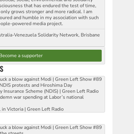
sciousness that has endured the test of time,
 only grows stronger and more radical. I am
oured and humble in my association with such
eople-powered media project.
tralia-Venezuela Solidarity Network, Brisbane
Become a supporter
S
ruck a blow against Modi | Green Left Show #89
e NDIS protests and Hiroshima Day
ity Insurance Scheme (NDIS) | Green Left Radio
ndemn war spending at Labor’s national
 in Victoria | Green Left Radio
ruck a blow against Modi | Green Left Show #89
the streets