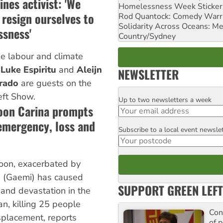
ines activist: 'We
Homelessness Week Stickeri
resign ourselves to
Rod Quantock: Comedy Warr
Solidarity Across Oceans: Me
ssness'
Country/Sydney
ne labour and climate
s
Luke Espiritu
and
Aleijn
NEWSLETTER
rado
are guests on the
eft Show.
Up to two newsletters a week
Email
hoon Carina prompts
 emergency, loss and
Subscribe to a local event newsle
Postcode
on, exacerbated by
a (Gaemi) has caused
SUPPORT GREEN LEFT
and devastation in the
n, killing 25 people
Con
placement, reports
of p