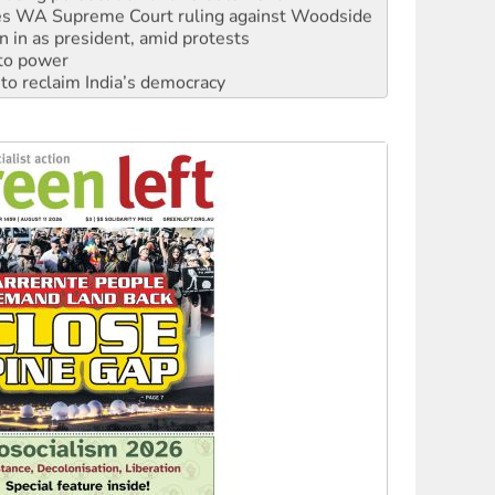
n in as president, amid protests
 to power
to reclaim India’s democracy
kplace standards
launches push for water rights