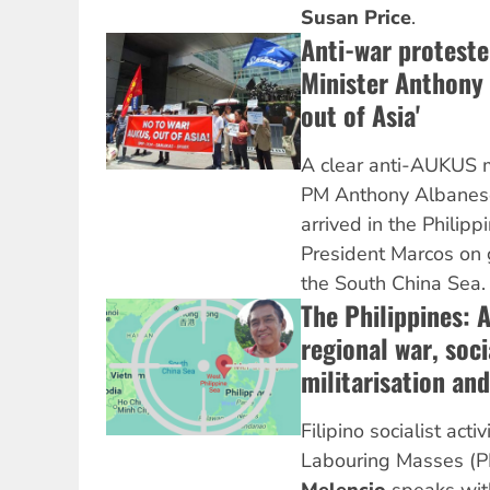
Susan Price
.
Anti-war proteste
Minister Anthony
out of Asia'
A clear anti-AUKUS 
PM Anthony Albanese
arrived in the Philipp
President Marcos on g
the South China Sea
The Philippines: 
regional war, soc
militarisation and
Filipino socialist acti
Labouring Masses (P