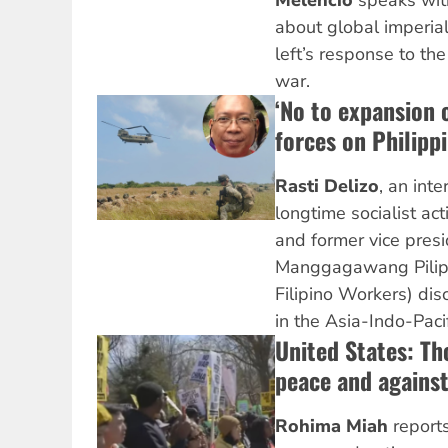
Melencio
speaks wi
about global imperial
left’s response to th
war.
‘No to expansion 
forces on Philippi
Rasti Delizo
, an inte
longtime socialist acti
and former vice presi
Manggagawang Pilipin
Filipino Workers) disc
in the Asia-Indo-Pacif
United States: Th
peace and against
Rohima Miah
reports