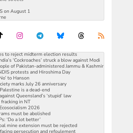
DIS on August 1
rne
s to reject midterm election results
ia’s ‘Cockroaches’ struck a blow against Modi
 people of Pakistan-administered Jammu & Kashmir
 NDIS protests and Hiroshima Day
‘No’ to Hanson
ciety marks July 26 anniversary
alestine is a dead-end
against Queensland’s ‘stupid’ law
 fracking in NT
Ecosocialism 2026
rams must be abolished
: ‘Do a lot better’
oal mine extension must be rejected
facing persecution and refoulement
s WA Supreme Court ruling against Woodside