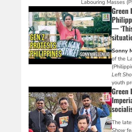
Labouring Masses (P
Green 
Philipp
— ‘This
situati
Sonny M
of the 
(Philipp
Left Sh
youth pr
Green 
Imperi
sociali
The lat
Show
fe