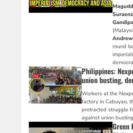
Magudd
Suraend
Gandipa
(Malays
Andrew
round ta
imperiali
democrac
Philippines: Nexp
union busting, d
Workers at the Nexp
factory in Cabuyao, th
protracted struggle 
against union bustin
Green 