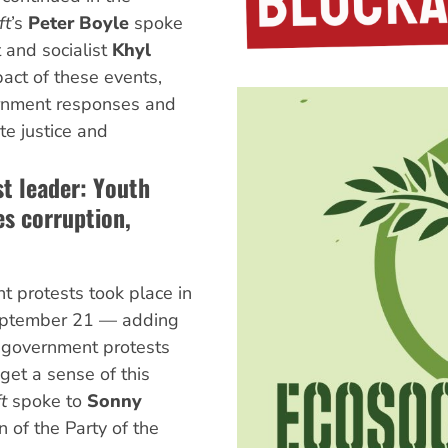
ft
’s
Peter Boyle
spoke
 and socialist
Khyl
act of these events,
rnment responses and
te justice and
st leader: Youth
s corruption,
t protests took place in
September 21 — adding
i-government protests
get a sense of this
ft
spoke to
Sonny
n of the Party of the