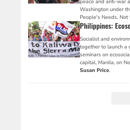
peace and anti-war act
Washington under th
People's Needs, Not 
Philippines: Ecos
Socialist and environ
together to launch a 
seminars on ecosocial
capital, Manila, on N
Susan Price
.
Pagination