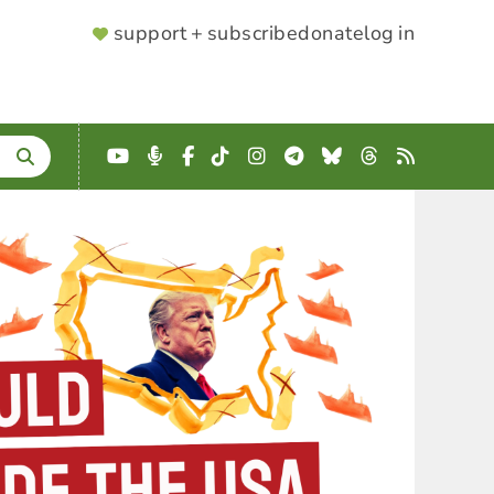
SUPPORTER
support + subscribe
donate
log in
MENU
YouTube
Podcast
Facebook
TikTok
Instagram
Telegram
Bluesky
Threads
RSS