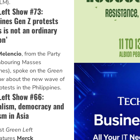
LM).
Left Show #73:
ines Gen Z protests
 is not an ordinary
on’
elencio
, from the Party
Labouring Masses
ines), spoke on the
Green
ow
about the new wave of
otests in the Philippines.
Left Show #66:
alism, democracy and
sm in Asia
est
Green Left
atures
Merck