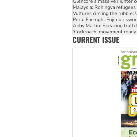
Vultures circling the rubble
Peru: Far-right Fujimori swor
Abby Martin: Speaking truth
‘Cockroach’ movement ready 
Ansell must improve its wor
Aboriginal women-led group 
CURRENT ISSUE
United States: Trump prepare