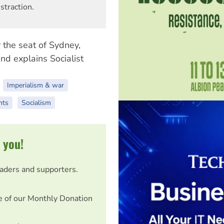
straction.
r the seat of Sydney,
nd explains Socialist
Imperialism & war
nts
Socialism
 you!
eaders and supporters.
e of our Monthly Donation