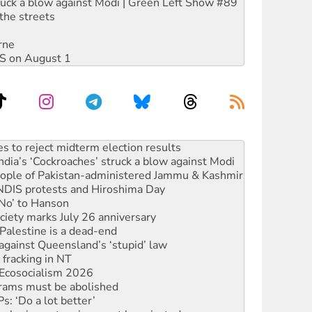
ruck a blow against Modi | Green Left Show #89
the streets
rne
DIS on August 1
ia’s ‘Cockroaches’ struck a blow against Modi
 people of Pakistan-administered Jammu & Kashmir
 NDIS protests and Hiroshima Day
‘No’ to Hanson
ciety marks July 26 anniversary
alestine is a dead-end
against Queensland’s ‘stupid’ law
 fracking in NT
Ecosocialism 2026
rams must be abolished
: ‘Do a lot better’
oal mine extension must be rejected
facing persecution and refoulement