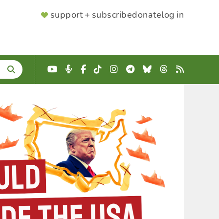
SUPPORTER
support + subscribe
donate
log in
MENU
YouTube
Podcast
Facebook
TikTok
Instagram
Telegram
Bluesky
Threads
RSS