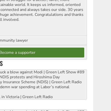
tainable world. It keeps us informed, oriented
 connected and always takes our side. 30 years
a huge achievement. Congratulations and thanks
ll involved.
ommunity lawyer
Become a supporter
S
ruck a blow against Modi | Green Left Show #89
e NDIS protests and Hiroshima Day
ity Insurance Scheme (NDIS) | Green Left Radio
ndemn war spending at Labor’s national
 in Victoria | Green Left Radio