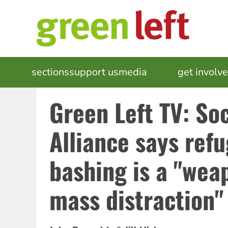
Skip
to
main
content
MAIN
sections
support us
media
events
get involv
NAVIGATION
Green Left TV: Soc
Alliance says ref
bashing is a "wea
mass distraction"