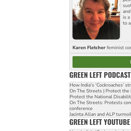
sus
and
is 
to a
Karen Fletcher
feminist c
GREEN LEFT PODCAST
How India's ‘Cockroaches’ st
On The Streets | Protect th
Protect the National Disabil
On The Streets: Protests co
conference
Jacinta Allan and ALP turmoil
GREEN LEFT YOUTUBE