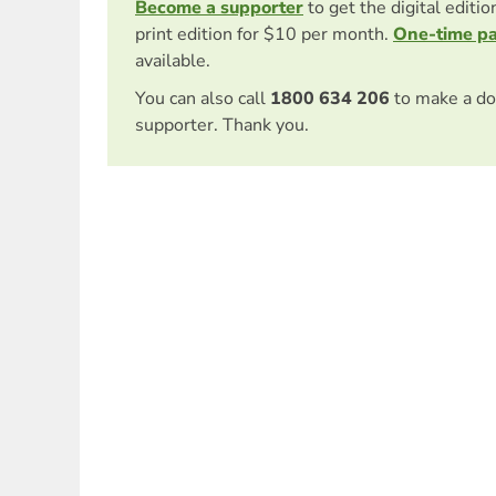
Become a supporter
to get the digital editi
print edition for $10 per month.
One-time p
available.
You can also call
1800 634 206
to make a do
supporter. Thank you.