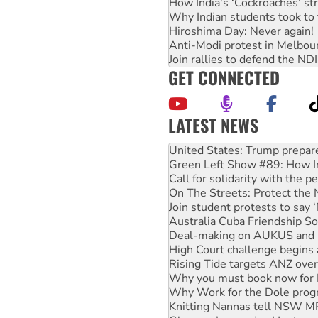
How India's ‘Cockroaches’ st
Why Indian students took to 
Hiroshima Day: Never again!
Anti-Modi protest in Melbou
Join rallies to defend the N
GET CONNECTED
LATEST NEWS
Green Left Show #89: How Ind
Call for solidarity with the
On The Streets: Protect the
Join student protests to say 
Australia Cuba Friendship So
Deal-making on AUKUS and P
High Court challenge begins 
Rising Tide targets ANZ over
Why you must book now for 
Why Work for the Dole prog
Knitting Nannas tell NSW MPs
Glencore’s massive Hunter c
Malaysia: Rohingya refugees 