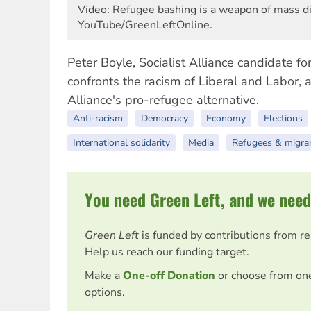
Video: Refugee bashing is a weapon of mass di
YouTube/GreenLeftOnline.
Peter Boyle, Socialist Alliance candidate fo
confronts the racism of Liberal and Labor, a
Alliance's pro-refugee alternative.
Anti-racism
Democracy
Economy
Elections
International solidarity
Media
Refugees & migra
You need Green Left, and we need
Green Left
is funded by contributions from r
Help us reach our funding target.
Make a
One-off Donation
or choose from on
options.