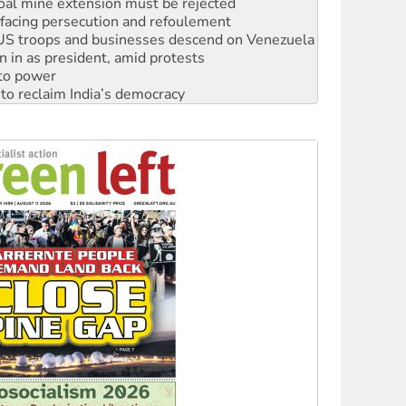
: US troops and businesses descend on Venezuela
n in as president, amid protests
 to power
to reclaim India’s democracy
kplace standards
launches push for water rights
s to reject midterm election results