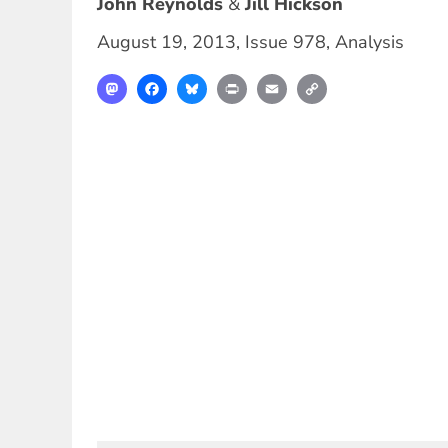
John Reynolds
Jill Hickson
August 19, 2013
,
Issue 978
,
Analysis
Mastodon
Facebook
Bluesky
Print
Email
Copy
Link