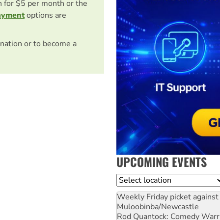
on for $5 per month or the
ayment
options are
nation or to become a
UPCOMING EVENTS
Location
Weekly Friday picket against 
Muloobinba/Newcastle
Rod Quantock: Comedy Warr