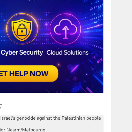
Israel's genocide against the Palestinian people
ior
Naarm/Melbourne