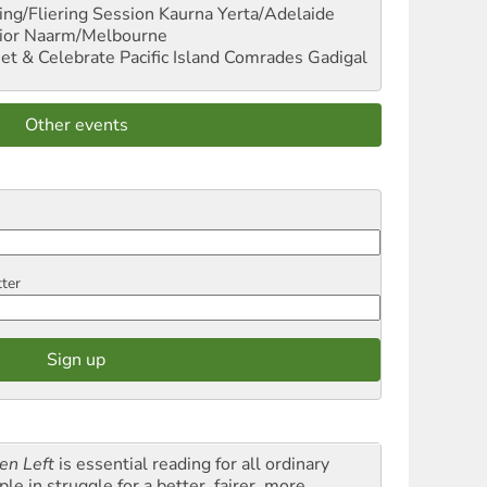
ng/Fliering Session
Kaurna Yerta/Adelaide
ior
Naarm/Melbourne
et & Celebrate Pacific Island Comrades
Gadigal
Other events
tter
en Left
is essential reading for all ordinary
le in struggle for a better, fairer, more