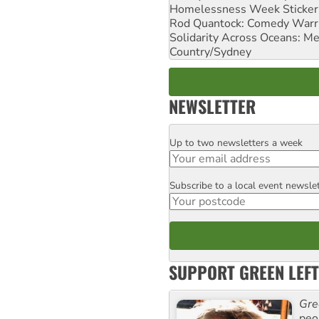
Homelessness Week Stickeri
Rod Quantock: Comedy Warr
Solidarity Across Oceans: Me
Country/Sydney
NEWSLETTER
Up to two newsletters a week
Email
Subscribe to a local event newsle
Postcode
SUPPORT GREEN LEFT
Gre
peop