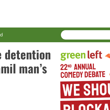
SEARCH
Enter
ed
terms
e detention
amil man’s