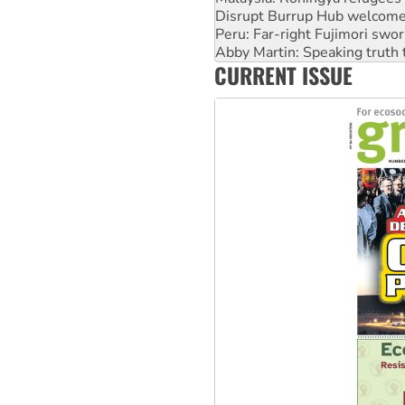
Disrupt Burrup Hub welcome
Peru: Far-right Fujimori swor
Abby Martin: Speaking truth
CURRENT ISSUE
‘Cockroach’ movement ready 