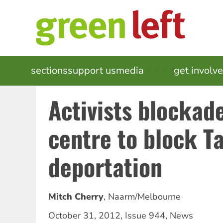
Skip
to
main
content
MAIN
sections
support us
media
events
get involv
NAVIGATION
Activists blockad
centre to block T
deportation
Mitch Cherry
,
Naarm/Melbourne
October 31, 2012
,
Issue 944
,
News