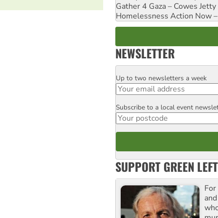
Gather 4 Gaza – Cowes Jetty
Homelessness Action Now – H
NEWSLETTER
Up to two newsletters a week
Email
Subscribe to a local event newsle
Postcode
SUPPORT GREEN LEFT
For
and
who
mur