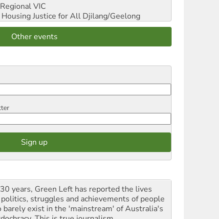
Regional VIC
ousing Justice for All
Djilang/Geelong
Other events
tter
 30 years, Green Left has reported the lives
 politics, struggles and achievements of people
 barely exist in the 'mainstream' of Australia's
dochracy. This is true journalism.