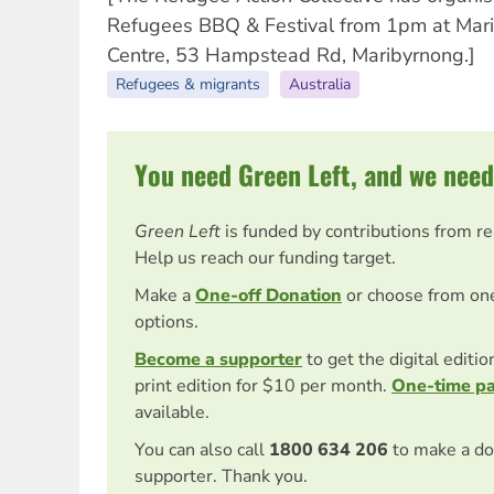
Refugees BBQ & Festival from 1pm at Mar
Centre, 53 Hampstead Rd, Maribyrnong.]
Refugees & migrants
Australia
You need Green Left, and we need
Green Left
is funded by contributions from r
Help us reach our funding target.
Make a
One-off Donation
or choose from on
options.
Become a supporter
to get the digital editi
print edition for $10 per month.
One-time p
available.
You can also call
1800 634 206
to make a do
supporter. Thank you.