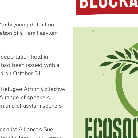
Maribrynong detention
ation of a Tamil asylum
deportation held in
e had been issued with a
ed on October 31.
 Refugee Action Collective
A range of speakers
jan and of asylum seekers
ocialist Alliance’s Sue
the election result saying,