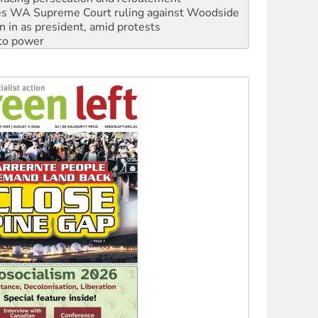
s WA Supreme Court ruling against Woodside
n in as president, amid protests
 to power
to reclaim India’s democracy