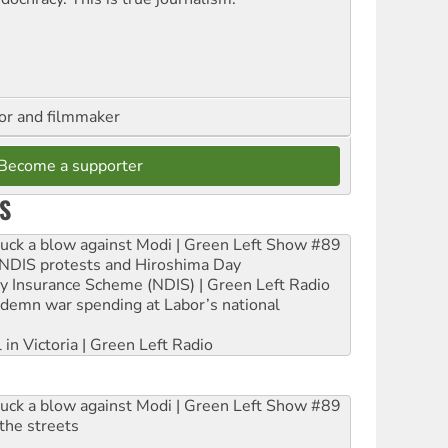
hor and filmmaker
Become a supporter
S
ruck a blow against Modi | Green Left Show #89
e NDIS protests and Hiroshima Day
ity Insurance Scheme (NDIS) | Green Left Radio
ndemn war spending at Labor’s national
 in Victoria | Green Left Radio
ruck a blow against Modi | Green Left Show #89
the streets