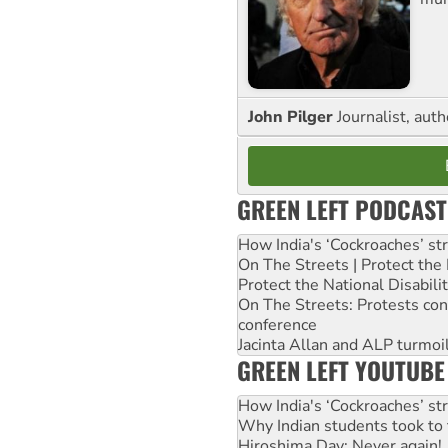
John Pilger
Journalist, aut
GREEN LEFT PODCAST
How India's ‘Cockroaches’ st
On The Streets | Protect th
Protect the National Disabil
On The Streets: Protests co
conference
Jacinta Allan and ALP turmoil
GREEN LEFT YOUTUBE
How India's ‘Cockroaches’ st
Why Indian students took to 
Hiroshima Day: Never again!