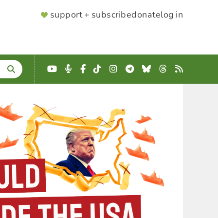
SUPPORTER
support + subscribe
donate
log in
MENU
YouTube
Podcast
Facebook
TikTok
Instagram
Telegram
Bluesky
Threads
RSS