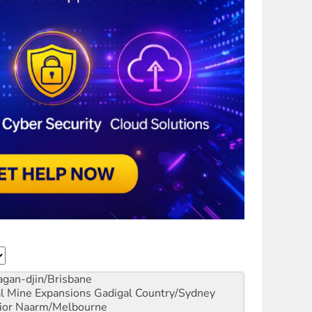
gan-djin/Brisbane
al Mine Expansions
Gadigal Country/Sydney
ior
Naarm/Melbourne