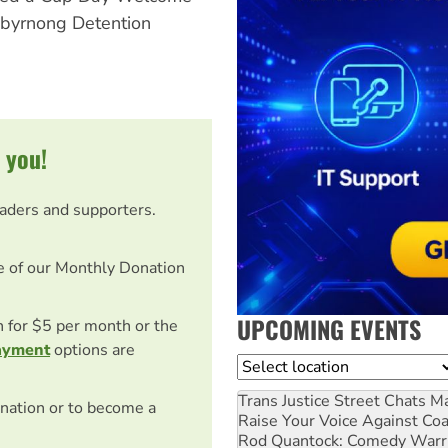
ibyrnong Detention
 you!
eaders and supporters.
e of our Monthly Donation
UPCOMING EVENTS
on for $5 per month or the
ayment
options are
Location
Trans Justice Street Chats
Ma
nation or to become a
Raise Your Voice Against Co
Rod Quantock: Comedy Warr