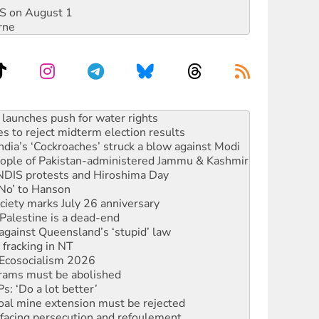
DIS on August 1
rne
kplace standards
launches push for water rights
s to reject midterm election results
ia’s ‘Cockroaches’ struck a blow against Modi
 people of Pakistan-administered Jammu & Kashmir
 NDIS protests and Hiroshima Day
‘No’ to Hanson
ciety marks July 26 anniversary
alestine is a dead-end
against Queensland’s ‘stupid’ law
 fracking in NT
Ecosocialism 2026
rams must be abolished
: ‘Do a lot better’
oal mine extension must be rejected
facing persecution and refoulement