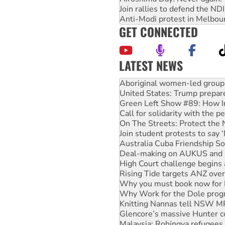
Join rallies to defend the N
Anti-Modi protest in Melbou
GET CONNECTED
LATEST NEWS
Ansell must improve its wor
Aboriginal women-led group 
United States: Trump prepare
Green Left Show #89: How Ind
Call for solidarity with the
On The Streets: Protect the
Join student protests to say 
Australia Cuba Friendship So
Deal-making on AUKUS and P
High Court challenge begins 
Rising Tide targets ANZ over
Why you must book now for 
Why Work for the Dole prog
Knitting Nannas tell NSW MPs
Glencore’s massive Hunter c
Malaysia: Rohingya refugees 