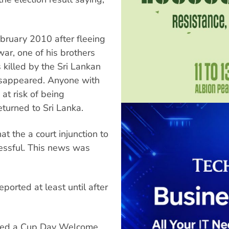
ebruary 2010 after fleeing
war, one of his brothers
killed by the Sri Lankan
disappeared. Anyone with
at risk of being
eturned to Sri Lanka.
t the a court injunction to
essful. This news was
ported at least until after
ised a Cup Day Welcome