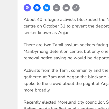
Mastodon
Facebook
Bluesky
Print
Email
Copy
Link
About 40 refugee activists blockaded the 
centre on October 31 to prevent the deport
seeker known as Anjan.
There are two Tamil asylum seekers facing 
Maribyrnong detention centre, but only on
removal notice saying he would be deport
Activists from the Tamil community and the
gathered at 7am and began the blockade. 
spoke to the crowd about the plight of An
more broadly.
Recently elected Moreland city councillor, S
Bolton, made her first public address after 