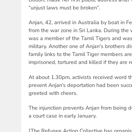
“unjust laws must be broken”.
Anjan, 42, arrived in Australia by boat in F
from the war zone in Sri Lanka. During the 
was a member of the Tamil Tigers and was 
military. Another one of Anjan's brothers 
family links to the Tamil Tiger members are 
imprisoned, tortured and killed if they are r
At about 1.30pm, activists received word tha
prevent Anjan’s deportation had been succ
greeted with cheers.
The injunction prevents Anjan from being de
a court case in early January.
[The Refugee Action Collective has organ