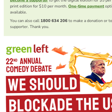
Become a supporter
to get the digital edition for $5 pe
print edition for $10 per month.
One-time payment
opti
available.
You can also call
1800 634 206
to make a donation or t
supporter. Thank you.