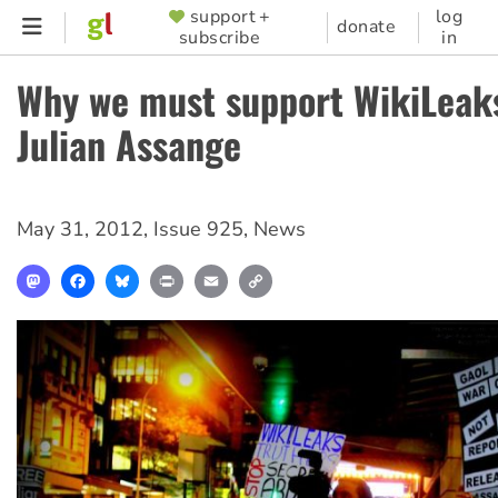
Skip
support +
log
SUPPORTER
donate
subscribe
in
to
MENU
main
Why we must support WikiLeak
content
Julian Assange
May 31, 2012
,
Issue 925
,
News
Mastodon
Facebook
Bluesky
Print
Email
Copy
Link