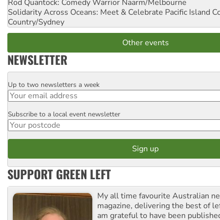
Rod Quantock: Comedy Warrior
Naarm/Melbourne
Solidarity Across Oceans: Meet & Celebrate Pacific Island 
Country/Sydney
Other events
NEWSLETTER
Up to two newsletters a week
Email
Subscribe to a local event newsletter
Postcode
SUPPORT GREEN LEFT
My all time favourite Australian 
magazine, delivering the best of lef
am grateful to have been published