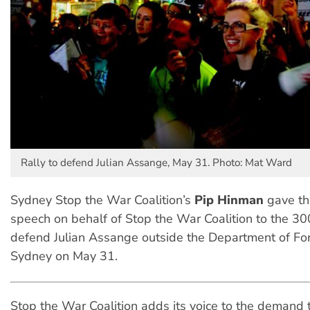
Rally to defend Julian Assange, May 31. Photo: Mat Ward
Sydney Stop the War Coalition’s
Pip Hinman
gave th
speech on behalf of Stop the War Coalition to the 300
defend Julian Assange outside the Department of Fore
Sydney on May 31.
Stop the War Coalition adds its voice to the demand 