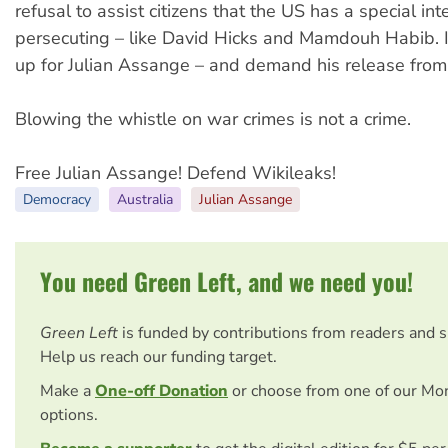
refusal to assist citizens that the US has a special inte
persecuting – like David Hicks and Mamdouh Habib. 
up for Julian Assange – and demand his release from
Blowing the whistle on war crimes is not a crime.
Free Julian Assange! Defend Wikileaks!
Democracy
Australia
Julian Assange
You need Green Left, and we need you!
Green Left
is funded by contributions from readers and 
Help us reach our funding target.
Make a
One-off Donation
or choose from one of our Mo
options.