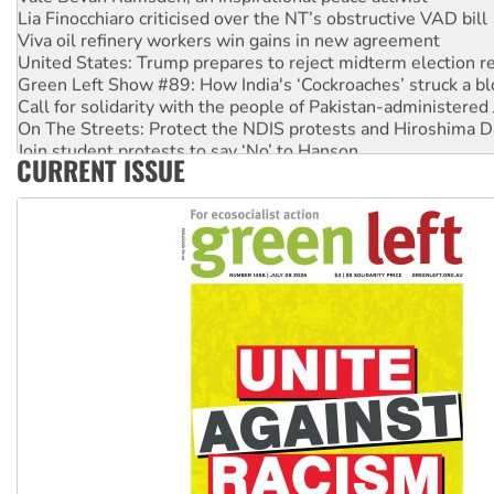
Lia Finocchiaro criticised over the NT’s obstructive VAD bill
Viva oil refinery workers win gains in new agreement
United States: Trump prepares to reject midterm election r
Green Left Show #89: How India's ‘Cockroaches’ struck a b
Call for solidarity with the people of Pakistan-administer
On The Streets: Protect the NDIS protests and Hiroshima D
Join student protests to say ‘No’ to Hanson
CURRENT ISSUE
Australia Cuba Friendship Society marks July 26 anniversar