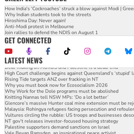
How India's ‘Cockroaches’ struck a blow against Modi | Gre
Why Indian students took to the streets
Hiroshima Day: Never again!
Anti-Modi protest in Melbourne
Join rallies to defend the NDIS on August 1
GET CONNECTED
LATEST NEWS
Deal-making on AUKUS and Palestine is a dead-end
High Court challenge begins against Queensland’s ‘stupid’ 
Rising Tide targets ANZ over fracking in NT
Why you must book now for Ecosocialism 2026
Why Work for the Dole programs must be abolished
Knitting Nannas tell NSW MPs: ‘Do a lot better’
Glencore’s massive Hunter coal mine extension must be re
Malaysia: Rohingya refugees facing persecution and refoul
Vultures circling the rubble: US troops and businesses des
NT gov’t releases investor-focused housing strategy
Palestine supporters demand sanctions on Israel
Vale Bevan Ramsden, an inspirational peace activist