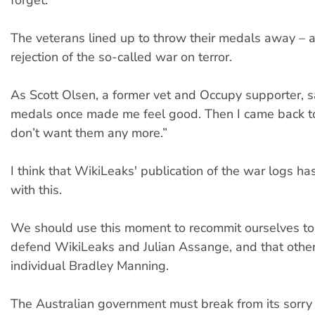
forget.
The veterans lined up to throw their medals away – 
rejection of the so-called war on terror.
As Scott Olsen, a former vet and Occupy supporter, s
medals once made me feel good. Then I came back to 
don’t want them any more.”
I think that WikiLeaks' publication of the war logs ha
with this.
We should use this moment to recommit ourselves to 
defend WikiLeaks and Julian Assange, and that othe
individual Bradley Manning.
The Australian government must break from its sorry 