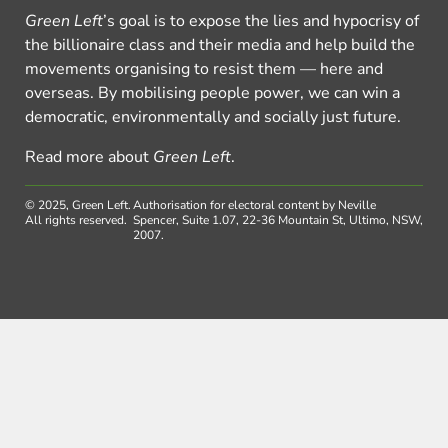
Green Left
’s goal is to expose the lies and hypocrisy of
the billionaire class and their media and help build the
movements organising to resist them — here and
overseas. By mobilising people power, we can win a
democratic, environmentally and socially just future.
Read more about
Green Left
.
© 2025, Green Left.
Authorisation for electoral content by Neville
All rights reserved.
Spencer, Suite 1.07, 22-36 Mountain St, Ultimo, NSW,
2007.