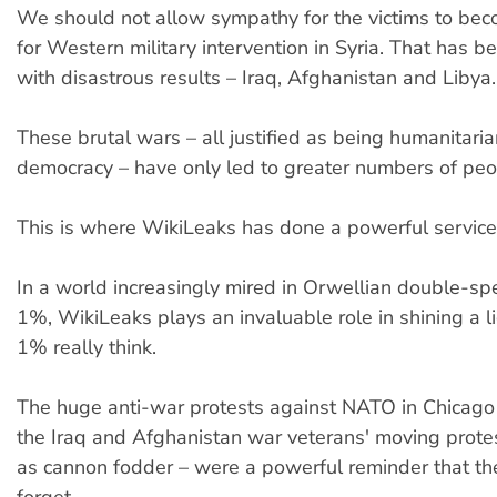
We should not allow sympathy for the victims to bec
for Western military intervention in Syria. That has 
with disastrous results – Iraq, Afghanistan and Libya.
These brutal wars – all justified as being humanitaria
democracy – have only led to greater numbers of peop
This is where WikiLeaks has done a powerful service
In a world increasingly mired in Orwellian double-sp
1%, WikiLeaks plays an invaluable role in shining a l
1% really think.
The huge anti-war protests against NATO in Chicago –
the Iraq and Afghanistan war veterans' moving prote
as cannon fodder – were a powerful reminder that th