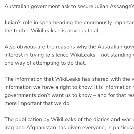
Australian government ask to secure Julian Assange’s
Julian’s role in spearheading the enormously import
the truth – WikiLeaks – is obvious to all.
Also obvious are the reasons why the Australian go
interest in trying to silence WikiLeaks – not standing u
one way of attempting to do that.
The information that WikiLeaks has shared with the w
information we have a right to know. It is information 
governments don’t want us to know – and for that rea
more important that we do.
The publication by WikiLeaks of the diaries and war 
Iraq and Afghanistan has given everyone, in particula