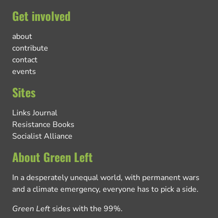
Get involved
about
contribute
contact
events
Sites
Links Journal
Resistance Books
Socialist Alliance
About Green Left
In a desperately unequal world, with permanent wars
and a climate emergency, everyone has to pick a side.
Green Left
sides with the 99%.