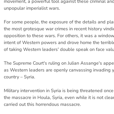
movement, a powerful tool against these criminal and
unpopular imperialist wars.
For some people, the exposure of the details and pla
the most grotesque war crimes in recent history vindi
opposition to these wars. For others, it was a window 
intent of Western powers and drove home the terrib
of taking Western leaders' double speak on face valu
The Supreme Court's ruling on Julian Assange's appe
as Western leaders are openly canvassing invading y
country – Syria.
Military intervention in Syria is being threatened onc
the massacre in Houla, Syria, even while it is not cle
carried out this horrendous massacre.