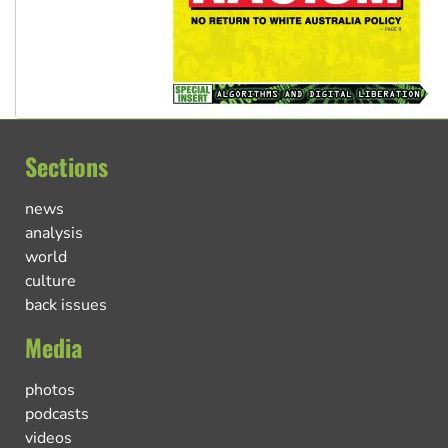
Sections
news
analysis
world
culture
back issues
Media
photos
podcasts
videos