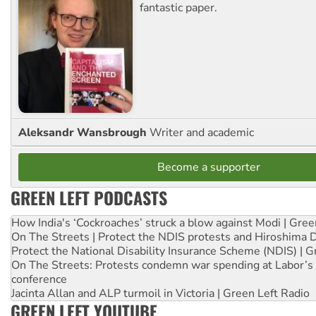
fantastic paper.
Aleksandr Wansbrough
Writer and academic
Become a supporter
GREEN LEFT PODCASTS
How India's ‘Cockroaches’ struck a blow against Modi | Gre
On The Streets | Protect the NDIS protests and Hiroshima 
Protect the National Disability Insurance Scheme (NDIS) | G
On The Streets: Protests condemn war spending at Labor’s 
conference
Jacinta Allan and ALP turmoil in Victoria | Green Left Radio
GREEN LEFT YOUTUBE