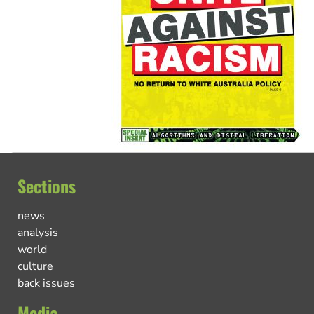
Sections
news
analysis
world
culture
back issues
Media