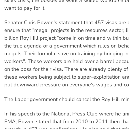
skills crisis, the bosses all want a skilled workforce 
want to pay for it.
Senator Chris Bowen's statement that 457 visas are e
ensure that “mega” projects in the resources sector, l
billion Roy Hill project “come in on time and within b
the true agenda of a government which rules on beha
moguls. Their formula: save on training by bringing in
workers". These workers are held over a barrel bec
on the boss for their visa. There are already plenty o
these workers being subject to super-exploitation an
put downward pressure on everyone's wages and con
The Labor government should cancel the Roy Hill min
In his speech to the National Press Club where he a
EMA, Bowen stated that from 2010 to 2011 there h