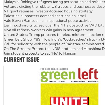
Malaysia: Rohingya refugees facing persecution and refoul
Vultures circling the rubble: US troops and businesses des
NT gov’t releases investor-focused housing strategy
Palestine supporters demand sanctions on Israel
Vale Bevan Ramsden, an inspirational peace activist
Lia Finocchiaro criticised over the NT’s obstructive VAD bill
Viva oil refinery workers win gains in new agreement
United States: Trump prepares to reject midterm election r
Green Left Show #89: How India's ‘Cockroaches’ struck a b
Call for solidarity with the people of Pakistan-administer
On The Streets: Protect the NDIS protests and Hiroshima D
Join student protests to say ‘No’ to Hanson
CURRENT ISSUE
Australia Cuba Friendship Society marks July 26 anniversar