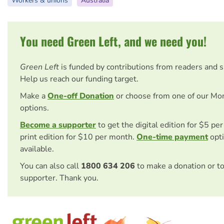
Workers & unions
Australia
You need Green Left, and we need you!
Green Left
is funded by contributions from readers and 
Help us reach our funding target.
Make a
One-off Donation
or choose from one of our Mo
options.
Become a supporter
to get the digital edition for $5 pe
print edition for $10 per month.
One-time payment
opti
available.
You can also call
1800 634 206
to make a donation or t
supporter. Thank you.