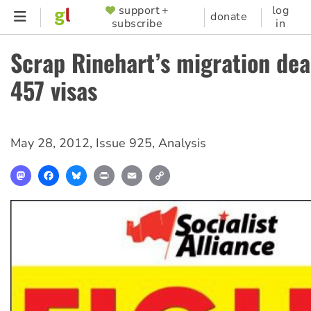
Skip
support +
log
SUPPORTER
donate
subscribe
in
to
MENU
main
Scrap Rinehart’s migration dea
content
457 visas
May 28, 2012
,
Issue 925
,
Analysis
Mastodon
Facebook
Bluesky
Print
Email
Copy
Link