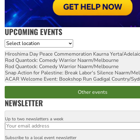
UPCOMING EVENTS
Location
Hiroshima Day Peace Commemoration
Kaurna Yerta/Adelai
Rod Quantock: Comedy Warrior
Naarm/Melbourne
Rod Quantock: Comedy Warrior
Naarm/Melbourne
Snap Action for Palestine: Break Labor's Silence
Naarm/Mel
ACAR Welcome Event: Bookshop Run
Gadigal Country/Syd
Other events
NEWSLETTER
Up to two newsletters a week
Email
Subscribe to a local event newsletter
Postcode