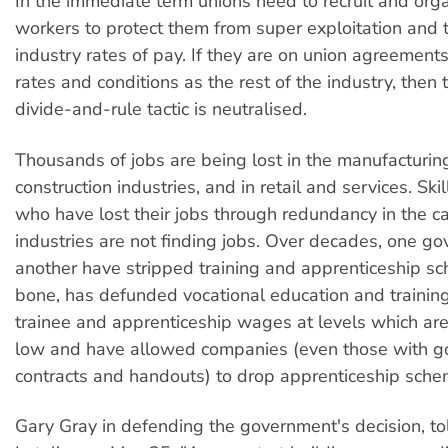
In the immediate term unions need to recruit and org
workers to protect them from super exploitation and 
industry rates of pay. If they are on union agreemen
rates and conditions as the rest of the industry, then
divide-and-rule tactic is neutralised.
Thousands of jobs are being lost in the manufacturin
construction industries, and in retail and services. Sk
who have lost their jobs through redundancy in the ca
industries are not finding jobs. Over decades, one go
another have stripped training and apprenticeship s
bone, has defunded vocational education and training
trainee and apprenticeship wages at levels which ar
low and have allowed companies (even those with 
contracts and handouts) to drop apprenticeship sche
Gary Gray in defending the government's decision, t