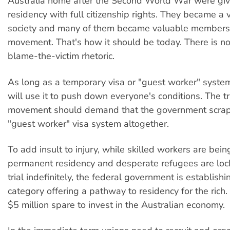
Australia home after the Second World War were gi
residency with full citizenship rights. They became a v
society and many of them became valuable members 
movement. That's how it should be today. There is no 
blame-the-victim rhetoric.
As long as a temporary visa or "guest worker" system
will use it to push down everyone's conditions. The t
movement should demand that the government scrap
"guest worker" visa system altogether.
To add insult to injury, while skilled workers are bei
permanent residency and desperate refugees are loc
trial indefinitely, the federal government is establishi
category offering a pathway to residency for the rich.
$5 million spare to invest in the Australian economy.