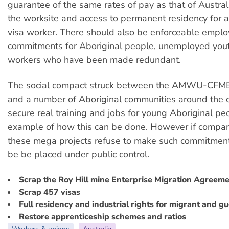
guarantee of the same rates of pay as that of Austral
the worksite and access to permanent residency for 
visa worker. There should also be enforceable empl
commitments for Aboriginal people, unemployed yout
workers who have been made redundant.
The social compact struck between the AMWU-C
and a number of Aboriginal communities around the c
secure real training and jobs for young Aboriginal pe
example of how this can be done. However if compa
these mega projects refuse to make such commitmen
be be placed under public control.
Scrap the Roy Hill mine Enterprise Migration Agreem
Scrap 457 visas
Full residency and industrial rights for migrant and g
Restore apprenticeship schemes and ratios