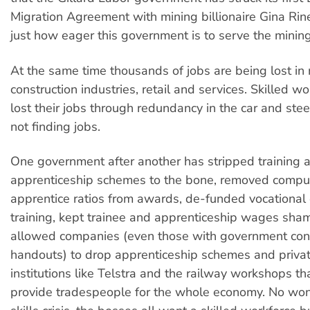
Migration Agreement with mining billionaire Gina Rin
just how eager this government is to serve the mining 
At the same time thousands of jobs are being lost in
construction industries, retail and services. Skilled 
lost their jobs through redundancy in the car and stee
not finding jobs.
One government after another has stripped training 
apprenticeship schemes to the bone, removed compu
apprentice ratios from awards, de-funded vocational
training, kept trainee and apprenticeship wages sham
allowed companies (even those with government con
handouts) to drop apprenticeship schemes and privat
institutions like Telstra and the railway workshops th
provide tradespeople for the whole economy. No won