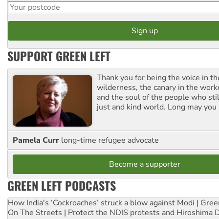
SUPPORT GREEN LEFT
Thank you for being the voice in t
wilderness, the canary in the work
and the soul of the people who stil
just and kind world. Long may you 
Pamela Curr
long-time refugee advocate
Become a supporter
GREEN LEFT PODCASTS
How India's ‘Cockroaches’ struck a blow against Modi | Gre
On The Streets | Protect the NDIS protests and Hiroshima 