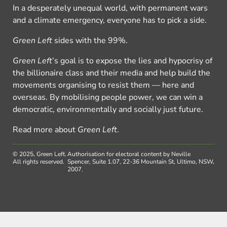
In a desperately unequal world, with permanent wars
and a climate emergency, everyone has to pick a side.
Green Left
sides with the 99%.
Green Left
’s goal is to expose the lies and hypocrisy of
the billionaire class and their media and help build the
movements organising to resist them — here and
overseas. By mobilising people power, we can win a
democratic, environmentally and socially just future.
Read more about
Green Left
.
© 2025, Green Left.
Authorisation for electoral content by Neville
All rights reserved.
Spencer, Suite 1.07, 22-36 Mountain St, Ultimo, NSW,
2007.