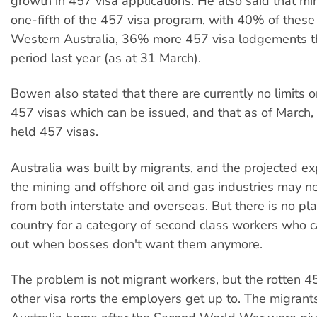
growth in 457 visa applications. He also said that mi
one-fifth of the 457 visa program, with 40% of these
Western Australia, 36% more 457 visa lodgements t
period last year (as at 31 March).
Bowen also stated that there are currently no limits 
457 visas which can be issued, and that as of March
held 457 visas.
Australia was built by migrants, and the projected ex
the mining and offshore oil and gas industries may 
from both interstate and overseas. But there is no pla
country for a category of second class workers who 
out when bosses don't want them anymore.
The problem is not migrant workers, but the rotten 
other visa rorts the employers get up to. The migra