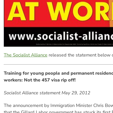
The Socialist Alliance
released the statement below 
Training for young people and permanent residenc
workers: Not the 457 visa rip off!
Socialist Alliance statement May 29, 2012
The announcement by Immigration Minister Chris B
that the Gillard Labor government has struck its first 