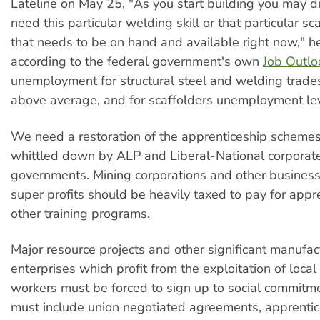
Lateline on May 25, "As you start building you may d
need this particular welding skill or that particular sca
that needs to be on hand and available right now," he
according to the federal government's own
Job Outlo
unemployment for structural steel and welding trade
above average, and for scaffolders unemployment lev
We need a restoration of the apprenticeship scheme
whittled down by ALP and Liberal-National corporate 
governments. Mining corporations and other busines
super profits should be heavily taxed to pay for appr
other training programs.
Major resource projects and other significant manufac
enterprises which profit from the exploitation of loca
workers must be forced to sign up to social commitm
must include union negotiated agreements, apprentice