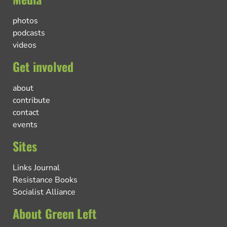
photos
podcasts
videos
Get involved
about
contribute
contact
events
Sites
Links Journal
Resistance Books
Socialist Alliance
About Green Left