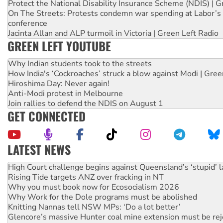
Protect the National Disability Insurance Scheme (NDIS) | G
On The Streets: Protests condemn war spending at Labor’s 
conference
Jacinta Allan and ALP turmoil in Victoria | Green Left Radio
GREEN LEFT YOUTUBE
Why Indian students took to the streets
How India's ‘Cockroaches’ struck a blow against Modi | Gre
Hiroshima Day: Never again!
Anti-Modi protest in Melbourne
Join rallies to defend the NDIS on August 1
GET CONNECTED
LATEST NEWS
Deal-making on AUKUS and Palestine is a dead-end
High Court challenge begins against Queensland’s ‘stupid’ 
Rising Tide targets ANZ over fracking in NT
Why you must book now for Ecosocialism 2026
Why Work for the Dole programs must be abolished
Knitting Nannas tell NSW MPs: ‘Do a lot better’
Glencore’s massive Hunter coal mine extension must be re