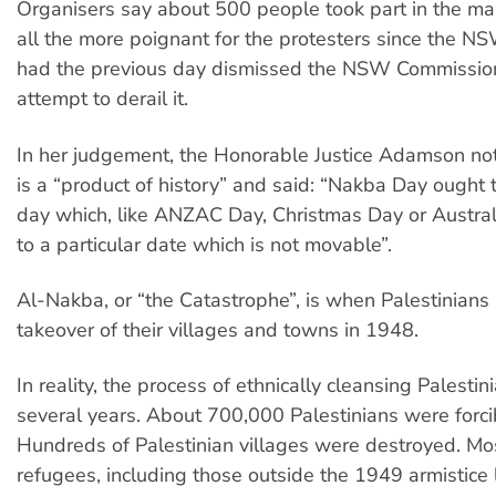
Organisers say about 500 people took part in the ma
all the more poignant for the protesters since the 
had the previous day dismissed the NSW Commissione
attempt to derail it.
In her judgement, the Honorable Justice Adamson no
is a “product of history” and said: “Nakba Day ought
day which, like ANZAC Day, Christmas Day or Australi
to a particular date which is not movable”.
Al-Nakba, or “the Catastrophe”, is when Palestinians 
takeover of their villages and towns in 1948.
In reality, the process of ethnically cleansing Palestin
several years. About 700,000 Palestinians were forcib
Hundreds of Palestinian villages were destroyed. Mos
refugees, including those outside the 1949 armistice 