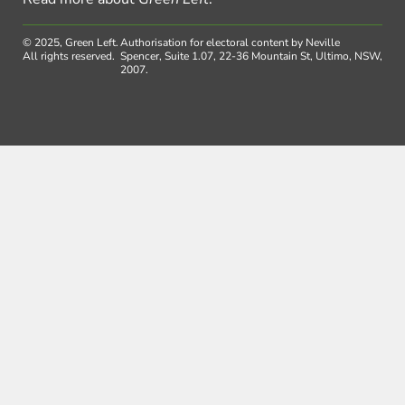
© 2025, Green Left.
Authorisation for electoral content by Neville
All rights reserved.
Spencer, Suite 1.07, 22-36 Mountain St, Ultimo, NSW,
2007.