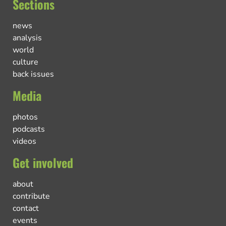
Sections
news
analysis
world
culture
back issues
Media
photos
podcasts
videos
Get involved
about
contribute
contact
events