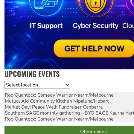
UPCOMING EVENTS
Location
Rod Quantock: Comedy Warrior
Naarm/Melbourne
Mutual Aid Community Kitchen
Nipaluna/Hobart
Market Day! Peace Walk Fundraiser
Canberra
Southern SAGE monthly gathering – BYO SAGE
Kaurna Yer
Rod Quantock: Comedy Warrior
Naarm/Melbourne
Other events