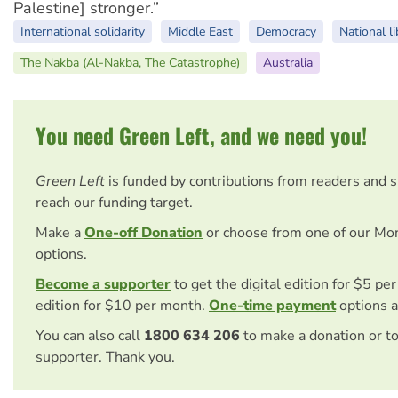
Palestine] stronger.”
International solidarity
Middle East
Democracy
National li
The Nakba (Al-Nakba, The Catastrophe)
Australia
You need Green Left, and we need you!
Green Left
is funded by contributions from readers and 
reach our funding target.
Make a
One-off Donation
or choose from one of our Mo
options.
Become a supporter
to get the digital edition for $5 pe
edition for $10 per month.
One-time payment
options a
You can also call
1800 634 206
to make a donation or t
supporter. Thank you.