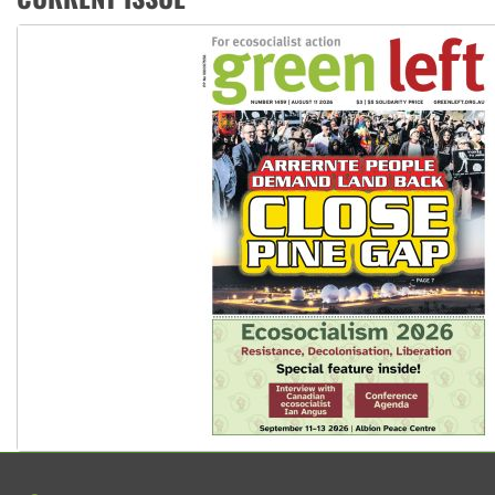
Ansell must improve its workplace standards