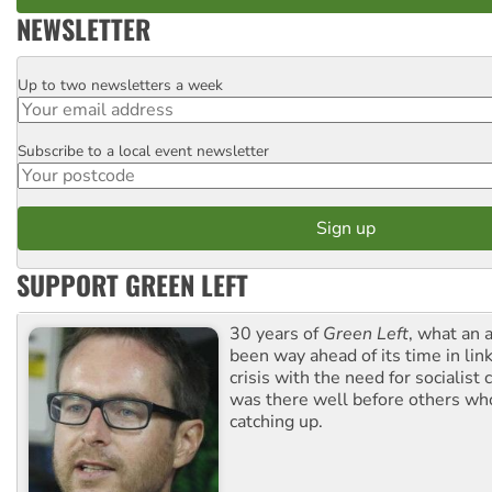
NEWSLETTER
Up to two newsletters a week
Email
Subscribe to a local event newsletter
Postcode
SUPPORT GREEN LEFT
30 years of
Green Left
, what an 
been way ahead of its time in lin
crisis with the need for socialist
was there well before others wh
catching up.