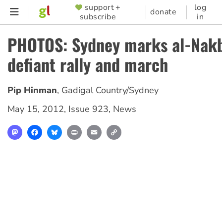
Skip
support +
log
SUPPORTER
donate
subscribe
in
to
MENU
main
PHOTOS: Sydney marks al-Nakb
content
defiant rally and march
Pip Hinman
,
Gadigal Country/Sydney
May 15, 2012
,
Issue 923
,
News
Mastodon
Facebook
Bluesky
Print
Email
Copy
Link