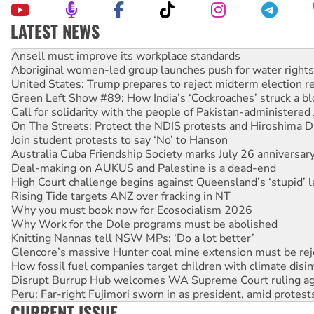
LATEST NEWS
Aboriginal women-led group launches push for water rights
United States: Trump prepares to reject midterm election r
Green Left Show #89: How India’s ‘Cockroaches’ struck a b
Call for solidarity with the people of Pakistan-administer
On The Streets: Protect the NDIS protests and Hiroshima D
Join student protests to say ‘No’ to Hanson
Australia Cuba Friendship Society marks July 26 anniversar
Deal-making on AUKUS and Palestine is a dead-end
High Court challenge begins against Queensland’s ‘stupid’ 
Rising Tide targets ANZ over fracking in NT
Why you must book now for Ecosocialism 2026
Why Work for the Dole programs must be abolished
Knitting Nannas tell NSW MPs: ‘Do a lot better’
Glencore’s massive Hunter coal mine extension must be re
How fossil fuel companies target children with climate disi
Disrupt Burrup Hub welcomes WA Supreme Court ruling a
Peru: Far-right Fujimori sworn in as president, amid protest
Abby Martin: Speaking truth to power
‘Cockroach’ movement ready to reclaim India’s democracy
CURRENT ISSUE