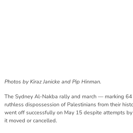
Photos by Kiraz Janicke and Pip Hinman.
The Sydney Al-Nakba rally and march — marking 64 
ruthless dispossession of Palestinians from their his
went off successfully on May 15 despite attempts b
it moved or cancelled.