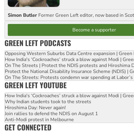
Simon Butler
Former Green Left editor, now based in Sco
Become a supporter
GREEN LEFT PODCASTS
Opposing Western Suburbs Data Centre expansion | Green 
How India's ‘Cockroaches’ struck a blow against Modi | Gre
On The Streets | Protect the NDIS protests and Hiroshima 
Protect the National Disability Insurance Scheme (NDIS) | G
On The Streets: Protests condemn war spending at Labor’s 
GREEN LEFT YOUTUBE
How India's ‘Cockroaches’ struck a blow against Modi | Gre
Why Indian students took to the streets
Hiroshima Day: Never again!
Join rallies to defend the NDIS on August 1
Anti-Modi protest in Melbourne
GET CONNECTED