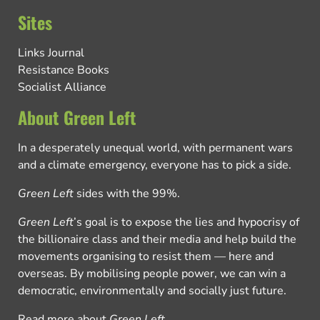
Sites
Links Journal
Resistance Books
Socialist Alliance
About Green Left
In a desperately unequal world, with permanent wars
and a climate emergency, everyone has to pick a side.
Green Left
sides with the 99%.
Green Left
’s goal is to expose the lies and hypocrisy of
the billionaire class and their media and help build the
movements organising to resist them — here and
overseas. By mobilising people power, we can win a
democratic, environmentally and socially just future.
Read more about
Green Left
.