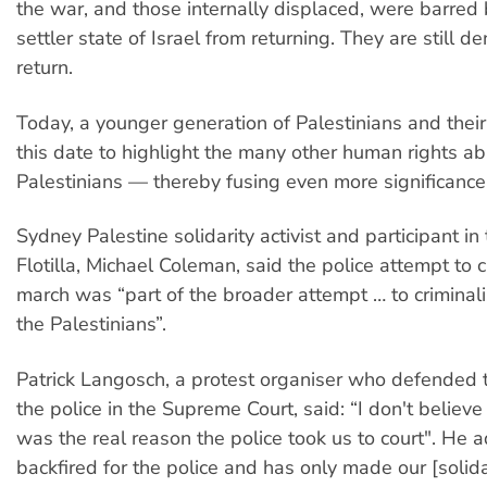
the war, and those internally displaced, were barred 
settler state of Israel from returning. They are still de
return.
Today, a younger generation of Palestinians and thei
this date to highlight the many other human rights a
Palestinians — thereby fusing even more significance 
Sydney Palestine solidarity activist and participant 
Flotilla, Michael Coleman, said the police attempt to
march was “part of the broader attempt … to criminali
the Palestinians”.
Patrick Langosch, a protest organiser who defended t
the police in the Supreme Court, said: “I don't believe 
was the real reason the police took us to court". He a
backfired for the police and has only made our [solid