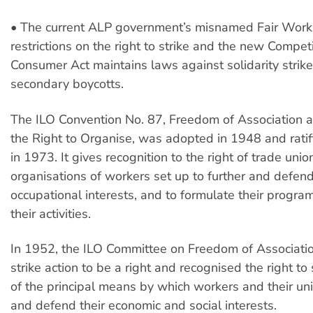
• The current ALP government’s misnamed Fair Work 
restrictions on the right to strike and the new Compet
Consumer Act maintains laws against solidarity strik
secondary boycotts.
The ILO Convention No. 87, Freedom of Association a
the Right to Organise, was adopted in 1948 and ratif
in 1973. It gives recognition to the right of trade unio
organisations of workers set up to further and defend
occupational interests, and to formulate their progr
their activities.
In 1952, the ILO Committee on Freedom of Associati
strike action to be a right and recognised the right to 
of the principal means by which workers and their u
and defend their economic and social interests.