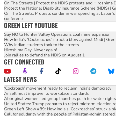
On The Streets | Protect the NDIS protests and Hiroshima 
Protect the National Disability Insurance Scheme (NDIS) | G
On The Streets: Protests condemn war spending at Labor’s 
conference
GREEN LEFT YOUTUBE
Say NO to Hunter Valley Operations coal mine expansion!
How India's ‘Cockroaches’ struck a blow against Modi | Gre
Why Indian students took to the streets
Hiroshima Day: Never again!
Join rallies to defend the NDIS on August 1
GET CONNECTED
LATEST NEWS
Abby Martin: Speaking truth to power
‘Cockroach’ movement ready to reclaim India’s democracy
Ansell must improve its workplace standards
Aboriginal women-led group launches push for water rights
United States: Trump prepares to reject midterm election r
Green Left Show #89: How India’s ‘Cockroaches’ struck a b
Call for solidarity with the people of Pakistan-administer