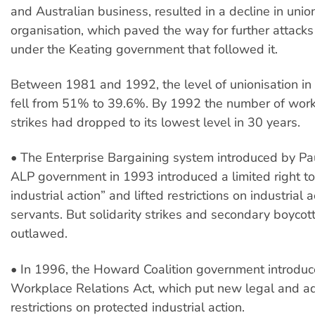
and Australian business, resulted in a decline in uni
organisation, which paved the way for further attack
under the Keating government that followed it.
Between 1981 and 1992, the level of unionisation in
fell from 51% to 39.6%. By 1992 the number of work
strikes had dropped to its lowest level in 30 years.
• The Enterprise Bargaining system introduced by Pa
ALP government in 1993 introduced a limited right to
industrial action” and lifted restrictions on industrial 
servants. But solidarity strikes and secondary boyco
outlawed.
• In 1996, the Howard Coalition government introduc
Workplace Relations Act, which put new legal and ad
restrictions on protected industrial action.