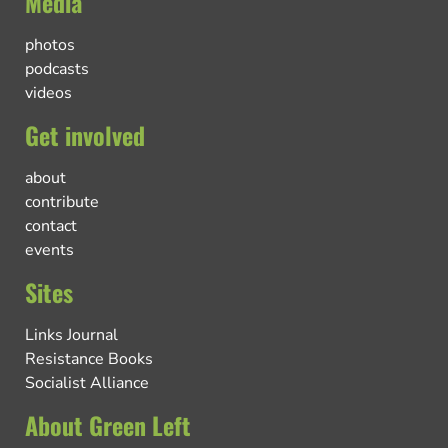
Media
photos
podcasts
videos
Get involved
about
contribute
contact
events
Sites
Links Journal
Resistance Books
Socialist Alliance
About Green Left