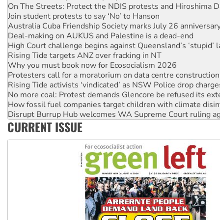
On The Streets: Protect the NDIS protests and Hiroshima D
Join student protests to say ‘No’ to Hanson
Australia Cuba Friendship Society marks July 26 anniversar
Deal-making on AUKUS and Palestine is a dead-end
High Court challenge begins against Queensland’s ‘stupid’ 
Rising Tide targets ANZ over fracking in NT
Why you must book now for Ecosocialism 2026
Protesters call for a moratorium on data centre construction
Rising Tide activists ‘vindicated’ as NSW Police drop charge
No more coal: Protest demands Glencore be refused its ext
How fossil fuel companies target children with climate disi
Disrupt Burrup Hub welcomes WA Supreme Court ruling a
CURRENT ISSUE
Peru: Far-right Fujimori sworn in as president, amid protest