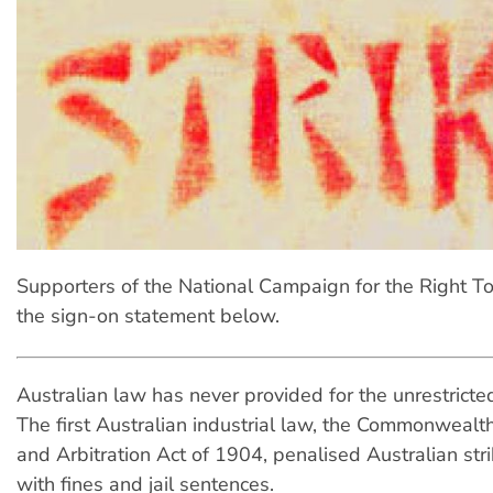
Supporters of the National Campaign for the Right To 
the sign-on statement below.
Australian law has never provided for the unrestricted 
The first Australian industrial law, the Commonwealth
and Arbitration Act of 1904, penalised Australian str
with fines and jail sentences.