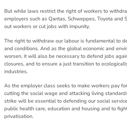
But while laws restrict the right of workers to withdra
employers such as Qantas, Schweppes, Toyota and S
out workers or cut jobs with impunity.
The right to withdraw our labour is fundamental to 
and conditions. And as the global economic and envi
worsen, it will also be necessary to defend jobs agai
closures, and to ensure a just transition to ecologicall
industries.
As the employer class seeks to make workers pay for t
cutting the social wage and attacking living standards
strike will be essential to defending our social servic
public health care, education and housing and to fight
privatisation.