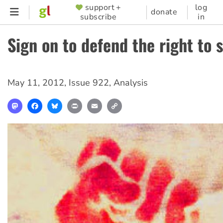
Skip
support +
log
SUPPORTER
donate
subscribe
in
to
MENU
main
Sign on to defend the right to 
content
May 11, 2012
,
Issue 922
,
Analysis
Mastodon
Facebook
Bluesky
Print
Email
Copy
Link