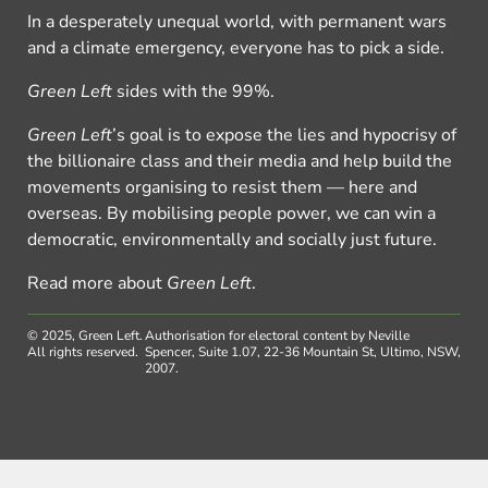
In a desperately unequal world, with permanent wars
and a climate emergency, everyone has to pick a side.
Green Left
sides with the 99%.
Green Left
’s goal is to expose the lies and hypocrisy of
the billionaire class and their media and help build the
movements organising to resist them — here and
overseas. By mobilising people power, we can win a
democratic, environmentally and socially just future.
Read more about
Green Left
.
© 2025, Green Left.
Authorisation for electoral content by Neville
All rights reserved.
Spencer, Suite 1.07, 22-36 Mountain St, Ultimo, NSW,
2007.