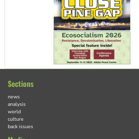
Sections
news
analysis
world
culture
back issues