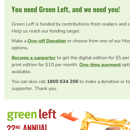
You need Green Left, and we need you!
Green Left
is funded by contributions from readers and 
Help us reach our funding target.
Make a
One-off Donation
or choose from one of our Mo
options.
Become a supporter
to get the digital edition for $5 pe
print edition for $10 per month.
One-time payment
opti
available.
You can also call
1800 634 206
to make a donation or t
supporter. Thank you.