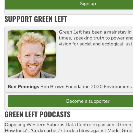
SUPPORT GREEN LEFT
Green Left
has been a mainstay in
times, speaking truth to power an
vision for social and ecological just
Ben Pennings
Bob Brown Foundation 2020 Environmentali
Become a supporter
GREEN LEFT PODCASTS
Opposing Western Suburbs Data Centre expansion | Green 
How India's ‘Cockroaches’ struck a blow against Modi | Gre