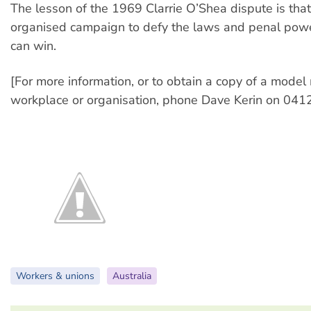
The lesson of the 1969 Clarrie O’Shea dispute is that
organised campaign to defy the laws and penal powe
can win.
[For more information, or to obtain a copy of a model 
workplace or organisation, phone Dave Kerin on 041
Workers & unions
Australia