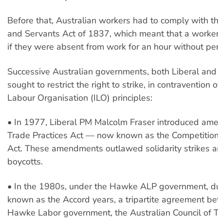
Before that, Australian workers had to comply with th
and Servants Act of 1837, which meant that a worker 
if they were absent from work for an hour without pe
Successive Australian governments, both Liberal and
sought to restrict the right to strike, in contravention 
Labour Organisation (ILO) principles:
• In 1977, Liberal PM Malcolm Fraser introduced am
Trade Practices Act — now known as the Competiti
Act. These amendments outlawed solidarity strikes 
boycotts.
• In the 1980s, under the Hawke ALP government, du
known as the Accord years, a tripartite agreement b
Hawke Labor government, the Australian Council of 