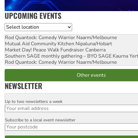
UPCOMING EVENTS
Location
Rod Quantock: Comedy Warrior
Naarm/Melbourne
Mutual Aid Community Kitchen
Nipaluna/Hobart
Market Day! Peace Walk Fundraiser
Canberra
Southern SAGE monthly gathering – BYO SAGE
Kaurna Yer
Rod Quantock: Comedy Warrior
Naarm/Melbourne
Other events
NEWSLETTER
Up to two newsletters a week
Email
Subscribe to a local event newsletter
Postcode