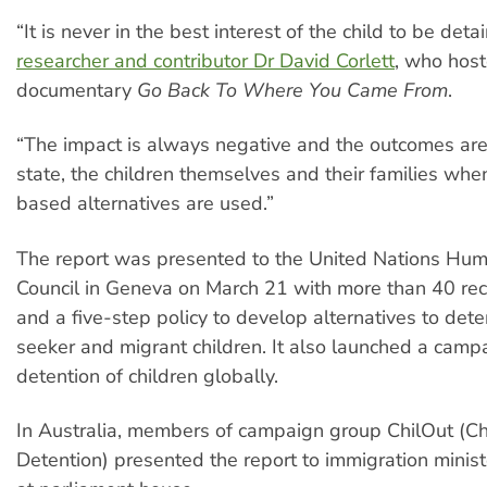
“It is never in the best interest of the child to be deta
researcher and contributor Dr David Corlett
, who hos
documentary
Go Back To Where You Came From
.
“The impact is always negative and the outcomes are 
state, the children themselves and their families wh
based alternatives are used.”
The report was presented to the United Nations Hu
Council in Geneva on March 21 with more than 40 r
and a five-step policy to develop alternatives to det
seeker and migrant children. It also launched a camp
detention of children globally.
In Australia, members of campaign group ChilOut (Ch
Detention) presented the report to immigration minis