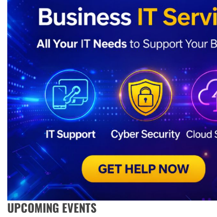
UPCOMING EVENTS