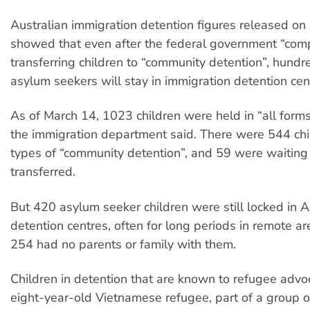
Australian immigration detention figures released o
showed that even after the federal government “com
transferring children to “community detention”, hund
asylum seekers will stay in immigration detention cen
As of March 14, 1023 children were held in “all forms
the immigration department said. There were 544 chil
types of “community detention”, and 59 were waiting
transferred.
But 420 asylum seeker children were still locked in A
detention centres, often for long periods in remote ar
254 had no parents or family with them.
Children in detention that are known to refugee advo
eight-year-old Vietnamese refugee, part of a group o