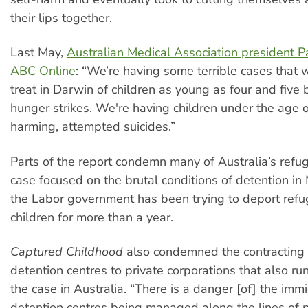
their lips together.
Last May,
Australian Medical Association president P
ABC Online
: “We’re having some terrible cases that 
treat in Darwin of children as young as four and five 
hunger strikes. We're having children under the age o
harming, attempted suicides.”
Parts of the report condemn many of Australia’s refug
case focused on the brutal conditions of detention in
the Labor government has been trying to deport refu
children for more than a year.
Captured Childhood
also condemned the contracting 
detention centres to private corporations that also run
the case in Australia. “There is a danger [of] the imm
detention centres being managed along the lines of p