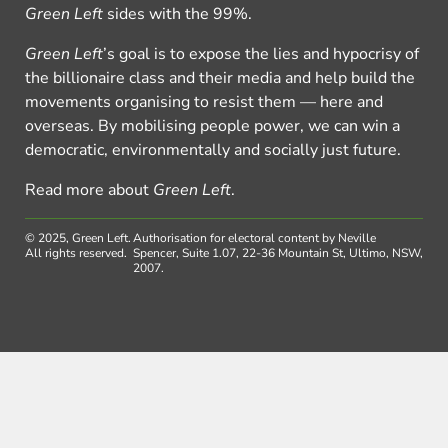
Green Left
sides with the 99%.
Green Left
’s goal is to expose the lies and hypocrisy of
the billionaire class and their media and help build the
movements organising to resist them — here and
overseas. By mobilising people power, we can win a
democratic, environmentally and socially just future.
Read more about
Green Left
.
© 2025, Green Left.
Authorisation for electoral content by Neville
All rights reserved.
Spencer, Suite 1.07, 22-36 Mountain St, Ultimo, NSW,
2007.