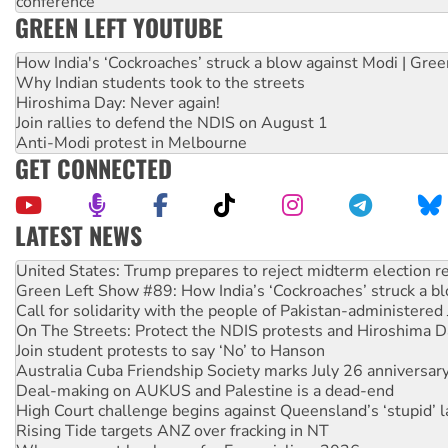
conference
GREEN LEFT YOUTUBE
How India's ‘Cockroaches’ struck a blow against Modi | Gre
Why Indian students took to the streets
Hiroshima Day: Never again!
Join rallies to defend the NDIS on August 1
Anti-Modi protest in Melbourne
GET CONNECTED
LATEST NEWS
Green Left Show #89: How India’s ‘Cockroaches’ struck a b
Call for solidarity with the people of Pakistan-administer
On The Streets: Protect the NDIS protests and Hiroshima D
Join student protests to say ‘No’ to Hanson
Australia Cuba Friendship Society marks July 26 anniversar
Deal-making on AUKUS and Palestine is a dead-end
High Court challenge begins against Queensland’s ‘stupid’ 
Rising Tide targets ANZ over fracking in NT
Why you must book now for Ecosocialism 2026