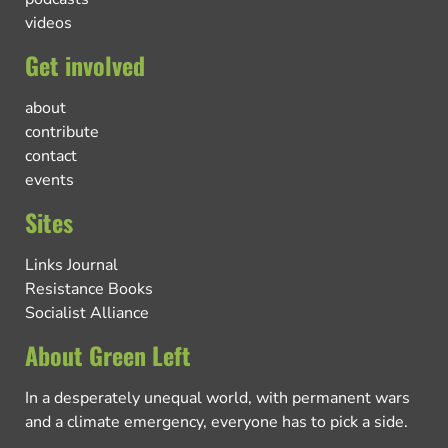
videos
Get involved
about
contribute
contact
events
Sites
Links Journal
Resistance Books
Socialist Alliance
About Green Left
In a desperately unequal world, with permanent wars
and a climate emergency, everyone has to pick a side.