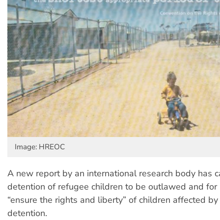
Image: HREOC
A new report by an international research body has ca
detention of refugee children to be outlawed and for a
“ensure the rights and liberty” of children affected b
detention.