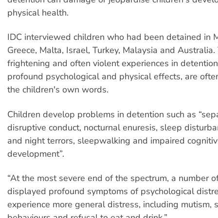
physical health.
IDC interviewed children who had been detained in M
Greece, Malta, Israel, Turkey, Malaysia and Australia.
frightening and often violent experiences in detention
profound psychological and physical effects, are ofte
the children's own words.
Children develop problems in detention such as “sepa
disruptive conduct, nocturnal enuresis, sleep disturb
and night terrors, sleepwalking and impaired cogniti
development”.
“At the most severe end of the spectrum, a number of
displayed profound symptoms of psychological distre
experience more general distress, including mutism, s
behaviours and refusal to eat and drink.”