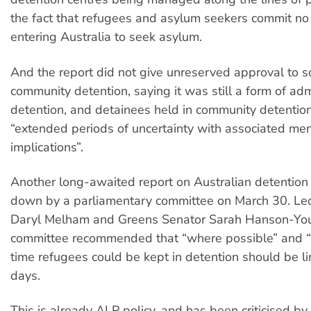
the fact that refugees and asylum seekers commit no
entering Australia to seek asylum.
And the report did not give unreserved approval to s
community detention, saying it was still a form of adm
detention, and detainees held in community detention
“extended periods of uncertainty with associated men
implications”.
Another long-awaited report on Australian detentio
down by a parliamentary committee on March 30. Le
Daryl Melham and Greens Senator Sarah Hanson-You
committee recommended that “where possible” and “if
time refugees could be kept in detention should be l
days.
This is already ALP policy, and has been criticised by