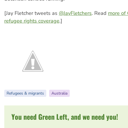
[Jay Fletcher tweets as
@JayFletchers
. Read
more of 
refugee rights coverage
.]
Refugees & migrants
Australia
You need Green Left, and we need you!