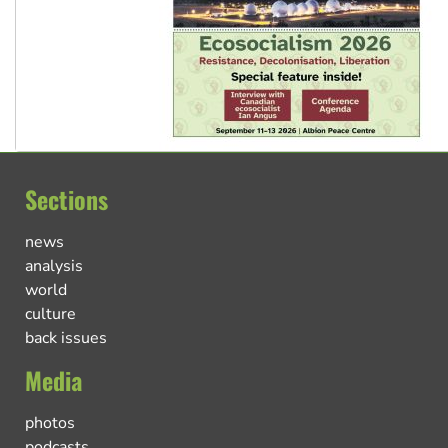
Sections
news
analysis
world
culture
back issues
Media
photos
podcasts