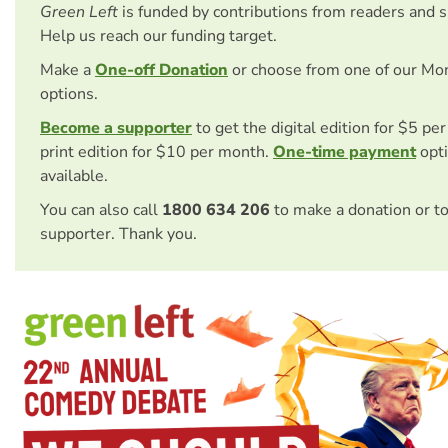
Green Left
is funded by contributions from readers and 
Help us reach our funding target.
Make a
One-off Donation
or choose from one of our Mo
options.
Become a supporter
to get the digital edition for $5 pe
print edition for $10 per month.
One-time payment
opti
available.
You can also call
1800 634 206
to make a donation or t
supporter. Thank you.