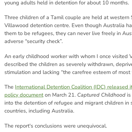
young adults held in detention for about 10 months.
Three children of a Tamil couple are held at western
Villawood detention centre. Even though Australia h
them to be refugees, they can never live freely in Aus
adverse “security check”.
An early childhood worker with whom I once visited 
described the children as severely withdrawn, depriv
stimulation and lacking “the carefree esteem of most 
The
International Detention Coalition (IDC) released 
policy document
on March 21.
Captured Childhood
is
into the detention of refugee and migrant children in 
countries, including Australia.
The report's conclusions were unequivocal.