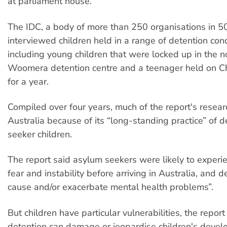
at parliament house.
The IDC, a body of more than 250 organisations in 50
interviewed children held in a range of detention cond
including young children that were locked up in the 
Woomera detention centre and a teenager held on Ch
for a year.
Compiled over four years, much of the report's resea
Australia because of its “long-standing practice” of 
seeker children.
The report said asylum seekers were likely to experi
fear and instability before arriving in Australia, and 
cause and/or exacerbate mental health problems”.
But children have particular vulnerabilities, the repor
detention can damage or jeopardise children's deve