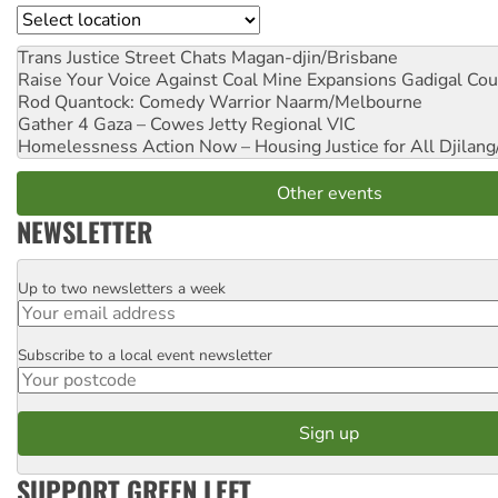
Location
Trans Justice Street Chats
Magan-djin/Brisbane
Raise Your Voice Against Coal Mine Expansions
Gadigal Cou
Rod Quantock: Comedy Warrior
Naarm/Melbourne
Gather 4 Gaza – Cowes Jetty
Regional VIC
Homelessness Action Now – Housing Justice for All
Djilang
Other events
NEWSLETTER
Up to two newsletters a week
Email
Subscribe to a local event newsletter
Postcode
SUPPORT GREEN LEFT