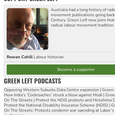
Australia had a long history of radi
movement publications going back
Century.
Green Left
now joins that
radical labour movement tradition.
Rowan Cahill
Labour historian
Become a supporter
GREEN LEFT PODCASTS
Opposing Western Suburbs Data Centre expansion | Green 
How India's ‘Cockroaches’ struck a blow against Modi | Gre
On The Streets | Protect the NDIS protests and Hiroshima 
Protect the National Disability Insurance Scheme (NDIS) | G
On The Streets: Protests condemn war spending at Labor’s 