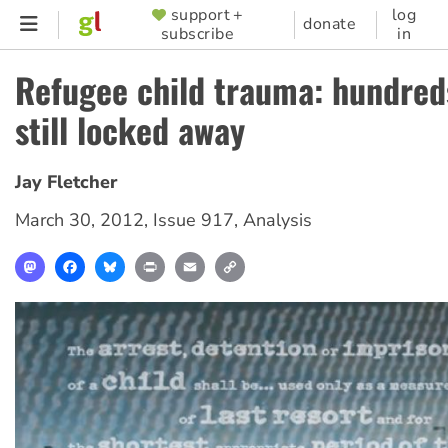
Skip
support +
log
SUPPORTER
donate
subscribe
in
to
MENU
main
Refugee child trauma: hundreds
content
still locked away
Jay Fletcher
March 30, 2012
,
Issue 917
,
Analysis
Mastodon
Facebook
Bluesky
Print
Email
Copy
Link