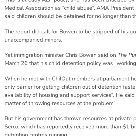
Medical Association as “child abuse”. AMA President
said children should be detained for no longer than t
The report did call for Bowen to be stripped of his g
unaccompanied minors.
Yet immigration minister Chris Bowen said on
The Pu
March 26 that his child detention policy was “working
When he met with ChilOut members at parliament he
only barrier for getting children out of detention faster
availability of housing and support services”. He said 
matter of throwing resources at the problem”.
But his government has thrown resources at private p
Serco, which has reportedly received more than $1 bil
detention centres running.