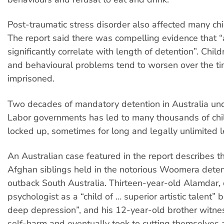
Post-traumatic stress disorder also affected many chi
The report said there was compelling evidence that 
significantly correlate with length of detention”. Chil
and behavioural problems tend to worsen over the ti
imprisoned.
Two decades of mandatory detention in Australia und
Labor governments has led to many thousands of chi
locked up, sometimes for long and legally unlimited l
An Australian case featured in the report describes t
Afghan siblings held in the notorious Woomera detent
outback South Australia. Thirteen-year-old Alamdar,
psychologist as a “child of … superior artistic talent” b
deep depression”, and his 12-year-old brother witnes
self-harm and eventually took to cutting themselves