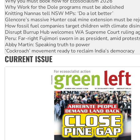
Why Work for the Dole programs must be abolished
Knitting Nannas tell NSW MPs: ‘Do a lot better’
Glencore’s massive Hunter coal mine extension must be re
How fossil fuel companies target children with climate disi
Disrupt Burrup Hub welcomes WA Supreme Court ruling a
Peru: Far-right Fujimori sworn in as president, amid protest
Abby Martin: Speaking truth to power
‘Cockroach’ movement ready to reclaim India’s democracy
Ansell must improve its workplace standards
CURRENT ISSUE
Aboriginal women-led group launches push for water rights
United States: Trump prepares to reject midterm election r