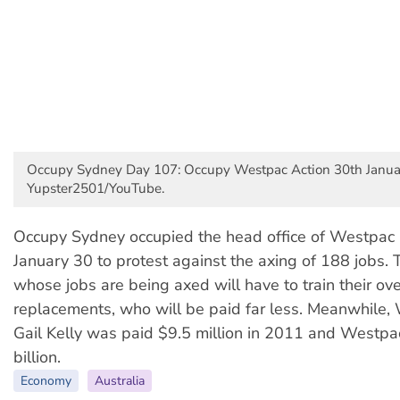
Occupy Sydney Day 107: Occupy Westpac Action 30th Janua
Yupster2501/YouTube.
Occupy Sydney occupied the head office of Westpac 
January 30 to protest against the axing of 188 jobs.
whose jobs are being axed will have to train their ov
replacements, who will be paid far less. Meanwhile
Gail Kelly was paid $9.5 million in 2011 and Westp
billion.
Economy
Australia