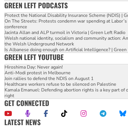
GREEN LEFT PODCASTS
Protect the National Disability Insurance Scheme (NDIS) | G
On The Streets: Protests condemn war spending at Labor’s 
conference
Jacinta Allan and ALP turmoil in Victoria | Green Left Radio
Welsh national identity, socialism and community action: An
the Welsh Underground Network
Is Albanese doing enough on Artificial Intelligence? | Green
GREEN LEFT YOUTUBE
Hiroshima Day: Never again!
Anti-Modi protest in Melbourne
Join rallies to defend the NDIS on August 1
Healthcare workers refuse to be silenced on Palestine
Kamala Emanuel: Defending abortion rights is a key part of d
right
GET CONNECTED
LATEST NEWS
Rising Tide targets ANZ over fracking in NT