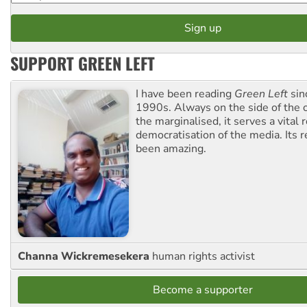
SUPPORT GREEN LEFT
I have been reading
Green Left
sin
1990s. Always on the side of the
the marginalised, it serves a vital r
democratisation of the media. Its r
been amazing.
Channa Wickremesekera
human rights activist
Become a supporter