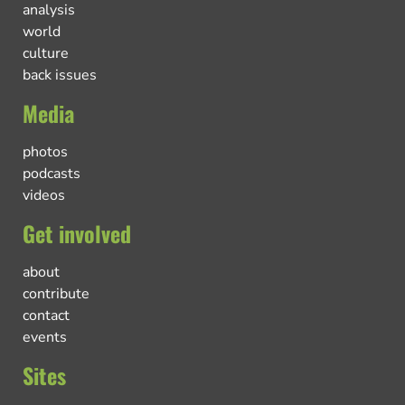
analysis
world
culture
back issues
Media
photos
podcasts
videos
Get involved
about
contribute
contact
events
Sites