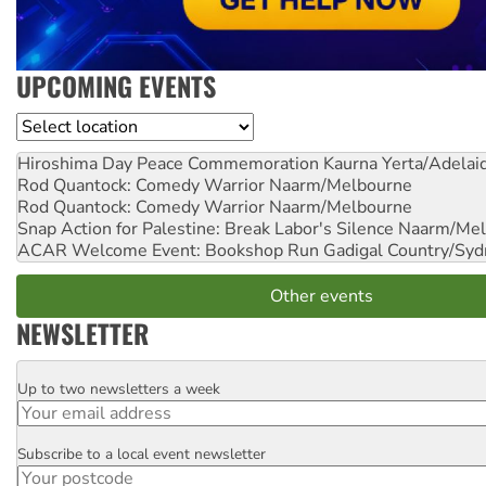
UPCOMING EVENTS
Location
Hiroshima Day Peace Commemoration
Kaurna Yerta/Adelai
Rod Quantock: Comedy Warrior
Naarm/Melbourne
Rod Quantock: Comedy Warrior
Naarm/Melbourne
Snap Action for Palestine: Break Labor's Silence
Naarm/Mel
ACAR Welcome Event: Bookshop Run
Gadigal Country/Syd
Other events
NEWSLETTER
Up to two newsletters a week
Email
Subscribe to a local event newsletter
Postcode