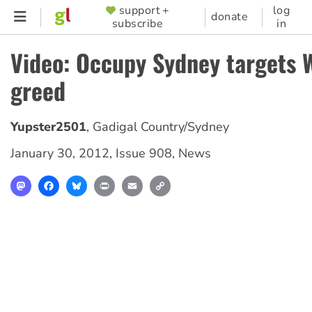
Skip
support +
log
SUPPORTER
donate
subscribe
in
to
MENU
main
Video: Occupy Sydney targets 
content
greed
Yupster2501
,
Gadigal Country/Sydney
January 30, 2012
,
Issue 908
,
News
Mastodon
Facebook
Bluesky
Print
Email
Copy
Link