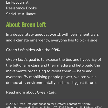
Links Journal
Resistance Books
Socialist Alliance
About Green Left
In a desperately unequal world, with permanent wars
and a climate emergency, everyone has to pick a side.
Green Left
sides with the 99%.
Green Left
’s goal is to expose the lies and hypocrisy of
the billionaire class and their media and help build the
movements organising to resist them — here and
overseas. By mobilising people power, we can win a
democratic, environmentally and socially just future.
Read more about
Green Left
.
© 2025, Green Left.
Authorisation for electoral content by Neville
All rights reserved.
Spencer, Suite 1.07, 22-36 Mountain St, Ultimo, NSW,