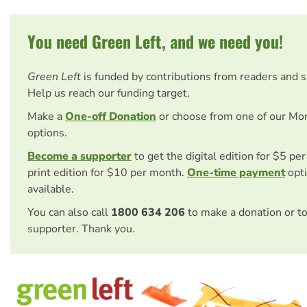
You need Green Left, and we need you!
Green Left
is funded by contributions from readers and 
Help us reach our funding target.
Make a
One-off Donation
or choose from one of our Mo
options.
Become a supporter
to get the digital edition for $5 pe
print edition for $10 per month.
One-time payment
opti
available.
You can also call
1800 634 206
to make a donation or t
supporter. Thank you.