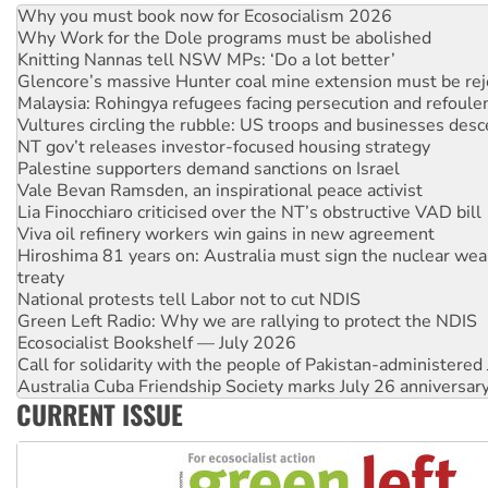
Why you must book now for Ecosocialism 2026
Why Work for the Dole programs must be abolished
Knitting Nannas tell NSW MPs: ‘Do a lot better’
Glencore’s massive Hunter coal mine extension must be re
Malaysia: Rohingya refugees facing persecution and refoul
Vultures circling the rubble: US troops and businesses des
NT gov’t releases investor-focused housing strategy
Palestine supporters demand sanctions on Israel
Vale Bevan Ramsden, an inspirational peace activist
Lia Finocchiaro criticised over the NT’s obstructive VAD bill
Viva oil refinery workers win gains in new agreement
Hiroshima 81 years on: Australia must sign the nuclear wea
treaty
National protests tell Labor not to cut NDIS
Green Left Radio: Why we are rallying to protect the NDIS
Ecosocialist Bookshelf — July 2026
Call for solidarity with the people of Pakistan-administer
Australia Cuba Friendship Society marks July 26 anniversar
CURRENT ISSUE
Deal-making on AUKUS and Palestine is a dead-end
High Court challenge begins against Queensland’s ‘stupid’ 