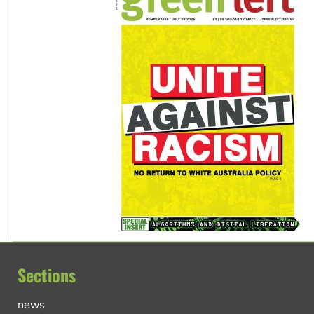
Sections
news