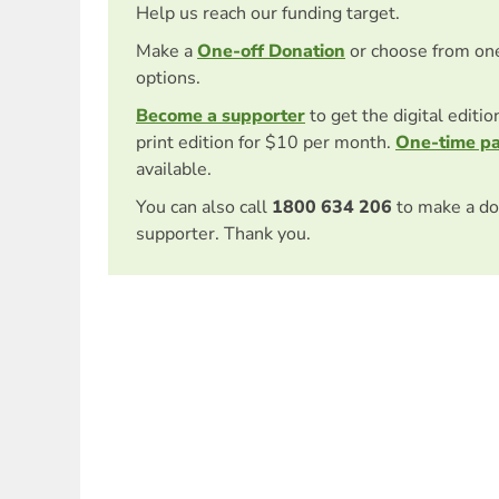
Help us reach our funding target.
Make a
One-off Donation
or choose from on
options.
Become a supporter
to get the digital editi
print edition for $10 per month.
One-time p
available.
You can also call
1800 634 206
to make a do
supporter. Thank you.