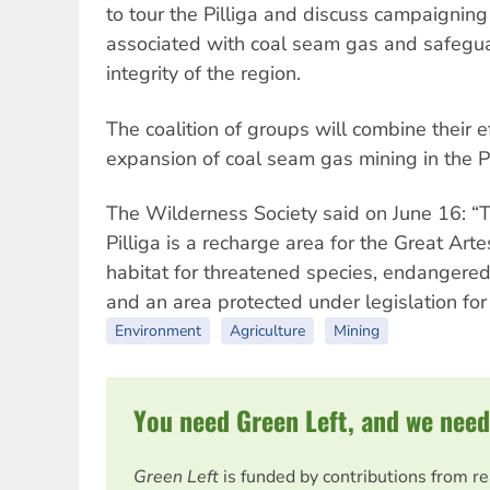
to tour the Pilliga and discuss campaigning
associated with coal seam gas and safegu
integrity of the region.
The coalition of groups will combine their 
expansion of coal seam gas mining in the Pi
The Wilderness Society said on June 16: “T
Pilliga is a recharge area for the Great Art
habitat for threatened species, endangered
and an area protected under legislation for 
Environment
Agriculture
Mining
You need Green Left, and we need
Green Left
is funded by contributions from r