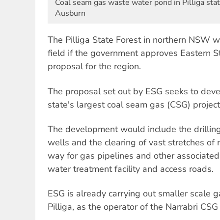
Coal seam gas waste water pond in Pilliga stat
Ausburn
The Pilliga State Forest in northern NSW wi
field if the government approves Eastern S
proposal for the region.
The proposal set out by ESG seeks to develo
state's largest coal seam gas (CSG) project
The development would include the drillin
wells and the clearing of vast stretches of
way for gas pipelines and other associated 
water treatment facility and access roads.
ESG is already carrying out smaller scale 
Pilliga, as the operator of the Narrabri CSG 