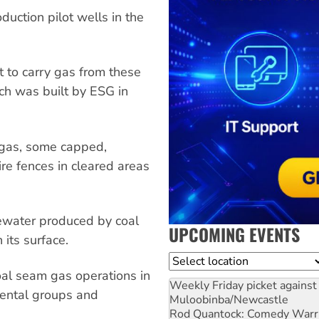
uction pilot wells in the
 to carry gas from these
ch was built by ESG in
 gas, some capped,
e fences in cleared areas
ewater produced by coal
UPCOMING EVENTS
its surface.
Location
oal seam gas operations in
Weekly Friday picket against 
mental groups and
Muloobinba/Newcastle
Rod Quantock: Comedy Warr