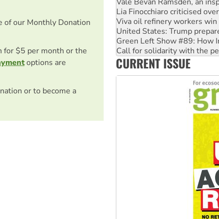
Viva oil refinery workers wi
United States: Trump prepare
Green Left Show #89: How Ind
e of our Monthly Donation
Call for solidarity with the
On The Streets: Protect the
Join student protests to say 
on for $5 per month or the
CURRENT ISSUE
Australia Cuba Friendship So
ayment
options are
nation or to become a