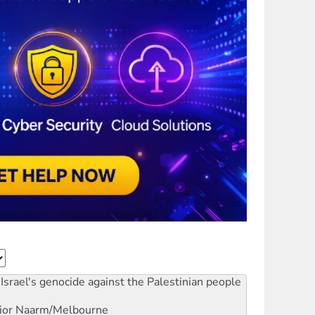
Israel's genocide against the Palestinian people
ior
Naarm/Melbourne