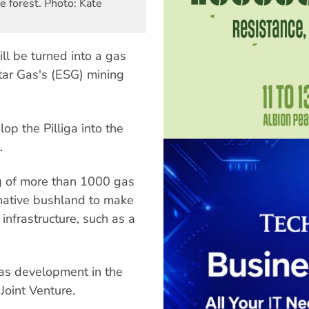
e forest. Photo: Kate
ll be turned into a gas
tar Gas's (ESG) mining
p the Pilliga into the
.
g of more than 1000 gas
 native bushland to make
infrastructure, such as a
gas development in the
Joint Venture.