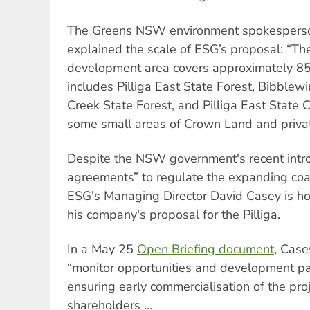
The Greens NSW environment spokesper
explained the scale of ESG’s proposal: “Th
development area covers approximately 85
includes Pilliga East State Forest, Bibblewi
Creek State Forest, and Pilliga East State 
some small areas of Crown Land and privat
Despite the NSW government's recent introd
agreements” to regulate the expanding coa
ESG's Managing Director David Casey is hop
his company's proposal for the Pilliga.
In a May 25
Open Briefing document
, Case
“monitor opportunities and development p
ensuring early commercialisation of the proj
shareholders …