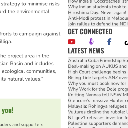
How India's ‘Cockroaches’ st
 strategy to minimise risks
Why Indian students took to 
ard the environmental
Hiroshima Day: Never again!
Anti-Modi protest in Melbou
Join rallies to defend the N
GET CONNECTED
efforts to campaign against
lliga.
LATEST NEWS
Deal-making on AUKUS and P
he project area in the
High Court challenge begins 
esian Basin and includes
Rising Tide targets ANZ over
 ecological communities,
Why you must book now for 
Why Work for the Dole prog
its natural values.”
Knitting Nannas tell NSW MPs
Glencore’s massive Hunter c
Malaysia: Rohingya refugees 
Vultures circling the rubble
NT gov’t releases investor-f
 you!
Palestine supporters demand 
Vale Bevan Ramsden, an inspi
Lia Finocchiaro criticised ove
eaders and supporters.