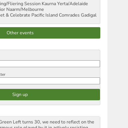
ng/Fliering Session
Kaurna Yerta/Adelaide
ior
Naarm/Melbourne
et & Celebrate Pacific Island Comrades
Gadigal
Other events
tter
Green Left turns 30, we need to reflect on the
mous role played by it in actively resisting