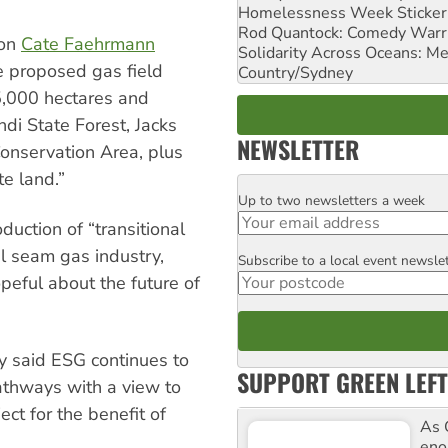
Homelessness Week Stickeri
Rod Quantock: Comedy Warr
son
Cate Faehrmann
Solidarity Across Oceans: Me
e proposed gas field
Country/Sydney
,000 hectares and
ndi State Forest, Jacks
NEWSLETTER
Conservation Area, plus
e land.”
Up to two newsletters a week
Email
uction of “transitional
l seam gas industry,
Subscribe to a local event newsle
Postcode
eful about the future of
y said ESG continues to
SUPPORT GREEN LEFT
athways with a view to
ect for the benefit of
As 
enor