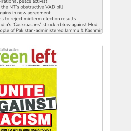
n gains in new agreement
s to reject midterm election results
ia's ‘Cockroaches’ struck a blow against Modi
 people of Pakistan-administered Jammu & Kashmir
 NDIS protests and Hiroshima Day
‘No’ to Hanson
ciety marks July 26 anniversary