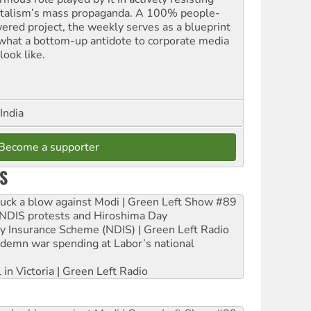
italism’s mass propaganda. A 100% people-
ered project, the weekly serves as a blueprint
 what a bottom-up antidote to corporate media
look like.
India
Become a supporter
S
ruck a blow against Modi | Green Left Show #89
e NDIS protests and Hiroshima Day
ity Insurance Scheme (NDIS) | Green Left Radio
ndemn war spending at Labor’s national
 in Victoria | Green Left Radio