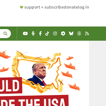
SUPPORTER
support + subscribe
donate
log in
MENU
YouTube
Podcast
Facebook
TikTok
Instagram
Telegram
Bluesky
Threads
RSS