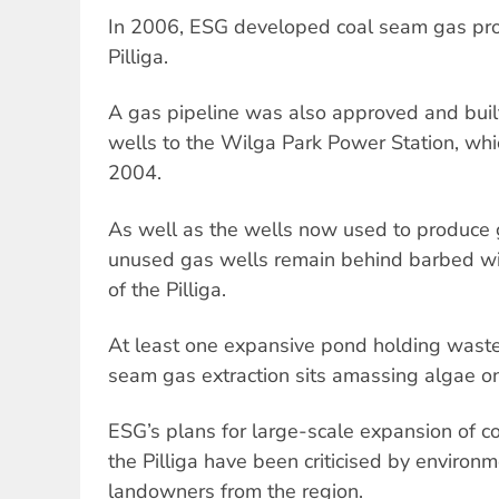
In 2006, ESG developed coal seam gas prod
Pilliga.
A gas pipeline was also approved and built
wells to the Wilga Park Power Station, whi
2004.
As well as the wells now used to produce
unused gas wells remain behind barbed wir
of the Pilliga.
At least one expansive pond holding wast
seam gas extraction sits amassing algae on 
ESG’s plans for large-scale expansion of c
the Pilliga have been criticised by environ
landowners from the region.