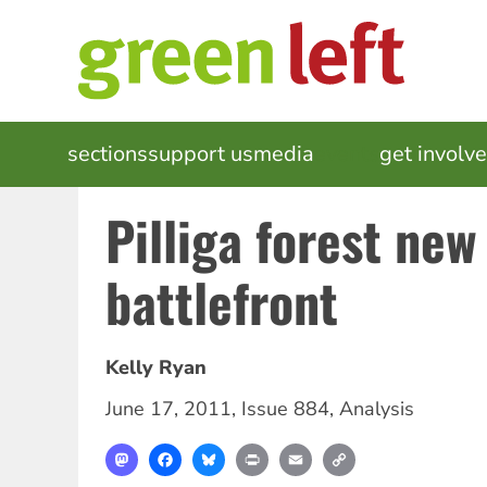
Skip
to
main
content
MAIN
sections
support us
media
events
get involv
NAVIGATION
Pilliga forest ne
battlefront
Kelly Ryan
June 17, 2011
,
Issue 884
,
Analysis
Mastodon
Facebook
Bluesky
Print
Email
Copy
Link