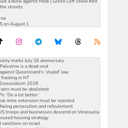
ruck a blow against Modi | Green Left Show #89
the streets
rne
DIS on August 1
alestine is a dead-end
against Queensland’s ‘stupid’ law
 fracking in NT
Ecosocialism 2026
rams must be abolished
: ‘Do a lot better’
oal mine extension must be rejected
facing persecution and refoulement
: US troops and businesses descend on Venezuela
ocused housing strategy
sanctions on Israel
rational peace activist
r the NT’s obstructive VAD bill