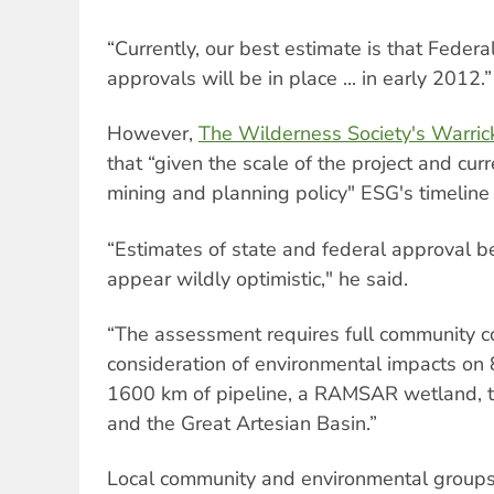
“Currently, our best estimate is that Fede
approvals will be in place ... in early 2012.”
However,
The Wilderness Society's Warric
that “given the scale of the project and cu
mining and planning policy" ESG's timeline wo
“Estimates of state and federal approval be
appear wildly optimistic," he said.
“The assessment requires full community c
consideration of environmental impacts on 
1600 km of pipeline, a RAMSAR wetland, t
and the Great Artesian Basin.”
Local community and environmental groups