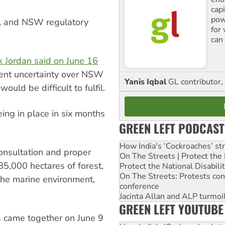
cap
pow
ral and NSW regulatory
for
can 
k Jordan said on June 16
rrent uncertainty over NSW
Yanis Iqbal
GL contributor, 
uld be difficult to fulfil.
ing in place in six months
GREEN LEFT PODCAST
How India's ‘Cockroaches’ st
onsultation and proper
On The Streets | Protect th
85,000 hectares of forest,
Protect the National Disabil
On The Streets: Protests co
he marine environment,
conference
Jacinta Allan and ALP turmoil
GREEN LEFT YOUTUBE
 came together on June 9