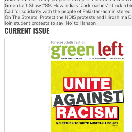
Green Left Show #89: How India's ‘Cockroaches’ struck a b
Call for solidarity with the people of Pakistan-administer
On The Streets: Protect the NDIS protests and Hiroshima D
Join student protests to say ‘No’ to Hanson
CURRENT ISSUE
Australia Cuba Friendship Society marks July 26 anniversar