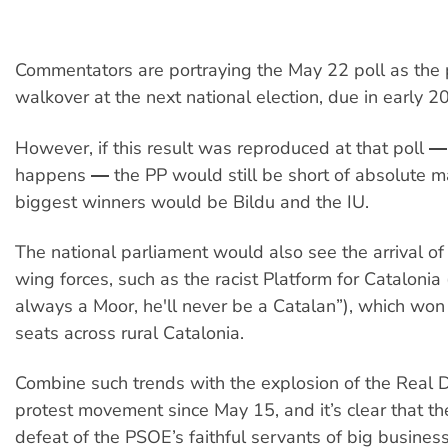
Commentators are portraying the May 22 poll as the 
walkover at the next national election, due in early 2
However, if this result was reproduced at that poll 
happens ― the PP would still be short of absolute ma
biggest winners would be Bildu and the IU.
The national parliament would also see the arrival of 
wing forces, such as the racist Platform for Catalonia 
always a Moor, he'll never be a Catalan”), which won
seats across rural Catalonia.
Combine such trends with the explosion of the Rea
protest movement since May 15, and it’s clear that t
defeat of the PSOE’s faithful servants of big busines