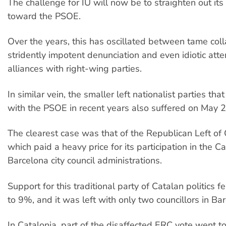
The challenge for IU will now be to straighten out its 
toward the PSOE.
Over the years, this has oscillated between tame coll
stridently impotent denunciation and even idiotic att
alliances with right-wing parties.
In similar vein, the smaller left nationalist parties th
with the PSOE in recent years also suffered on May 2
The clearest case was that of the Republican Left of 
which paid a heavy price for its participation in the C
Barcelona city council administrations.
Support for this traditional party of Catalan politics 
to 9%, and it was left with only two councillors in Ba
In Catalonia, part of the disaffected ERC vote went to