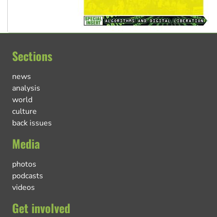
Sections
news
analysis
world
culture
back issues
Media
photos
podcasts
videos
Get involved