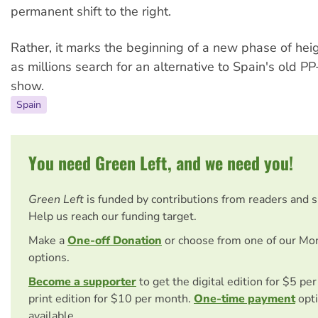
permanent shift to the right.
Rather, it marks the beginning of a new phase of heig
as millions search for an alternative to Spain's old 
show.
Spain
You need Green Left, and we need you!
Green Left
is funded by contributions from readers and 
Help us reach our funding target.
Make a
One-off Donation
or choose from one of our Mo
options.
Become a supporter
to get the digital edition for $5 pe
print edition for $10 per month.
One-time payment
opti
available.