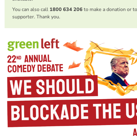
You can also call
1800 634 206
to make a donation or t
supporter. Thank you.