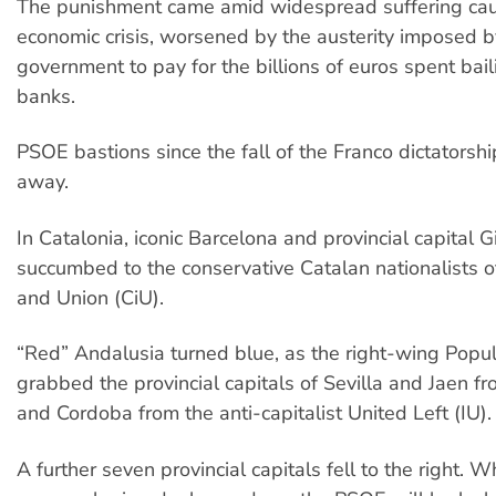
The punishment came amid widespread suffering ca
economic crisis, worsened by the austerity imposed 
government to pay for the billions of euros spent bail
banks.
PSOE bastions since the fall of the Franco dictators
away.
In Catalonia, iconic Barcelona and provincial capital G
succumbed to the conservative Catalan nationalists 
and Union (CiU).
“Red” Andalusia turned blue, as the right-wing Popul
grabbed the provincial capitals of Sevilla and Jaen 
and Cordoba from the anti-capitalist United Left (IU).
A further seven provincial capitals fell to the right. W