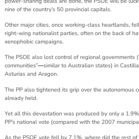
power-sharing deals are done, the PSOE will be lucky 
nine of the country’s 50 provincial capitals.
Other major cities, once working-class heartlands, fell
right-wing nationalist parties, often on the back of ha
xenophobic campaigns.
The PSOE also lost control of regional governments
communities”―similar to Australian states) in Castil
Asturias and Aragon.
The PP also tightened its grip over the autonomous c
already held.
Yet all this devastation was produced by only a 1.9% 
PP’s national vote (compared with the 2007 municipal
As the PSOE vote fell by 7.1%, where did the rest of 