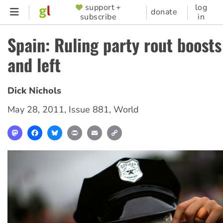
Skip
support +
log
SUPPORTER
donate
subscribe
in
to
MENU
main
Spain: Ruling party rout boosts
content
and left
Dick Nichols
May 28, 2011
,
Issue 881
,
World
Mastodon
Facebook
Bluesky
Print
Email
Copy
Link