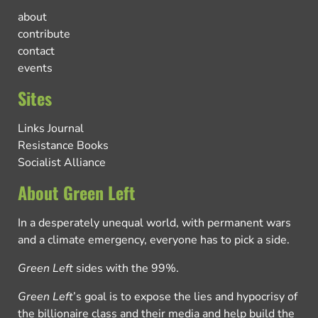
about
contribute
contact
events
Sites
Links Journal
Resistance Books
Socialist Alliance
About Green Left
In a desperately unequal world, with permanent wars
and a climate emergency, everyone has to pick a side.
Green Left
sides with the 99%.
Green Left
’s goal is to expose the lies and hypocrisy of
the billionaire class and their media and help build the