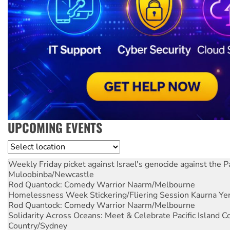
UPCOMING EVENTS
Location
Weekly Friday picket against Israel's genocide against the P
Muloobinba/Newcastle
Rod Quantock: Comedy Warrior
Naarm/Melbourne
Homelessness Week Stickering/Fliering Session
Kaurna Yer
Rod Quantock: Comedy Warrior
Naarm/Melbourne
Solidarity Across Oceans: Meet & Celebrate Pacific Island 
Country/Sydney