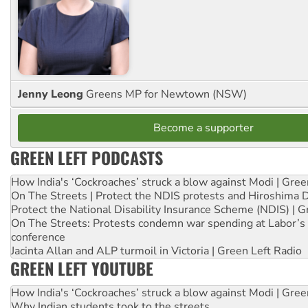
Jenny Leong
Greens MP for Newtown (NSW)
Become a supporter
GREEN LEFT PODCASTS
How India's ‘Cockroaches’ struck a blow against Modi | Gre
On The Streets | Protect the NDIS protests and Hiroshima 
Protect the National Disability Insurance Scheme (NDIS) | G
On The Streets: Protests condemn war spending at Labor’s 
conference
Jacinta Allan and ALP turmoil in Victoria | Green Left Radio
GREEN LEFT YOUTUBE
How India's ‘Cockroaches’ struck a blow against Modi | Gre
Why Indian students took to the streets