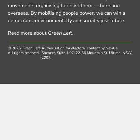
movements organising to resist them — here and
overseas. By mobilising people power, we can win a
democratic, environmentally and socially just future.
Read more about
Green Left
.
© 2025, Green Left.
Authorisation for electoral content by Neville
All rights reserved.
Spencer, Suite 1.07, 22-36 Mountain St, Ultimo, NSW,
2007.