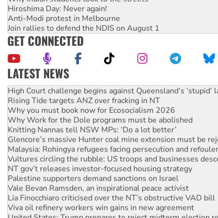
Hiroshima Day: Never again!
Anti-Modi protest in Melbourne
Join rallies to defend the NDIS on August 1
GET CONNECTED
LATEST NEWS
Deal-making on AUKUS and Palestine is a dead-end
High Court challenge begins against Queensland’s ‘stupid’ 
Rising Tide targets ANZ over fracking in NT
Why you must book now for Ecosocialism 2026
Why Work for the Dole programs must be abolished
Knitting Nannas tell NSW MPs: ‘Do a lot better’
Glencore’s massive Hunter coal mine extension must be re
Malaysia: Rohingya refugees facing persecution and refoul
Vultures circling the rubble: US troops and businesses des
NT gov’t releases investor-focused housing strategy
Palestine supporters demand sanctions on Israel
Vale Bevan Ramsden, an inspirational peace activist
Lia Finocchiaro criticised over the NT’s obstructive VAD bill
Viva oil refinery workers win gains in new agreement
United States: Trump prepares to reject midterm election r