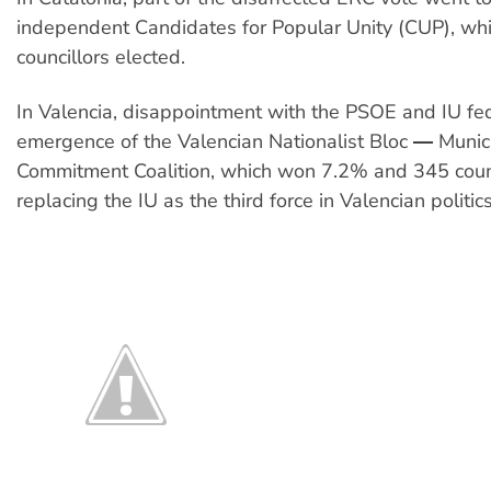
independent Candidates for Popular Unity (CUP), wh
councillors elected.
In Valencia, disappointment with the PSOE and IU fe
emergence of the Valencian Nationalist Bloc ― Munic
Commitment Coalition, which won 7.2% and 345 counc
replacing the IU as the third force in Valencian politics