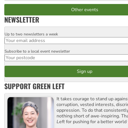
Other events
NEWSLETTER
Up to two newsletters a week
Email
Subscribe to a local event newsletter
Postcode
SUPPORT GREEN LEFT
It takes courage to stand up agains
corruption, vested interests, discr
oppression. To do that consistently
nothing short of awe-inspiring. T
Left
for pushing for a better world f