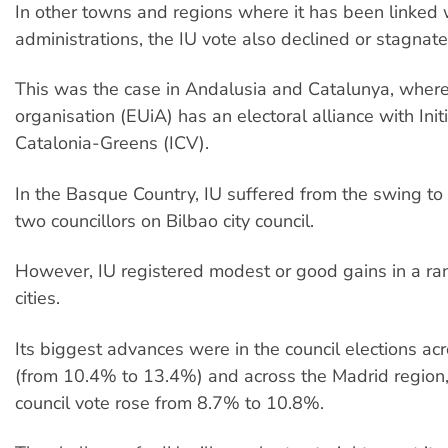
In other towns and regions where it has been linked
administrations, the IU vote also declined or stagnate
This was the case in Andalusia and Catalunya, where
organisation (EUiA) has an electoral alliance with Initi
Catalonia-Greens (ICV).
In the Basque Country, IU suffered from the swing to B
two councillors on Bilbao city council.
However, IU registered modest or good gains in a ra
cities.
Its biggest advances were in the council elections ac
(from 10.4% to 13.4%) and across the Madrid region, 
council vote rose from 8.7% to 10.8%.