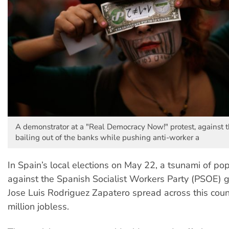
A demonstrator at a "Real Democracy Now!" protest, against 
bailing out of the banks while pushing anti-worker a
In Spain’s local elections on May 22, a tsunami of po
against the Spanish Socialist Workers Party (PSOE) 
Jose Luis Rodriguez Zapatero spread across this count
million jobless.