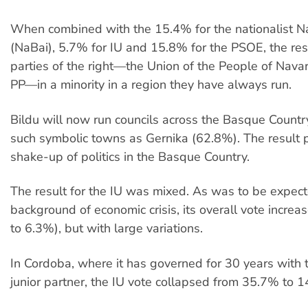
When combined with the 15.4% for the nationalist N
(NaBai), 5.7% for IU and 15.8% for the PSOE, the res
parties of the right—the Union of the People of Nava
PP—in a minority in a region they have always run.
Bildu will now run councils across the Basque Country
such symbolic towns as Gernika (62.8%). The result 
shake-up of politics in the Basque Country.
The result for the IU was mixed. As was to be expec
background of economic crisis, its overall vote incre
to 6.3%), but with large variations.
In Cordoba, where it has governed for 30 years with
junior partner, the IU vote collapsed from 35.7% to 