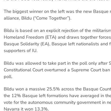
The biggest winner on the left was the new Basque n
alliance, Bildu (“Come Together”).
Bildu is based on an explicit rejection of the militari
Homeland Freedom (ETA) and draws together forces
Basque Solidarity (EA), Basque left nationalists and 
supporters of IU.
Bildu was allowed to take part in the poll only after 
Constitutional Court overturned a Supreme Court ban 
poll.
Bildu won a massive 25.5% across the Basque Countr
the 12% Basque left formations have averaged in the 
vote for the autonomous community government in n
Navarra it won 13.3%.