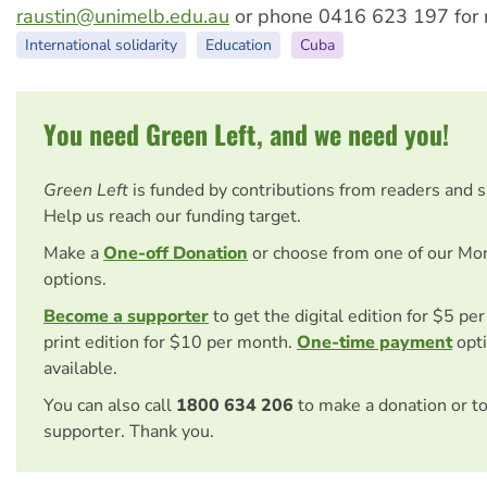
raustin@unimelb.edu.au
or phone 0416 623 197 for m
International solidarity
Education
Cuba
You need Green Left, and we need you!
Green Left
is funded by contributions from readers and 
Help us reach our funding target.
Make a
One-off Donation
or choose from one of our Mo
options.
Become a supporter
to get the digital edition for $5 pe
print edition for $10 per month.
One-time payment
opti
available.
You can also call
1800 634 206
to make a donation or t
supporter. Thank you.