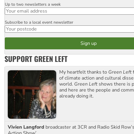
Up to two newsletters a week
Email
Subscribe to a local event newsletter
Postcode
SUPPORT GREEN LEFT
My heartfelt thanks to
Green Left
f
of climate action and cultural diss
world.
Green Left
shows there is p
and here are the people and commu
already doing it.
Vivien Langford
broadcaster at 3CR and Radio Skid Row’
Action Show’