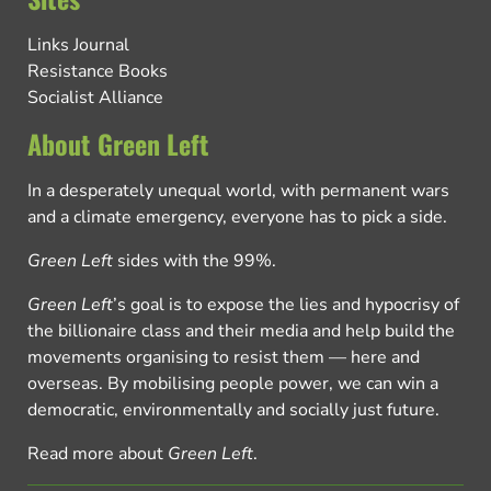
Links Journal
Resistance Books
Socialist Alliance
About Green Left
In a desperately unequal world, with permanent wars
and a climate emergency, everyone has to pick a side.
Green Left
sides with the 99%.
Green Left
’s goal is to expose the lies and hypocrisy of
the billionaire class and their media and help build the
movements organising to resist them — here and
overseas. By mobilising people power, we can win a
democratic, environmentally and socially just future.
Read more about
Green Left
.