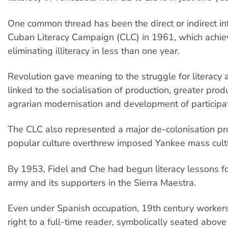
One common thread has been the direct or indirect in
Cuban Literacy Campaign (CLC) in 1961, which achiev
eliminating illiteracy in less than one year.
Revolution gave meaning to the struggle for literacy 
linked to the socialisation of production, greater prod
agrarian modernisation and development of participa
The CLC also represented a major de-colonisation pr
popular culture overthrew imposed Yankee mass cult
By 1953, Fidel and Che had begun literacy lessons for
army and its supporters in the Sierra Maestra.
Even under Spanish occupation, 19th century worker
right to a full-time reader, symbolically seated abov