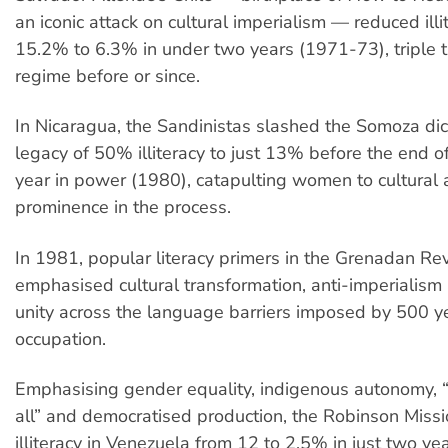
an iconic attack on cultural imperialism — reduced illi
15.2% to 6.3% in under two years (1971-73), triple t
regime before or since.
In Nicaragua, the Sandinistas slashed the Somoza dic
legacy of 50% illiteracy to just 13% before the end of i
year in power (1980), catapulting women to cultural a
prominence in the process.
In 1981, popular literacy primers in the Grenadan Re
emphasised cultural transformation, anti-imperialis
unity across the language barriers imposed by 500 ye
occupation.
Emphasising gender equality, indigenous autonomy, “
all” and democratised production, the Robinson Miss
illiteracy in Venezuela from 12 to 2.5% in just two y