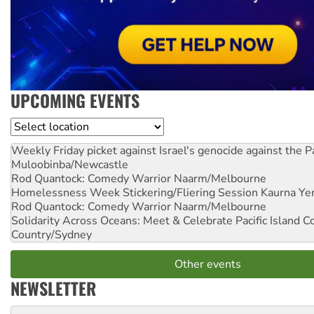
UPCOMING EVENTS
Location
Weekly Friday picket against Israel's genocide against the P
Muloobinba/Newcastle
Rod Quantock: Comedy Warrior
Naarm/Melbourne
Homelessness Week Stickering/Fliering Session
Kaurna Yer
Rod Quantock: Comedy Warrior
Naarm/Melbourne
Solidarity Across Oceans: Meet & Celebrate Pacific Island 
Country/Sydney
Other events
NEWSLETTER