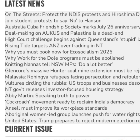
LATEST NEWS
Call for solidarity with the people of Pakistan-administer
On The Streets: Protect the NDIS protests and Hiroshima D
Join student protests to say ‘No’ to Hanson
Australia Cuba Friendship Society marks July 26 anniversar
Deal-making on AUKUS and Palestine is a dead-end
High Court challenge begins against Queensland’s ‘stupid’ 
Rising Tide targets ANZ over fracking in NT
Why you must book now for Ecosocialism 2026
Why Work for the Dole programs must be abolished
Knitting Nannas tell NSW MPs: ‘Do a lot better’
Glencore’s massive Hunter coal mine extension must be re
Malaysia: Rohingya refugees facing persecution and refoul
Vultures circling the rubble: US troops and businesses des
NT gov’t releases investor-focused housing strategy
Abby Martin: Speaking truth to power
‘Cockroach’ movement ready to reclaim India’s democracy
Ansell must improve its workplace standards
Aboriginal women-led group launches push for water rights
United States: Trump prepares to reject midterm election r
CURRENT ISSUE
Green Left Show #89: How India's ‘Cockroaches’ struck a b