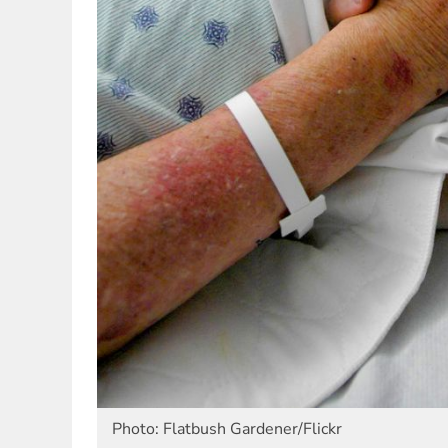
Photo: Flatbush Gardener/Flickr