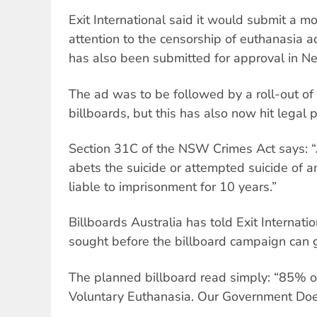
Exit International said it would submit a m
attention to the censorship of euthanasia 
has also been submitted for approval in 
The ad was to be followed by a roll-out of
billboards, but this has also now hit legal 
Section 31C of the NSW Crimes Act says: 
abets the suicide or attempted suicide of a
liable to imprisonment for 10 years.”
Billboards Australia has told Exit Internati
sought before the billboard campaign can 
The planned billboard read simply: “85% o
Voluntary Euthanasia. Our Government Does