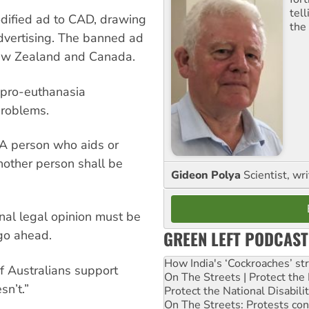
tel
odified ad to CAD, drawing
the
advertising. The banned ad
New Zealand and Canada.
 pro-euthanasia
problems.
“A person who aids or
nother person shall be
Gideon Polya
Scientist, wri
onal legal opinion must be
GREEN LEFT PODCAST
go ahead.
How India's ‘Cockroaches’ st
f Australians support
On The Streets | Protect th
n’t.”
Protect the National Disabil
On The Streets: Protests co