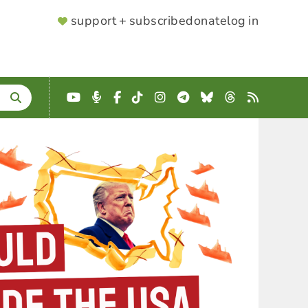
SUPPORTER
support + subscribe
donate
log in
MENU
YouTube
Podcast
Facebook
TikTok
Instagram
Telegram
Bluesky
Threads
RSS