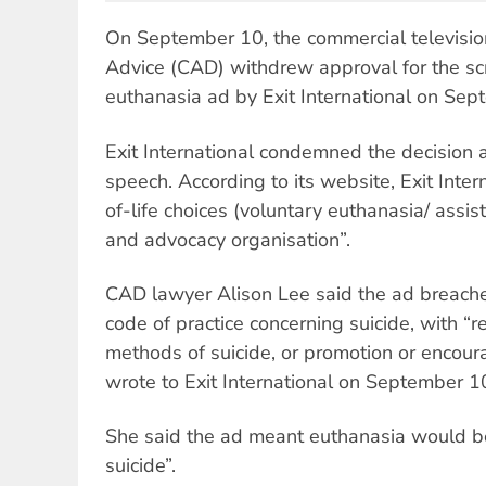
On September 10, the commercial televisio
Advice (CAD) withdrew approval for the sc
euthanasia ad by Exit International on Sep
Exit International condemned the decision a
speech. According to its website, Exit Inter
of-life choices (voluntary euthanasia/ assis
and advocacy organisation”.
CAD lawyer Alison Lee said the ad breache
code of practice concerning suicide, with “re
methods of suicide, or promotion or encour
wrote to Exit International on September 1
She said the ad meant euthanasia would be
suicide”.