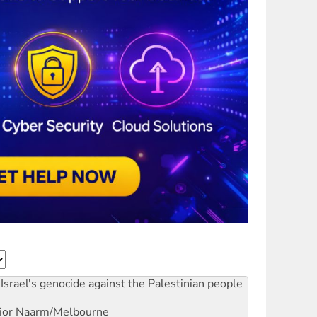
Israel's genocide against the Palestinian people
ior
Naarm/Melbourne