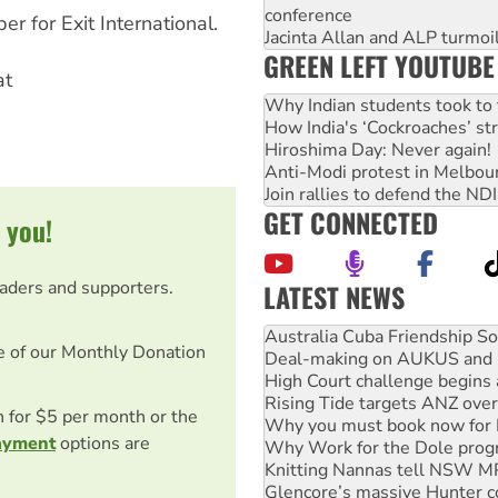
conference
 for Exit International.
Jacinta Allan and ALP turmoil
GREEN LEFT YOUTUBE
at
Why Indian students took to 
How India's ‘Cockroaches’ st
Hiroshima Day: Never again!
Anti-Modi protest in Melbou
Join rallies to defend the N
GET CONNECTED
 you!
eaders and supporters.
LATEST NEWS
Deal-making on AUKUS and P
High Court challenge begins 
e of our Monthly Donation
Rising Tide targets ANZ over
Why you must book now for 
Why Work for the Dole prog
on for $5 per month or the
Knitting Nannas tell NSW MPs
ayment
options are
Glencore’s massive Hunter c
Malaysia: Rohingya refugees 
Vultures circling the rubble