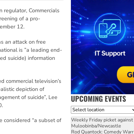
n regulator, Commercials
reening of a pro-
tember 12.
s an attack on free
national is ”a leading end-
ted suicide) information
d commercial television’s
alistic depiction of
UPCOMING EVENTS
agement of suicide”, Lee
0.
Location
Weekly Friday picket against 
 considered “a subset of
Muloobinba/Newcastle
Rod Quantock: Comedy Warr