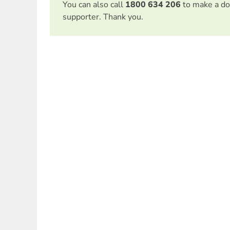
You can also call
1800 634 206
to make a do
supporter. Thank you.