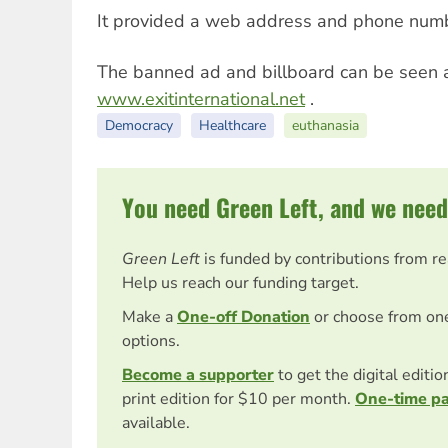
It provided a web address and phone number
The banned ad and billboard can be seen 
www.exitinternational.net
.
Democracy
Healthcare
euthanasia
You need Green Left, and we need
Green Left
is funded by contributions from r
Help us reach our funding target.
Make a
One-off Donation
or choose from on
options.
Become a supporter
to get the digital editi
print edition for $10 per month.
One-time p
available.