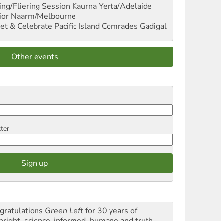
ng/Fliering Session
Kaurna Yerta/Adelaide
ior
Naarm/Melbourne
et & Celebrate Pacific Island Comrades
Gadigal
Other events
tter
gratulations
Green Left
for 30 years of
thright, science-informed, humane and truth-