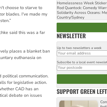
Homelessness Week Stickeri
dn't choose to starve to
Rod Quantock: Comedy Warr
Solidarity Across Oceans: Me
zor blades. I've made my
Country/Sydney
isten.”
schke said this was a far
NEWSLETTER
Up to two newsletters a week
Email
tively places a blanket ban
oluntary euthanasia on
Subscribe to a local event newsle
Postcode
 political communication.
ls for legislative action.
 whether CAD has an
SUPPORT GREEN LEFT
tical debate on issues
Con
for