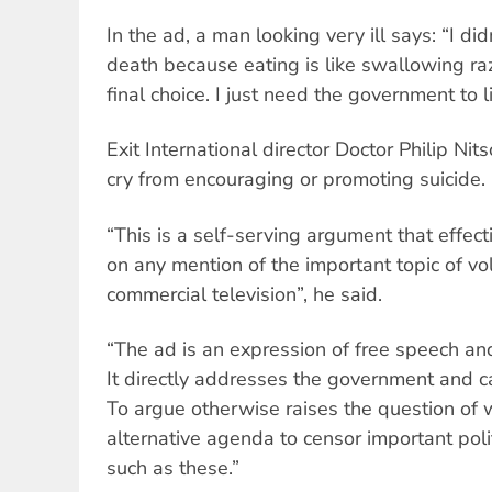
In the ad, a man looking very ill says: “I di
death because eating is like swallowing ra
final choice. I just need the government to l
Exit International director Doctor Philip Nit
cry from encouraging or promoting suicide.
“This is a self-serving argument that effec
on any mention of the important topic of v
commercial television”, he said.
“The ad is an expression of free speech and
It directly addresses the government and cal
To argue otherwise raises the question of
alternative agenda to censor important poli
such as these.”