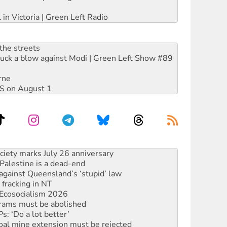
 in Victoria | Green Left Radio
the streets
ruck a blow against Modi | Green Left Show #89
rne
DIS on August 1
alestine is a dead-end
against Queensland’s ‘stupid’ law
 fracking in NT
Ecosocialism 2026
rams must be abolished
: ‘Do a lot better’
oal mine extension must be rejected
facing persecution and refoulement
: US troops and businesses descend on Venezuela