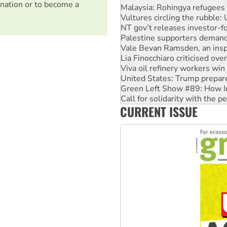
nation or to become a
NT gov’t releases investor-f
Palestine supporters demand 
Vale Bevan Ramsden, an inspi
Lia Finocchiaro criticised ove
Viva oil refinery workers wi
United States: Trump prepare
Green Left Show #89: How Ind
Call for solidarity with the
On The Streets: Protect the
Join student protests to say 
CURRENT ISSUE
Australia Cuba Friendship So