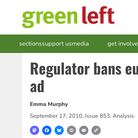
Skip
to
main
content
MAIN
sections
support us
media
events
get involv
NAVIGATION
Regulator bans e
ad
Emma Murphy
September 17, 2010
,
Issue 853
,
Analysis
Mastodon
Facebook
Bluesky
Print
Email
Copy
Link