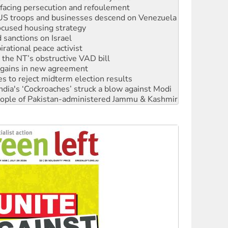
ocused housing strategy
sanctions on Israel
rational peace activist
r the NT’s obstructive VAD bill
n gains in new agreement
s to reject midterm election results
ia's ‘Cockroaches’ struck a blow against Modi
 people of Pakistan-administered Jammu & Kashmir
 NDIS protests and Hiroshima Day
‘No’ to Hanson
ciety marks July 26 anniversary