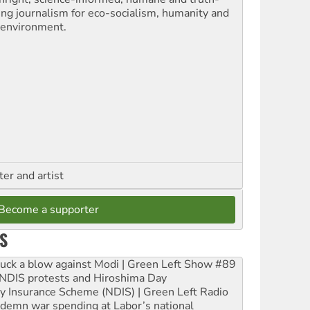
ling journalism for eco-socialism, humanity and
 environment.
ter and artist
Become a supporter
S
ruck a blow against Modi | Green Left Show #89
e NDIS protests and Hiroshima Day
ity Insurance Scheme (NDIS) | Green Left Radio
ndemn war spending at Labor’s national