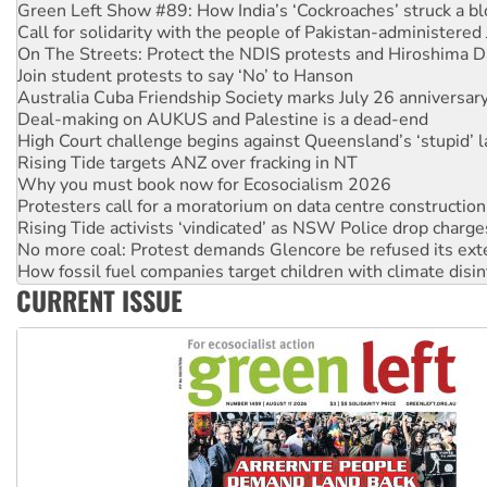
Call for solidarity with the people of Pakistan-administer
On The Streets: Protect the NDIS protests and Hiroshima D
Join student protests to say ‘No’ to Hanson
Australia Cuba Friendship Society marks July 26 anniversar
Deal-making on AUKUS and Palestine is a dead-end
High Court challenge begins against Queensland’s ‘stupid’ 
Rising Tide targets ANZ over fracking in NT
Why you must book now for Ecosocialism 2026
Protesters call for a moratorium on data centre construction
Rising Tide activists ‘vindicated’ as NSW Police drop charge
No more coal: Protest demands Glencore be refused its ext
How fossil fuel companies target children with climate disi
Disrupt Burrup Hub welcomes WA Supreme Court ruling a
CURRENT ISSUE
Peru: Far-right Fujimori sworn in as president, amid protest