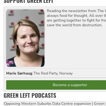
SUPPORT GREEN LEFT
Reading the newsletter from The G
always food for thought. All over 
are getting together to fight for f
save the world from destruction.
Marie Sørhaug
The Red Party, Norway
Become a supporter
GREEN LEFT PODCASTS
Opposing Western Suburbs Data Centre expansion | Green 