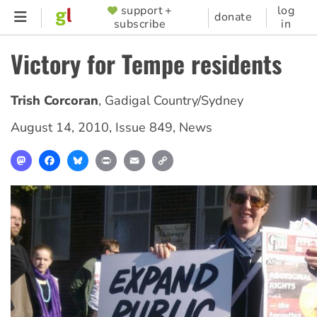
Skip
support +
log
SUPPORTER
donate
subscribe
in
to
MENU
main
Victory for Tempe residents
content
Trish Corcoran
,
Gadigal Country/Sydney
August 14, 2010
,
Issue 849
,
News
Mastodon
Facebook
Bluesky
Print
Email
Copy
Link