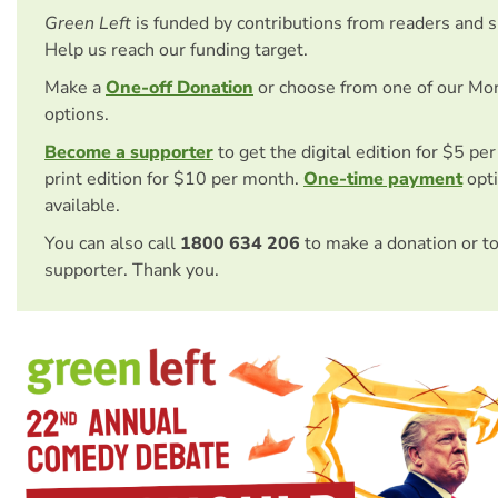
Green Left
is funded by contributions from readers and 
Help us reach our funding target.
Make a
One-off Donation
or choose from one of our Mo
options.
Become a supporter
to get the digital edition for $5 pe
print edition for $10 per month.
One-time payment
opti
available.
You can also call
1800 634 206
to make a donation or t
supporter. Thank you.