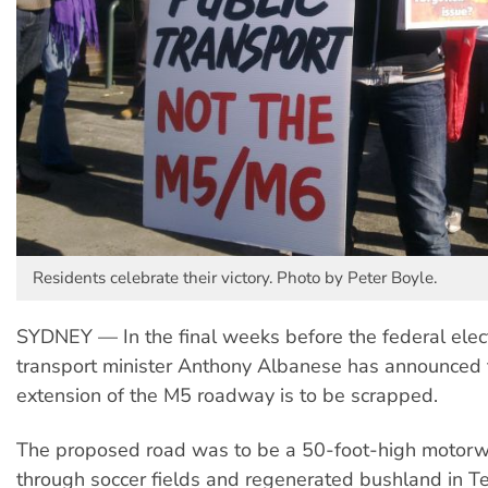
Residents celebrate their victory. Photo by Peter Boyle.
SYDNEY — In the final weeks before the federal elect
transport minister Anthony Albanese has announced
extension of the M5 roadway is to be scrapped.
The proposed road was to be a 50-foot-high motorwa
through soccer fields and regenerated bushland in T