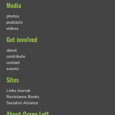
Media
photos
podcasts
videos
Get involved
about
contribute
contact
events
Sites
Links Journal
Resistance Books
Socialist Alliance
About Green Left