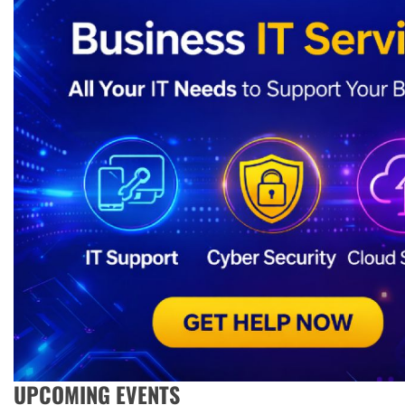
UPCOMING EVENTS