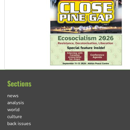
Sections
news
analysis
world
culture
back issues