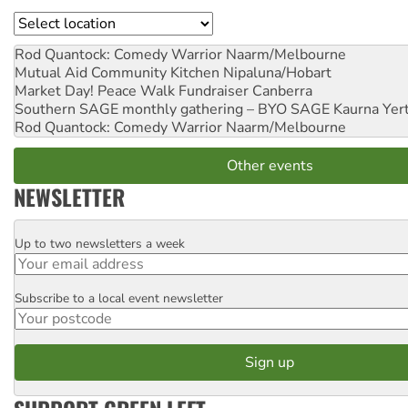
Location
Rod Quantock: Comedy Warrior
Naarm/Melbourne
Mutual Aid Community Kitchen
Nipaluna/Hobart
Market Day! Peace Walk Fundraiser
Canberra
Southern SAGE monthly gathering – BYO SAGE
Kaurna Yer
Rod Quantock: Comedy Warrior
Naarm/Melbourne
Other events
NEWSLETTER
Up to two newsletters a week
Email
Subscribe to a local event newsletter
Postcode