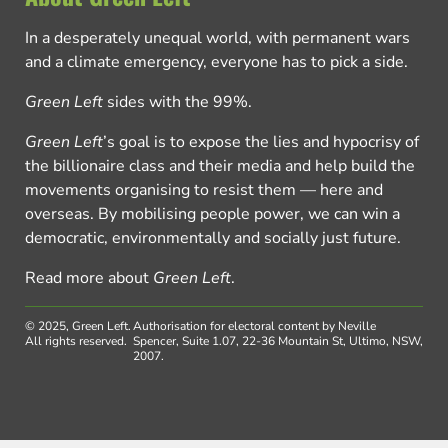
In a desperately unequal world, with permanent wars
and a climate emergency, everyone has to pick a side.
Green Left
sides with the 99%.
Green Left
’s goal is to expose the lies and hypocrisy of
the billionaire class and their media and help build the
movements organising to resist them — here and
overseas. By mobilising people power, we can win a
democratic, environmentally and socially just future.
Read more about
Green Left
.
© 2025, Green Left.
Authorisation for electoral content by Neville
All rights reserved.
Spencer, Suite 1.07, 22-36 Mountain St, Ultimo, NSW,
2007.