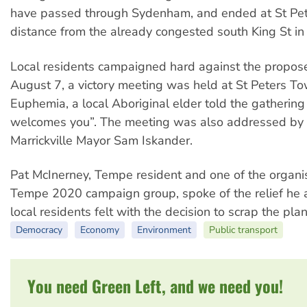
have passed through Sydenham, and ended at St Pet
distance from the already congested south King St i
Local residents campaigned hard against the propos
August 7, a victory meeting was held at St Peters To
Euphemia, a local Aboriginal elder told the gathering
welcomes you”. The meeting was also addressed by
Marrickville Mayor Sam Iskander.
Pat McInerney, Tempe resident and one of the organis
Tempe 2020 campaign group, spoke of the relief he 
local residents felt with the decision to scrap the pla
Democracy
Economy
Environment
Public transport
You need Green Left, and we need you!