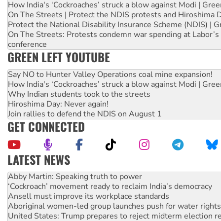
How India's ‘Cockroaches’ struck a blow against Modi | Gre
On The Streets | Protect the NDIS protests and Hiroshima 
Protect the National Disability Insurance Scheme (NDIS) | G
On The Streets: Protests condemn war spending at Labor’s 
conference
GREEN LEFT YOUTUBE
Say NO to Hunter Valley Operations coal mine expansion!
How India's ‘Cockroaches’ struck a blow against Modi | Gre
Why Indian students took to the streets
Hiroshima Day: Never again!
Join rallies to defend the NDIS on August 1
GET CONNECTED
LATEST NEWS
Abby Martin: Speaking truth to power
‘Cockroach’ movement ready to reclaim India’s democracy
Ansell must improve its workplace standards
Aboriginal women-led group launches push for water rights
United States: Trump prepares to reject midterm election r
Green Left Show #89: How India’s ‘Cockroaches’ struck a b