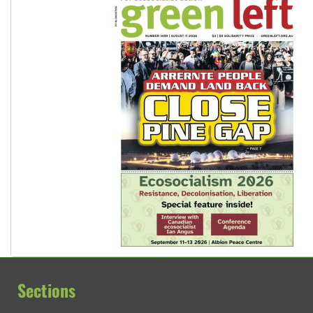
Sections