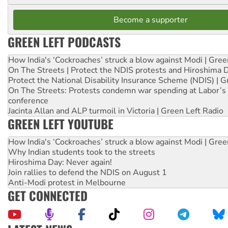
Become a supporter
GREEN LEFT PODCASTS
How India's ‘Cockroaches’ struck a blow against Modi | Gre
On The Streets | Protect the NDIS protests and Hiroshima 
Protect the National Disability Insurance Scheme (NDIS) | G
On The Streets: Protests condemn war spending at Labor’s 
conference
Jacinta Allan and ALP turmoil in Victoria | Green Left Radio
GREEN LEFT YOUTUBE
How India's ‘Cockroaches’ struck a blow against Modi | Gre
Why Indian students took to the streets
Hiroshima Day: Never again!
Join rallies to defend the NDIS on August 1
Anti-Modi protest in Melbourne
GET CONNECTED