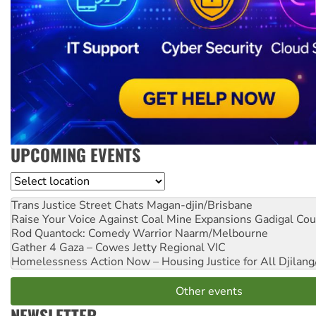
UPCOMING EVENTS
Location
Trans Justice Street Chats
Magan-djin/Brisbane
Raise Your Voice Against Coal Mine Expansions
Gadigal Cou
Rod Quantock: Comedy Warrior
Naarm/Melbourne
Gather 4 Gaza – Cowes Jetty
Regional VIC
Homelessness Action Now – Housing Justice for All
Djilang
Other events
NEWSLETTER