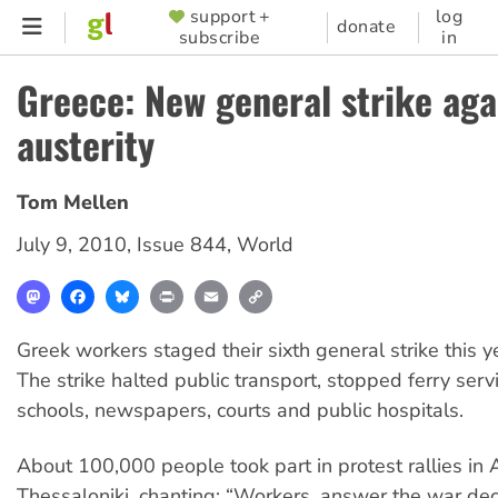
Skip
support +
log
SUPPORTER
donate
subscribe
in
to
MENU
main
Greece: New general strike aga
content
austerity
Tom Mellen
July 9, 2010
,
Issue 844
,
World
Mastodon
Facebook
Bluesky
Print
Email
Copy
Link
Greek workers staged their sixth general strike this ye
The strike halted public transport, stopped ferry serv
schools, newspapers, courts and public hospitals.
About 100,000 people took part in protest rallies in
Thessaloniki, chanting: “Workers, answer the war de