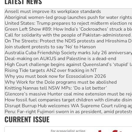
LATEST NEWS
‘Cockroach’ movement ready to reclaim India’s democracy
Ansell must improve its workplace standards
Aboriginal women-led group launches push for water rights
United States: Trump prepares to reject midterm election r
Green Left Show #89: How India’s ‘Cockroaches’ struck a b
Call for solidarity with the people of Pakistan-administer
On The Streets: Protect the NDIS protests and Hiroshima D
Join student protests to say ‘No’ to Hanson
Australia Cuba Friendship Society marks July 26 anniversar
Deal-making on AUKUS and Palestine is a dead-end
High Court challenge begins against Queensland’s ‘stupid’ 
Rising Tide targets ANZ over fracking in NT
Why you must book now for Ecosocialism 2026
Why Work for the Dole programs must be abolished
Knitting Nannas tell NSW MPs: ‘Do a lot better’
Glencore’s massive Hunter coal mine extension must be re
How fossil fuel companies target children with climate disi
Disrupt Burrup Hub welcomes WA Supreme Court ruling a
Peru: Far-right Fujimori sworn in as president, amid protest
CURRENT ISSUE
Abby Martin: Speaking truth to power