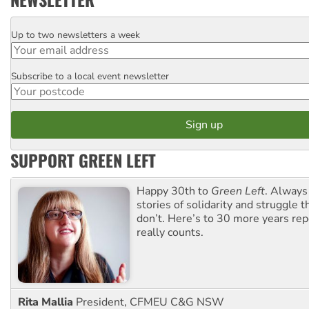
Up to two newsletters a week
Email
Subscribe to a local event newsletter
Postcode
SUPPORT GREEN LEFT
Happy 30th to
Green Left
. Always
stories of solidarity and struggle t
don’t. Here’s to 30 more years re
really counts.
Rita Mallia
President, CFMEU C&G NSW