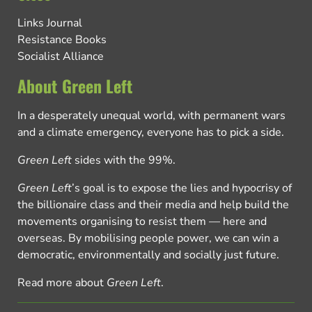
Links Journal
Resistance Books
Socialist Alliance
About Green Left
In a desperately unequal world, with permanent wars
and a climate emergency, everyone has to pick a side.
Green Left
sides with the 99%.
Green Left
’s goal is to expose the lies and hypocrisy of
the billionaire class and their media and help build the
movements organising to resist them — here and
overseas. By mobilising people power, we can win a
democratic, environmentally and socially just future.
Read more about
Green Left
.