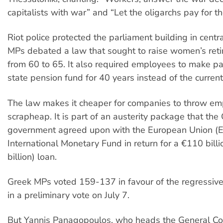
capitalists with war” and “Let the oligarchs pay for the
Riot police protected the parliament building in centr
MPs debated a law that sought to raise women’s ret
from 60 to 65. It also required employees to make p
state pension fund for 40 years instead of the current
The law makes it cheaper for companies to throw em
scrapheap. It is part of an austerity package that the
government agreed upon with the European Union (E
International Monetary Fund in return for a €110 bill
billion) loan.
Greek MPs voted 159-137 in favour of the regressiv
in a preliminary vote on July 7.
But Yannis Panagopoulos, who heads the General Co