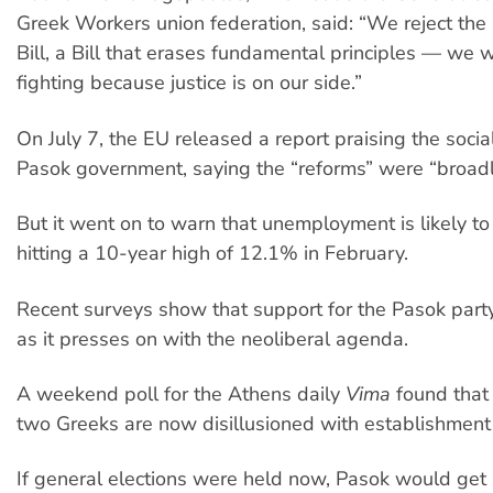
Greek Workers union federation, said: “We reject the
Bill, a Bill that erases fundamental principles — we w
fighting because justice is on our side.”
On July 7, the EU released a report praising the socia
Pasok government, saying the “reforms” were “broadly
But it went on to warn that unemployment is likely to
hitting a 10-year high of 12.1% in February.
Recent surveys show that support for the Pasok party
as it presses on with the neoliberal agenda.
A weekend poll for the Athens daily
Vima
found that
two Greeks are now disillusioned with establishment 
If general elections were held now, Pasok would get