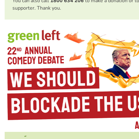
You can also call
1800 634 206
to make a donation or t
supporter. Thank you.