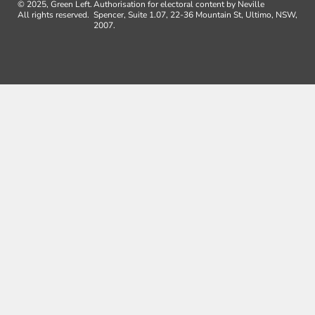
© 2025, Green Left.
Authorisation for electoral content by Neville
All rights reserved.
Spencer, Suite 1.07, 22-36 Mountain St, Ultimo, NSW,
2007.