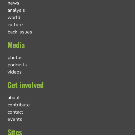
news
analysis
world
culture
back issues
Media
photos
podcasts
videos
Get involved
about
contribute
contact
events
Sites