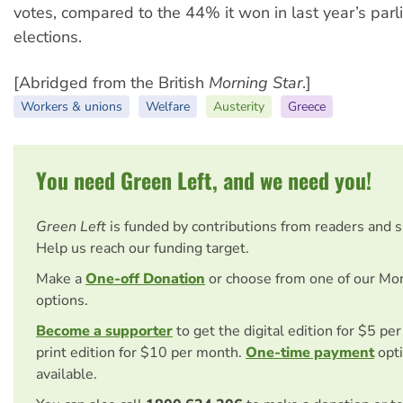
votes, compared to the 44% it won in last year’s par
elections.
[Abridged from the British
Morning Star
.]
Workers & unions
Welfare
Austerity
Greece
You need Green Left, and we need you!
Green Left
is funded by contributions from readers and 
Help us reach our funding target.
Make a
One-off Donation
or choose from one of our Mo
options.
Become a supporter
to get the digital edition for $5 pe
print edition for $10 per month.
One-time payment
opti
available.