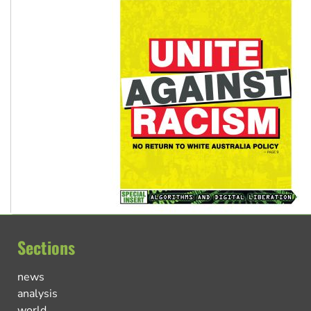
Sections
news
analysis
world