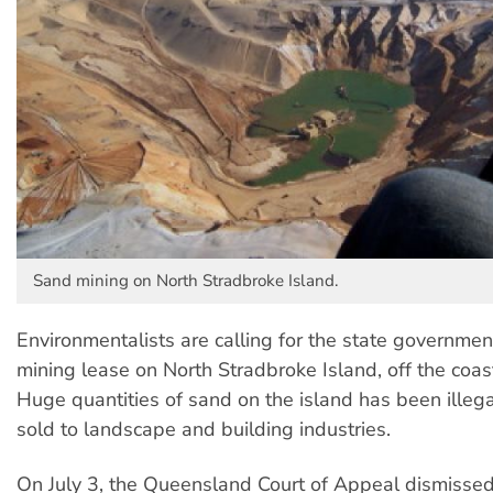
Sand mining on North Stradbroke Island.
Environmentalists are calling for the state governmen
mining lease on North Stradbroke Island, off the coas
Huge quantities of sand on the island has been illeg
sold to landscape and building industries.
On July 3, the Queensland Court of Appeal dismisse