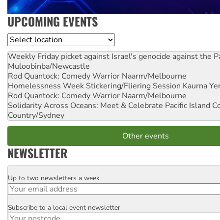
UPCOMING EVENTS
Location
Weekly Friday picket against Israel's genocide against the P
Muloobinba/Newcastle
Rod Quantock: Comedy Warrior
Naarm/Melbourne
Homelessness Week Stickering/Fliering Session
Kaurna Yer
Rod Quantock: Comedy Warrior
Naarm/Melbourne
Solidarity Across Oceans: Meet & Celebrate Pacific Island 
Country/Sydney
Other events
NEWSLETTER
Up to two newsletters a week
Email
Subscribe to a local event newsletter
Postcode