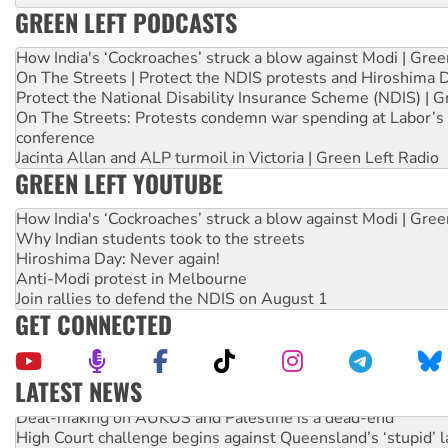
GREEN LEFT PODCASTS
How India's ‘Cockroaches’ struck a blow against Modi | Gre
On The Streets | Protect the NDIS protests and Hiroshima 
Protect the National Disability Insurance Scheme (NDIS) | G
On The Streets: Protests condemn war spending at Labor’s 
conference
Jacinta Allan and ALP turmoil in Victoria | Green Left Radio
GREEN LEFT YOUTUBE
How India's ‘Cockroaches’ struck a blow against Modi | Gre
Why Indian students took to the streets
Hiroshima Day: Never again!
Anti-Modi protest in Melbourne
Join rallies to defend the NDIS on August 1
GET CONNECTED
LATEST NEWS
Deal-making on AUKUS and Palestine is a dead-end
High Court challenge begins against Queensland’s ‘stupid’ 
Rising Tide targets ANZ over fracking in NT