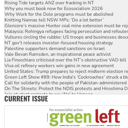
Why you must book now for Ecosocialism 2026
Why Work for the Dole programs must be abolished
Knitting Nannas tell NSW MPs: ‘Do a lot better’
Glencore’s massive Hunter coal mine extension must be re
Malaysia: Rohingya refugees facing persecution and refoul
Vultures circling the rubble: US troops and businesses des
NT gov’t releases investor-focused housing strategy
Palestine supporters demand sanctions on Israel
Vale Bevan Ramsden, an inspirational peace activist
Lia Finocchiaro criticised over the NT’s obstructive VAD bill
Viva oil refinery workers win gains in new agreement
United States: Trump prepares to reject midterm election r
Green Left Show #89: How India's ‘Cockroaches’ struck a b
Call for solidarity with the people of Pakistan-administer
On The Streets: Protect the NDIS protests and Hiroshima D
Join student protests to say ‘No’ to Hanson
CURRENT ISSUE
Australia Cuba Friendship Society marks July 26 anniversar