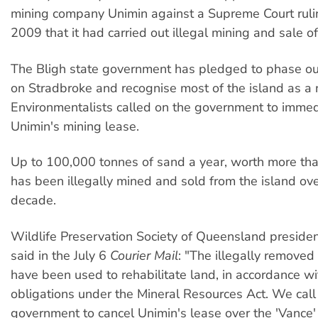
mining company Unimin against a Supreme Court rul
2009 that it had carried out illegal mining and sale o
The Bligh state government has pledged to phase ou
on Stradbroke and recognise most of the island as a n
Environmentalists called on the government to immed
Unimin's mining lease.
Up to 100,000 tonnes of sand a year, worth more tha
has been illegally mined and sold from the island ov
decade.
Wildlife Preservation Society of Queensland preside
said in the July 6
Courier Mail
: "The illegally remove
have been used to rehabilitate land, in accordance wi
obligations under the Mineral Resources Act. We call
government to cancel Unimin's lease over the 'Vance'