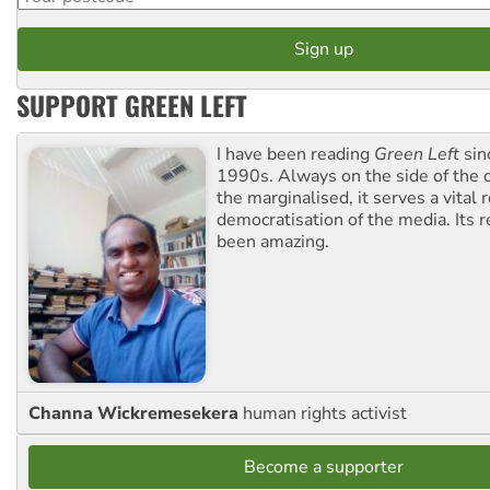
SUPPORT GREEN LEFT
I have been reading
Green Left
sin
1990s. Always on the side of the
the marginalised, it serves a vital r
democratisation of the media. Its r
been amazing.
Channa Wickremesekera
human rights activist
Become a supporter