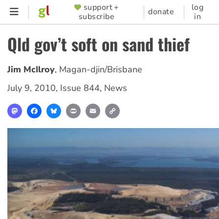
Skip
support +
log
SUPPORTER
donate
subscribe
in
to
MENU
main
Qld gov’t soft on sand thief
content
Jim McIlroy
,
Magan-djin/Brisbane
July 9, 2010
,
Issue 844
,
News
Mastodon
Facebook
Bluesky
Print
Email
Copy
Link