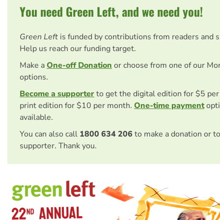
You need Green Left, and we need you!
Green Left
is funded by contributions from readers and 
Help us reach our funding target.
Make a
One-off Donation
or choose from one of our Mo
options.
Become a supporter
to get the digital edition for $5 pe
print edition for $10 per month.
One-time payment
opti
available.
You can also call
1800 634 206
to make a donation or t
supporter. Thank you.