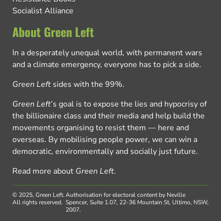
Socialist Alliance
About Green Left
In a desperately unequal world, with permanent wars
and a climate emergency, everyone has to pick a side.
Green Left
sides with the 99%.
Green Left
’s goal is to expose the lies and hypocrisy of
the billionaire class and their media and help build the
movements organising to resist them — here and
overseas. By mobilising people power, we can win a
democratic, environmentally and socially just future.
Read more about
Green Left
.
© 2025, Green Left.
Authorisation for electoral content by Neville
All rights reserved.
Spencer, Suite 1.07, 22-36 Mountain St, Ultimo, NSW,
2007.