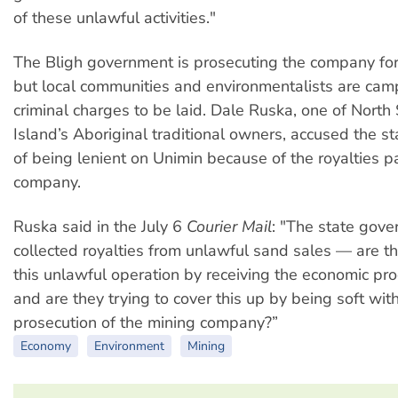
of these unlawful activities."
The Bligh government is prosecuting the company for 
but local communities and environmentalists are cam
criminal charges to be laid. Dale Ruska, one of North
Island’s Aboriginal traditional owners, accused the 
of being lenient on Unimin because of the royalties p
company.
Ruska said in the July 6
Courier Mail
: "The state gov
collected royalties from unlawful sand sales — are th
this unlawful operation by receiving the economic pr
and are they trying to cover this up by being soft with
prosecution of the mining company?”
Economy
Environment
Mining