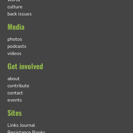
culture
back issues
Media
photos
podcasts
videos
Get involved
about
contribute
contact
events
Sites
Links Journal
Resistance Books