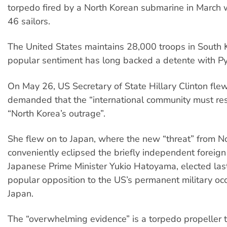
torpedo fired by a North Korean submarine in March w
46 sailors.
The United States maintains 28,000 troops in South 
popular sentiment has long backed a detente with P
On May 26, US Secretary of State Hillary Clinton fle
demanded that the “international community must re
“North Korea’s outrage”.
She flew on to Japan, where the new “threat” from N
conveniently eclipsed the briefly independent foreign 
Japanese Prime Minister Yukio Hatoyama, elected las
popular opposition to the US’s permanent military oc
Japan.
The “overwhelming evidence” is a torpedo propeller 