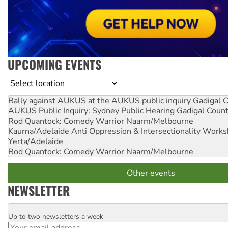
UPCOMING EVENTS
Location
Rally against AUKUS at the AUKUS public inquiry
Gadigal C
AUKUS Public Inquiry: Sydney Public Hearing
Gadigal Coun
Rod Quantock: Comedy Warrior
Naarm/Melbourne
Kaurna/Adelaide Anti Oppression & Intersectionality Work
Yerta/Adelaide
Rod Quantock: Comedy Warrior
Naarm/Melbourne
Other events
NEWSLETTER
Up to two newsletters a week
Email