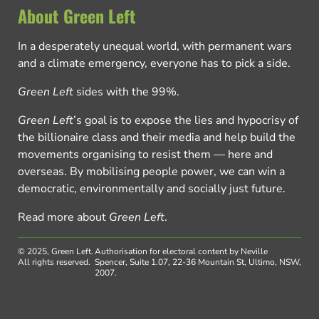
About Green Left
In a desperately unequal world, with permanent wars
and a climate emergency, everyone has to pick a side.
Green Left
sides with the 99%.
Green Left
’s goal is to expose the lies and hypocrisy of
the billionaire class and their media and help build the
movements organising to resist them — here and
overseas. By mobilising people power, we can win a
democratic, environmentally and socially just future.
Read more about
Green Left
.
© 2025, Green Left.
Authorisation for electoral content by Neville
All rights reserved.
Spencer, Suite 1.07, 22-36 Mountain St, Ultimo, NSW,
2007.