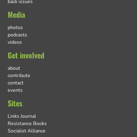
back issues
Media
photos
podcasts
videos
Get involved
about
contribute
contact
events
Sites
Links Journal
Resistance Books
Socialist Alliance