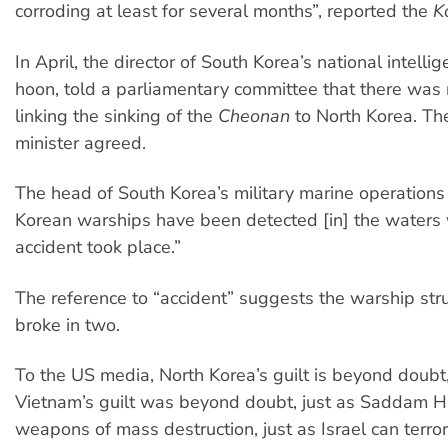
corroding at least for several months”, reported the
K
In April, the director of South Korea’s national intell
hoon, told a parliamentary committee that there was
linking the sinking of the
Cheonan
to North Korea. Th
minister agreed.
The head of South Korea’s military marine operations
Korean warships have been detected [in] the waters
accident took place.”
The reference to “accident” suggests the warship str
broke in two.
To the US media, North Korea’s guilt is beyond doubt,
Vietnam’s guilt was beyond doubt, just as Saddam 
weapons of mass destruction, just as Israel can terror