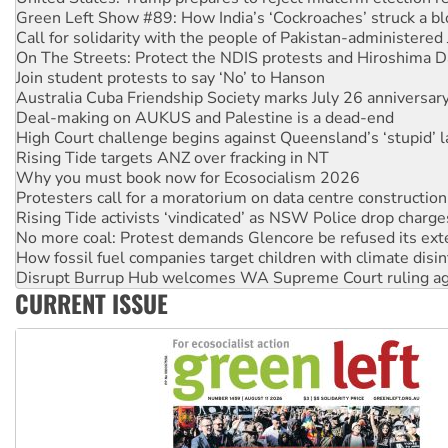
Green Left Show #89: How India’s ‘Cockroaches’ struck a b
Call for solidarity with the people of Pakistan-administer
On The Streets: Protect the NDIS protests and Hiroshima D
Join student protests to say ‘No’ to Hanson
Australia Cuba Friendship Society marks July 26 anniversar
Deal-making on AUKUS and Palestine is a dead-end
High Court challenge begins against Queensland’s ‘stupid’ 
Rising Tide targets ANZ over fracking in NT
Why you must book now for Ecosocialism 2026
Protesters call for a moratorium on data centre construction
Rising Tide activists ‘vindicated’ as NSW Police drop charge
No more coal: Protest demands Glencore be refused its ext
How fossil fuel companies target children with climate disi
Disrupt Burrup Hub welcomes WA Supreme Court ruling a
CURRENT ISSUE
Peru: Far-right Fujimori sworn in as president, amid protest