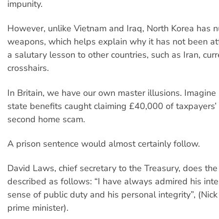
impunity.
However, unlike Vietnam and Iraq, North Korea has n
weapons, which helps explain why it has not been att
a salutary lesson to other countries, such as Iran, curr
crosshairs.
In Britain, we have our own master illusions. Imagin
state benefits caught claiming £40,000 of taxpayers’
second home scam.
A prison sentence would almost certainly follow.
David Laws, chief secretary to the Treasury, does th
described as follows: “I have always admired his intel
sense of public duty and his personal integrity”, (Nic
prime minister).