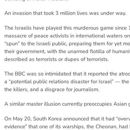
An invasion that took 3 million lives was under way.
The Israelis have played this murderous game since
massacre of peace activists in international waters 
“spun” to the Israeli public, preparing them for yet 
their government, with the unarmed flotilla of humani
described as terrorists or dupes of terrorists.
The BBC was so intimidated that it reported the atroci
a “potential public relations disaster for Israel” — th
the killers, and a disgrace for journalism.
A similar master illusion currently preoccupies Asian
On May 20, South Korea announced that it had “ove
evidence” that one of its warships, the
Cheonan
, had