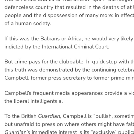
defenceless country that resulted in the deaths of at l
people and the dispossession of many more: in effect
of a human society.
If this was the Balkans or Africa, he would very likel
indicted by the International Criminal Court.
But crime pays for the clubbable. In quick step with t
this truth was demonstrated by the continuing celebra
Campbell, former press secretary to former prime mini
Campbell’s frequent media appearances provide a vicar
the liberal intelligentsia.
To the British
Guardian
, Campbell is “bullish, someti
but unafraid to press on where others might have fal
Guardian
’s immediate interest is its “exclusive” public