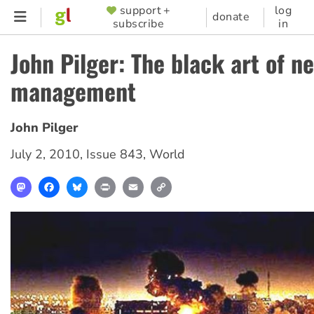
Skip
support +
log
SUPPORTER
donate
subscribe
in
to
MENU
main
John Pilger: The black art of n
content
management
John Pilger
July 2, 2010
,
Issue 843
,
World
Mastodon
Facebook
Bluesky
Print
Email
Copy
Link