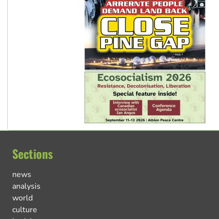
Sections
news
analysis
world
culture