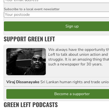
Subscribe to a local event newsletter
Postcode
SUPPORT GREEN LEFT
We always have the opportunity 
Left
to talk about union action and
struggle. It is an amazing thing th
such a newspaper for 30 years.
Viraj Dissanayake
Sri Lankan human rights and trade union
Become a supporter
GREEN LEFT PODCASTS