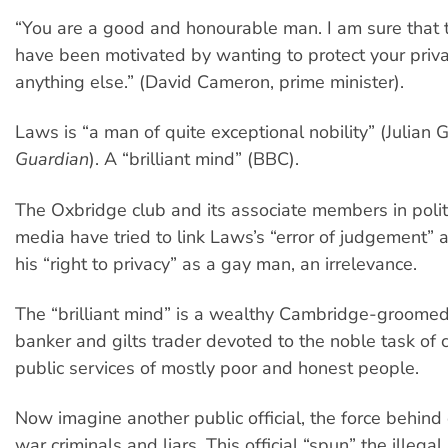
“You are a good and honourable man. I am sure that
have been motivated by wanting to protect your priva
anything else.” (David Cameron, prime minister).
Laws is “a man of quite exceptional nobility” (Julian G
Guardian
). A “brilliant mind” (BBC).
The Oxbridge club and its associate members in polit
media have tried to link Laws’s “error of judgement” a
his “right to privacy” as a gay man, an irrelevance.
The “brilliant mind” is a wealthy Cambridge-groome
banker and gilts trader devoted to the noble task of c
public services of mostly poor and honest people.
Now imagine another public official, the force behind
war criminals and liars. This official “spun” the illegal