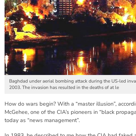
Baghdad under aerial bombing attack during the US-led invas
2003. The invasion has resulted in the deaths of at le
How do wars begin? With a “master illusion”, accord
McGehee, one of the CIA’s pioneers in “black propa
today as “news management”.
In 1983, he described to me how the CIA had faked a