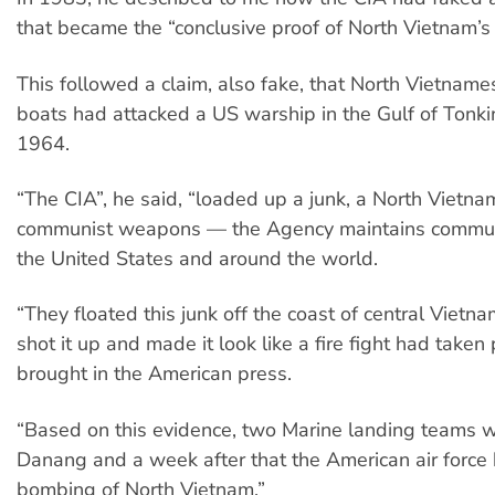
that became the “conclusive proof of North Vietnam’s
This followed a claim, also fake, that North Vietnam
boats had attacked a US warship in the Gulf of Tonki
1964.
“The CIA”, he said, “loaded up a junk, a North Vietna
communist weapons — the Agency maintains communi
the United States and around the world.
“They floated this junk off the coast of central Vietn
shot it up and made it look like a fire fight had taken
brought in the American press.
“Based on this evidence, two Marine landing teams w
Danang and a week after that the American air force
bombing of North Vietnam.”