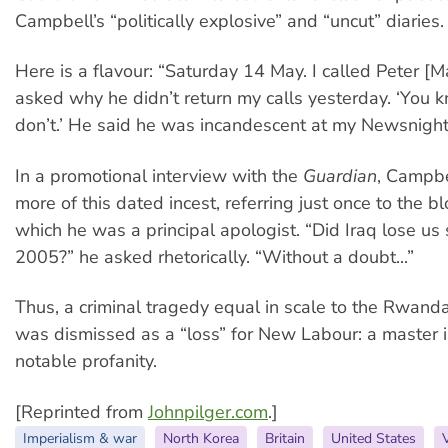
Campbell’s “politically explosive” and “uncut” diaries.
Here is a flavour: “Saturday 14 May. I called Peter [
asked why he didn’t return my calls yesterday. ‘You k
don’t.’ He said he was incandescent at my Newsnight i
In a promotional interview with the
Guardian
, Campb
more of this dated incest, referring just once to the b
which he was a principal apologist. “Did Iraq lose us 
2005?” he asked rhetorically. “Without a doubt...”
Thus, a criminal tragedy equal in scale to the Rwan
was dismissed as a “loss” for New Labour: a master il
notable profanity.
[Reprinted from
Johnpilger.com
.]
Imperialism & war
North Korea
Britain
United States