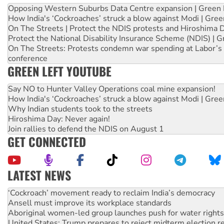
Opposing Western Suburbs Data Centre expansion | Green 
How India's ‘Cockroaches’ struck a blow against Modi | Gre
On The Streets | Protect the NDIS protests and Hiroshima 
Protect the National Disability Insurance Scheme (NDIS) | G
On The Streets: Protests condemn war spending at Labor’s 
conference
GREEN LEFT YOUTUBE
Say NO to Hunter Valley Operations coal mine expansion!
How India's ‘Cockroaches’ struck a blow against Modi | Gre
Why Indian students took to the streets
Hiroshima Day: Never again!
Join rallies to defend the NDIS on August 1
GET CONNECTED
LATEST NEWS
Abby Martin: Speaking truth to power
‘Cockroach’ movement ready to reclaim India’s democracy
Ansell must improve its workplace standards
Aboriginal women-led group launches push for water rights
United States: Trump prepares to reject midterm election r