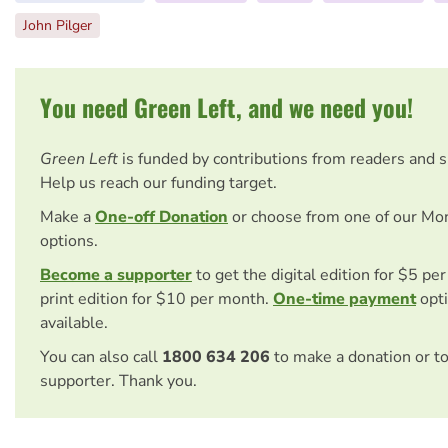
John Pilger
You need Green Left, and we need you!
Green Left
is funded by contributions from readers and 
Help us reach our funding target.
Make a
One-off Donation
or choose from one of our Mo
options.
Become a supporter
to get the digital edition for $5 pe
print edition for $10 per month.
One-time payment
opti
available.
You can also call
1800 634 206
to make a donation or t
supporter. Thank you.