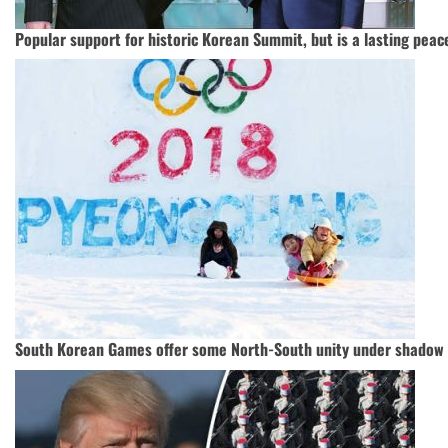
Popular support for historic Korean Summit, but is a lasting peace
South Korean Games offer some North-South unity under shadow 