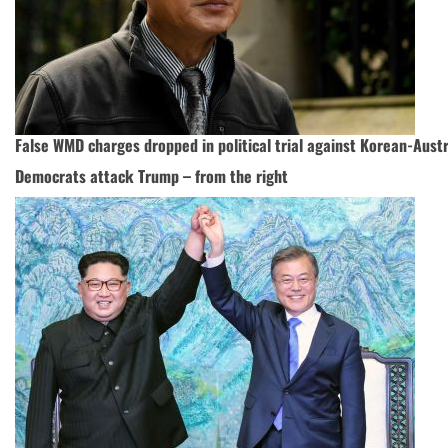
False WMD charges dropped in political trial against Korean-Austr
Democrats attack Trump – from the right