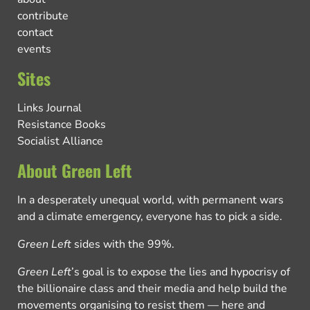
contribute
contact
events
Sites
Links Journal
Resistance Books
Socialist Alliance
About Green Left
In a desperately unequal world, with permanent wars
and a climate emergency, everyone has to pick a side.
Green Left
sides with the 99%.
Green Left
’s goal is to expose the lies and hypocrisy of
the billionaire class and their media and help build the
movements organising to resist them — here and