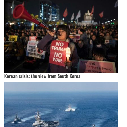
Korean crisis: the view from South Korea