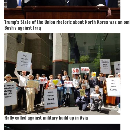
Trump's State of the Union rhetoric about North Korea was an om
Bush's against Iraq
Rally called against military build up in Asia