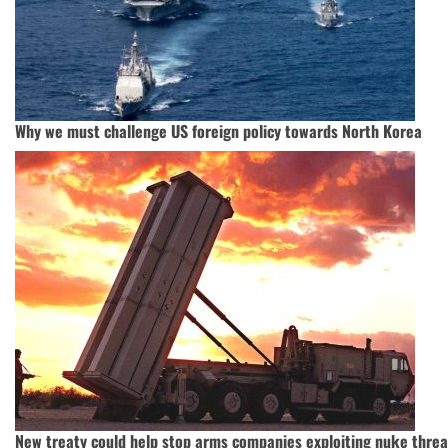
Why we must challenge US foreign policy towards North Korea
New treaty could help stop arms companies exploiting nuke threa