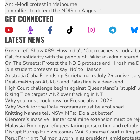
Anti-Modi protest in Melbourne
Join rallies to defend the NDIS on August 1
GET CONNECTED
LATEST NEWS
Call for solidarity with the people of Pakistan-administer
On The Streets: Protect the NDIS protests and Hiroshima D
Join student protests to say ‘No’ to Hanson
Australia Cuba Friendship Society marks July 26 anniversar
Deal-making on AUKUS and Palestine is a dead-end
High Court challenge begins against Queensland’s ‘stupid’ 
Rising Tide targets ANZ over fracking in NT
Why you must book now for Ecosocialism 2026
Why Work for the Dole programs must be abolished
Knitting Nannas tell NSW MPs: ‘Do a lot better’
Glencore’s massive Hunter coal mine extension must be re
Malaysia: Rohingya refugees facing persecution and refoul
Disrupt Burrup Hub welcomes WA Supreme Court ruling a
Peru: Far-right Fujimori sworn in as president, amid protest
Abby Martin: Speaking truth to power
‘Cockroach’ movement ready to reclaim India’s democracy