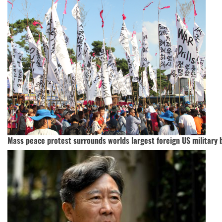
Mass peace protest surrounds worlds largest foreign US military 