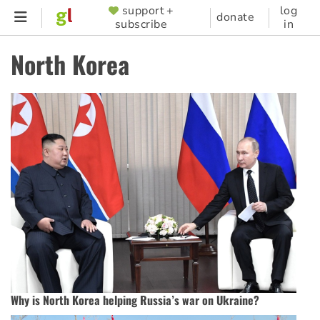
Skip
support +
log
SUPPORTER
donate
subscribe
in
to
MENU
main
North Korea
content
Why is North Korea helping Russia’s war on Ukraine?