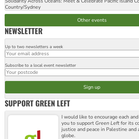
Solidarity Across Oceans: Meet & Celebrate Pacific Island 
Country/Sydney
Other events
NEWSLETTER
Up to two newsletters a week
Email
Subscribe to a local event newsletter
Postcode
SUPPORT GREEN LEFT
I would like to encourage each and
you to support
Green Left
for its 
justice and peace in Palestine and
globe.