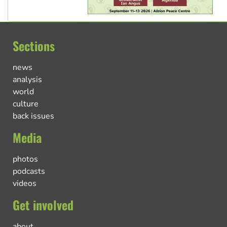
Sections
news
analysis
world
culture
back issues
Media
photos
podcasts
videos
Get involved
about