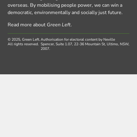
overseas. By mobilising people power, we can win a
democratic, environmentally and socially just future.
Read more about
Green Left
.
© 2025, Green Left.
Authorisation for electoral content by Neville
All rights reserved.
Spencer, Suite 1.07, 22-36 Mountain St, Ultimo, NSW,
2007.