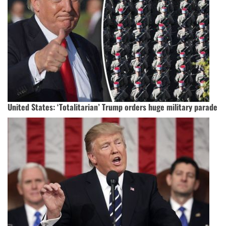
United States: ‘Totalitarian’ Trump orders huge military parade