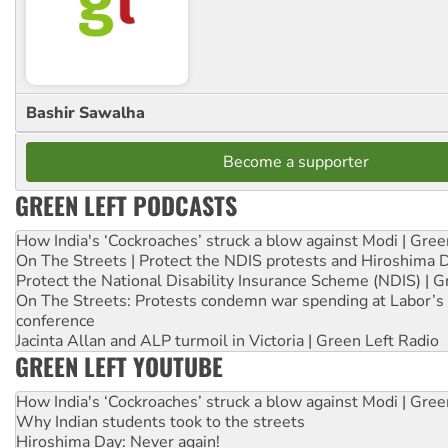
Bashir Sawalha
Become a supporter
GREEN LEFT PODCASTS
How India's ‘Cockroaches’ struck a blow against Modi | Gre
On The Streets | Protect the NDIS protests and Hiroshima 
Protect the National Disability Insurance Scheme (NDIS) | G
On The Streets: Protests condemn war spending at Labor’s 
conference
Jacinta Allan and ALP turmoil in Victoria | Green Left Radio
GREEN LEFT YOUTUBE
How India's ‘Cockroaches’ struck a blow against Modi | Gre
Why Indian students took to the streets
Hiroshima Day: Never again!