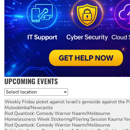
UPCOMING EVENTS
Location
Weekly Friday picket against Israel's genocide against the P
Muloobinba/Newcastle
Rod Quantock: Comedy Warrior
Naarm/Melbourne
Homelessness Week Stickering/Fliering Session
Kaurna Yer
Rod Quantock: Comedy Warrior
Naarm/Melbourne