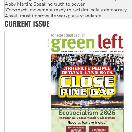
Ansell must improve its workplace standards
Aboriginal women-led group launches push for water rights
United States: Trump prepares to reject midterm election r
CURRENT ISSUE
Green Left Show #89: How India’s ‘Cockroaches’ struck a b