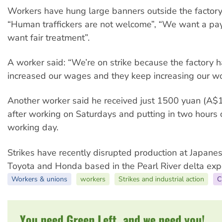
Workers have hung large banners outside the factory
“Human traffickers are not welcome”, “We want a pa
want fair treatment”.
A worker said: “We’re on strike because the factory 
increased our wages and they keep increasing our wo
Another worker said he received just 1500 yuan (A$
after working on Saturdays and putting in two hours 
working day.
Strikes have recently disrupted production at Japane
Toyota and Honda based in the Pearl River delta exp
Workers & unions
workers
Strikes and industrial action
C
You need Green Left, and we need you!