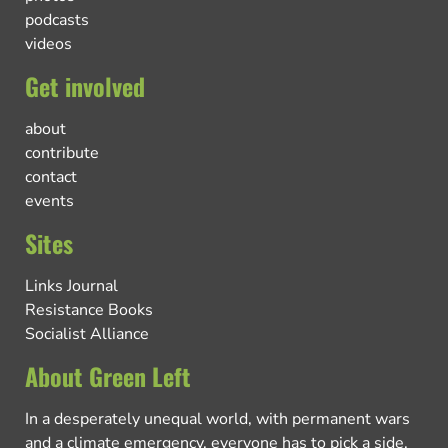
podcasts
videos
Get involved
about
contribute
contact
events
Sites
Links Journal
Resistance Books
Socialist Alliance
About Green Left
In a desperately unequal world, with permanent wars
and a climate emergency, everyone has to pick a side.