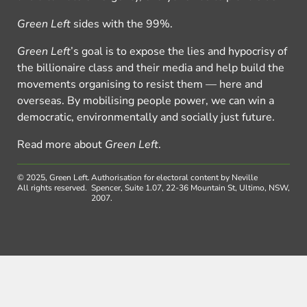
Green Left
sides with the 99%.
Green Left
’s goal is to expose the lies and hypocrisy of
the billionaire class and their media and help build the
movements organising to resist them — here and
overseas. By mobilising people power, we can win a
democratic, environmentally and socially just future.
Read more about
Green Left
.
© 2025, Green Left.
Authorisation for electoral content by Neville
All rights reserved.
Spencer, Suite 1.07, 22-36 Mountain St, Ultimo, NSW,
2007.