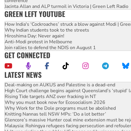
conference
Jacinta Allan and ALP turmoil in Victoria | Green Left Radio
GREEN LEFT YOUTUBE
How India's ‘Cockroaches’ struck a blow against Modi | Gre
Why Indian students took to the streets
Hiroshima Day: Never again!
Anti-Modi protest in Melbourne
Join rallies to defend the NDIS on August 1
GET CONNECTED
LATEST NEWS
Deal-making on AUKUS and Palestine is a dead-end
High Court challenge begins against Queensland’s ‘stupid’ 
Rising Tide targets ANZ over fracking in NT
Why you must book now for Ecosocialism 2026
Why Work for the Dole programs must be abolished
Knitting Nannas tell NSW MPs: ‘Do a lot better’
Glencore’s massive Hunter coal mine extension must be re
Malaysia: Rohingya refugees facing persecution and refoul
Vultures circling the rubble: US troops and businesses des