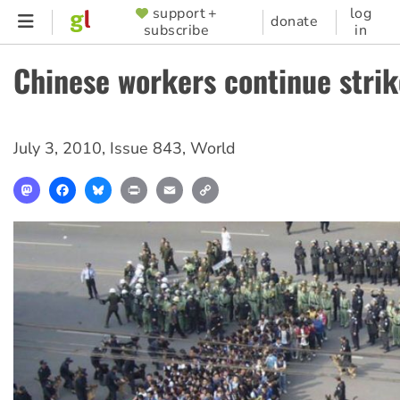
Skip
support +
log
SUPPORTER
donate
subscribe
in
to
MENU
main
Chinese workers continue strik
content
July 3, 2010
,
Issue 843
,
World
Mastodon
Facebook
Bluesky
Print
Email
Copy
Link