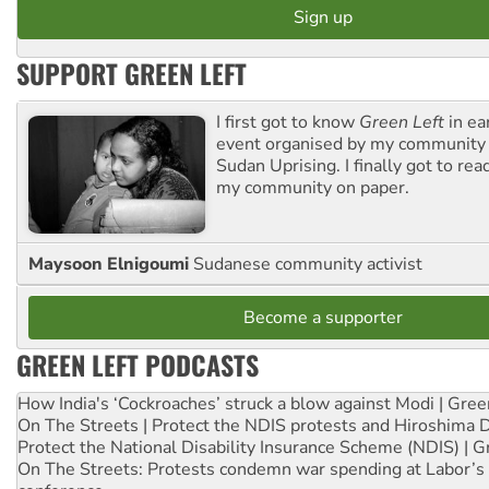
SUPPORT GREEN LEFT
I first got to know
Green Left
in ea
event organised by my community 
Sudan Uprising. I finally got to rea
my community on paper.
Maysoon Elnigoumi
Sudanese community activist
Become a supporter
GREEN LEFT PODCASTS
How India's ‘Cockroaches’ struck a blow against Modi | Gre
On The Streets | Protect the NDIS protests and Hiroshima 
Protect the National Disability Insurance Scheme (NDIS) | G
On The Streets: Protests condemn war spending at Labor’s 