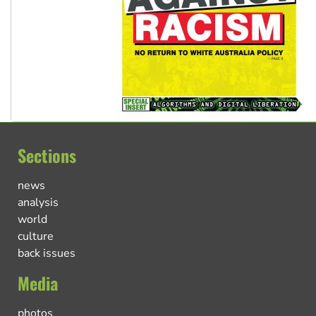
Sections
news
analysis
world
culture
back issues
Media
photos