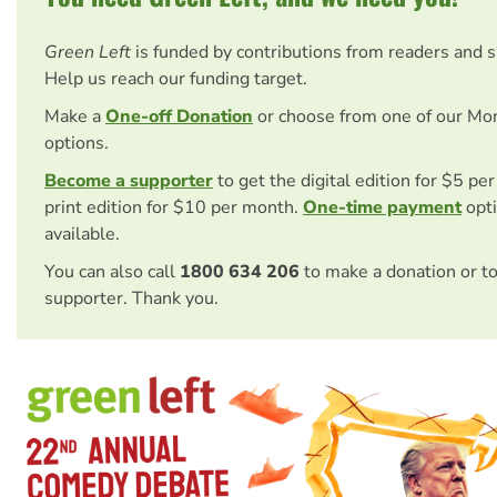
Green Left
is funded by contributions from readers and 
Help us reach our funding target.
Make a
One-off Donation
or choose from one of our Mo
options.
Become a supporter
to get the digital edition for $5 pe
print edition for $10 per month.
One-time payment
opti
available.
You can also call
1800 634 206
to make a donation or t
supporter. Thank you.