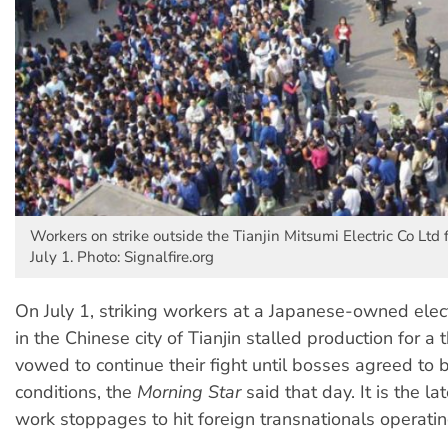
Workers on strike outside the Tianjin Mitsumi Electric Co Ltd f
July 1. Photo: Signalfire.org
On July 1, striking workers at a Japanese-owned elect
in the Chinese city of Tianjin stalled production for a 
vowed to continue their fight until bosses agreed to 
conditions, the
Morning Star
said that day. It is the la
work stoppages to hit foreign transnationals operatin