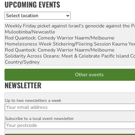
UPCOMING EVENTS
Location
Weekly Friday picket against Israel's genocide against the P
Muloobinba/Newcastle
Rod Quantock: Comedy Warrior
Naarm/Melbourne
Homelessness Week Stickering/Fliering Session
Kaurna Yer
Rod Quantock: Comedy Warrior
Naarm/Melbourne
Solidarity Across Oceans: Meet & Celebrate Pacific Island 
Country/Sydney
Other events
NEWSLETTER
Up to two newsletters a week
Email
Subscribe to a local event newsletter
Postcode