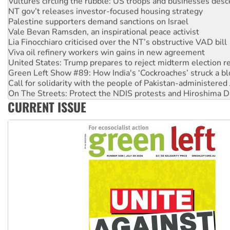
NT gov’t releases investor-focused housing strategy
Palestine supporters demand sanctions on Israel
Vale Bevan Ramsden, an inspirational peace activist
Lia Finocchiaro criticised over the NT’s obstructive VAD bill
Viva oil refinery workers win gains in new agreement
United States: Trump prepares to reject midterm election r
Green Left Show #89: How India's ‘Cockroaches’ struck a b
Call for solidarity with the people of Pakistan-administer
On The Streets: Protect the NDIS protests and Hiroshima D
Join student protests to say ‘No’ to Hanson
CURRENT ISSUE
Australia Cuba Friendship Society marks July 26 anniversar