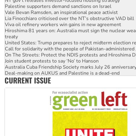
Palestine supporters demand sanctions on Israel
Vale Bevan Ramsden, an inspirational peace activist
Lia Finocchiaro criticised over the NT’s obstructive VAD bill
Viva oil refinery workers win gains in new agreement
Hiroshima 81 years on: Australia must sign the nuclear wea
treaty
United States: Trump prepares to reject midterm election r
Call for solidarity with the people of Pakistan-administer
On The Streets: Protect the NDIS protests and Hiroshima D
Join student protests to say ‘No’ to Hanson
Australia Cuba Friendship Society marks July 26 anniversar
Deal-making on AUKUS and Palestine is a dead-end
CURRENT ISSUE
High Court challenge begins against Queensland’s ‘stupid’ 
Rising Tide targets ANZ over fracking in NT