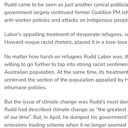
Rudd came to be seen as just another cynical politicia
government largely continued former Coalition PM J
anti-worker policies and attacks on Indigenous peopl
Labor’s appalling treatment of desperate refugees, 
Howard-esque racist rhetoric, placed it in a lose-lose 
No matter how harsh on refugees Rudd Labor was, th
willing to go further to tap into strong racist sentimen
Australian population. At the same time, its treatmen
unnerved the section of the population appalled by 
inhumane policies.
But the issue of climate change was Rudd’s most dam
Rudd had described climate change as “the greatest
of our time”. But, in April, he dumped his governmen
emissions trading scheme when it no longer seemed p