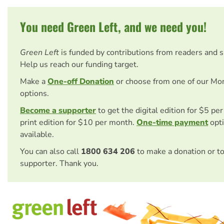
You need Green Left, and we need you!
Green Left
is funded by contributions from readers and 
Help us reach our funding target.
Make a
One-off Donation
or choose from one of our Mo
options.
Become a supporter
to get the digital edition for $5 pe
print edition for $10 per month.
One-time payment
opti
available.
You can also call
1800 634 206
to make a donation or t
supporter. Thank you.