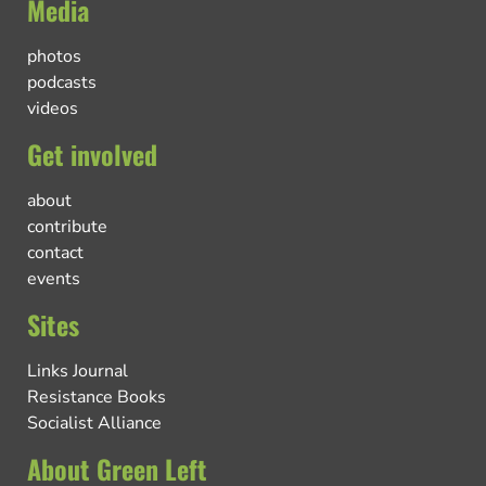
Media
photos
podcasts
videos
Get involved
about
contribute
contact
events
Sites
Links Journal
Resistance Books
Socialist Alliance
About Green Left