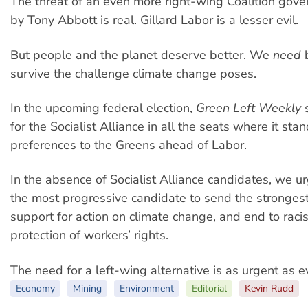
The threat of an even more right-wing Coalition go
by Tony Abbott is real. Gillard Labor is a lesser evil.
But people and the planet deserve better. We
need
b
survive the challenge climate change poses.
In the upcoming federal election,
Green Left Weekly
s
for the Socialist Alliance in all the seats where it sta
preferences to the Greens ahead of Labor.
In the absence of Socialist Alliance candidates, we ur
the most progressive candidate to send the stronge
support for action on climate change, and end to racis
protection of workers’ rights.
The need for a left-wing alternative is as urgent as e
Economy
Mining
Environment
Editorial
Kevin Rudd