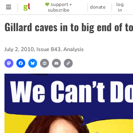
Skip
support +
log
SUPPORTER
donate
subscribe
in
to
MENU
main
Gillard caves in to big end of t
content
July 2, 2010
,
Issue 843
,
Analysis
Mastodon
Facebook
Bluesky
Print
Email
Copy
Link