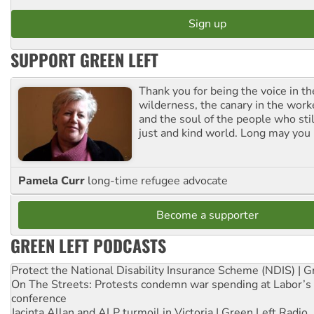
SUPPORT GREEN LEFT
Thank you for being the voice in t
wilderness, the canary in the work
and the soul of the people who stil
just and kind world. Long may you 
Pamela Curr
long-time refugee advocate
Become a supporter
GREEN LEFT PODCASTS
Protect the National Disability Insurance Scheme (NDIS) | G
On The Streets: Protests condemn war spending at Labor’s 
conference
Jacinta Allan and ALP turmoil in Victoria | Green Left Radio