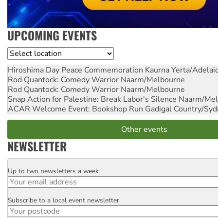
UPCOMING EVENTS
Location
Hiroshima Day Peace Commemoration
Kaurna Yerta/Adelai
Rod Quantock: Comedy Warrior
Naarm/Melbourne
Rod Quantock: Comedy Warrior
Naarm/Melbourne
Snap Action for Palestine: Break Labor's Silence
Naarm/Mel
ACAR Welcome Event: Bookshop Run
Gadigal Country/Syd
Other events
NEWSLETTER
Up to two newsletters a week
Email
Subscribe to a local event newsletter
Postcode