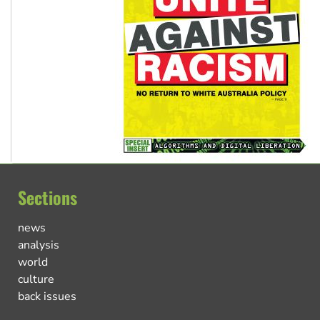
Sections
news
analysis
world
culture
back issues