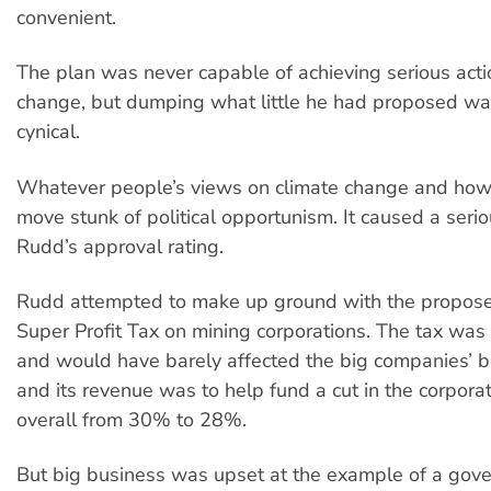
convenient.
The plan was never capable of achieving serious acti
change, but dumping what little he had proposed wa
cynical.
Whatever people’s views on climate change and how t
move stunk of political opportunism. It caused a serio
Rudd’s approval rating.
Rudd attempted to make up ground with the propos
Super Profit Tax on mining corporations. The tax was 
and would have barely affected the big companies’ b
and its revenue was to help fund a cut in the corporat
overall from 30% to 28%.
But big business was upset at the example of a gov