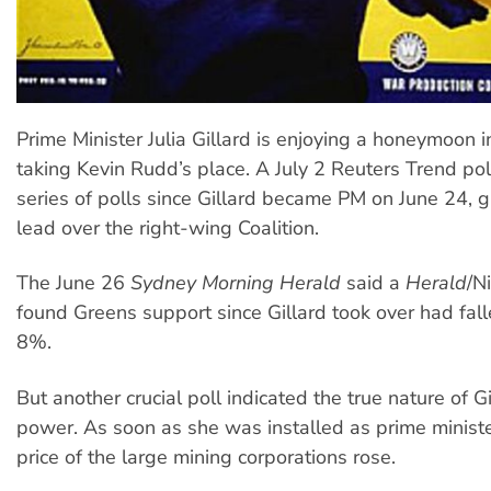
Prime Minister Julia Gillard is enjoying a honeymoon i
taking Kevin Rudd’s place. A July 2 Reuters Trend pol
series of polls since Gillard became PM on June 24, g
lead over the right-wing Coalition.
The June 26
Sydney Morning Herald
said a
Herald
/N
found Greens support since Gillard took over had fal
8%.
But another crucial poll indicated the true nature of Gil
power. As soon as she was installed as prime ministe
price of the large mining corporations rose.