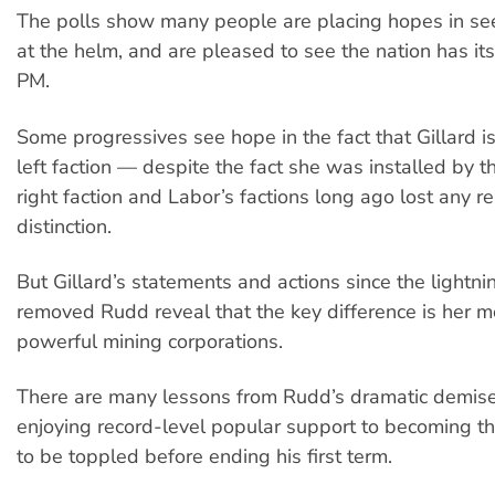
The polls show many people are placing hopes in se
at the helm, and are pleased to see the nation has its
PM.
Some progressives see hope in the fact that Gillard i
left faction — despite the fact she was installed by 
right faction and Labor’s factions long ago lost any rea
distinction.
But Gillard’s statements and actions since the lightni
removed Rudd reveal that the key difference is her m
powerful mining corporations.
There are many lessons from Rudd’s dramatic demis
enjoying record-level popular support to becoming th
to be toppled before ending his first term.