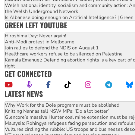
Welsh national identity, socialism and community action: An
the Welsh Underground Network
Is Albanese doing enough on Artificial Intelligence? | Green
GREEN LEFT YOUTUBE
Hiroshima Day: Never again!
Anti-Modi protest in Melbourne
Join rallies to defend the NDIS on August 1
Healthcare workers refuse to be silenced on Palestine
Kamala Emanuel: Defending abortion rights is a key part of d
right
GET CONNECTED
LATEST NEWS
Why you must book now for Ecosocialism 2026
Why Work for the Dole programs must be abolished
Knitting Nannas tell NSW MPs: ‘Do a lot better’
Glencore’s massive Hunter coal mine extension must be re
Malaysia: Rohingya refugees facing persecution and refoul
Vultures circling the rubble: US troops and businesses des
NT gov’t releases investor-focused housing strategy