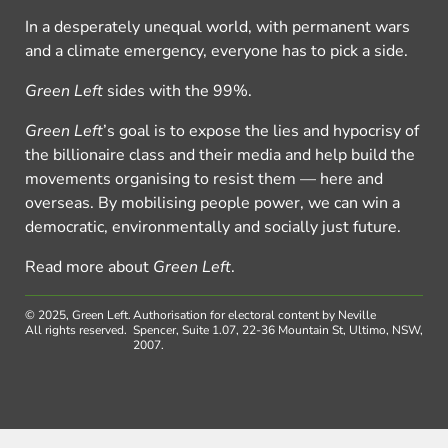
In a desperately unequal world, with permanent wars
and a climate emergency, everyone has to pick a side.
Green Left
sides with the 99%.
Green Left
’s goal is to expose the lies and hypocrisy of
the billionaire class and their media and help build the
movements organising to resist them — here and
overseas. By mobilising people power, we can win a
democratic, environmentally and socially just future.
Read more about
Green Left
.
© 2025, Green Left.
Authorisation for electoral content by Neville
All rights reserved.
Spencer, Suite 1.07, 22-36 Mountain St, Ultimo, NSW,
2007.