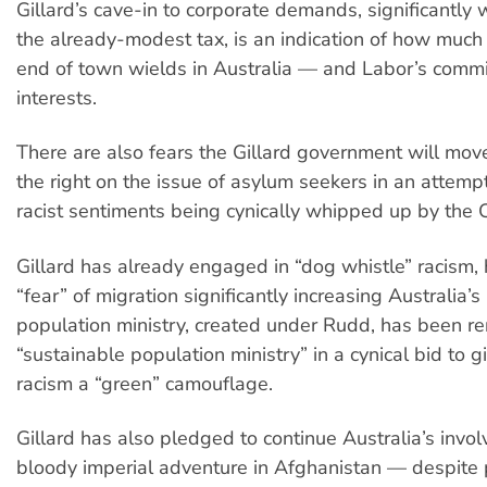
Gillard’s cave-in to corporate demands, significantly
the already-modest tax, is an indication of how much
end of town wields in Australia — and Labor’s commi
interests.
There are also fears the Gillard government will move
the right on the issue of asylum seekers in an attem
racist sentiments being cynically whipped up by the C
Gillard has already engaged in “dog whistle” racism, 
“fear” of migration significantly increasing Australia’
population ministry, created under Rudd, has been 
“sustainable population ministry” in a cynical bid to 
racism a “green” camouflage.
Gillard has also pledged to continue Australia’s invo
bloody imperial adventure in Afghanistan — despite p