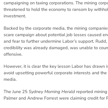
campaigning on taxing corporations. The mining corp
threatened to hold the economy to ransom by withho
investment.
Backed by the corporate media, the mining companie
scare campaign about potential job losses caused e
and fear to further undermine Labor’s support. Rudd
credibility was already damaged, was unable to coun
offensive.
However, it is clear the key lesson Labor has drawn is
avoid upsetting powerful corporate interests and the
media.
The June 25
Sydney Morning Herald
reported mining
Palmer and Andrew Forrest were claiming credit for 