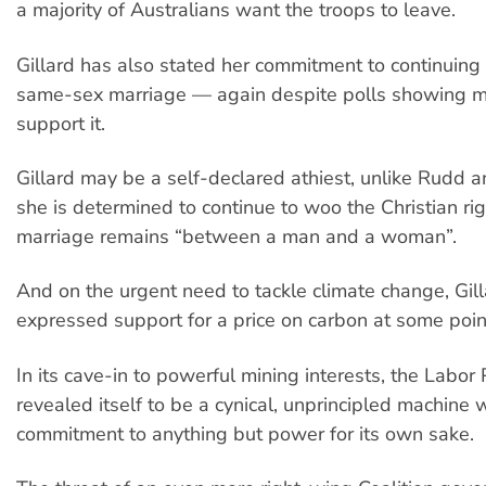
a majority of Australians want the troops to leave.
Gillard has also stated her commitment to continuing
same-sex marriage — again despite polls showing 
support it.
Gillard may be a self-declared athiest, unlike Rudd 
she is determined to continue to woo the Christian rig
marriage remains “between a man and a woman”.
And on the urgent need to tackle climate change, Gil
expressed support for a price on carbon at some point
In its cave-in to powerful mining interests, the Labor
revealed itself to be a cynical, unprincipled machine 
commitment to anything but power for its own sake.