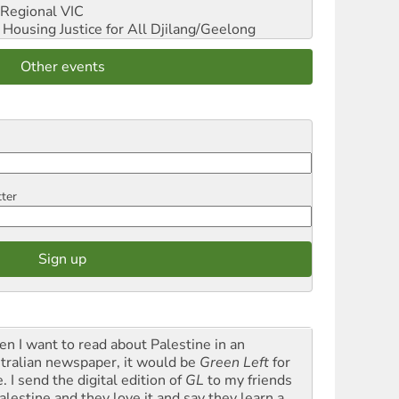
Regional VIC
ousing Justice for All
Djilang/Geelong
Other events
tter
n I want to read about Palestine in an
tralian newspaper, it would be
Green Left
for
. I send the digital edition of
GL
to my friends
alestine and they love it and say they learn a