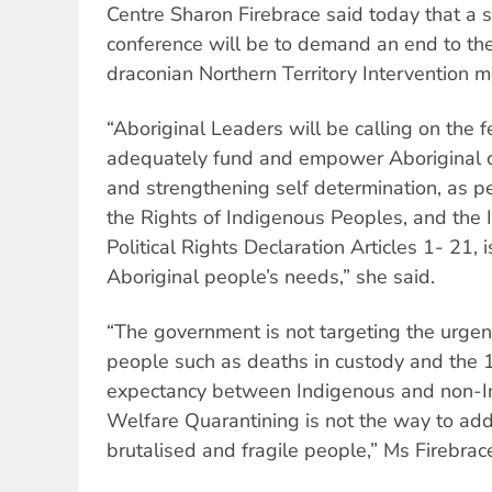
Centre Sharon Firebrace said today that a 
conference will be to demand an end to th
draconian Northern Territory Intervention 
“Aboriginal Leaders will be calling on the 
adequately fund and empower Aboriginal c
and strengthening self determination, as p
the Rights of Indigenous Peoples, and the I
Political Rights Declaration Articles 1- 21, 
Aboriginal people’s needs,” she said.
“The government is not targeting the urgen
people such as deaths in custody and the 1
expectancy between Indigenous and non-In
Welfare Quarantining is not the way to add
brutalised and fragile people,” Ms Firebra