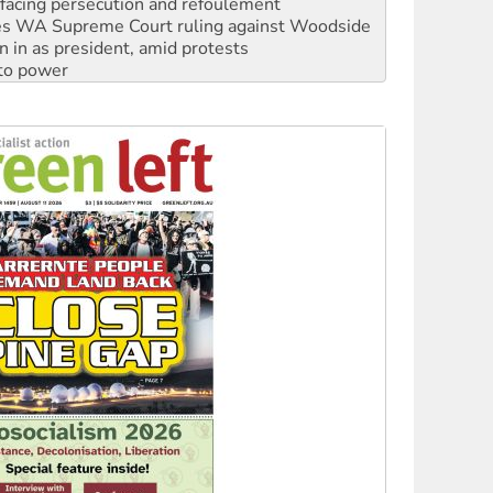
n in as president, amid protests
 to power
to reclaim India’s democracy
kplace standards
launches push for water rights