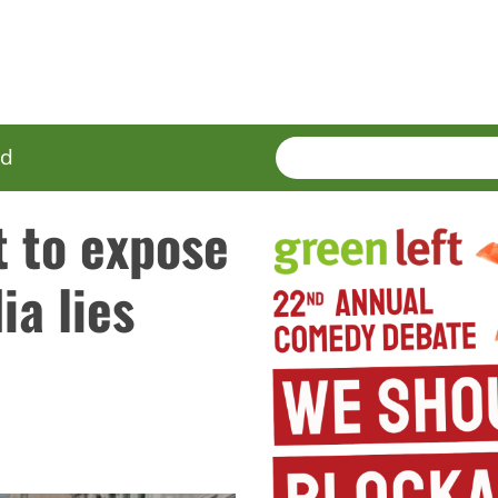
SEARCH
Enter
ed
terms
 to expose
a lies