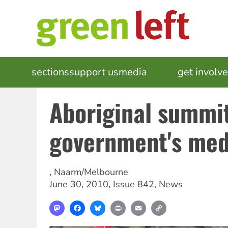
Skip
to
main
content
MAIN
sections
support us
media
events
get involv
NAVIGATION
Aboriginal summit
government's medi
,
Naarm/Melbourne
June 30, 2010
,
Issue 842
,
News
Mastodon
Facebook
Bluesky
Print
Email
Copy
Link