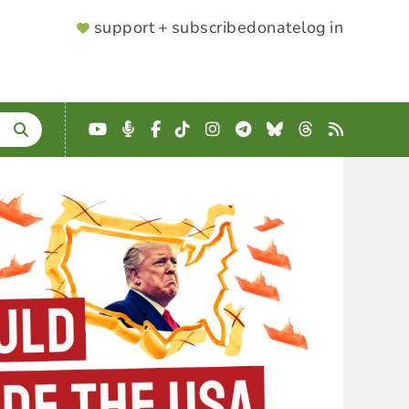
SUPPORTER
support + subscribe
donate
log in
MENU
YouTube
Podcast
Facebook
TikTok
Instagram
Telegram
Bluesky
Threads
RSS