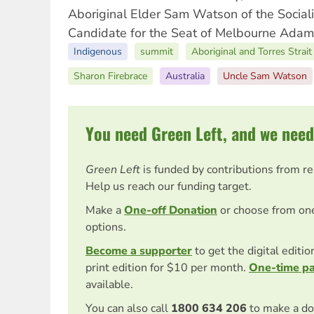
Aboriginal Elder Sam Watson of the Social
Candidate for the Seat of Melbourne Adam
Indigenous
summit
Aboriginal and Torres Strait
Sharon Firebrace
Australia
Uncle Sam Watson
You need Green Left, and we need
Green Left
is funded by contributions from r
Help us reach our funding target.
Make a
One-off Donation
or choose from on
options.
Become a supporter
to get the digital editi
print edition for $10 per month.
One-time p
available.
You can also call
1800 634 206
to make a do