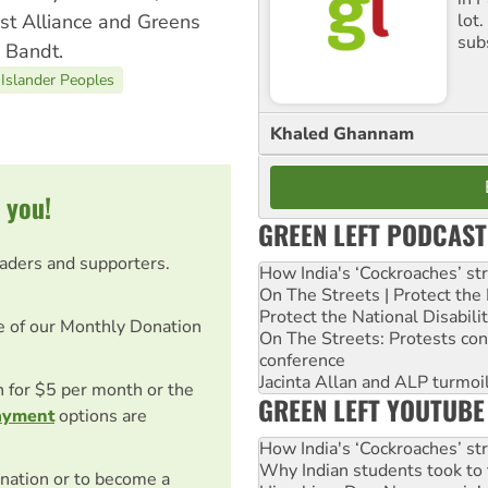
lot
ist Alliance and Greens
sub
 Bandt.
 Islander Peoples
Khaled Ghannam
 you!
GREEN LEFT PODCAST
eaders and supporters.
How India's ‘Cockroaches’ st
On The Streets | Protect th
Protect the National Disabil
e of our Monthly Donation
On The Streets: Protests co
conference
Jacinta Allan and ALP turmoil
on for $5 per month or the
GREEN LEFT YOUTUBE
ayment
options are
How India's ‘Cockroaches’ st
Why Indian students took to 
nation or to become a