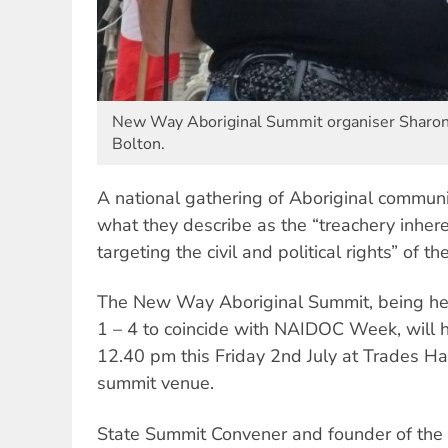
New Way Aboriginal Summit organiser Sharon 
Bolton.
A national gathering of Aboriginal communi
what they describe as the “treachery inher
targeting the civil and political rights” of t
The New Way Aboriginal Summit, being hel
1 – 4 to coincide with NAIDOC Week, will h
12.40 pm this Friday 2nd July at Trades Hal
summit venue.
State Summit Convener and founder of the