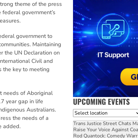
strong theme of the press
e federal government’s
measures.
federal government to
ommunities. Maintaining
er the UN Declaration on
nternational Civil and
is the key to meeting
t needs of Aboriginal
UPCOMING EVENTS
7 year gap in life
digenous Australians.
Location
ress the needs of a
Trans Justice Street Chats
Ma
ce added.
Raise Your Voice Against Co
Rod Quantock: Comedy Warr