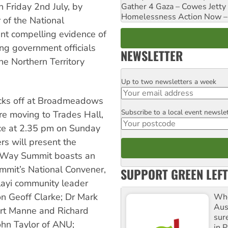
 Friday 2nd July, by
Gather 4 Gaza – Cowes Jetty
Homelessness Action Now – H
of the National
ent compelling evidence of
ving government officials
NEWSLETTER
he Northern Territory
Up to two newsletters a week
Email
cks off at Broadmeadows
Subscribe to a local event newsle
Postcode
re moving to Trades Hall,
nce at 2.35 pm on Sunday
rs will present the
w Way Summit boasts an
ummit’s National Convener,
SUPPORT GREEN LEFT
layi community leader
n Geoff Clarke; Dr Mark
Whe
Aus
ert Manne and Richard
sure
ohn Taylor of ANU;
in P