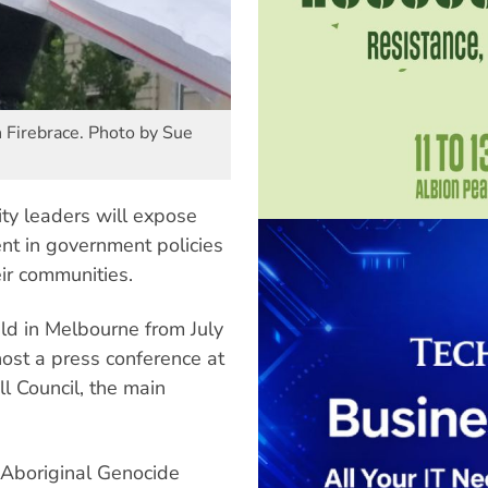
Firebrace. Photo by Sue
ty leaders will expose
ent in government policies
heir communities.
d in Melbourne from July
ost a press conference at
l Council, the main
 Aboriginal Genocide