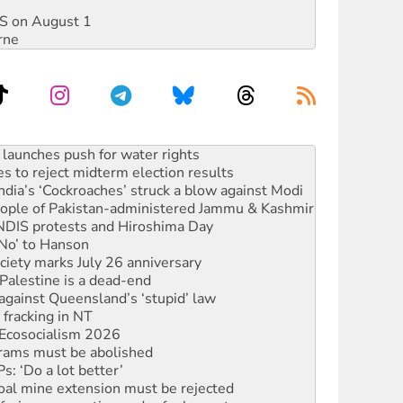
DIS on August 1
rne
s to reject midterm election results
ia’s ‘Cockroaches’ struck a blow against Modi
 people of Pakistan-administered Jammu & Kashmir
 NDIS protests and Hiroshima Day
‘No’ to Hanson
ciety marks July 26 anniversary
alestine is a dead-end
against Queensland’s ‘stupid’ law
 fracking in NT
Ecosocialism 2026
rams must be abolished
: ‘Do a lot better’
oal mine extension must be rejected
facing persecution and refoulement
s WA Supreme Court ruling against Woodside