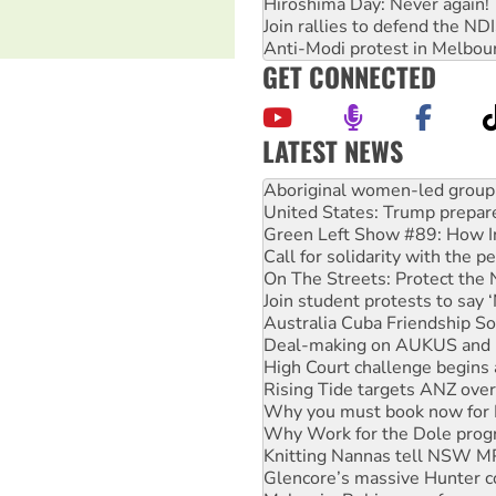
Hiroshima Day: Never again!
Join rallies to defend the N
Anti-Modi protest in Melbou
GET CONNECTED
LATEST NEWS
United States: Trump prepare
Green Left Show #89: How Ind
Call for solidarity with the
On The Streets: Protect the
Join student protests to say 
Australia Cuba Friendship So
Deal-making on AUKUS and P
High Court challenge begins 
Rising Tide targets ANZ over
Why you must book now for 
Why Work for the Dole prog
Knitting Nannas tell NSW MPs
Glencore’s massive Hunter c
Malaysia: Rohingya refugees 
Disrupt Burrup Hub welcome