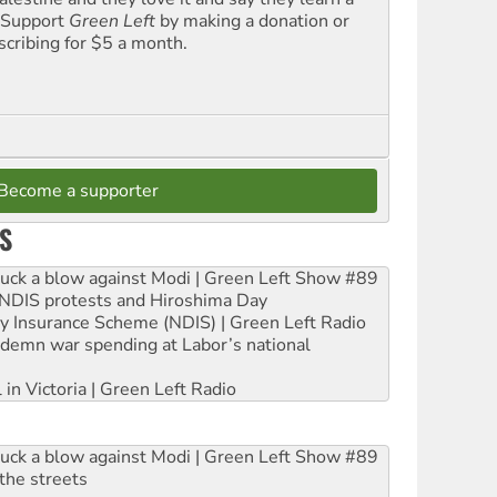
. Support
Green Left
by making a donation or
scribing for $5 a month.
Become a supporter
S
ruck a blow against Modi | Green Left Show #89
e NDIS protests and Hiroshima Day
ity Insurance Scheme (NDIS) | Green Left Radio
ndemn war spending at Labor’s national
 in Victoria | Green Left Radio
ruck a blow against Modi | Green Left Show #89
the streets