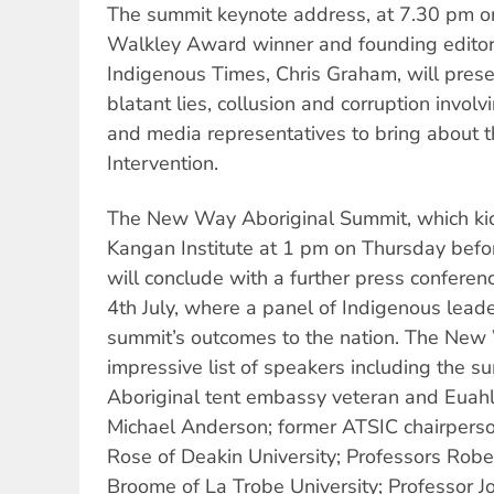
The summit keynote address, at 7.30 pm on
Walkley Award winner and founding editor 
Indigenous Times, Chris Graham, will pres
blatant lies, collusion and corruption invol
and media representatives to bring about t
Intervention.
The New Way Aboriginal Summit, which ki
Kangan Institute at 1 pm on Thursday befo
will conclude with a further press confere
4th July, where a panel of Indigenous leade
summit’s outcomes to the nation. The Ne
impressive list of speakers including the s
Aboriginal tent embassy veteran and Euah
Michael Anderson; former ATSIC chairperso
Rose of Deakin University; Professors Rob
Broome of La Trobe University; Professor J