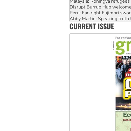
Peru: Far-right Fujimori swor
Abby Martin: Speaking truth
‘Cockroach’ movement ready 
Ansell must improve its wor
CURRENT ISSUE
Aboriginal women-led group 