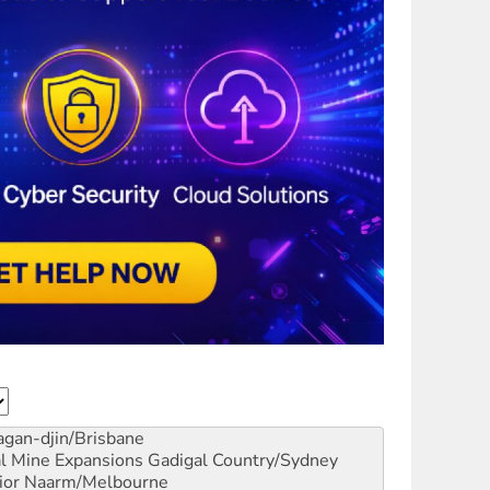
gan-djin/Brisbane
al Mine Expansions
Gadigal Country/Sydney
ior
Naarm/Melbourne