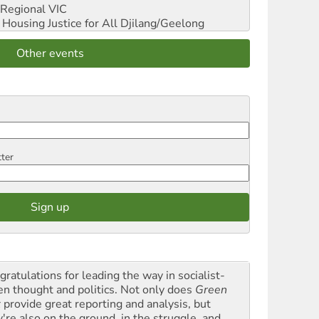
Regional VIC
ousing Justice for All
Djilang/Geelong
Other events
tter
gratulations for leading the way in socialist-
en thought and politics. Not only does
Green
t
provide great reporting and analysis, but
y're also on the ground, in the struggle, and