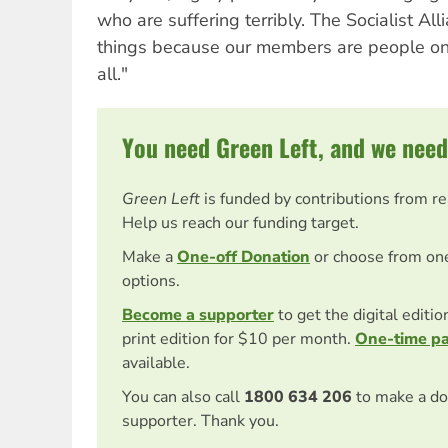
who are suffering terribly. The Socialist A
things because our members are people on t
all."
You need Green Left, and we need
Green Left
is funded by contributions from r
Help us reach our funding target.
Make a
One-off Donation
or choose from on
options.
Become a supporter
to get the digital editi
print edition for $10 per month.
One-time p
available.
You can also call
1800 634 206
to make a do
supporter. Thank you.