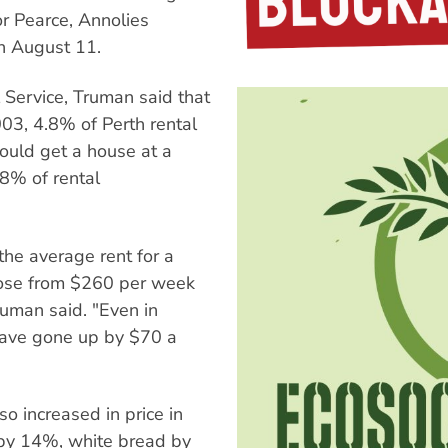
or Pearce, Annolies
on August 11.
 Service, Truman said that
003, 4.8% of Perth rental
uld get a house at a
.8% of rental
the average rent for a
ose from $260 per week
Truman said. "Even in
have gone up by $70 a
o increased in price in
d by 14%, white bread by