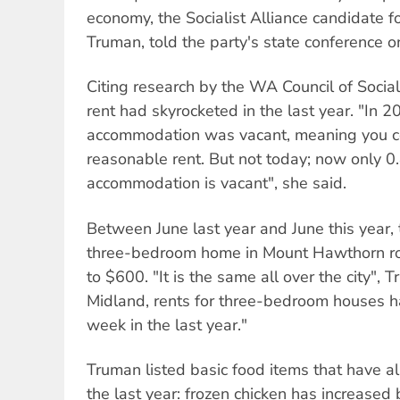
economy, the Socialist Alliance candidate f
Truman, told the party's state conference 
Citing research by the WA Council of Social
rent had skyrocketed in the last year. "In 2
accommodation was vacant, meaning you co
reasonable rent. But not today; now only 0
accommodation is vacant", she said.
Between June last year and June this year, 
three-bedroom home in Mount Hawthorn r
to $600. "It is the same all over the city", 
Midland, rents for three-bedroom houses 
week in the last year."
Truman listed basic food items that have als
the last year: frozen chicken has increase