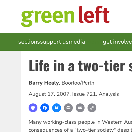
Skip
to
main
content
MAIN
sections
support us
media
events
get involv
NAVIGATION
Life in a two-tier 
Barry Healy
,
Boorloo/Perth
August 17, 2007
,
Issue 721
,
Analysis
Mastodon
Facebook
Bluesky
Print
Email
Copy
Link
Many working-class people in Western Aust
consequences of a "two-tier society" despi