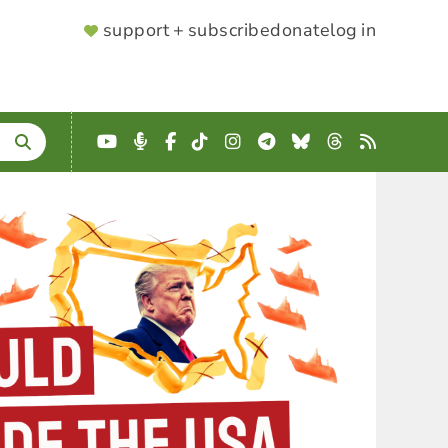
SUPPORTER
support + subscribe
donate
log in
MENU
YouTube
Podcast
Facebook
TikTok
Instagram
Telegram
Bluesky
Threads
RSS