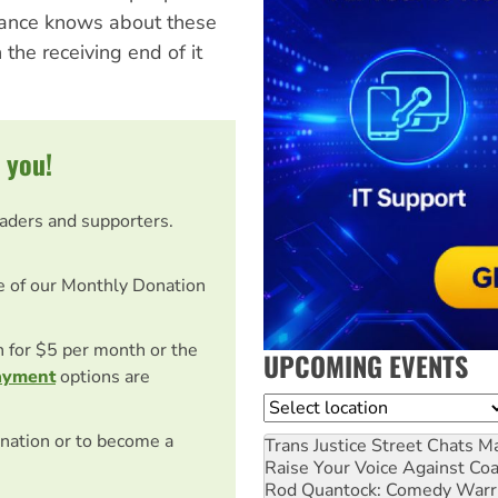
lliance knows about these
he receiving end of it
 you!
eaders and supporters.
e of our Monthly Donation
on for $5 per month or the
UPCOMING EVENTS
ayment
options are
Location
nation or to become a
Trans Justice Street Chats
Ma
Raise Your Voice Against Co
Rod Quantock: Comedy Warr