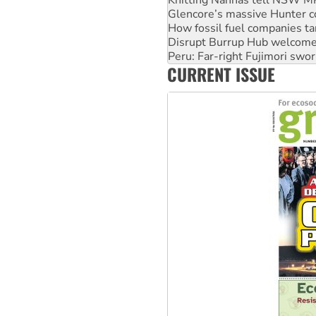
Glencore’s massive Hunter c
How fossil fuel companies ta
Disrupt Burrup Hub welcome
Peru: Far-right Fujimori swor
CURRENT ISSUE
Abby Martin: Speaking truth