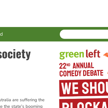
SEARCH
Enter
ed
terms
society
ralia are suffering the
te the state's booming