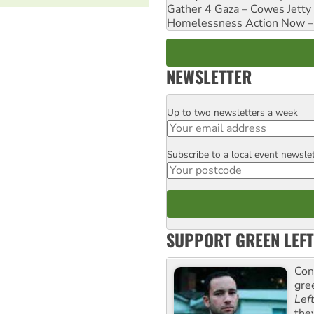
Gather 4 Gaza – Cowes Jetty
Homelessness Action Now – H
NEWSLETTER
Up to two newsletters a week
Email
Subscribe to a local event newsle
Postcode
SUPPORT GREEN LEFT
Con
gre
Lef
the