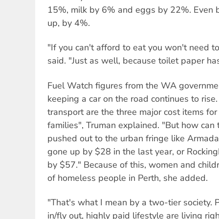
15%, milk by 6% and eggs by 22%. Even 
up, by 4%.
"If you can't afford to eat you won't need to
said. "Just as well, because toilet paper 
Fuel Watch figures from the WA governmen
keeping a car on the road continues to rise
transport are the three major cost items f
families", Truman explained. "But how can t
pushed out to the urban fringe like Armada
gone up by $28 in the last year, or Rocki
by $57." Because of this, women and child
of homeless people in Perth, she added.
"That's what I mean by a two-tier society. 
in/fly out, highly paid lifestyle are living r