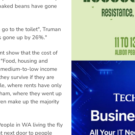
baked beans have gone
 go to the toilet", Truman
has gone up by 26%."
t show that the cost of
. "Food, housing and
or medium-to-low income
hey survive if they are
le, where rents have only
ngham, where they went up
ren make up the majority
People in WA living the fly
ight next door to people