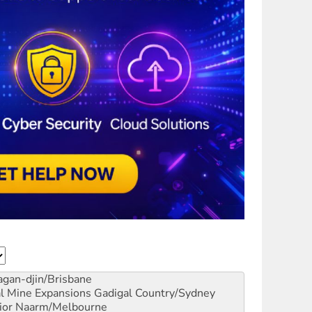
gan-djin/Brisbane
al Mine Expansions
Gadigal Country/Sydney
ior
Naarm/Melbourne