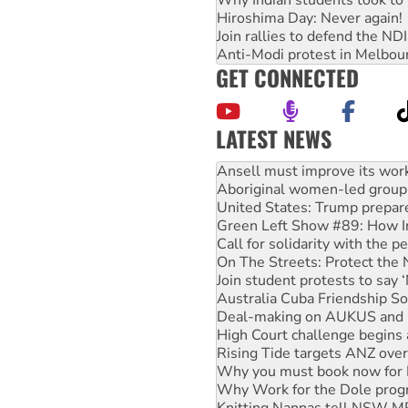
Hiroshima Day: Never again!
Join rallies to defend the N
Anti-Modi protest in Melbou
GET CONNECTED
LATEST NEWS
‘Cockroach’ movement ready 
Ansell must improve its wor
Aboriginal women-led group 
United States: Trump prepare
Green Left Show #89: How Ind
Call for solidarity with the
On The Streets: Protect the
Join student protests to say 
Australia Cuba Friendship So
Deal-making on AUKUS and P
High Court challenge begins 
Rising Tide targets ANZ over
Why you must book now for 
Why Work for the Dole prog
Knitting Nannas tell NSW MPs