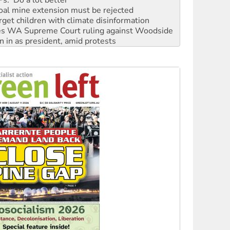
oal mine extension must be rejected
rget children with climate disinformation
s WA Supreme Court ruling against Woodside
n in as president, amid protests
 to power