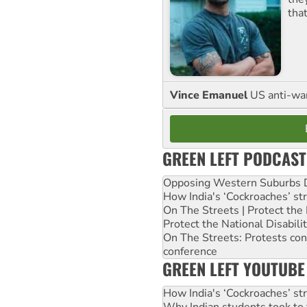
tha
Vince Emanuel
US anti-war 
GREEN LEFT PODCAST
Opposing Western Suburbs Da
How India's ‘Cockroaches’ st
On The Streets | Protect th
Protect the National Disabil
On The Streets: Protests co
conference
GREEN LEFT YOUTUBE
How India's ‘Cockroaches’ st
Why Indian students took to 