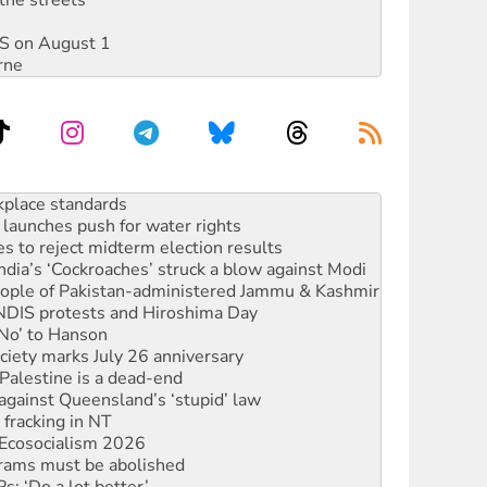
DIS on August 1
rne
to reclaim India’s democracy
kplace standards
launches push for water rights
s to reject midterm election results
ia’s ‘Cockroaches’ struck a blow against Modi
 people of Pakistan-administered Jammu & Kashmir
 NDIS protests and Hiroshima Day
‘No’ to Hanson
ciety marks July 26 anniversary
alestine is a dead-end
against Queensland’s ‘stupid’ law
 fracking in NT
Ecosocialism 2026
rams must be abolished
: ‘Do a lot better’