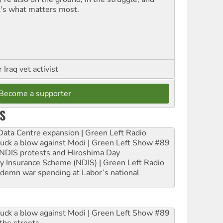
t's what matters most.
Iraq vet activist
Become a supporter
S
ta Centre expansion | Green Left Radio
ruck a blow against Modi | Green Left Show #89
e NDIS protests and Hiroshima Day
ity Insurance Scheme (NDIS) | Green Left Radio
ndemn war spending at Labor’s national
ruck a blow against Modi | Green Left Show #89
the streets