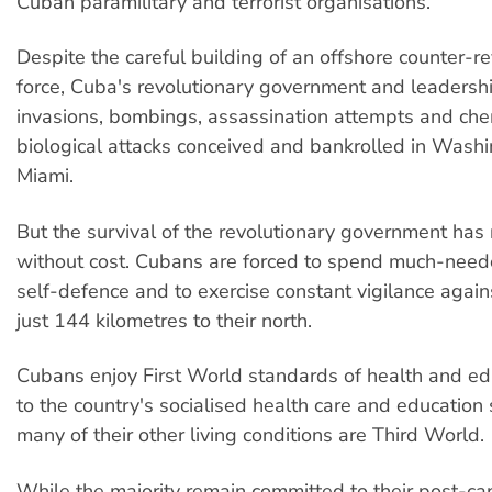
Cuban paramilitary and terrorist organisations.
Despite the careful building of an offshore counter-r
force, Cuba's revolutionary government and leadersh
invasions, bombings, assassination attempts and che
biological attacks conceived and bankrolled in Wash
Miami.
But the survival of the revolutionary government has
without cost. Cubans are forced to spend much-need
self-defence and to exercise constant vigilance again
just 144 kilometres to their north.
Cubans enjoy First World standards of health and ed
to the country's socialised health care and education
many of their other living conditions are Third World.
While the majority remain committed to their post-capi