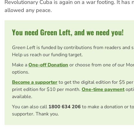
Revolutionary Cuba is again on a war footing. It has
allowed any peace.
You need Green Left, and we need you!
Green Left
is funded by contributions from readers and 
Help us reach our funding target.
Make a
One-off Donation
or choose from one of our Mo
options.
Become a supporter
to get the digital edition for $5 pe
print edition for $10 per month.
One-time payment
opti
available.
You can also call
1800 634 206
to make a donation or t
supporter. Thank you.