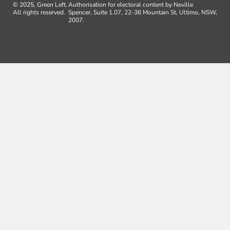
© 2025, Green Left.
Authorisation for electoral content by Neville
All rights reserved.
Spencer, Suite 1.07, 22-36 Mountain St, Ultimo, NSW,
2007.