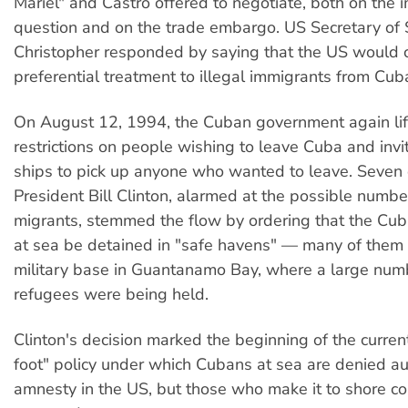
Mariel" and Castro offered to negotiate, both on the 
question and on the trade embargo. US Secretary of
Christopher responded by saying that the US would c
preferential treatment to illegal immigrants from Cub
On August 12, 1994, the Cuban government again lif
restrictions on people wishing to leave Cuba and invi
ships to pick up anyone who wanted to leave. Seven 
President Bill Clinton, alarmed at the possible numb
migrants, stemmed the flow by ordering that the Cub
at sea be detained in "safe havens" — many of them 
military base in Guantanamo Bay, where a large numb
refugees were being held.
Clinton's decision marked the beginning of the current
foot" policy under which Cubans at sea are denied a
amnesty in the US, but those who make it to shore co