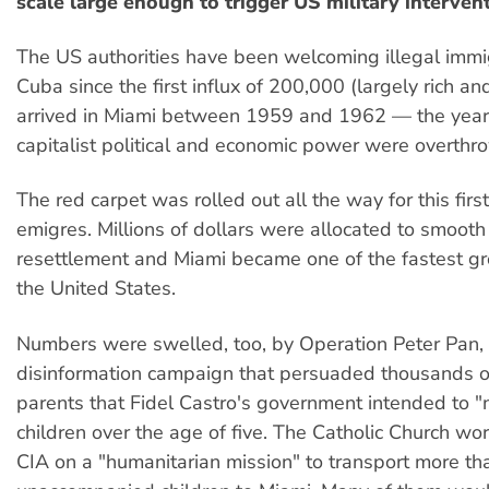
scale large enough to trigger US military interven
The US authorities have been welcoming illegal immi
Cuba since the first influx of 200,000 (largely rich a
arrived in Miami between 1959 and 1962 — the year
capitalist political and economic power were overthr
The red carpet was rolled out all the way for this fir
emigres. Millions of dollars were allocated to smooth 
resettlement and Miami became one of the fastest gro
the United States.
Numbers were swelled, too, by Operation Peter Pan,
disinformation campaign that persuaded thousands 
parents that Fidel Castro's government intended to "n
children over the age of five. The Catholic Church wo
CIA on a "humanitarian mission" to transport more t