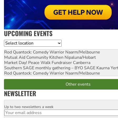
UPCOMING EVENTS
Location
Rod Quantock: Comedy Warrior
Naarm/Melbourne
Mutual Aid Community Kitchen
Nipaluna/Hobart
Market Day! Peace Walk Fundraiser
Canberra
Southern SAGE monthly gathering – BYO SAGE
Kaurna Yer
Rod Quantock: Comedy Warrior
Naarm/Melbourne
Other events
NEWSLETTER
Up to two newsletters a week
Email