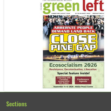
Sections