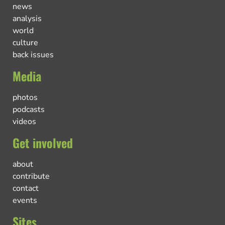
news
analysis
world
culture
back issues
Media
photos
podcasts
videos
Get involved
about
contribute
contact
events
Sites