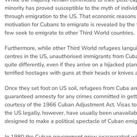
minority has proved susceptible to the myth of indivi
through emigration to the US. That economic reasons
motivation for Cubans to emigrate is revealed by the 
few seek to emigrate to other Third World countries.
Furthermore, while other Third World refugees langui
centres in the US, unauthorised immigrants from Cub
quite differently, even if they arrive on a hijacked pla
terrified hostages with guns at their heads or knives a
Once they set foot on US soil, refugees from Cuba are
guaranteed amnesty for any crimes committed in gett
courtesy of the 1966 Cuban Adjustment Act. Visas to
the US legally, however, have usually been unavailabl
designed to make a political spectacle of Cuban emig
In 1980 the Cuban government grew exasperated with