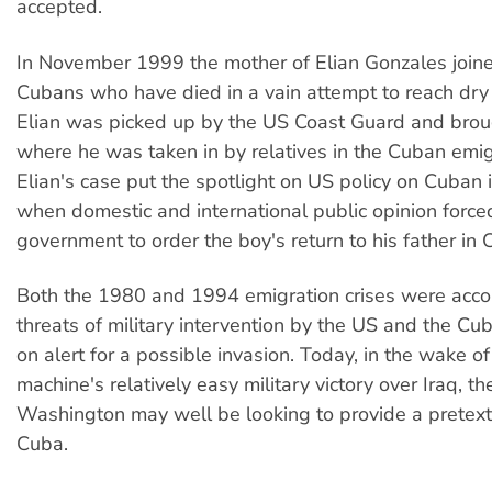
accepted.
In November 1999 the mother of Elian Gonzales join
Cubans who have died in a vain attempt to reach dry 
Elian was picked up by the US Coast Guard and brou
where he was taken in by relatives in the Cuban emi
Elian's case put the spotlight on US policy on Cuban
when domestic and international public opinion force
government to order the boy's return to his father in 
Both the 1980 and 1994 emigration crises were acc
threats of military intervention by the US and the C
on alert for a possible invasion. Today, in the wake o
machine's relatively easy military victory over Iraq, t
Washington may well be looking to provide a pretext 
Cuba.