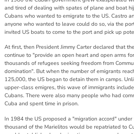
and tired of dealing with spates of plane and boat hi
Cubans who wanted to emigrate to the US. Castro a
anyone who wanted to leave could do so, via the port
invited US boats to come to the port and pick up pote
At first, then President Jimmy Carter declared that t
continue to "provide an open heart and open arms for
thousands of refugees seeking freedom from Commu
domination". But when the number of emigrants reac
125,000, the US began to detain them in camps. Unlik
upper-class emigres, this wave of immigrants includ
Cubans. There were also many people who had commi
Cuba and spent time in prison.
In 1984 the US proposed a "migration accord" under 
thousand of the Marielitos would be repatriated to 