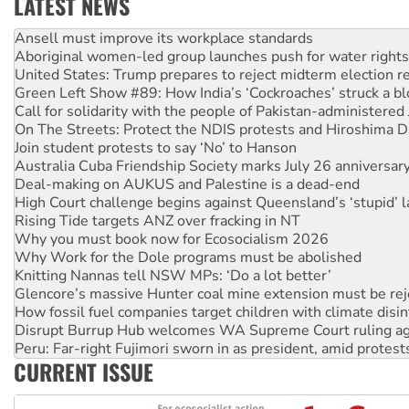
LATEST NEWS
Aboriginal women-led group launches push for water rights
United States: Trump prepares to reject midterm election r
Green Left Show #89: How India’s ‘Cockroaches’ struck a b
Call for solidarity with the people of Pakistan-administer
On The Streets: Protect the NDIS protests and Hiroshima D
Join student protests to say ‘No’ to Hanson
Australia Cuba Friendship Society marks July 26 anniversar
Deal-making on AUKUS and Palestine is a dead-end
High Court challenge begins against Queensland’s ‘stupid’ 
Rising Tide targets ANZ over fracking in NT
Why you must book now for Ecosocialism 2026
Why Work for the Dole programs must be abolished
Knitting Nannas tell NSW MPs: ‘Do a lot better’
Glencore’s massive Hunter coal mine extension must be re
How fossil fuel companies target children with climate disi
Disrupt Burrup Hub welcomes WA Supreme Court ruling a
Peru: Far-right Fujimori sworn in as president, amid protest
Abby Martin: Speaking truth to power
‘Cockroach’ movement ready to reclaim India’s democracy
CURRENT ISSUE
Ansell must improve its workplace standards