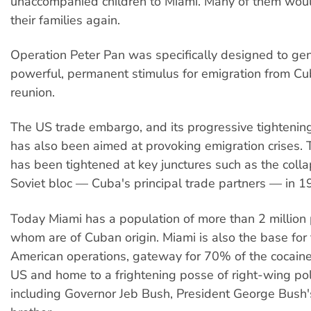
unaccompanied children to Miami. Many of them wou
their families again.
Operation Peter Pan was specifically designed to ge
powerful, permanent stimulus for emigration from C
reunion.
The US trade embargo, and its progressive tightening
has also been aimed at provoking emigration crises
has been tightened at key junctures such as the colla
Soviet bloc — Cuba's principal trade partners — in 
Today Miami has a population of more than 2 million
whom are of Cuban origin. Miami is also the base for 
American operations, gateway for 70% of the cocaine
US and home to a frightening posse of right-wing poli
including Governor Jeb Bush, President George Bush