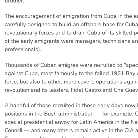
brother.
The encouragement of emigration from Cuba in the 
carefully designed to build an offshore base for Cub
revolutionary forces and to drain Cuba of its skilled
of the early emigrants were managers, technicians a
professionals).
Thousands of Cuban emigres were recruited to "speci
against Cuba, most famously to the failed 1961 Bay o
force, but also to other, more covert, operations again
revolution and its leaders, Fidel Castro and Che Guev
A handful of those recruited in those early days now 
positions in the Bush administration — for example, O
special presidential envoy for Latin America in the Na
Council — and many others remain active in the CIA a