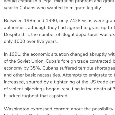
would establish a legal migration program and grant
year to Cubans who wanted to migrate legally.
Between 1985 and 1990, only 7428 visas were gran
authorities, although they had agreed to grant up to
Despite this, the number of illegal departures was 
only 1000 over five years.
In 1991, the economic situation changed abruptly wit
of the Soviet Union. Cuba's foreign trade contracted 
economy by 35%. Cubans suffered terrible shortages 
and other basic necessities. Attempts to emigrate to
increased, spurred by a tightening of the US trade e
of violent hijackings began, resulting in the death of
hijacked tugboat that capsized.
Washington expressed concern about the possibility 