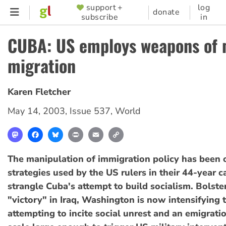
Skip
support +
log
SUPPORTER
donate
subscribe
in
to
MENU
main
CUBA: US employs weapons of
content
migration
Karen Fletcher
May 14, 2003
,
Issue 537
,
World
Mastodon
Facebook
Bluesky
Print
Email
Copy
Link
The manipulation of immigration policy has been 
strategies used by the US rulers in their 44-year 
strangle Cuba's attempt to build socialism. Bolster
"victory" in Iraq, Washington is now intensifying 
attempting to incite social unrest and an emigratio