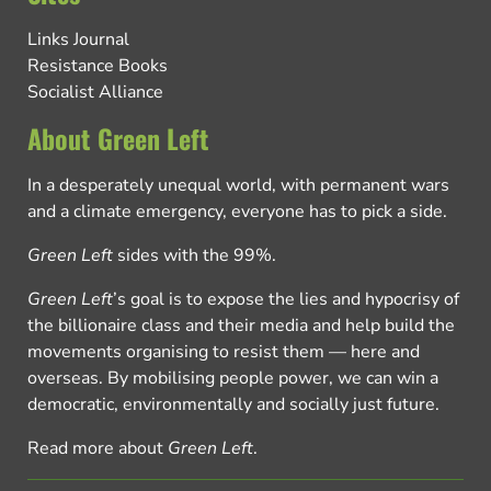
Links Journal
Resistance Books
Socialist Alliance
About Green Left
In a desperately unequal world, with permanent wars
and a climate emergency, everyone has to pick a side.
Green Left
sides with the 99%.
Green Left
’s goal is to expose the lies and hypocrisy of
the billionaire class and their media and help build the
movements organising to resist them — here and
overseas. By mobilising people power, we can win a
democratic, environmentally and socially just future.
Read more about
Green Left
.