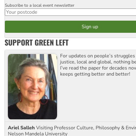
Subscribe to a local event newsletter
Postcode
SUPPORT GREEN LEFT
For updates on people’s struggles
justice, local and global, nothing b
I’ve read the paper for decades now
keeps getting better and better!
Ariel Salleh
Visiting Professor Culture, Philosophy & Env
Nelson Mandela University