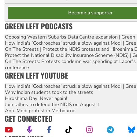
Become a supporter
GREEN LEFT PODCASTS
Opposing Western Suburbs Data Centre expansion | Green 
How India's ‘Cockroaches’ struck a blow against Modi | Gre
On The Streets | Protect the NDIS protests and Hiroshima 
Protect the National Disability Insurance Scheme (NDIS) | G
On The Streets: Protests condemn war spending at Labor’s 
conference
GREEN LEFT YOUTUBE
How India's ‘Cockroaches’ struck a blow against Modi | Gre
Why Indian students took to the streets
Hiroshima Day: Never again!
Join rallies to defend the NDIS on August 1
Anti-Modi protest in Melbourne
GET CONNECTED