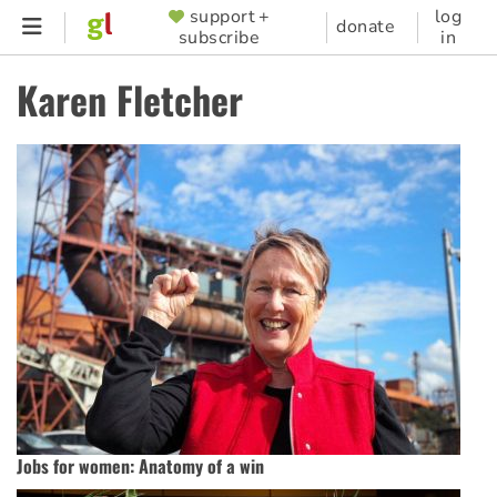
Skip
support +
log
SUPPORTER
donate
subscribe
in
to
MENU
main
Karen Fletcher
content
Jobs for women: Anatomy of a win