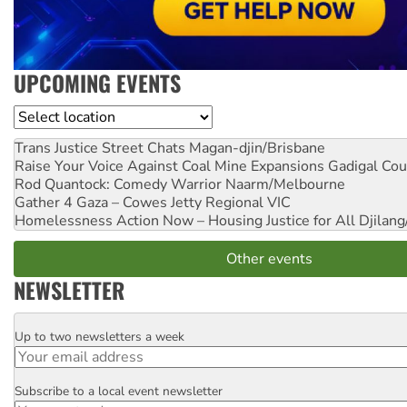
UPCOMING EVENTS
Location
Trans Justice Street Chats
Magan-djin/Brisbane
Raise Your Voice Against Coal Mine Expansions
Gadigal Cou
Rod Quantock: Comedy Warrior
Naarm/Melbourne
Gather 4 Gaza – Cowes Jetty
Regional VIC
Homelessness Action Now – Housing Justice for All
Djilang
Other events
NEWSLETTER
Up to two newsletters a week
Email
Subscribe to a local event newsletter
Postcode