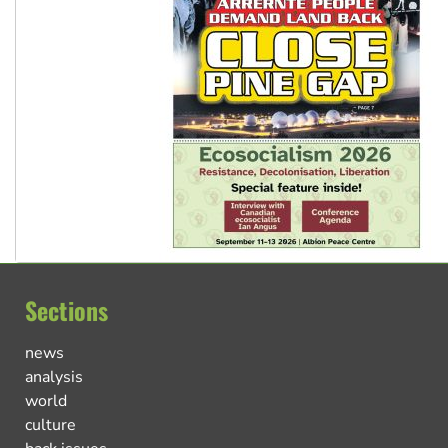
Sections
news
analysis
world
culture