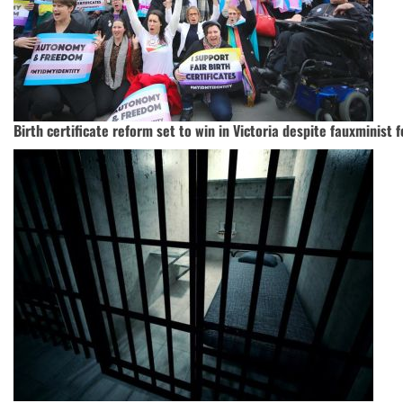
Birth certificate reform set to win in Victoria despite fauxminist