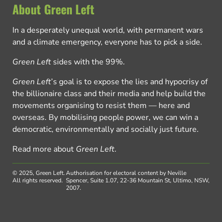
About Green Left
In a desperately unequal world, with permanent wars
and a climate emergency, everyone has to pick a side.
Green Left
sides with the 99%.
Green Left
’s goal is to expose the lies and hypocrisy of
the billionaire class and their media and help build the
movements organising to resist them — here and
overseas. By mobilising people power, we can win a
democratic, environmentally and socially just future.
Read more about
Green Left
.
© 2025, Green Left.
Authorisation for electoral content by Neville
All rights reserved.
Spencer, Suite 1.07, 22-36 Mountain St, Ultimo, NSW,
2007.