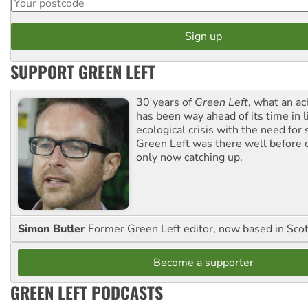
SUPPORT GREEN LEFT
30 years of
Green Left
, what an ac
has been way ahead of its time in l
ecological crisis with the need for 
Green Left was there well before 
only now catching up.
Simon Butler
Former Green Left editor, now based in Sco
Become a supporter
GREEN LEFT PODCASTS