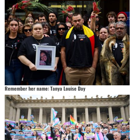
Remember her name: Tanya Louise Day