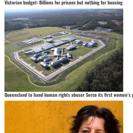
Victorian budget: Billions for prisons but nothing for housing
Queensland to hand human rights abuser Serco its first women’s 