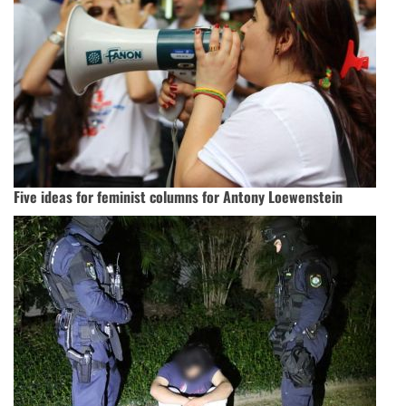
Five ideas for feminist columns for Antony Loewenstein