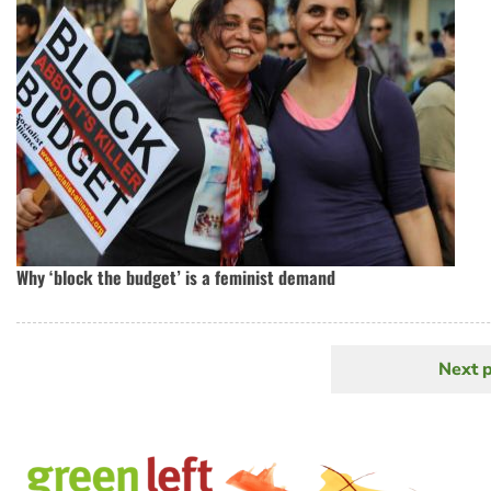
Why ‘block the budget’ is a feminist demand
Next 
N
Pagination