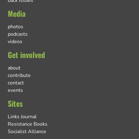
back issues
Media
photos
podcasts
videos
Get involved
about
contribute
contact
events
Sites
Links Journal
Resistance Books
Socialist Alliance