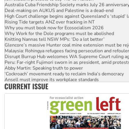
Deal-making on AUKUS and Palestine is a dead-end
High Court challenge begins against Queensland’s ‘stupid’ 
Rising Tide targets ANZ over fracking in NT
Why you must book now for Ecosocialism 2026
Why Work for the Dole programs must be abolished
Knitting Nannas tell NSW MPs: ‘Do a lot better’
Glencore’s massive Hunter coal mine extension must be re
Malaysia: Rohingya refugees facing persecution and refoul
Disrupt Burrup Hub welcomes WA Supreme Court ruling a
Peru: Far-right Fujimori sworn in as president, amid protest
Abby Martin: Speaking truth to power
‘Cockroach’ movement ready to reclaim India’s democracy
Ansell must improve its workplace standards
Aboriginal women-led group launches push for water rights
CURRENT ISSUE
United States: Trump prepares to reject midterm election r
Green Left Show #89: How India’s ‘Cockroaches’ struck a b