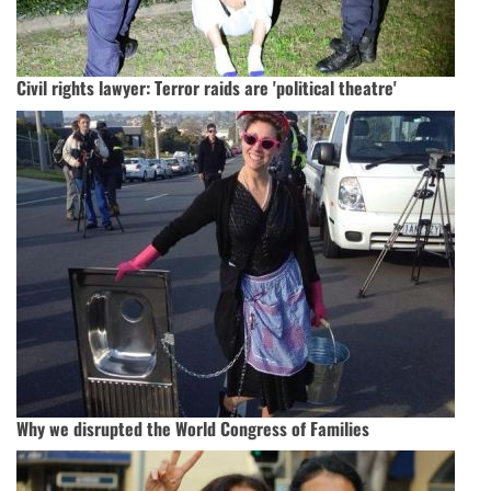
Civil rights lawyer: Terror raids are 'political theatre'
Why we disrupted the World Congress of Families