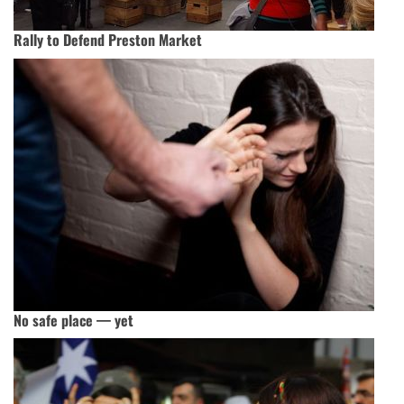
Rally to Defend Preston Market
No safe place — yet