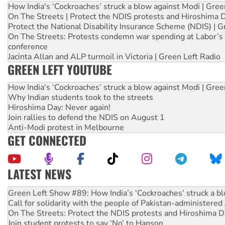
How India's ‘Cockroaches’ struck a blow against Modi | Gre
On The Streets | Protect the NDIS protests and Hiroshima 
Protect the National Disability Insurance Scheme (NDIS) | G
On The Streets: Protests condemn war spending at Labor’s 
conference
Jacinta Allan and ALP turmoil in Victoria | Green Left Radio
GREEN LEFT YOUTUBE
How India's ‘Cockroaches’ struck a blow against Modi | Gre
Why Indian students took to the streets
Hiroshima Day: Never again!
Join rallies to defend the NDIS on August 1
Anti-Modi protest in Melbourne
GET CONNECTED
LATEST NEWS
Call for solidarity with the people of Pakistan-administer
On The Streets: Protect the NDIS protests and Hiroshima D
Join student protests to say ‘No’ to Hanson
Australia Cuba Friendship Society marks July 26 anniversar