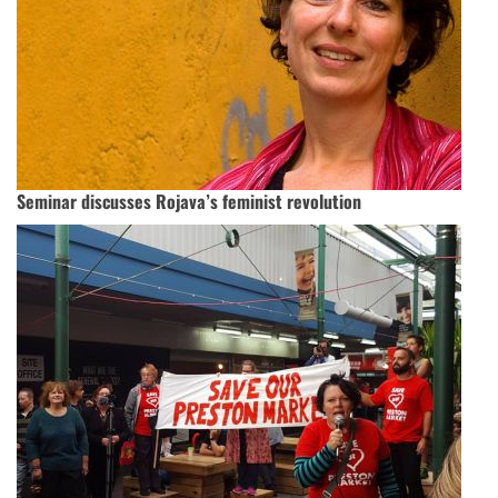
Seminar discusses Rojava’s feminist revolution