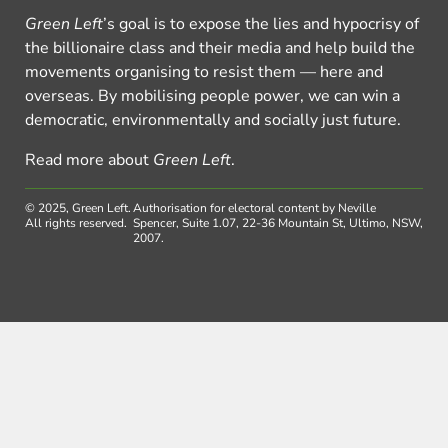
Green Left
’s goal is to expose the lies and hypocrisy of
the billionaire class and their media and help build the
movements organising to resist them — here and
overseas. By mobilising people power, we can win a
democratic, environmentally and socially just future.
Read more about
Green Left
.
© 2025, Green Left.
Authorisation for electoral content by Neville
All rights reserved.
Spencer, Suite 1.07, 22-36 Mountain St, Ultimo, NSW,
2007.