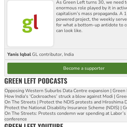
As Green Left turns 30, we need to
enormous role played by it in activ
capitalism’s mass propaganda. A
powered project, the weekly serves
for what a bottom-up antidote to 
can look like.
Yanis Iqbal
GL contributor, India
Become a supporter
GREEN LEFT PODCASTS
Opposing Western Suburbs Data Centre expansion | Green 
How India's ‘Cockroaches’ struck a blow against Modi | Gre
On The Streets | Protect the NDIS protests and Hiroshima 
Protect the National Disability Insurance Scheme (NDIS) | G
On The Streets: Protests condemn war spending at Labor’s 
conference
GREEN LEFT YOUTUBE