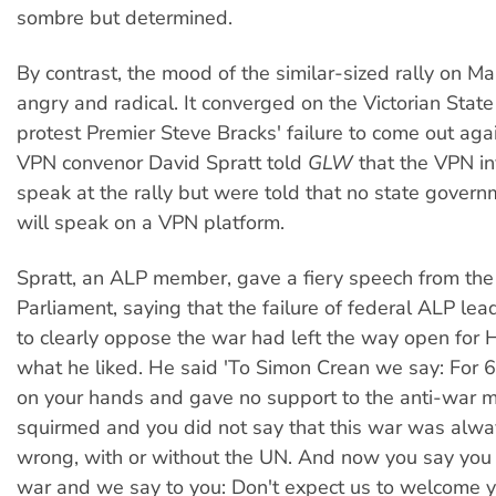
sombre but determined.
By contrast, the mood of the similar-sized rally on M
angry and radical. It converged on the Victorian State
protest Premier Steve Bracks' failure to come out aga
VPN convenor David Spratt told
GLW
that the VPN in
speak at the rally but were told that no state govern
will speak on a VPN platform.
Spratt, an ALP member, gave a fiery speech from the
Parliament, saying that the failure of federal ALP le
to clearly oppose the war had left the way open for
what he liked. He said 'To Simon Crean we say: For 
on your hands and gave no support to the anti-war 
squirmed and you did not say that this war was alwa
wrong, with or without the UN. And now you say you 
war and we say to you: Don't expect us to welcome 