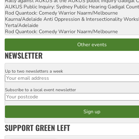
Rally against AUKUS at the AUKUS public inquiry
Gadigal C
AUKUS Public Inquiry: Sydney Public Hearing
Gadigal Coun
Rod Quantock: Comedy Warrior
Naarm/Melbourne
Kaurna/Adelaide Anti Oppression & Intersectionality Work
Yerta/Adelaide
Rod Quantock: Comedy Warrior
Naarm/Melbourne
Other events
NEWSLETTER
Up to two newsletters a week
Email
Subscribe to a local event newsletter
Postcode
SUPPORT GREEN LEFT