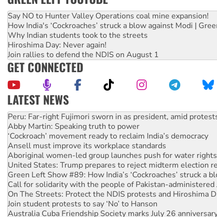
Say NO to Hunter Valley Operations coal mine expansion!
How India's ‘Cockroaches’ struck a blow against Modi | Gre
Why Indian students took to the streets
Hiroshima Day: Never again!
Join rallies to defend the NDIS on August 1
GET CONNECTED
LATEST NEWS
Disrupt Burrup Hub welcomes WA Supreme Court ruling a
Peru: Far-right Fujimori sworn in as president, amid protest
Abby Martin: Speaking truth to power
‘Cockroach’ movement ready to reclaim India’s democracy
Ansell must improve its workplace standards
Aboriginal women-led group launches push for water rights
United States: Trump prepares to reject midterm election r
Green Left Show #89: How India’s ‘Cockroaches’ struck a b
Call for solidarity with the people of Pakistan-administer
On The Streets: Protect the NDIS protests and Hiroshima D
Join student protests to say ‘No’ to Hanson
Australia Cuba Friendship Society marks July 26 anniversar