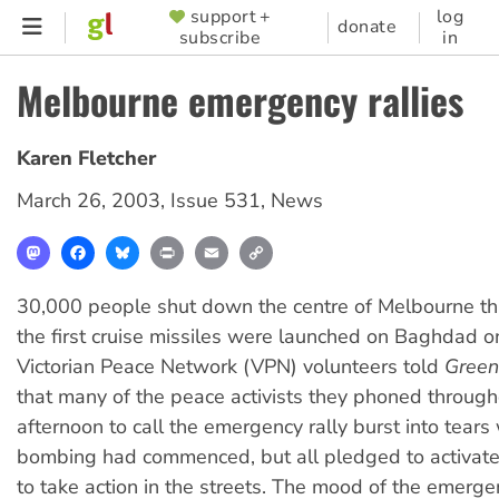
Skip
support +
log
SUPPORTER
donate
subscribe
in
to
MENU
main
Melbourne emergency rallies
content
Karen Fletcher
March 26, 2003
,
Issue 531
,
News
Mastodon
Facebook
Bluesky
Print
Email
Copy
Link
30,000 people shut down the centre of Melbourne thr
the first cruise missiles were launched on Baghdad o
Victorian Peace Network (VPN) volunteers told
Green
that many of the peace activists they phoned through
afternoon to call the emergency rally burst into tears
bombing had commenced, but all pledged to activate
to take action in the streets. The mood of the emerge