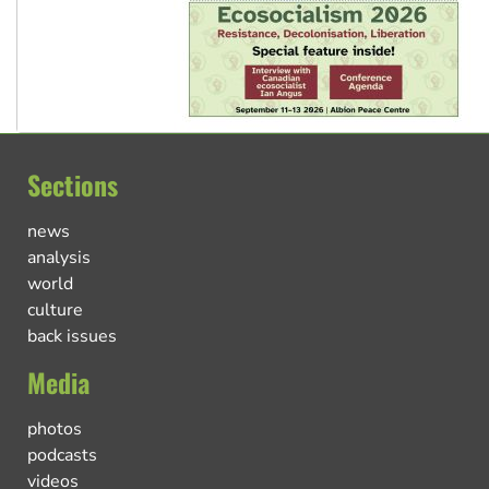
Sections
news
analysis
world
culture
back issues
Media
photos
podcasts
videos