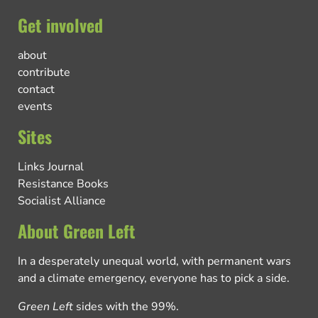
Get involved
about
contribute
contact
events
Sites
Links Journal
Resistance Books
Socialist Alliance
About Green Left
In a desperately unequal world, with permanent wars
and a climate emergency, everyone has to pick a side.
Green Left
sides with the 99%.