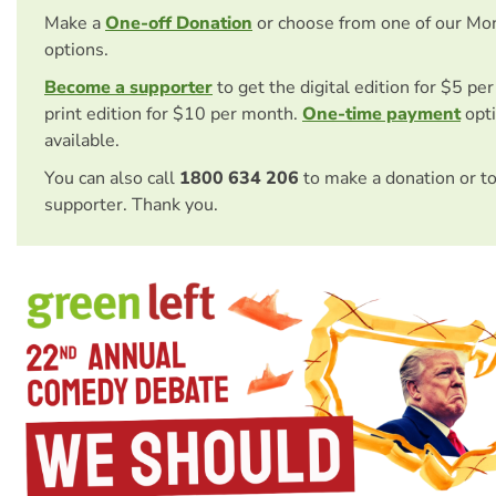
Make a
One-off Donation
or choose from one of our Mo
options.
Become a supporter
to get the digital edition for $5 pe
print edition for $10 per month.
One-time payment
opti
available.
You can also call
1800 634 206
to make a donation or t
supporter. Thank you.