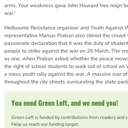
arms. Your weakness gave John Howard free reign to
war.'
Melbourne Resistance organiser and Youth Against 
representative Marcus Praban also stirred the crowd 
passionate declaration that it was the duty of stude
people to strike against the war on 26 March. The c
as one, when Praban asked whether the peace mov
the right of school students to walk out of school o
a mass youth rally against the war. A massive roar of 
throughout the city streets surrounding the state parl
You need Green Left, and we need you!
Green Left
is funded by contributions from readers and 
Help us reach our funding target.