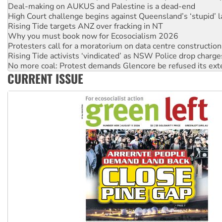
Deal-making on AUKUS and Palestine is a dead-end
High Court challenge begins against Queensland’s ‘stupid’ 
Rising Tide targets ANZ over fracking in NT
Why you must book now for Ecosocialism 2026
Protesters call for a moratorium on data centre construction
Rising Tide activists ‘vindicated’ as NSW Police drop charge
No more coal: Protest demands Glencore be refused its ext
CURRENT ISSUE
How fossil fuel companies target children with climate disi