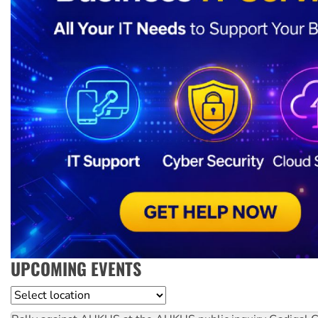
UPCOMING EVENTS
Location