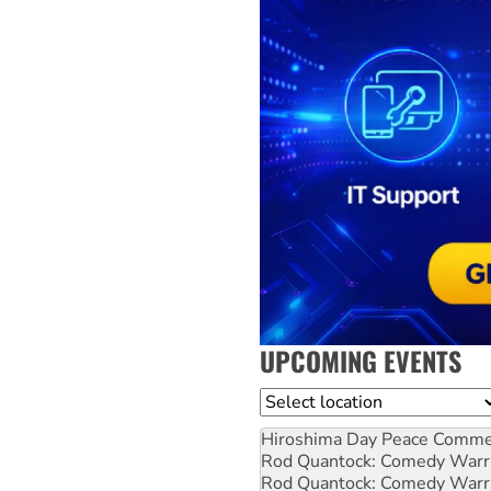
UPCOMING EVENTS
Location
Hiroshima Day Peace Comm
Rod Quantock: Comedy Warr
Rod Quantock: Comedy Warr