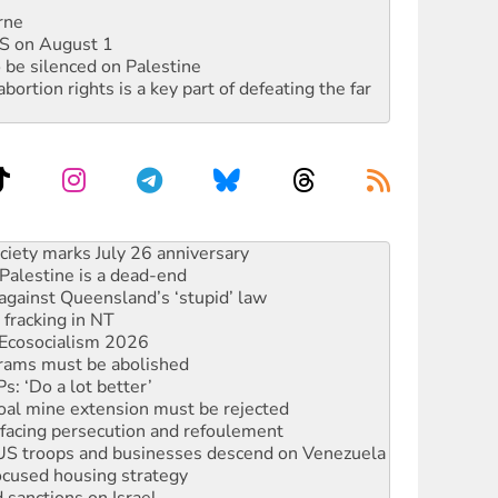
rne
DIS on August 1
 be silenced on Palestine
rtion rights is a key part of defeating the far
alestine is a dead-end
against Queensland’s ‘stupid’ law
 fracking in NT
Ecosocialism 2026
rams must be abolished
: ‘Do a lot better’
oal mine extension must be rejected
facing persecution and refoulement
: US troops and businesses descend on Venezuela
ocused housing strategy
sanctions on Israel
rational peace activist