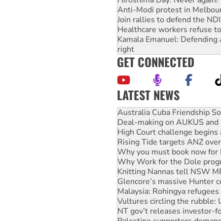
Anti-Modi protest in Melbou
Join rallies to defend the N
Healthcare workers refuse to
Kamala Emanuel: Defending abo
right
GET CONNECTED
LATEST NEWS
Deal-making on AUKUS and P
High Court challenge begins 
Rising Tide targets ANZ over
Why you must book now for 
Why Work for the Dole prog
Knitting Nannas tell NSW MPs
Glencore’s massive Hunter c
Malaysia: Rohingya refugees 
Vultures circling the rubble
NT gov’t releases investor-f
Palestine supporters demand 
Vale Bevan Ramsden, an inspi