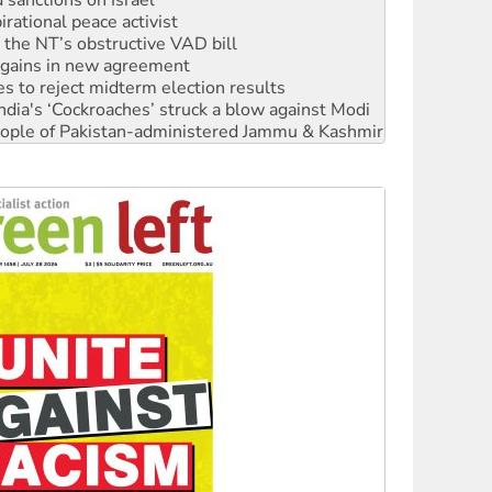
r the NT’s obstructive VAD bill
n gains in new agreement
s to reject midterm election results
ia's ‘Cockroaches’ struck a blow against Modi
 people of Pakistan-administered Jammu & Kashmir
 NDIS protests and Hiroshima Day
‘No’ to Hanson
ciety marks July 26 anniversary