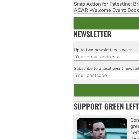
Snap Action for Palestine: B
ACAR Welcome Event: Book
NEWSLETTER
Up to two newsletters a week
Email
Subscribe to a local event newsle
Postcode
SUPPORT GREEN LEFT
Con
gre
Lef
the