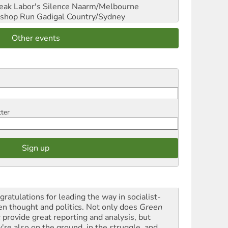
reak Labor's Silence
Naarm/Melbourne
shop Run
Gadigal Country/Sydney
Other events
tter
gratulations for leading the way in socialist-
en thought and politics. Not only does
Green
t
provide great reporting and analysis, but
y're also on the ground, in the struggle, and