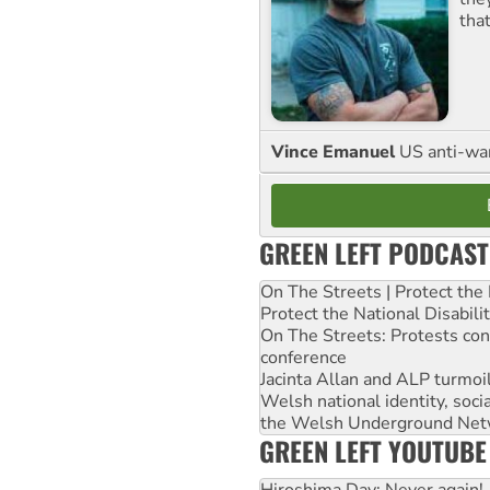
tha
Vince Emanuel
US anti-war 
GREEN LEFT PODCAST
On The Streets | Protect th
Protect the National Disabil
On The Streets: Protests co
conference
Jacinta Allan and ALP turmoil
Welsh national identity, soc
the Welsh Underground Net
GREEN LEFT YOUTUBE
Hiroshima Day: Never again!