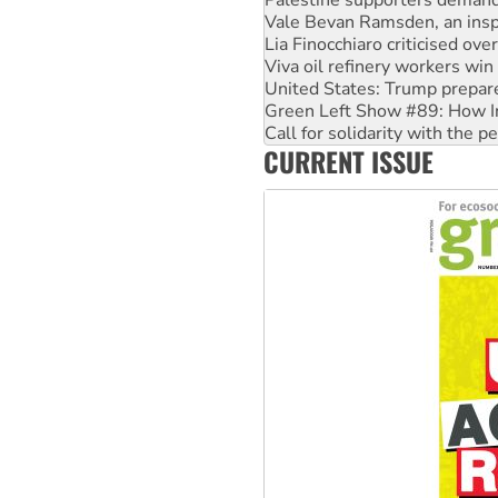
Lia Finocchiaro criticised ove
Viva oil refinery workers wi
United States: Trump prepare
Green Left Show #89: How Ind
Call for solidarity with the
On The Streets: Protect the
Join student protests to say 
CURRENT ISSUE
Australia Cuba Friendship So