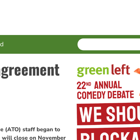
SEARCH
Enter
ed
terms
 agreement
e (ATO) staff began to
 will close on November