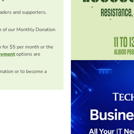
eaders and supporters.
e of our Monthly Donation
on for $5 per month or the
ayment
options are
nation or to become a