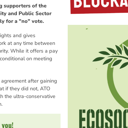
g supporters of the
ty and Public Sector
y for a "no" vote.
ights and gives
ork at any time between
ity. While it offers a pay
 conditional on meeting
 agreement after gaining
at if they did not, ATO
 the ultra-conservative
n.
 you!