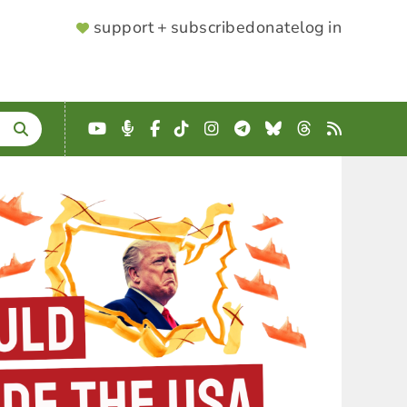
SUPPORTER
support + subscribe
donate
log in
MENU
YouTube
Podcast
Facebook
TikTok
Instagram
Telegram
Bluesky
Threads
RSS