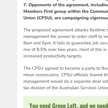
7. Opponents of the agreement, includin
Members First group within the Communi
Union (CPSU), are campaigning vigorousl
The proposed agreement attacks flextime r
management the power to order staff to w
8am and 6pm. It fails to guarantee job secur
rise of 8.5% over two years, most of this is
increased productivity targets.
The CPSU agreed to become a party to the
minor concessions. CPSU officials feared th
management would do a separate deal with
tax division of the Australian Services Unio
You need Green Left, and we need