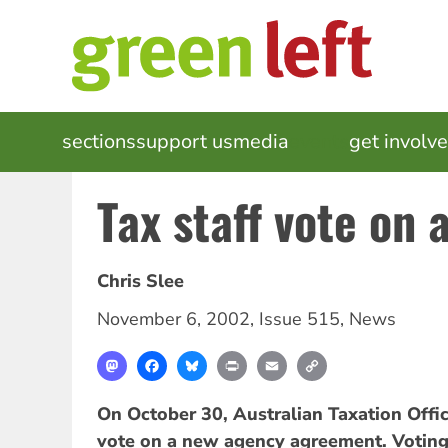
Skip
to
main
content
MAIN
sections
support us
media
events
get involv
NAVIGATION
Tax staff vote on
Chris Slee
November 6, 2002
,
Issue 515
,
News
Mastodon
Facebook
Bluesky
Print
Email
Copy
Link
On October 30, Australian Taxation Offic
vote on a new agency agreement. Voting