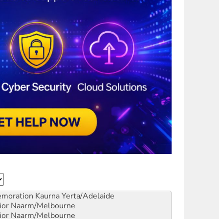
emoration
Kaurna Yerta/Adelaide
ior
Naarm/Melbourne
ior
Naarm/Melbourne