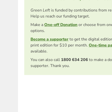
Green Left
is funded by contributions from r
Help us reach our funding target.
Make a
One-off Donation
or choose from on
options.
Become a supporter
to get the digital editi
print edition for $10 per month.
One-time p
available.
You can also call
1800 634 206
to make a do
supporter. Thank you.