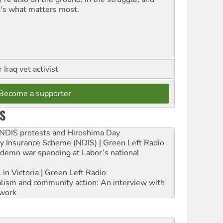
t's what matters most.
Iraq vet activist
Become a supporter
S
e NDIS protests and Hiroshima Day
ity Insurance Scheme (NDIS) | Green Left Radio
ndemn war spending at Labor’s national
 in Victoria | Green Left Radio
ialism and community action: An interview with
work