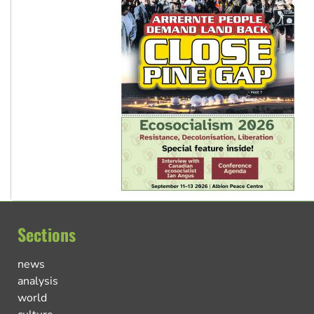
Sections
news
analysis
world