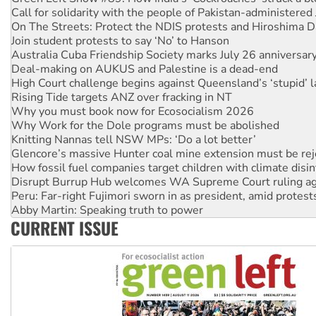
On The Streets: Protect the NDIS protests and Hiroshima D
Join student protests to say ‘No’ to Hanson
Australia Cuba Friendship Society marks July 26 anniversar
Deal-making on AUKUS and Palestine is a dead-end
High Court challenge begins against Queensland’s ‘stupid’ 
Rising Tide targets ANZ over fracking in NT
Why you must book now for Ecosocialism 2026
Why Work for the Dole programs must be abolished
Knitting Nannas tell NSW MPs: ‘Do a lot better’
Glencore’s massive Hunter coal mine extension must be re
How fossil fuel companies target children with climate disi
Disrupt Burrup Hub welcomes WA Supreme Court ruling a
Peru: Far-right Fujimori sworn in as president, amid protest
Abby Martin: Speaking truth to power
‘Cockroach’ movement ready to reclaim India’s democracy
CURRENT ISSUE
Ansell must improve its workplace standards