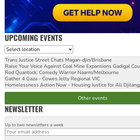
UPCOMING EVENTS
Location
Trans Justice Street Chats
Magan-djin/Brisbane
Raise Your Voice Against Coal Mine Expansions
Gadigal Cou
Rod Quantock: Comedy Warrior
Naarm/Melbourne
Gather 4 Gaza – Cowes Jetty
Regional VIC
Homelessness Action Now – Housing Justice for All
Djilang
Other events
NEWSLETTER
Up to two newsletters a week
Email