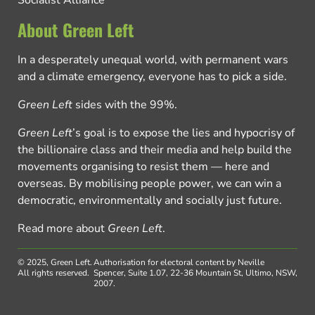
About Green Left
In a desperately unequal world, with permanent wars
and a climate emergency, everyone has to pick a side.
Green Left
sides with the 99%.
Green Left
’s goal is to expose the lies and hypocrisy of
the billionaire class and their media and help build the
movements organising to resist them — here and
overseas. By mobilising people power, we can win a
democratic, environmentally and socially just future.
Read more about
Green Left
.
© 2025, Green Left.
Authorisation for electoral content by Neville
All rights reserved.
Spencer, Suite 1.07, 22-36 Mountain St, Ultimo, NSW,
2007.