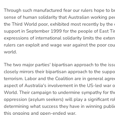
Through such manufactured fear our rulers hope to 
sense of human solidarity that Australian working pe
the Third World poor, exhibited most recently by the 
support in September 1999 for the people of East Ti
expressions of international solidarity limits the exte
rulers can exploit and wage war against the poor coun
world.
The two major parties' bipartisan approach to the iss
closely mirrors their bipartisan approach to the sup
terrorism. Labor and the Coalition are in general agr
aspect of Australia's involvement in the US-led war o
World. Their campaign to undermine sympathy for th
oppression (asylum seekers) will play a significant rol
determining what success they have in winning public
this ongoing and open-ended war.