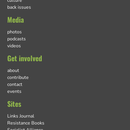
culture
back issues
Media
photos
podcasts
videos
Get involved
about
contribute
contact
events
Sites
Links Journal
Resistance Books
Socialist Alliance