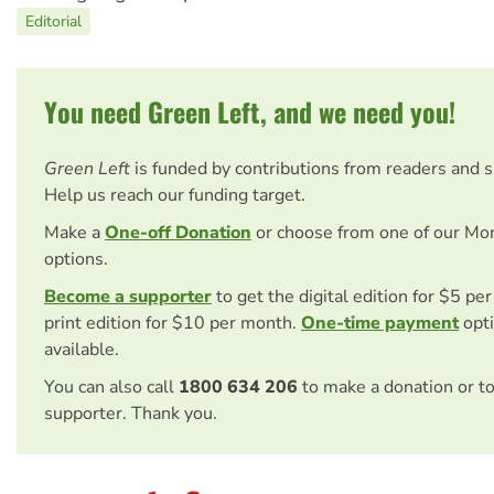
Editorial
You need Green Left, and we need you!
Green Left
is funded by contributions from readers and 
Help us reach our funding target.
Make a
One-off Donation
or choose from one of our Mo
options.
Become a supporter
to get the digital edition for $5 pe
print edition for $10 per month.
One-time payment
opti
available.
You can also call
1800 634 206
to make a donation or t
supporter. Thank you.