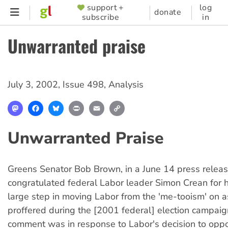
Skip
support +
log
SUPPORTER
donate
subscribe
in
to
MENU
main
Unwarranted praise
content
July 3, 2002
,
Issue 498
,
Analysis
Mastodon
Facebook
Bluesky
Print
Email
Copy
Link
Unwarranted Praise
Greens Senator Bob Brown, in a June 14 press releas
congratulated federal Labor leader Simon Crean for h
large step in moving Labor from the 'me-tooism' on a
proffered during the [2001 federal] election campaig
comment was in response to Labor's decision to oppo