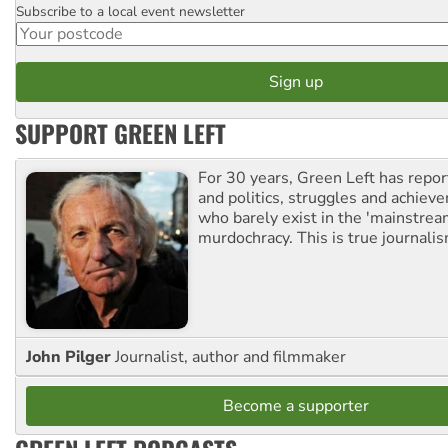
Subscribe to a local event newsletter
Postcode
SUPPORT GREEN LEFT
For 30 years, Green Left has repor
and politics, struggles and achiev
who barely exist in the 'mainstream
murdochracy. This is true journalis
John Pilger
Journalist, author and filmmaker
Become a supporter