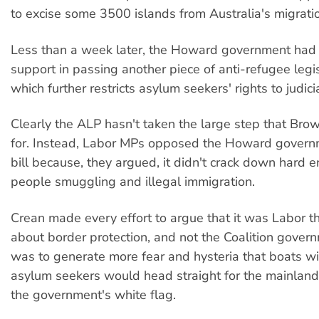
to excise some 3500 islands from Australia's migrati
Less than a week later, the Howard government had L
support in passing another piece of anti-refugee legisla
which further restricts asylum seekers' rights to judici
Clearly the ALP hasn't taken the large step that Brow
for. Instead, Labor MPs opposed the Howard governm
bill because, they argued, it didn't crack down hard 
people smuggling and illegal immigration.
Crean made every effort to argue that it was Labor tha
about border protection, and not the Coalition govern
was to generate more fear and hysteria that boats w
asylum seekers would head straight for the mainland
the government's white flag.