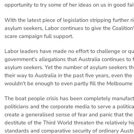
opportunity to try some of her ideas on us in good fait
With the latest piece of legislation stripping further r
asylum seekers, Labor continues to give the Coalitio
scare campaign full support.
Labor leaders have made no effort to challenge or qu
government's allegations that Australia continues to fa
asylum seekers. Yet the number of asylum seekers t
their way to Australia in the past five years, even the
wouldn't be enough to even partly fill the Melbourne
The boat people crisis has been completely manufac
politicians and the corporate media to serve a politica
create a generalised sense of fear and panic that th
destitute of the Third World threaten the relatively hi
standards and comparative security of ordinary Austr