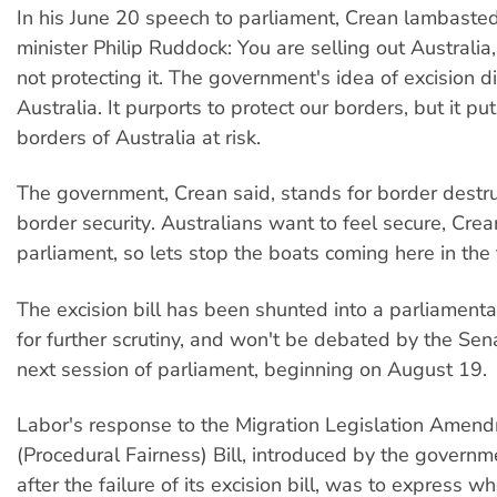
In his June 20 speech to parliament, Crean lambaste
minister Philip Ruddock: You are selling out Australia
not protecting it. The government's idea of excision d
Australia. It purports to protect our borders, but it put
borders of Australia at risk.
The government, Crean said, stands for border destru
border security. Australians want to feel secure, Crea
parliament, so lets stop the boats coming here in the f
The excision bill has been shunted into a parliament
for further scrutiny, and won't be debated by the Sena
next session of parliament, beginning on August 19.
Labor's response to the Migration Legislation Amen
(Procedural Fairness) Bill, introduced by the govern
after the failure of its excision bill, was to express 