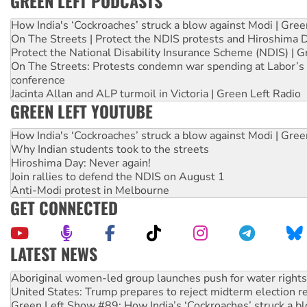
GREEN LEFT PODCASTS
How India's ‘Cockroaches’ struck a blow against Modi | Gre
On The Streets | Protect the NDIS protests and Hiroshima 
Protect the National Disability Insurance Scheme (NDIS) | G
On The Streets: Protests condemn war spending at Labor’s 
conference
Jacinta Allan and ALP turmoil in Victoria | Green Left Radio
GREEN LEFT YOUTUBE
How India's ‘Cockroaches’ struck a blow against Modi | Gre
Why Indian students took to the streets
Hiroshima Day: Never again!
Join rallies to defend the NDIS on August 1
Anti-Modi protest in Melbourne
GET CONNECTED
LATEST NEWS
Aboriginal women-led group launches push for water rights
United States: Trump prepares to reject midterm election r
Green Left Show #89: How India’s ‘Cockroaches’ struck a b
Call for solidarity with the people of Pakistan-administer