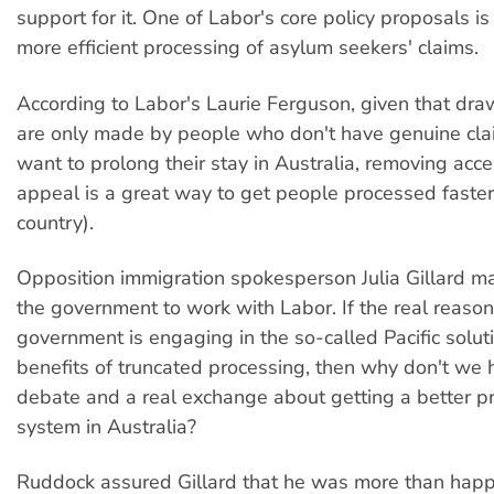
support for it. One of Labor's core policy proposals is
more efficient processing of asylum seekers' claims.
According to Labor's Laurie Ferguson, given that dr
are only made by people who don't have genuine c
want to prolong their stay in Australia, removing acces
appeal is a great way to get people processed faster
country).
Opposition immigration spokesperson Julia Gillard m
the government to work with Labor. If the real reason
government is engaging in the so-called Pacific soluti
benefits of truncated processing, then why don't we 
debate and a real exchange about getting a better p
system in Australia?
Ruddock assured Gillard that he was more than happy