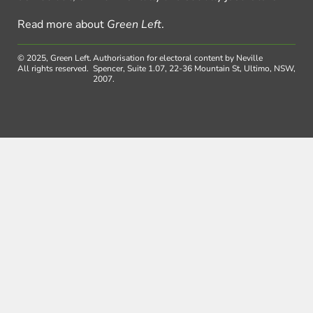
Read more about
Green Left
.
© 2025, Green Left.
Authorisation for electoral content by Neville
All rights reserved.
Spencer, Suite 1.07, 22-36 Mountain St, Ultimo, NSW,
2007.