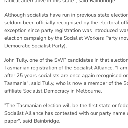
radical alternative in this state", said Bainbridge.
Although socialists have run in previous state election
seldom been officially recognised by the electoral off
exception since party registration was introduced w
election campaign by the Socialist Workers Party (no
Democratic Socialist Party).
John Tully, one of the SWP candidates in that electi
Tasmanian registration of the Socialist Alliance. "I am
after 25 years socialists are once again recognised on
Tasmania", said Tully, who is now a member of the Soc
affiliate Socialist Democracy in Melbourne.
"The Tasmanian election will be the first state or fede
Socialist Alliance has contested with our party name 
paper", said Bainbridge.