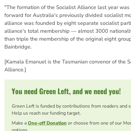
"The formation of the Socialist Alliance last year was
forward for Australia's previously divided socialist 
alliance was founded by eight separate socialist part
alliance's total membership — almost 3000 nationall
than triple the membership of the original eight group
Bainbridge.
[Kamala Emanuel is the Tasmanian convenor of the So
Alliance.]
You need Green Left, and we need you!
Green Left
is funded by contributions from readers and 
Help us reach our funding target.
Make a
One-off Donation
or choose from one of our Mo
options.