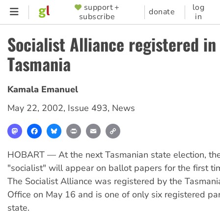
Skip
support +
log
SUPPORTER
donate
subscribe
in
to
MENU
main
Socialist Alliance registered in
content
Tasmania
Kamala Emanuel
May 22, 2002
,
Issue 493
,
News
Mastodon
Facebook
Bluesky
Print
Email
Copy
Link
HOBART — At the next Tasmanian state election, th
"socialist" will appear on ballot papers for the first t
The Socialist Alliance was registered by the Tasmani
Office on May 16 and is one of only six registered par
state.