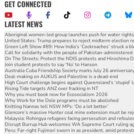
GET CONNECTED
LATEST NEWS
United States: Trump prepares to reject midterm election r
Green Left Show #89: How India’s ‘Cockroaches’ struck a b
Call for solidarity with the people of Pakistan-administer
On The Streets: Protect the NDIS protests and Hiroshima D
Join student protests to say ‘No’ to Hanson
Australia Cuba Friendship Society marks July 26 anniversar
Deal-making on AUKUS and Palestine is a dead-end
High Court challenge begins against Queensland’s ‘stupid’ 
Rising Tide targets ANZ over fracking in NT
Why you must book now for Ecosocialism 2026
Why Work for the Dole programs must be abolished
Knitting Nannas tell NSW MPs: ‘Do a lot better’
Glencore’s massive Hunter coal mine extension must be re
Malaysia: Rohingya refugees facing persecution and refoul
Disrupt Burrup Hub welcomes WA Supreme Court ruling a
Peru: Far-right Fujimori sworn in as president, amid protest
Abby Martin: Speaking truth to power