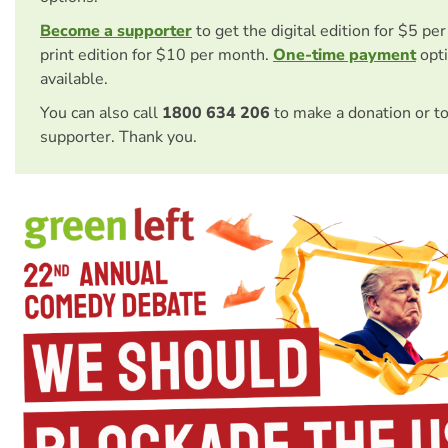
Become a supporter
to get the digital edition for $5 pe
print edition for $10 per month.
One-time payment
opti
available.
You can also call
1800 634 206
to make a donation or t
supporter. Thank you.