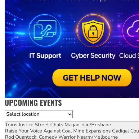
UPCOMING EVENTS
Location
Trans Justice Street Chats
Magan-djin/Brisbane
Raise Your Voice Against Coal Mine Expansions
Gadigal Cou
Rod Quantock: Comedy Warrior
Naarm/Melbourne