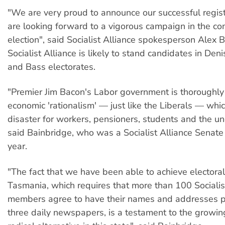
"We are very proud to announce our successful regis
are looking forward to a vigorous campaign in the co
election", said Socialist Alliance spokesperson Alex 
Socialist Alliance is likely to stand candidates in Deni
and Bass electorates.
"Premier Jim Bacon's Labor government is thoroughly
economic 'rationalism' — just like the Liberals — whi
disaster for workers, pensioners, students and the u
said Bainbridge, who was a Socialist Alliance Senate
year.
"The fact that we have been able to achieve electoral 
Tasmania, which requires that more than 100 Socialis
members agree to have their names and addresses p
three daily newspapers, is a testament to the growin