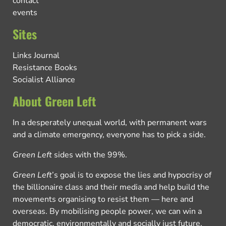
contact
events
Sites
Links Journal
Resistance Books
Socialist Alliance
About Green Left
In a desperately unequal world, with permanent wars
and a climate emergency, everyone has to pick a side.
Green Left
sides with the 99%.
Green Left
’s goal is to expose the lies and hypocrisy of
the billionaire class and their media and help build the
movements organising to resist them — here and
overseas. By mobilising people power, we can win a
democratic, environmentally and socially just future.