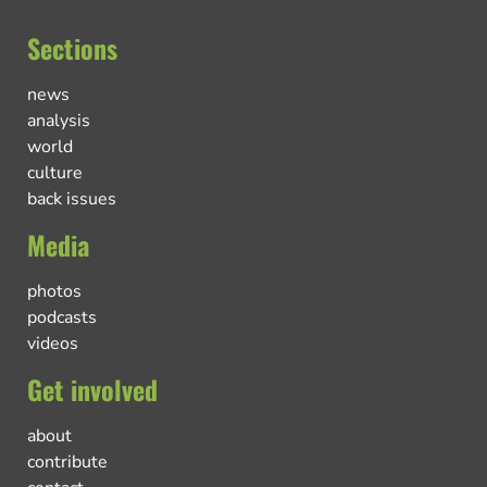
Sections
news
analysis
world
culture
back issues
Media
photos
podcasts
videos
Get involved
about
contribute