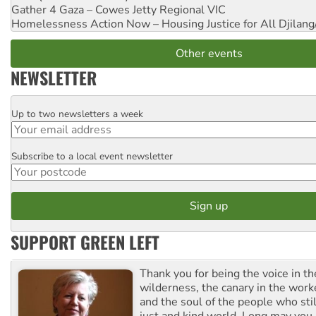
Gather 4 Gaza – Cowes Jetty
Regional VIC
Homelessness Action Now – Housing Justice for All
Djilang
Other events
NEWSLETTER
Up to two newsletters a week
Email
Subscribe to a local event newsletter
Postcode
SUPPORT GREEN LEFT
Thank you for being the voice in t
wilderness, the canary in the work
and the soul of the people who stil
just and kind world. Long may you 