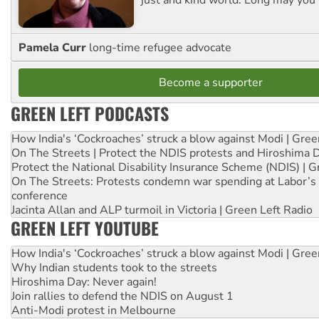
Pamela Curr
long-time refugee advocate
Become a supporter
GREEN LEFT PODCASTS
How India's ‘Cockroaches’ struck a blow against Modi | Gre
On The Streets | Protect the NDIS protests and Hiroshima 
Protect the National Disability Insurance Scheme (NDIS) | G
On The Streets: Protests condemn war spending at Labor’s 
conference
Jacinta Allan and ALP turmoil in Victoria | Green Left Radio
GREEN LEFT YOUTUBE
How India's ‘Cockroaches’ struck a blow against Modi | Gre
Why Indian students took to the streets
Hiroshima Day: Never again!
Join rallies to defend the NDIS on August 1
Anti-Modi protest in Melbourne