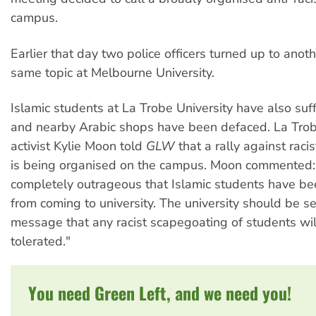
campus.
Earlier that day two police officers turned up to anot
same topic at Melbourne University.
Islamic students at La Trobe University have also suf
and nearby Arabic shops have been defaced. La Tro
activist Kylie Moon told
GLW
that a rally against raci
is being organised on the campus. Moon commented: "
completely outrageous that Islamic students have be
from coming to university. The university should be s
message that any racist scapegoating of students wil
tolerated."
You need Green Left, and we need you!