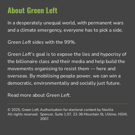
About Green Left
In a desperately unequal world, with permanent wars
and a climate emergency, everyone has to pick a side.
Green Left
sides with the 99%.
Green Left
’s goal is to expose the lies and hypocrisy of
the billionaire class and their media and help build the
movements organising to resist them — here and
overseas. By mobilising people power, we can win a
democratic, environmentally and socially just future.
Read more about
Green Left
.
© 2025, Green Left.
Authorisation for electoral content by Neville
All rights reserved.
Spencer, Suite 1.07, 22-36 Mountain St, Ultimo, NSW,
2007.