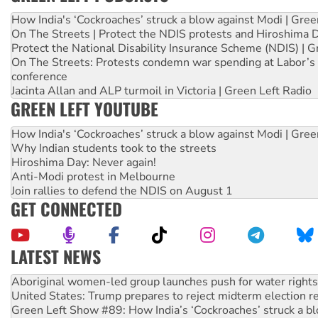
How India's ‘Cockroaches’ struck a blow against Modi | Gre
On The Streets | Protect the NDIS protests and Hiroshima 
Protect the National Disability Insurance Scheme (NDIS) | G
On The Streets: Protests condemn war spending at Labor’s 
conference
Jacinta Allan and ALP turmoil in Victoria | Green Left Radio
GREEN LEFT YOUTUBE
How India's ‘Cockroaches’ struck a blow against Modi | Gre
Why Indian students took to the streets
Hiroshima Day: Never again!
Anti-Modi protest in Melbourne
Join rallies to defend the NDIS on August 1
GET CONNECTED
LATEST NEWS
United States: Trump prepares to reject midterm election r
Green Left Show #89: How India’s ‘Cockroaches’ struck a b
Call for solidarity with the people of Pakistan-administer
On The Streets: Protect the NDIS protests and Hiroshima D