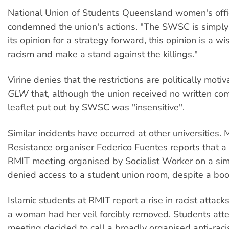
National Union of Students Queensland women's offic
condemned the union's actions. "The SWSC is simply 
its opinion for a strategy forward, this opinion is a wi
racism and make a stand against the killings."
Virine denies that the restrictions are politically moti
GLW
that, although the union received no written com
leaflet put out by SWSC was "insensitive".
Similar incidents have occurred at other universities.
Resistance organiser Federico Fuentes reports that 
RMIT meeting organised by Socialist Worker on a sim
denied access to a student union room, despite a boo
Islamic students at RMIT report a rise in racist attacks
a woman had her veil forcibly removed. Students att
meeting decided to call a broadly organised anti-rac