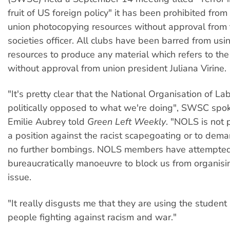
fruit of US foreign policy" it has been prohibited fro
union photocopying resources without approval from 
societies officer. All clubs have been barred from usi
resources to produce any material which refers to the
without approval from union president Juliana Virine.
"It's pretty clear that the National Organisation of L
politically opposed to what we're doing", SWSC sp
Emilie Aubrey told
Green Left Weekly
. "NOLS is not 
a position against the racist scapegoating or to dema
no further bombings. NOLS members have attempted
bureaucratically manoeuvre to block us from organisi
issue.
"It really disgusts me that they are using the student
people fighting against racism and war."