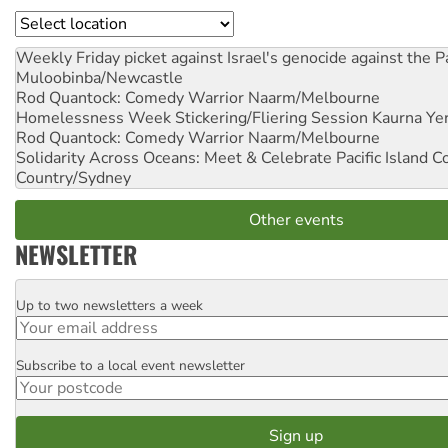
Location
Weekly Friday picket against Israel's genocide against the P
Muloobinba/Newcastle
Rod Quantock: Comedy Warrior
Naarm/Melbourne
Homelessness Week Stickering/Fliering Session
Kaurna Yer
Rod Quantock: Comedy Warrior
Naarm/Melbourne
Solidarity Across Oceans: Meet & Celebrate Pacific Island 
Country/Sydney
Other events
NEWSLETTER
Up to two newsletters a week
Email
Subscribe to a local event newsletter
Postcode