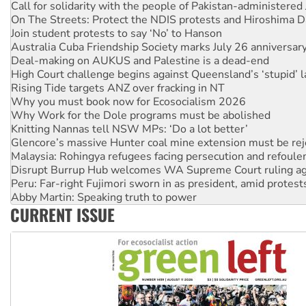
Join student protests to say ‘No’ to Hanson
Australia Cuba Friendship Society marks July 26 anniversar
Deal-making on AUKUS and Palestine is a dead-end
High Court challenge begins against Queensland’s ‘stupid’ 
Rising Tide targets ANZ over fracking in NT
Why you must book now for Ecosocialism 2026
Why Work for the Dole programs must be abolished
Knitting Nannas tell NSW MPs: ‘Do a lot better’
Glencore’s massive Hunter coal mine extension must be re
Malaysia: Rohingya refugees facing persecution and refoul
Disrupt Burrup Hub welcomes WA Supreme Court ruling a
Peru: Far-right Fujimori sworn in as president, amid protest
Abby Martin: Speaking truth to power
‘Cockroach’ movement ready to reclaim India’s democracy
Ansell must improve its workplace standards
CURRENT ISSUE
Aboriginal women-led group launches push for water rights