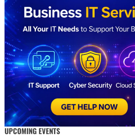
UPCOMING EVENTS