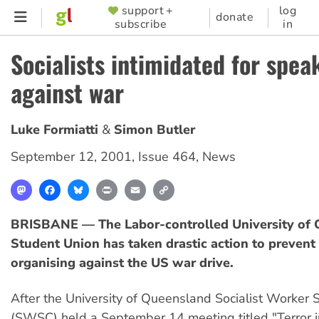
Skip
support +
log
SUPPORTER
donate
subscribe
in
to
MENU
main
Socialists intimidated for spea
content
against war
Luke Formiatti
Simon Butler
September 12, 2001
,
Issue 464
,
News
Mastodon
Facebook
Bluesky
Print
Email
Copy
Link
BRISBANE — The Labor-controlled University of
Student Union has taken drastic action to prevent
organising against the US war drive.
After the University of Queensland Socialist Worker 
(SWSC) held a September 14 meeting titled "Terror in