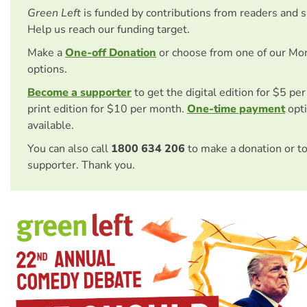
Green Left
is funded by contributions from readers and 
Help us reach our funding target.
Make a
One-off Donation
or choose from one of our Mo
options.
Become a supporter
to get the digital edition for $5 pe
print edition for $10 per month.
One-time payment
opti
available.
You can also call
1800 634 206
to make a donation or t
supporter. Thank you.