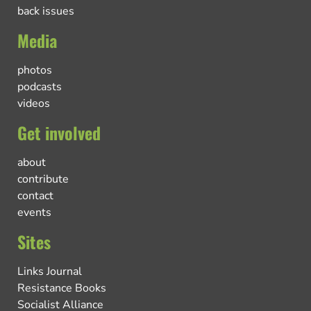
back issues
Media
photos
podcasts
videos
Get involved
about
contribute
contact
events
Sites
Links Journal
Resistance Books
Socialist Alliance