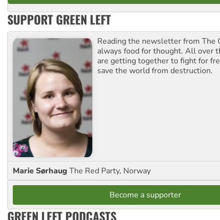
SUPPORT GREEN LEFT
Reading the newsletter from The G
always food for thought. All over 
are getting together to fight for f
save the world from destruction.
Marie Sørhaug
The Red Party, Norway
Become a supporter
GREEN LEFT PODCASTS