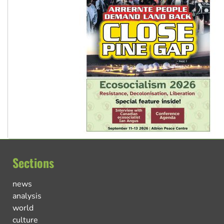
Sections
news
analysis
world
culture