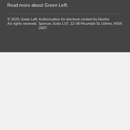
Read more about
Green Left
.
© 2025, Green Left.
Authorisation for electoral content by Neville
All rights reserved.
Spencer, Suite 1.07, 22-36 Mountain St, Ultimo, NSW,
2007.