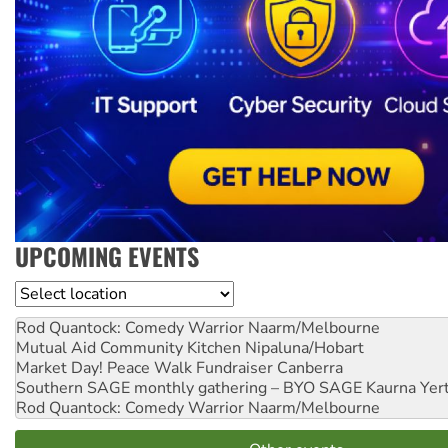
UPCOMING EVENTS
Location
Rod Quantock: Comedy Warrior
Naarm/Melbourne
Mutual Aid Community Kitchen
Nipaluna/Hobart
Market Day! Peace Walk Fundraiser
Canberra
Southern SAGE monthly gathering – BYO SAGE
Kaurna Yer
Rod Quantock: Comedy Warrior
Naarm/Melbourne