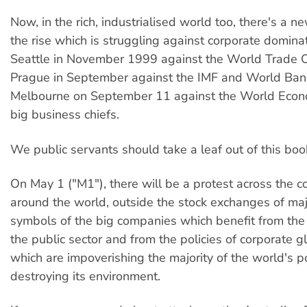
Now, in the rich, industrialised world too, there's a
the rise which is struggling against corporate dominati
Seattle in November 1999 against the World Trade Or
Prague in September against the IMF and World Bank
Melbourne on September 11 against the World Econ
big business chiefs.
We public servants should take a leaf out of this boo
On May 1 ("M1"), there will be a protest across the c
around the world, outside the stock exchanges of majo
symbols of the big companies which benefit from the 
the public sector and from the policies of corporate g
which are impoverishing the majority of the world's 
destroying its environment.