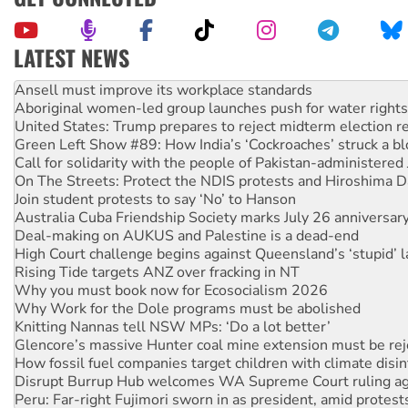
LATEST NEWS
Aboriginal women-led group launches push for water rights
United States: Trump prepares to reject midterm election r
Green Left Show #89: How India’s ‘Cockroaches’ struck a b
Call for solidarity with the people of Pakistan-administer
On The Streets: Protect the NDIS protests and Hiroshima D
Join student protests to say ‘No’ to Hanson
Australia Cuba Friendship Society marks July 26 anniversar
Deal-making on AUKUS and Palestine is a dead-end
High Court challenge begins against Queensland’s ‘stupid’ 
Rising Tide targets ANZ over fracking in NT
Why you must book now for Ecosocialism 2026
Why Work for the Dole programs must be abolished
Knitting Nannas tell NSW MPs: ‘Do a lot better’
Glencore’s massive Hunter coal mine extension must be re
How fossil fuel companies target children with climate disi
Disrupt Burrup Hub welcomes WA Supreme Court ruling a
Peru: Far-right Fujimori sworn in as president, amid protest
Abby Martin: Speaking truth to power
‘Cockroach’ movement ready to reclaim India’s democracy