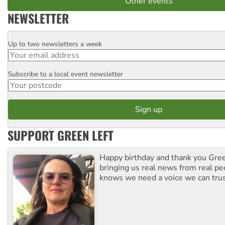
Other events
NEWSLETTER
Up to two newsletters a week
Email
Subscribe to a local event newsletter
Postcode
SUPPORT GREEN LEFT
Happy birthday and thank you
Gree
bringing us real news from real pe
knows we need a voice we can trus