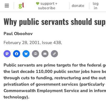
Skip
support +
log
SUPPORTER
donate
subscribe
in
to
MENU
main
Why public servants should su
content
Paul Oboohov
February 28, 2001
,
Issue 438
,
Mastodon
Facebook
Bluesky
Print
Email
Copy
Link
Public servants are prime targets for the federal 
the last decade 110,000 public sector jobs have b
through cuts to funding, restructuring and the ou
privatisation of government services (particularly 
Commonwealth Employment Service and in infor
technology).