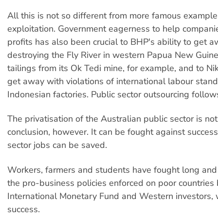
All this is not so different from more famous example
exploitation. Government eagerness to help companies
profits has also been crucial to BHP's ability to get 
destroying the Fly River in western Papua New Gui
tailings from its Ok Tedi mine, for example, and to Nike
get away with violations of international labour stand
Indonesian factories. Public sector outsourcing follows
The privatisation of the Australian public sector is no
conclusion, however. It can be fought against successf
sector jobs can be saved.
Workers, farmers and students have fought long and
the pro-business policies enforced on poor countries 
International Monetary Fund and Western investors, wi
success.