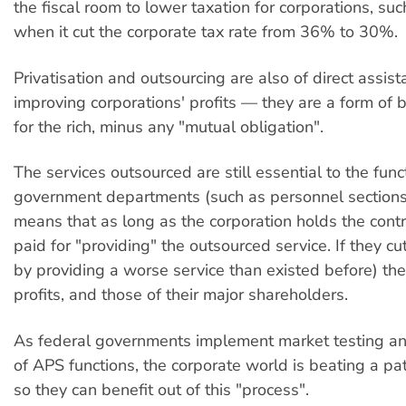
the fiscal room to lower taxation for corporations, su
when it cut the corporate tax rate from 36% to 30%.
Privatisation and outsourcing are also of direct assist
improving corporations' profits — they are a form of 
for the rich, minus any "mutual obligation".
The services outsourced are still essential to the func
government departments (such as personnel sections
means that as long as the corporation holds the contr
paid for "providing" the outsourced service. If they cu
by providing a worse service than existed before) the
profits, and those of their major shareholders.
As federal governments implement market testing an
of APS functions, the corporate world is beating a pa
so they can benefit out of this "process".