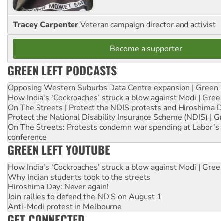
Tracey Carpenter
Veteran campaign director and activist
Become a supporter
GREEN LEFT PODCASTS
Opposing Western Suburbs Data Centre expansion | Green 
How India's ‘Cockroaches’ struck a blow against Modi | Gre
On The Streets | Protect the NDIS protests and Hiroshima 
Protect the National Disability Insurance Scheme (NDIS) | G
On The Streets: Protests condemn war spending at Labor’s 
conference
GREEN LEFT YOUTUBE
How India's ‘Cockroaches’ struck a blow against Modi | Gre
Why Indian students took to the streets
Hiroshima Day: Never again!
Join rallies to defend the NDIS on August 1
Anti-Modi protest in Melbourne
GET CONNECTED