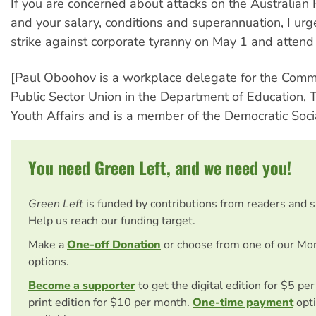
If you are concerned about attacks on the Australian 
and your salary, conditions and superannuation, I urge
strike against corporate tyranny on May 1 and attend
[Paul Oboohov is a workplace delegate for the Comm
Public Sector Union in the Department of Education, 
Youth Affairs and is a member of the Democratic Social
You need Green Left, and we need you!
Green Left
is funded by contributions from readers and 
Help us reach our funding target.
Make a
One-off Donation
or choose from one of our Mo
options.
Become a supporter
to get the digital edition for $5 pe
print edition for $10 per month.
One-time payment
opti