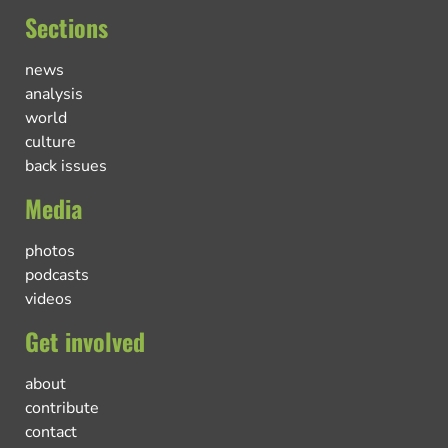
Sections
news
analysis
world
culture
back issues
Media
photos
podcasts
videos
Get involved
about
contribute
contact