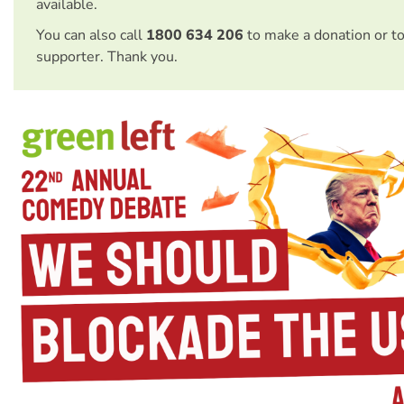
available.
You can also call
1800 634 206
to make a donation or t
supporter. Thank you.