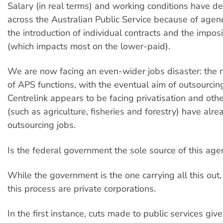
Salary (in real terms) and working conditions have de
across the Australian Public Service because of agen
the introduction of individual contracts and the impos
(which impacts most on the lower-paid).
We are now facing an even-wider jobs disaster: the 
of APS functions, with the eventual aim of outsourcing
Centrelink appears to be facing privatisation and ot
(such as agriculture, fisheries and forestry) have alre
outsourcing jobs.
Is the federal government the sole source of this ag
While the government is the one carrying all this out,
this process are private corporations.
In the first instance, cuts made to public services gi