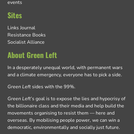
events
Sites
Links Journal
Resistance Books
Socialist Alliance
About Green Left
In a desperately unequal world, with permanent wars
and a climate emergency, everyone has to pick a side.
Green Left
sides with the 99%.
Green Left
’s goal is to expose the lies and hypocrisy of
the billionaire class and their media and help build the
movements organising to resist them — here and
overseas. By mobilising people power, we can win a
democratic, environmentally and socially just future.