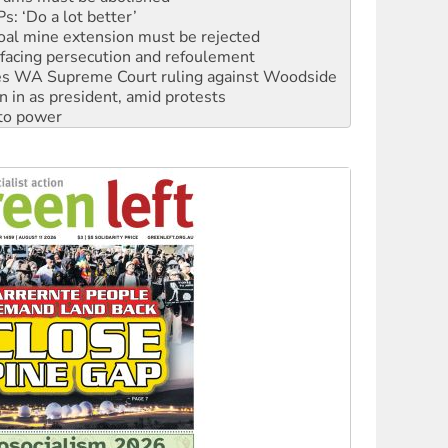
facing persecution and refoulement
s WA Supreme Court ruling against Woodside
n in as president, amid protests
 to power
to reclaim India’s democracy
kplace standards
launches push for water rights