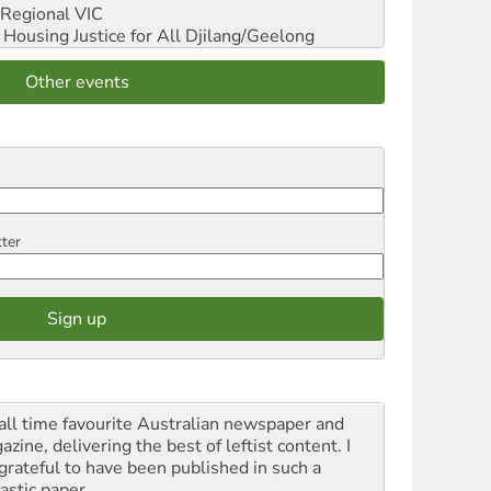
Regional VIC
ousing Justice for All
Djilang/Geelong
Other events
tter
all time favourite Australian newspaper and
zine, delivering the best of leftist content. I
grateful to have been published in such a
astic paper.