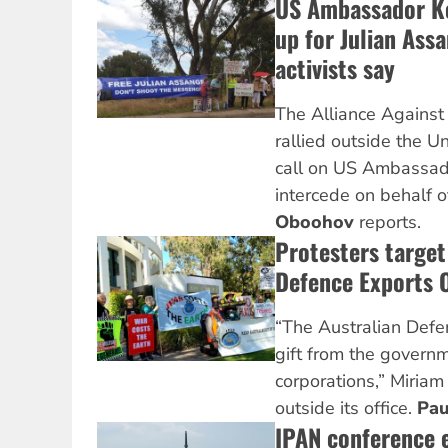
US Ambassador K
up for Julian Ass
activists say
The Alliance Against 
rallied outside the U
call on US Ambassad
intercede on behalf 
Oboohov
reports.
Protesters target
Defence Exports O
“The Australian Defen
gift from the govern
corporations,” Miriam 
outside its office.
Pau
IPAN conference 