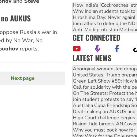
ohov
and
Steve
How India's ‘Cockroaches’ st
Why Indian students took to 
, no AUKUS
Hiroshima Day: Never again!
Join rallies to defend the N
Anti-Modi protest in Melbou
o oppose Russia’s war in
GET CONNECTED
ed by No War, No
boohov
reports.
LATEST NEWS
United States: Trump prepare
Green Left Show #89: How Ind
Call for solidarity with the
Next page
Next
On The Streets: Protect the
page
Join student protests to say 
Australia Cuba Friendship So
Deal-making on AUKUS and P
High Court challenge begins 
Rising Tide targets ANZ over
Why you must book now for 
Why Work for the Dole prog
Knitting Nannas tell NSW MPs
Glencore’s massive Hunter c