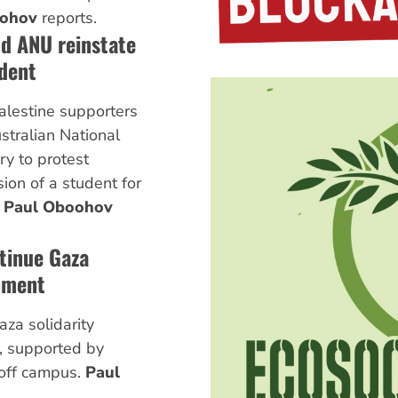
oohov
reports.
d ANU reinstate
dent
alestine supporters
ustralian National
ry to protest
on of a student for
.
Paul Oboohov
tinue Gaza
pment
za solidarity
, supported by
 off campus.
Paul