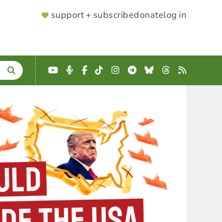
SUPPORTER
support + subscribe
donate
log in
MENU
YouTube
Podcast
Facebook
TikTok
Instagram
Telegram
Bluesky
Threads
RSS