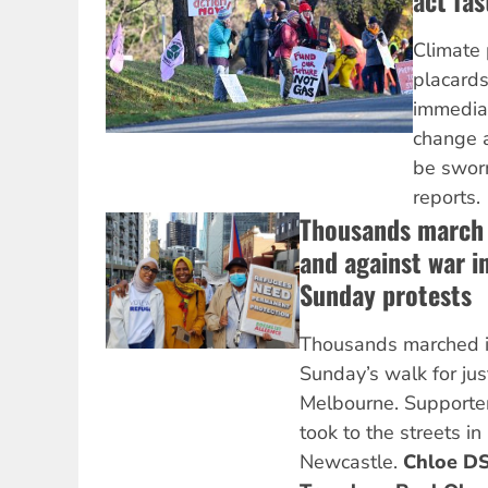
act fas
Climate 
placard
immediat
change a
be sworn
reports.
Thousands march 
and against war i
Sunday protests
Thousands marched i
Sunday’s walk for just
Melbourne. Supporter
took to the streets i
Newcastle.
Chloe DS