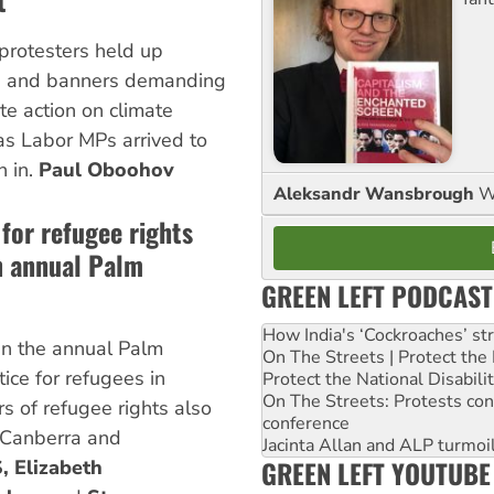
t
protesters held up
s and banners demanding
e action on climate
s Labor MPs arrived to
 in.
Paul Oboohov
Aleksandr Wansbrough
W
for refugee rights
n annual Palm
GREEN LEFT PODCAST
How India's ‘Cockroaches’ st
n the annual Palm
On The Streets | Protect th
ice for refugees in
Protect the National Disabil
On The Streets: Protests co
s of refugee rights also
conference
n Canberra and
Jacinta Allan and ALP turmoil
GREEN LEFT YOUTUBE
, Elizabeth