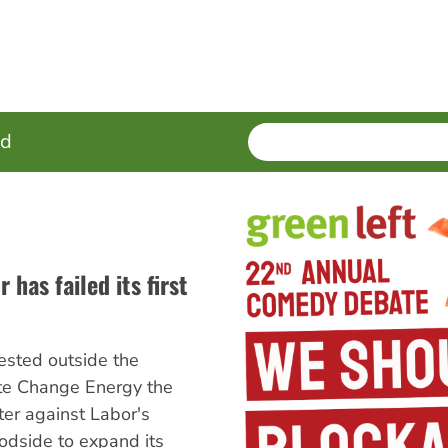
SEARCH
Enter
ed
terms
 has failed its first
tested outside the
te Change Energy the
er against Labor's
odside to expand its