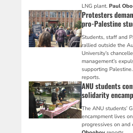
LNG plant.
Paul Ob
Protesters deman
pro-Palestine stu
Students, staff and P
rallied outside the A
University’s chancelle
management’s expulsi
supporting Palestine
reports.
ANU students con
solidarity encam
The ANU students’ Ga
encampment lives on
progressives on and
Oboohov
reports.