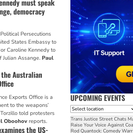
ennedy must speak
ange, democracy
Political Persecutions
nited States Embassy to
or Caroline Kennedy to
of Julian Assange.
Paul
 the Australian
ffice
UPCOMING EVENTS
ce Exports Office is a
ment to the weapons’
Location
Torzillo told protesters
Trans Justice Street Chats
Ma
l Oboohov
reports.
Raise Your Voice Against Co
examines the US-
Rod Quantock: Comedy Warr