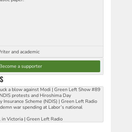
riter and academic
Become a supporter
S
ruck a blow against Modi | Green Left Show #89
e NDIS protests and Hiroshima Day
ity Insurance Scheme (NDIS) | Green Left Radio
ndemn war spending at Labor’s national
 in Victoria | Green Left Radio