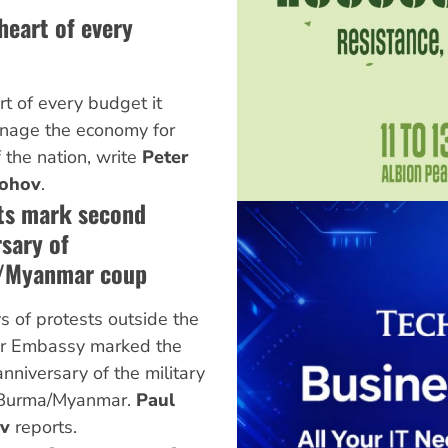
 heart of every
rt of every budget it
manage the economy for
 the nation, write
Peter
ohov
.
ts mark second
sary of
/Myanmar coup
 of protests outside the
 Embassy marked the
nniversary of the military
 Burma/Myanmar.
Paul
ov
reports.