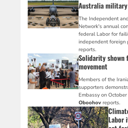
Australia military
The Independent and 
Network's annual conf
federal Labor for fail
independent foreign 
reports.
Solidarity shown 
movement
Members of the Iran
supporters demonstra
Embassy on October
Oboohov
reports.
Climate
Labor 