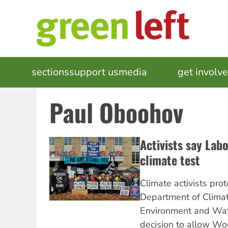
Skip
to
main
content
MAIN
sections
support us
media
events
get involv
NAVIGATION
Paul Oboohov
Activists say Labor
climate test
Climate activists pro
Department of Clima
Environment and Wat
decision to allow Wo