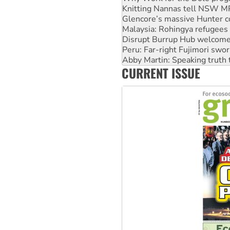
Malaysia: Rohingya refugees 
Disrupt Burrup Hub welcome
Peru: Far-right Fujimori swor
Abby Martin: Speaking truth
‘Cockroach’ movement ready 
Ansell must improve its wor
CURRENT ISSUE
Aboriginal women-led group 