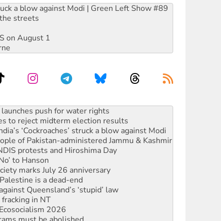
ruck a blow against Modi | Green Left Show #89
the streets
DIS on August 1
rne
s to reject midterm election results
ia’s ‘Cockroaches’ struck a blow against Modi
 people of Pakistan-administered Jammu & Kashmir
 NDIS protests and Hiroshima Day
‘No’ to Hanson
ciety marks July 26 anniversary
alestine is a dead-end
against Queensland’s ‘stupid’ law
 fracking in NT
Ecosocialism 2026
rams must be abolished
: ‘Do a lot better’
oal mine extension must be rejected