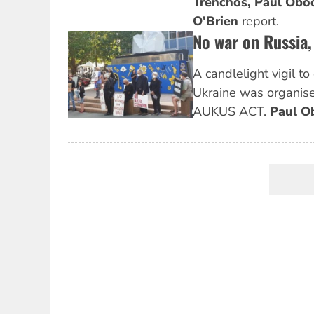
Trenchos,
Paul Obo
O'Brien
report.
No war on Russia
A candlelight vigil t
Ukraine was organis
AUKUS ACT.
Paul O
Pagination