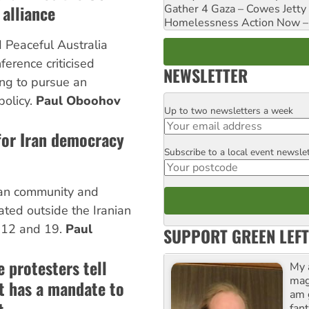
 alliance
Gather 4 Gaza – Cowes Jetty
Homelessness Action Now – H
Peaceful Australia
erence criticised
NEWSLETTER
ing to pursue an
policy.
Paul Oboohov
Up to two newsletters a week
Email
for Iran democracy
Subscribe to a local event newsle
Postcode
ian community and
ted outside the Iranian
 12 and 19.
Paul
SUPPORT GREEN LEFT
 protesters tell
My 
maga
it has a mandate to
am 
fant