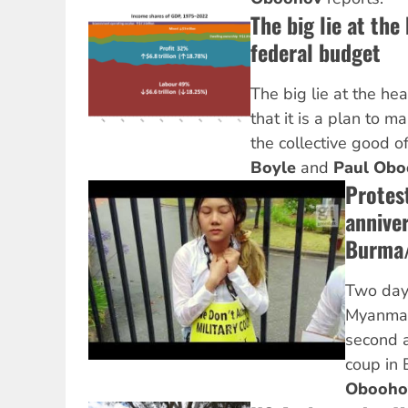
The big lie at the
federal budget
The big lie at the hea
that it is a plan to 
the collective good of
Boyle
and
Paul Obo
Protes
anniver
Burma
Two days
Myanmar
second a
coup in
Obooh