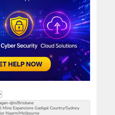
gan-djin/Brisbane
al Mine Expansions
Gadigal Country/Sydney
ior
Naarm/Melbourne